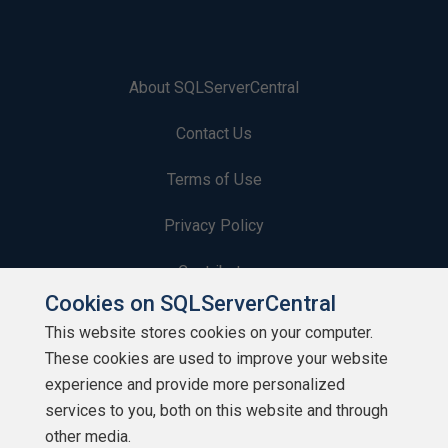
About SQLServerCentral
Contact Us
Terms of Use
Privacy Policy
Contribute
Cookies on SQLServerCentral
Contributors
This website stores cookies on your computer.
These cookies are used to improve your website
Authors
experience and provide more personalized
Newsletters
services to you, both on this website and through
other media.