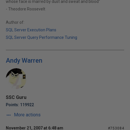
whose face is marred by dust and sweat and blood"
- Theodore Roosevelt
Author of:
SQL Server Execution Plans
SQL Server Query Performance Tuning
Andy Warren
SSC Guru
Points: 119922
More actions
November 21, 2007 at 6:48 am
#753084