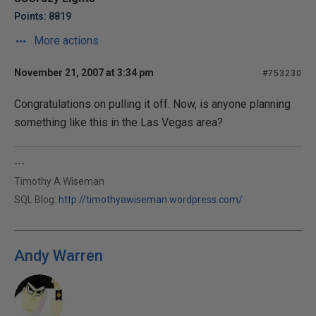
Points: 8819
More actions
November 21, 2007 at 3:34 pm
#753230
Congratulations on pulling it off. Now, is anyone planning
something like this in the Las Vegas area?
---
Timothy A Wiseman
SQL Blog:
http://timothyawiseman.wordpress.com/
Andy Warren