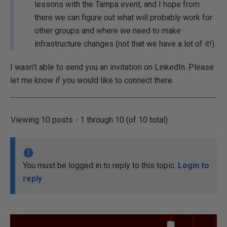
lessons with the Tampa event, and I hope from
there we can figure out what will probably work for
other groups and where we need to make
infrastructure changes (not that we have a lot of it!).
I wasn't able to send you an invitation on LinkedIn. Please
let me know if you would like to connect there.
Viewing 10 posts - 1 through 10 (of 10 total)
You must be logged in to reply to this topic.
Login to
reply