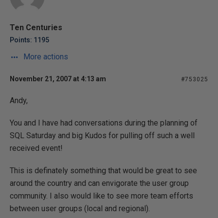
Ten Centuries
Points: 1195
More actions
November 21, 2007 at 4:13 am
#753025
Andy,
You and I have had conversations during the planning of
SQL Saturday and big Kudos for pulling off such a well
received event!
This is definately something that would be great to see
around the country and can envigorate the user group
community. I also would like to see more team efforts
between user groups (local and regional).