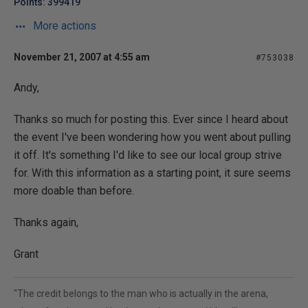
Points: 399419
More actions
November 21, 2007 at 4:55 am
#753038
Andy,
Thanks so much for posting this. Ever since I heard about
the event I've been wondering how you went about pulling
it off. It's something I'd like to see our local group strive
for. With this information as a starting point, it sure seems
more doable than before.
Thanks again,
Grant
"The credit belongs to the man who is actually in the arena,