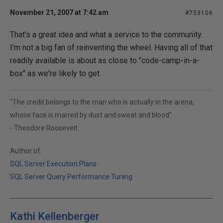
November 21, 2007 at 7:42 am
#753106
That's a great idea and what a service to the community.
I'm not a big fan of reinventing the wheel. Having all of that
readily available is about as close to "code-camp-in-a-
box" as we're likely to get.
"The credit belongs to the man who is actually in the arena,
whose face is marred by dust and sweat and blood"
- Theodore Roosevelt
Author of:
SQL Server Execution Plans
SQL Server Query Performance Tuning
Kathi Kellenberger