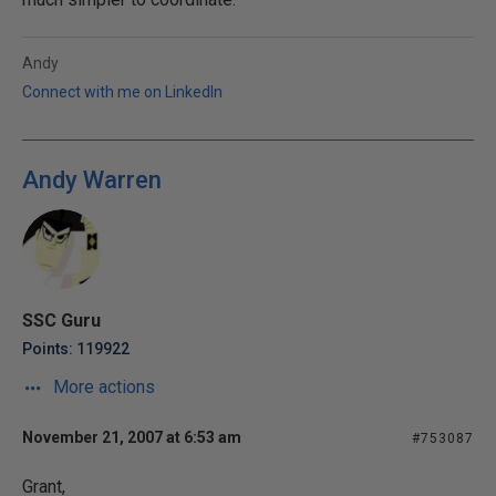
Andy
Connect with me on LinkedIn
Andy Warren
SSC Guru
Points: 119922
More actions
November 21, 2007 at 6:53 am
#753087
Grant,