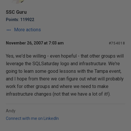
SSC Guru
Points: 119922
More actions
November 26, 2007 at 7:03 am
#754018
Yes, we'd be willing - even hopeful - that other groups will
leverage the SQLSaturday logo and infrastructure. We're
going to learn some good lessons with the Tampa event,
and I hope from there we can figure out what will probably
work for other groups and where we need to make
infrastructure changes (not that we have a lot of it!).
Andy
Connect with me on LinkedIn