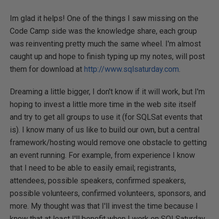
Im glad it helps! One of the things I saw missing on the
Code Camp side was the knowledge share, each group
was reinventing pretty much the same wheel. I'm almost
caught up and hope to finish typing up my notes, will post
them for download at
http://www.sqlsaturday.com
.
Dreaming a little bigger, I don't know if it will work, but I'm
hoping to invest a little more time in the web site itself
and try to get all groups to use it (for SQLSat events that
is). I know many of us like to build our own, but a central
framework/hosting would remove one obstacle to getting
an event running. For example, from experience I know
that I need to be able to easily email; registrants,
attendees, possible speakers, confirmed speakers,
possible volunteers, confirmed volunteers, sponsors, and
more. My thought was that I'll invest the time because I
know that at least I'll benefit when I work on SQLSaturday