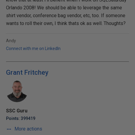
Orlando 2008! We should be able to leverage the same
shirt vendor, conference bag vendor, etc, too. If someone
wants to roll their own, I think thats ok as well. Thoughts?
Andy
Connect with me on LinkedIn
Grant Fritchey
SSC Guru
Points: 399419
More actions