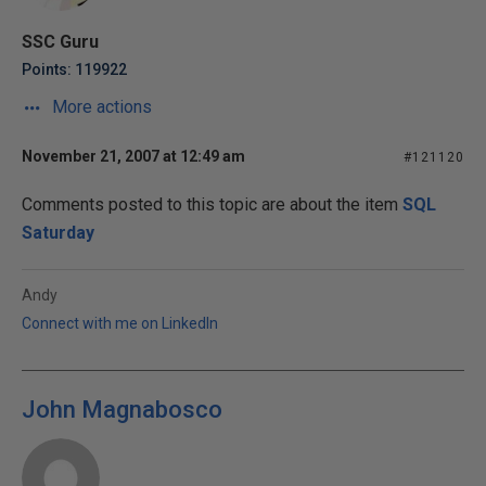
SSC Guru
Points: 119922
More actions
November 21, 2007 at 12:49 am
#121120
Comments posted to this topic are about the item
SQL
Saturday
Andy
Connect with me on LinkedIn
John Magnabosco