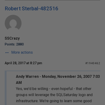
Robert Sterbal-482516
SSCrazy
Points: 2880
More actions
April 28, 2017 at 8:27 pm
#1940462
Andy Warren - Monday, November 26, 2007 7:03
AM
Yes, we'd be willing - even hopeful - that other
groups will leverage the SQLSaturday logo and
infrastructure. We're going to learn some good