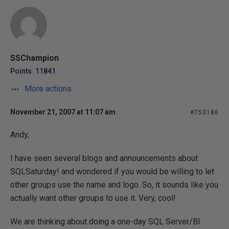
SSChampion
Points: 11841
More actions
November 21, 2007 at 11:07 am
#753186
Andy,
I have seen several blogs and announcements about
SQLSaturday! and wondered if you would be willing to let
other groups use the name and logo. So, it sounds like you
actually want other groups to use it. Very, cool!
We are thinking about doing a one-day SQL Server/BI