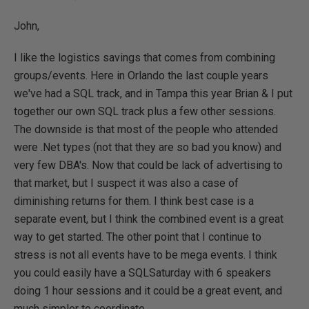
John,
I like the logistics savings that comes from combining
groups/events. Here in Orlando the last couple years
we've had a SQL track, and in Tampa this year Brian & I put
together our own SQL track plus a few other sessions.
The downside is that most of the people who attended
were .Net types (not that they are so bad you know) and
very few DBA's. Now that could be lack of advertising to
that market, but I suspect it was also a case of
diminishing returns for them. I think best case is a
separate event, but I think the combined event is a great
way to get started. The other point that I continue to
stress is not all events have to be mega events. I think
you could easily have a SQLSaturday with 6 speakers
doing 1 hour sessions and it could be a great event, and
much simpler to coordinate.