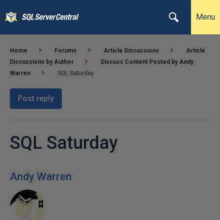
Menu
Home
Forums
Article Discussions
Article
Discussions by Author
Discuss Content Posted by Andy
Warren
SQL Saturday
Post reply
SQL Saturday
Andy Warren