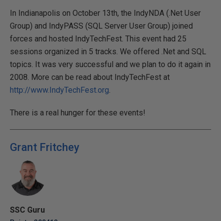
In Indianapolis on October 13th, the IndyNDA (.Net User
Group) and IndyPASS (SQL Server User Group) joined
forces and hosted IndyTechFest. This event had 25
sessions organized in 5 tracks. We offered .Net and SQL
topics. It was very successful and we plan to do it again in
2008. More can be read about IndyTechFest at
http://www.IndyTechFest.org
.
There is a real hunger for these events!
Grant Fritchey
SSC Guru