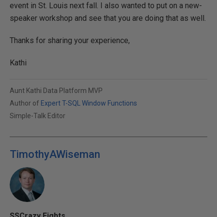
event in St. Louis next fall. I also wanted to put on a new-
speaker workshop and see that you are doing that as well.
Thanks for sharing your experience,
Kathi
Aunt Kathi Data Platform MVP
Author of
Expert T-SQL Window Functions
Simple-Talk Editor
TimothyAWiseman
SSCrazy Eights