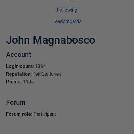
Following
Leaderboards
John Magnabosco
Account
Login count:
1364
Reputation:
Ten Centuries
Points:
1195
Forum
Forum role:
Participant