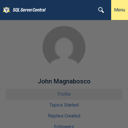
Menu
John Magnabosco
Profile
Topics Started
Replies Created
Followers