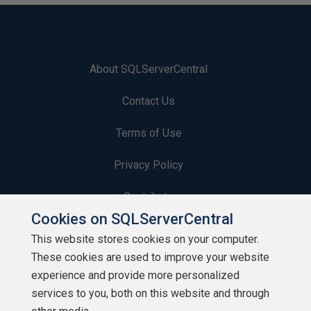
About SQLServerCentral
Contact Us
Terms of Use
Privacy Policy
Contribute
Cookies on SQLServerCentral
Contributors
This website stores cookies on your computer.
These cookies are used to improve your website
Authors
experience and provide more personalized
Newsletters
services to you, both on this website and through