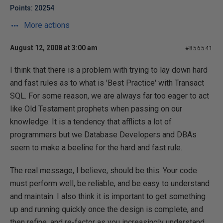
Points: 20254
More actions
August 12, 2008 at 3:00 am
#856541
I think that there is a problem with trying to lay down hard
and fast rules as to what is 'Best Practice' with Transact
SQL. For some reason, we are always far too eager to act
like Old Testament prophets when passing on our
knowledge. It is a tendency that afflicts a lot of
programmers but we Database Developers and DBAs
seem to make a beeline for the hard and fast rule.
The real message, I believe, should be this. Your code
must perform well, be reliable, and be easy to understand
and maintain. I also think it is important to get something
up and running quickly once the design is complete, and
then refine, and re-factor as you increasingly understand