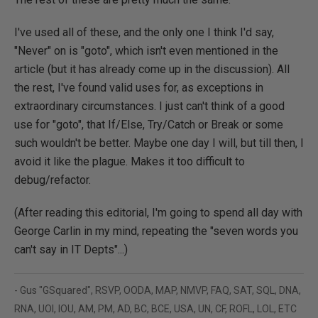
I've used all of these, and the only one I think I'd say,
"Never" on is "goto", which isn't even mentioned in the
article (but it has already come up in the discussion). All
the rest, I've found valid uses for, as exceptions in
extraordinary circumstances. I just can't think of a good
use for "goto", that If/Else, Try/Catch or Break or some
such wouldn't be better. Maybe one day I will, but till then, I
avoid it like the plague. Makes it too difficult to
debug/refactor.
(After reading this editorial, I'm going to spend all day with
George Carlin in my mind, repeating the "seven words you
can't say in IT Depts"...)
- Gus "GSquared", RSVP, OODA, MAP, NMVP, FAQ, SAT, SQL, DNA,
RNA, UOI, IOU, AM, PM, AD, BC, BCE, USA, UN, CF, ROFL, LOL, ETC