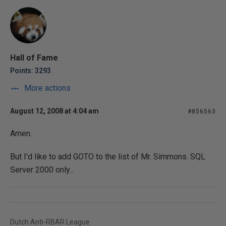
Hall of Fame
Points: 3293
More actions
August 12, 2008 at 4:04 am
#856563
Amen.
But I'd like to add GOTO to the list of Mr. Simmons. SQL
Server 2000 only...
Dutch Anti-RBAR League