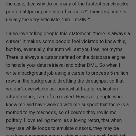
the case, then why do so many of the fastest benchmarks
posted at tpc.org use lots of cursors?" Their response is
usually the very articulate, "um ... really?"
I also love telling people this statement: "there is always a
cursor." It makes some people feel violated to know this,
but hey, eventually, the truth will set you free, not myths.
There is always a cursor defined on the database engine
to handle your data retrieval and other DML. So when I
write a background job using a cursor to process 5 million
rows in the background, throttling the throughput so that
we don't overwhelm our somewhat fragile replication
infrastructure, I am often reviled. However, people who
know me and have worked with me suspect that there is a
method to my madness, so of course they revile me
politely. I love telling them, as a loving retort, that when
they use while loops to emulate cursors, they may be