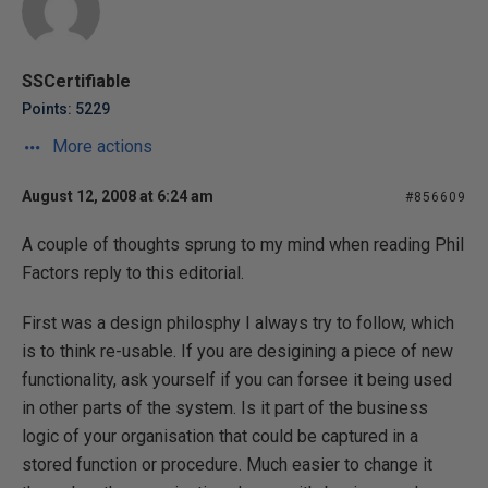
SSCertifiable
Points: 5229
More actions
August 12, 2008 at 6:24 am
#856609
A couple of thoughts sprung to my mind when reading Phil
Factors reply to this editorial.
First was a design philosphy I always try to follow, which
is to think re-usable. If you are desigining a piece of new
functionality, ask yourself if you can forsee it being used
in other parts of the system. Is it part of the business
logic of your organisation that could be captured in a
stored function or procedure. Much easier to change it