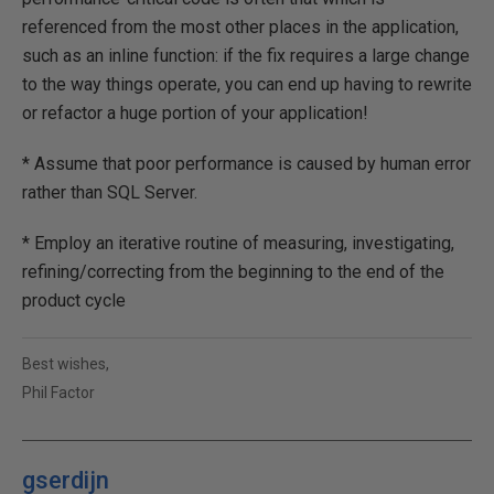
referenced from the most other places in the application,
such as an inline function: if the fix requires a large change
to the way things operate, you can end up having to rewrite
or refactor a huge portion of your application!
* Assume that poor performance is caused by human error
rather than SQL Server.
* Employ an iterative routine of measuring, investigating,
refining/correcting from the beginning to the end of the
product cycle
Best wishes,
Phil Factor
gserdijn