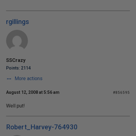
rgillings
SSCrazy
Points: 2114
More actions
August 12, 2008 at 5:56 am
#856595
Well put!
Robert_Harvey-764930