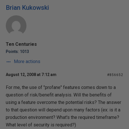
Brian Kukowski
Ten Centuries
Points: 1013
More actions
August 12, 2008 at 7:12 am
#856652
For me, the use of "profane" features comes down to a
question of risk/benefit analysis. Will the benefits of
using a feature overcome the potential risks? The answer
to that question will depend upon many factors (ex: is it a
production environment? What's the required timeframe?
What level of security is required?)