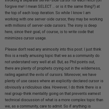
invoking a separate server-side cursor for each fetch (oh
forgive me! I mean SELECT ... or is it the same thing?) at
the top of each loop iteration. So while I know I am
working with one server-side cursor, they may be working
with millions of server-side cursors. The irony is deep
here, since their goal, of course, is to write code that
minimizes cursor usage.
Please don't read any animosity into this post. I just think
this is a really amusing topic that we as a community do
not understand very well at all. But, as Phil points out,
there are plenty of prophets crying out in the wilderness,
railing against the evils of cursors. Moreover, we have
plenty of use cases where an explicitly-declared cursor is
obviously a ridiculous idea. However, I do think there is a
real group-think mentality going on that prevents earnest
technical discussion of what is a more complex topic than
we, as a community, care to admit. So if anything is