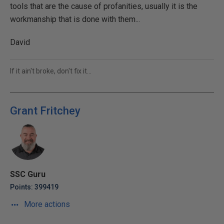
tools that are the cause of profanities, usually it is the
workmanship that is done with them...
David
If it ain't broke, don't fix it...
Grant Fritchey
SSC Guru
Points: 399419
More actions