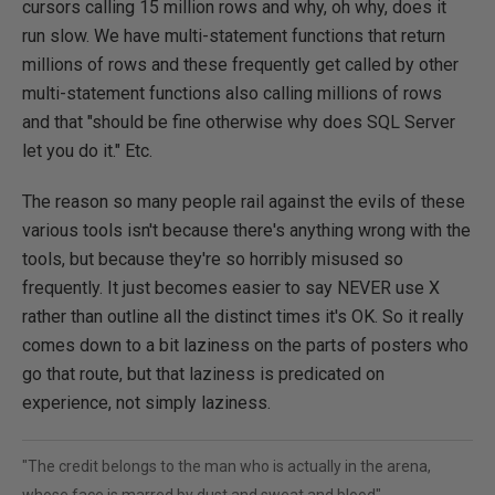
cursors calling 15 million rows and why, oh why, does it
run slow. We have multi-statement functions that return
millions of rows and these frequently get called by other
multi-statement functions also calling millions of rows
and that "should be fine otherwise why does SQL Server
let you do it." Etc.
The reason so many people rail against the evils of these
various tools isn't because there's anything wrong with the
tools, but because they're so horribly misused so
frequently. It just becomes easier to say NEVER use X
rather than outline all the distinct times it's OK. So it really
comes down to a bit laziness on the parts of posters who
go that route, but that laziness is predicated on
experience, not simply laziness.
"The credit belongs to the man who is actually in the arena,