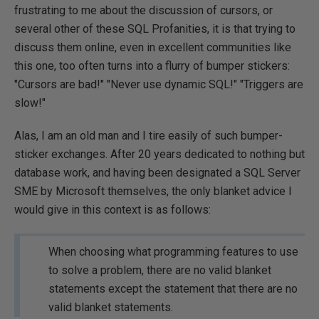
frustrating to me about the discussion of cursors, or
several other of these SQL Profanities, it is that trying to
discuss them online, even in excellent communities like
this one, too often turns into a flurry of bumper stickers:
"Cursors are bad!" "Never use dynamic SQL!" "Triggers are
slow!"
Alas, I am an old man and I tire easily of such bumper-
sticker exchanges. After 20 years dedicated to nothing but
database work, and having been designated a SQL Server
SME by Microsoft themselves, the only blanket advice I
would give in this context is as follows:
When choosing what programming features to use
to solve a problem, there are no valid blanket
statements except the statement that there are no
valid blanket statements.