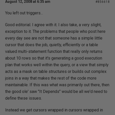
August 12, 2008 at 6:35 am
#856618
You left out triggers...
Good editorial. I agree with it. I also take, a very slight,
exception to it. The problems that people who post here
every day see are not that someone has a simple little
cursor that does the job, quietly, efficiently or a table
valued multi-statement function that really only returns
about 10 rows so that it's generating a good execution
plan that works well within the query, or a view that simply
acts as a mask on table structures or builds out complex
joins in a way that makes the rest of the code more
maintainable. If this was what was primarily out there, then
the good ole' saw "It Depends" would be all we'd need to
define these issues.
Instead we get cursors wrapped in cursors wrapped in