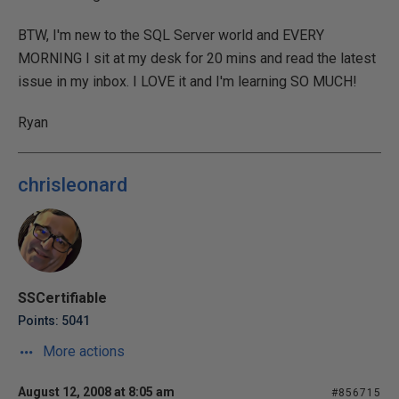
BTW, I'm new to the SQL Server world and EVERY
MORNING I sit at my desk for 20 mins and read the latest
issue in my inbox. I LOVE it and I'm learning SO MUCH!
Ryan
chrisleonard
SSCertifiable
Points: 5041
More actions
August 12, 2008 at 8:05 am
#856715