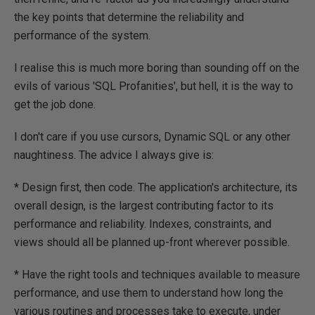
the key points that determine the reliability and
performance of the system.
I realise this is much more boring than sounding off on the
evils of various 'SQL Profanities', but hell, it is the way to
get the job done.
I don't care if you use cursors, Dynamic SQL or any other
naughtiness. The advice I always give is:
* Design first, then code. The application's architecture, its
overall design, is the largest contributing factor to its
performance and reliability. Indexes, constraints, and
views should all be planned up-front wherever possible.
* Have the right tools and techniques available to measure
performance, and use them to understand how long the
various routines and processes take to execute, under