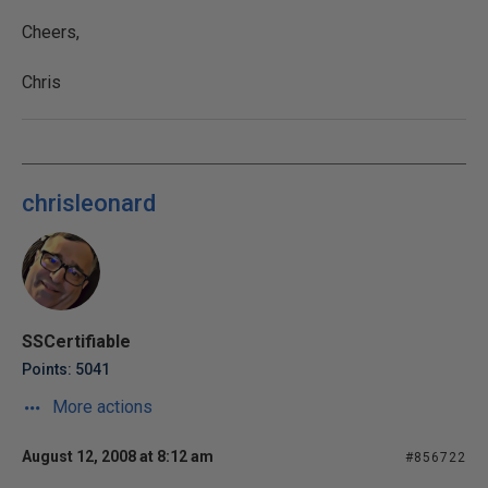
Cheers,
Chris
chrisleonard
SSCertifiable
Points: 5041
More actions
August 12, 2008 at 8:12 am
#856722