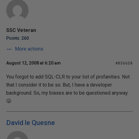
SSC Veteran
Points: 260
More actions
August 12, 2008 at 6:20 am
#856608
You forgot to add SQL-CLR to your list of profanities. Not
that I consider it to be so. But, I have a developer
background. So, my biases are to be questioned anyway.
😛
David le Quesne