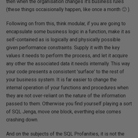
then when the organisation changes it's business rules
(these things occaisionally happen, like once a month 🙂 ).
Following on from this, think modular, if you are going to
encapsulate some business logic in a function, make it as
self-contained as is logically and physically possible
given performance constraints. Supply it with the key
values it needs to perform the process, and let it acquire
any other the associated data it needs internally. This way
your code presents a consistent 'surface' to the rest of
your business system. It is far easier to change the
internal operation of your functions and procedures when
they are not over-reliant on the nature of the information
passed to them. Otherwise you find yourself playing a sort
of SQL Jenga, move one block, everthing else comes
crashing down.
And on the subjects of the SQL Profanities, it is not the