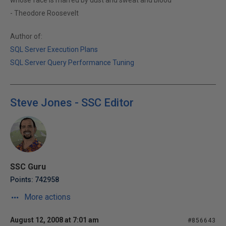
whose face is marred by dust and sweat and blood"
- Theodore Roosevelt
Author of:
SQL Server Execution Plans
SQL Server Query Performance Tuning
Steve Jones - SSC Editor
SSC Guru
Points: 742958
More actions
August 12, 2008 at 7:01 am
#856643