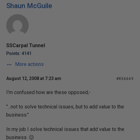
Shaun McGuile
SSCarpal Tunnel
Points: 4141
More actions
August 12, 2008 at 7:23 am
#856669
I'm confused how are these opposed;-
"...not to solve technical issues, but to add value to the
business."
In my job I solve technical issues that add value to the
business. 😉