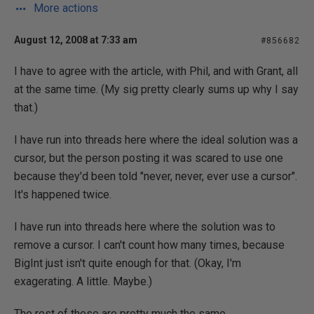
More actions
August 12, 2008 at 7:33 am
#856682
I have to agree with the article, with Phil, and with Grant, all
at the same time. (My sig pretty clearly sums up why I say
that.)
I have run into threads here where the ideal solution was a
cursor, but the person posting it was scared to use one
because they'd been told "never, never, ever use a cursor".
It's happened twice.
I have run into threads here where the solution was to
remove a cursor. I can't count how many times, because
BigInt just isn't quite enough for that. (Okay, I'm
exagerating. A little. Maybe.)
The rest of these are pretty much the same.