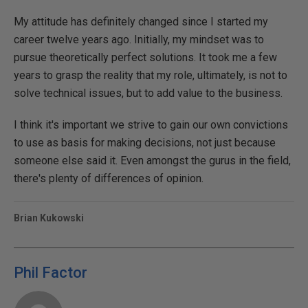
My attitude has definitely changed since I started my
career twelve years ago. Initially, my mindset was to
pursue theoretically perfect solutions. It took me a few
years to grasp the reality that my role, ultimately, is not to
solve technical issues, but to add value to the business.
I think it's important we strive to gain our own convictions
to use as basis for making decisions, not just because
someone else said it. Even amongst the gurus in the field,
there's plenty of differences of opinion.
Brian Kukowski
Phil Factor