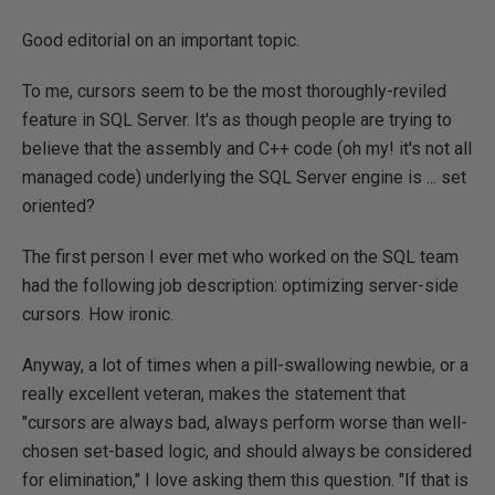
Good editorial on an important topic.
To me, cursors seem to be the most thoroughly-reviled
feature in SQL Server. It's as though people are trying to
believe that the assembly and C++ code (oh my! it's not all
managed code) underlying the SQL Server engine is ... set
oriented?
The first person I ever met who worked on the SQL team
had the following job description: optimizing server-side
cursors. How ironic.
Anyway, a lot of times when a pill-swallowing newbie, or a
really excellent veteran, makes the statement that
"cursors are always bad, always perform worse than well-
chosen set-based logic, and should always be considered
for elimination," I love asking them this question. "If that is