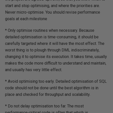
start and stop optimising, and where the priorities are.
Never micro-optimise. You should revise performance
goals at each milestone
* Only optimise routines when necessary. Because
detailed optimisation is time-consuming, it should be
carefully targeted where it will have the most effect. The
worst thing is to plough through DML indiscriminately,
changing it to optimise its execution. It takes time, usually
makes the code more difficult to understand and maintain,
and usually has very little effect.
* Avoid optimising too early. Detailed optimisation of SQL
code should not be done until the best algorithm is in
place and checked for throughput and scalability.
* Do not delay optimisation too far. The most
performance-critical code is often that which is