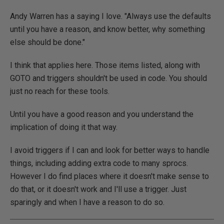
Andy Warren has a saying I love. "Always use the defaults
until you have a reason, and know better, why something
else should be done."
I think that applies here. Those items listed, along with
GOTO and triggers shouldn't be used in code. You should
just no reach for these tools.
Until you have a good reason and you understand the
implication of doing it that way.
I avoid triggers if I can and look for better ways to handle
things, including adding extra code to many sprocs.
However I do find places where it doesn't make sense to
do that, or it doesn't work and I'll use a trigger. Just
sparingly and when I have a reason to do so.