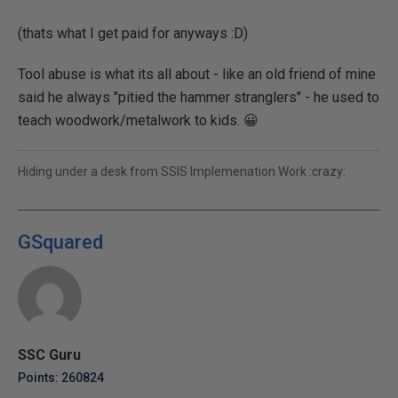
(thats what I get paid for anyways :D)
Tool abuse is what its all about - like an old friend of mine
said he always "pitied the hammer stranglers" - he used to
teach woodwork/metalwork to kids. 😀
Hiding under a desk from SSIS Implemenation Work :crazy:
GSquared
SSC Guru
Points: 260824