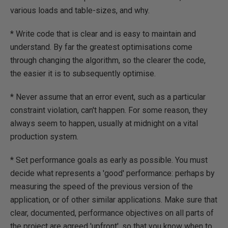
various loads and table-sizes, and why.
* Write code that is clear and is easy to maintain and
understand. By far the greatest optimisations come
through changing the algorithm, so the clearer the code,
the easier it is to subsequently optimise.
* Never assume that an error event, such as a particular
constraint violation, can't happen. For some reason, they
always seem to happen, usually at midnight on a vital
production system.
* Set performance goals as early as possible. You must
decide what represents a 'good' performance: perhaps by
measuring the speed of the previous version of the
application, or of other similar applications. Make sure that
clear, documented, performance objectives on all parts of
the project are agreed 'upfront', so that you know when to