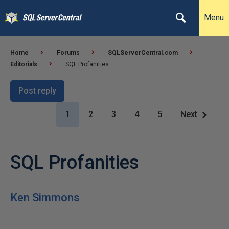
Menu
Home
Forums
SQLServerCentral.com
Editorials
SQL Profanities
Post reply
1
2
3
4
5
Next
SQL Profanities
Ken Simmons