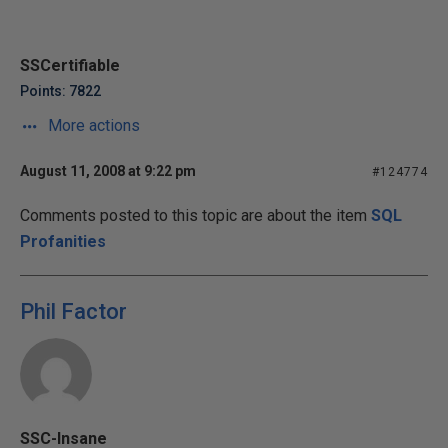
SSCertifiable
Points: 7822
More actions
August 11, 2008 at 9:22 pm
#124774
Comments posted to this topic are about the item
SQL
Profanities
Phil Factor
SSC-Insane