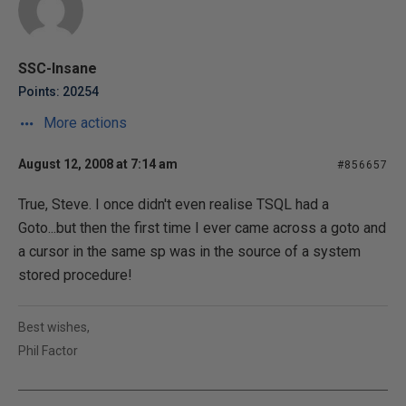
SSC-Insane
Points: 20254
More actions
August 12, 2008 at 7:14 am
#856657
True, Steve. I once didn't even realise TSQL had a
Goto...but then the first time I ever came across a goto and
a cursor in the same sp was in the source of a system
stored procedure!
Best wishes,
Phil Factor