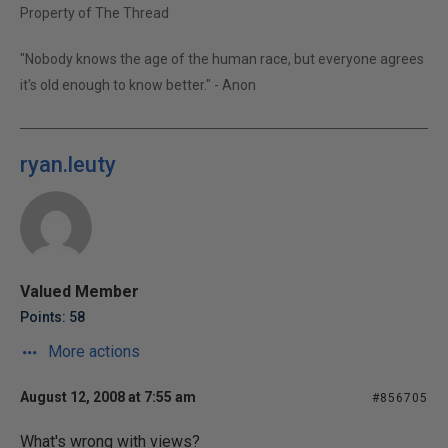
Property of The Thread
"Nobody knows the age of the human race, but everyone agrees
it's old enough to know better." - Anon
ryan.leuty
Valued Member
Points: 58
More actions
August 12, 2008 at 7:55 am
#856705
What's wrong with views?