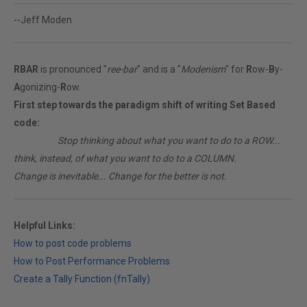
--Jeff Moden
RBAR
is pronounced "
ree-bar
" and is a "
Modenism
" for
R
ow-
B
y-
A
gonizing-
R
ow.
First step towards the paradigm shift of writing Set Based
code:
________
Stop thinking about what you want to do to a ROW...
think, instead, of what you want to do to a COLUMN.
Change is inevitable... Change for the better is not.
Helpful Links:
How to post code problems
How to Post Performance Problems
Create a Tally Function (fnTally)