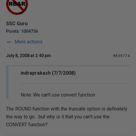
SSC Guru
Points: 1004756
More actions
July 8, 2008 at 2:40 pm
#839774
indraprakash (7/7/2008)
Note: We can't use convert function
The ROUND function with the truncate option is definately
the way to go... but why is it that you can't use the
CONVERT function?