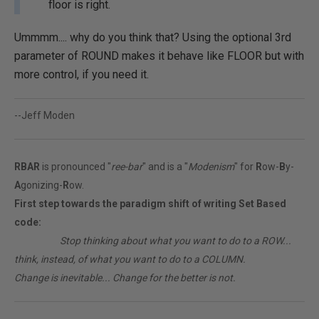
floor is right.
Ummmm.... why do you think that? Using the optional 3rd
parameter of ROUND makes it behave like FLOOR but with
more control, if you need it.
--Jeff Moden
RBAR
is pronounced "
ree-bar
" and is a "
Modenism
" for
R
ow-
B
y-
A
gonizing-
R
ow.
First step towards the paradigm shift of writing Set Based
code:
________
Stop thinking about what you want to do to a ROW...
think, instead, of what you want to do to a COLUMN.
Change is inevitable... Change for the better is not.