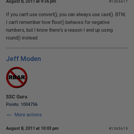
August 8, 2011 at 9:36 pm
#1365617
If you can't use convert(), you can always use cast(). BTW,
I can't remember how floor() behaves for negative
numbers, but I know there's a reason I end up using
round() instead.
Jeff Moden
SSC Guru
Points: 1004756
More actions
August 8, 2011 at 10:03 pm
#1365619