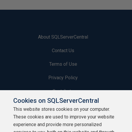
About SQLServerCentral
Contact Us
Terms of Use
Privacy Policy
Contribute
Cookies on SQLServerCentral
Contributors
This website stores cookies on your computer.
These cookies are used to improve your website
Authors
experience and provide more personalized
Newsletters