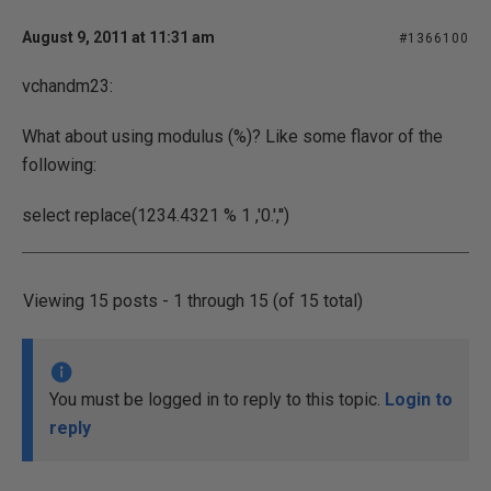
August 9, 2011 at 11:31 am
#1366100
vchandm23:
What about using modulus (%)? Like some flavor of the
following:
select replace(1234.4321 % 1 ,'0.','')
Viewing 15 posts - 1 through 15 (of 15 total)
You must be logged in to reply to this topic.
Login to
reply