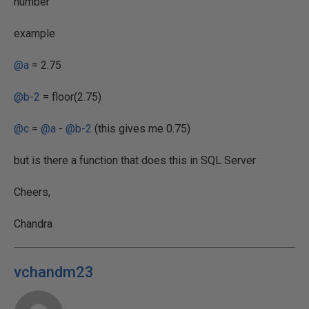
number
example
@a
= 2.75
@b-2
= floor(2.75)
@c
=
@a
-
@b-2
(this gives me 0.75)
but is there a function that does this in SQL Server
Cheers,
Chandra
vchandm23