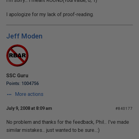
I'm sorry... I meant ROUND(YourValue, 0, 1)
I apologize for my lack of proof-reading.
Jeff Moden
SSC Guru
Points: 1004756
More actions
July 9, 2008 at 8:09 am
#840177
No problem and thanks for the feedback, Phil... I've made
similar mistakes... just wanted to be sure...:)