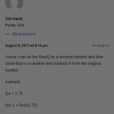
Old Hand
Points: 334
More actions
August 8, 2011 at 8:16 pm
#1365610
i know i can do the floor() on a decimal number and then
store that to a variable and subtract it from the original
number
example
@a
= 2.75
@b-2
= floor(2.75)