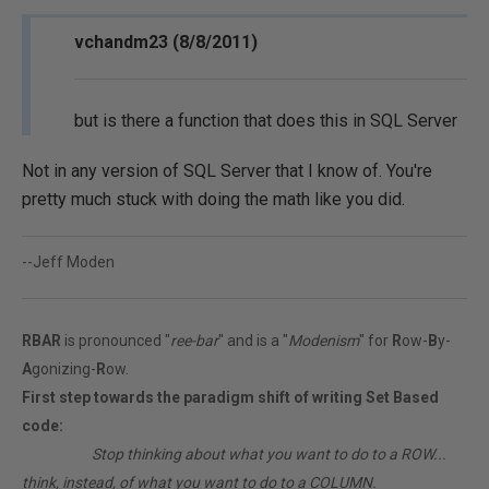
vchandm23 (8/8/2011)
but is there a function that does this in SQL Server
Not in any version of SQL Server that I know of. You're
pretty much stuck with doing the math like you did.
--Jeff Moden
RBAR
is pronounced "
ree-bar
" and is a "
Modenism
" for
R
ow-
B
y-
A
gonizing-
R
ow.
First step towards the paradigm shift of writing Set Based
code:
________
Stop thinking about what you want to do to a ROW...
think, instead, of what you want to do to a COLUMN.