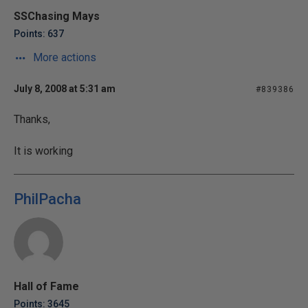
SSChasing Mays
Points: 637
More actions
July 8, 2008 at 5:31 am
#839386
Thanks,
It is working
PhilPacha
Hall of Fame
Points: 3645