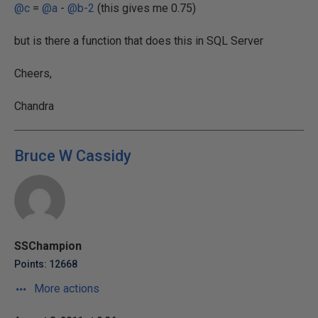
@c
=
@a
-
@b-2
(this gives me 0.75)
but is there a function that does this in SQL Server
Cheers,
Chandra
Bruce W Cassidy
SSChampion
Points: 12668
More actions