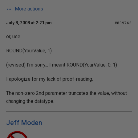
More actions
July 8, 2008 at 2:21 pm
#839768
or, use
ROUND(YourValue, 1)
(revised) I'm sorry... I meant ROUND(YourValue, 0, 1)
I apologize for my lack of proof-reading.
The non-zero 2nd parameter truncates the value, without
changing the datatype.
Jeff Moden