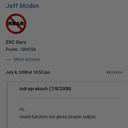
Jeff Moden
SSC Guru
Points: 1004756
More actions
July 8, 2008 at 10:53 pm
#839864
indraprakash (7/8/2008)
Hi,
round function not gives proper output