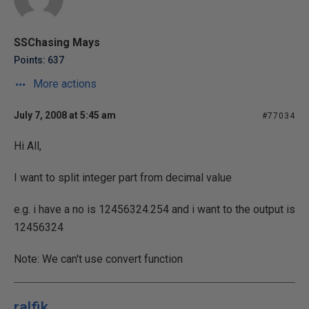
SSChasing Mays
Points: 637
More actions
July 7, 2008 at 5:45 am
#77034
Hi All,
I want to split integer part from decimal value
e.g. i have a no is 12456324.254 and i want to the output is
12456324
Note: We can't use convert function
ralfik