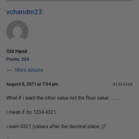
vchandm23
Old Hand
Points: 334
More actions
August 8, 2011 at 7:54 pm
#1365608
What if i want the other value not the floor value ...........
i mean if its 1234.4321
i want 4321 (values after the decimal place...)?