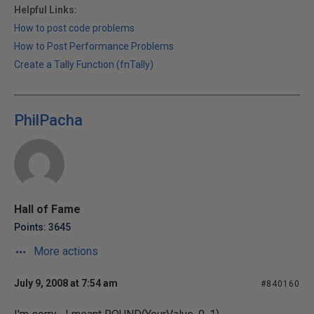
Helpful Links:
How to post code problems
How to Post Performance Problems
Create a Tally Function (fnTally)
PhilPacha
Hall of Fame
Points: 3645
More actions
July 9, 2008 at 7:54 am
#840160