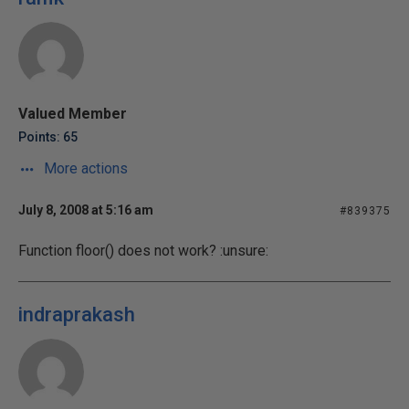
Valued Member
Points: 65
More actions
July 8, 2008 at 5:16 am
#839375
Function floor() does not work? :unsure:
indraprakash