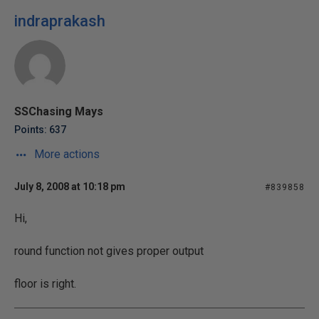
indraprakash
SSChasing Mays
Points: 637
More actions
July 8, 2008 at 10:18 pm
#839858
Hi,
round function not gives proper output
floor is right.