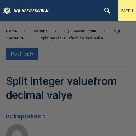
Menu
Home
Forums
SQL Server 7,2000
SQL
Server CE
Split integer valuefrom decimal valye
Post reply
Split integer valuefrom
decimal valye
indraprakash