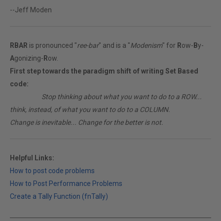
--Jeff Moden
RBAR
is pronounced "
ree-bar
" and is a "
Modenism
" for
R
ow-
B
y-
A
gonizing-
R
ow.
First step towards the paradigm shift of writing Set Based
code:
________
Stop thinking about what you want to do to a ROW...
think, instead, of what you want to do to a COLUMN.
Change is inevitable... Change for the better is not.
Helpful Links:
How to post code problems
How to Post Performance Problems
Create a Tally Function (fnTally)