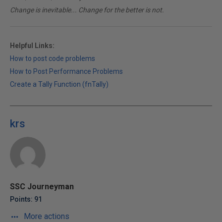
Change is inevitable... Change for the better is not.
Helpful Links:
How to post code problems
How to Post Performance Problems
Create a Tally Function (fnTally)
krs
SSC Journeyman
Points: 91
More actions