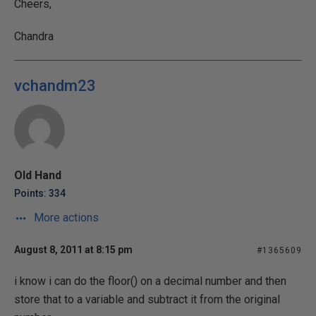
Cheers,
Chandra
vchandm23
Old Hand
Points: 334
More actions
August 8, 2011 at 8:15 pm
#1365609
i know i can do the floor() on a decimal number and then
store that to a variable and subtract it from the original