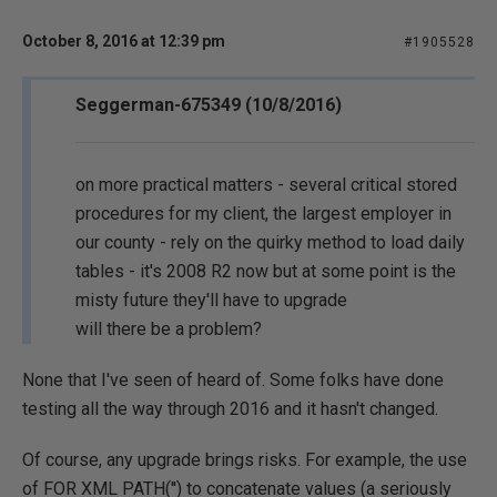
October 8, 2016 at 12:39 pm
#1905528
Seggerman-675349 (10/8/2016)
on more practical matters - several critical stored
procedures for my client, the largest employer in
our county - rely on the quirky method to load daily
tables - it's 2008 R2 now but at some point is the
misty future they'll have to upgrade
will there be a problem?
None that I've seen of heard of. Some folks have done
testing all the way through 2016 and it hasn't changed.
Of course, any upgrade brings risks. For example, the use
of FOR XML PATH('') to concatenate values (a seriously