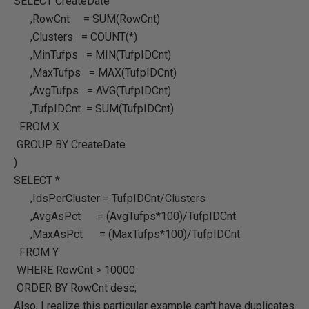
SELECT CreateDate
,RowCnt = SUM(RowCnt)
,Clusters = COUNT(*)
,MinTufps = MIN(TufpIDCnt)
,MaxTufps = MAX(TufpIDCnt)
,AvgTufps = AVG(TufpIDCnt)
,TufpIDCnt = SUM(TufpIDCnt)
FROM X
GROUP BY CreateDate
)
SELECT *
,IdsPerCluster = TufpIDCnt/Clusters
,AvgAsPct = (AvgTufps*100)/TufpIDCnt
,MaxAsPct = (MaxTufps*100)/TufpIDCnt
FROM Y
WHERE RowCnt > 10000
ORDER BY RowCnt desc;
Also, I realize this particular example can't have duplicates