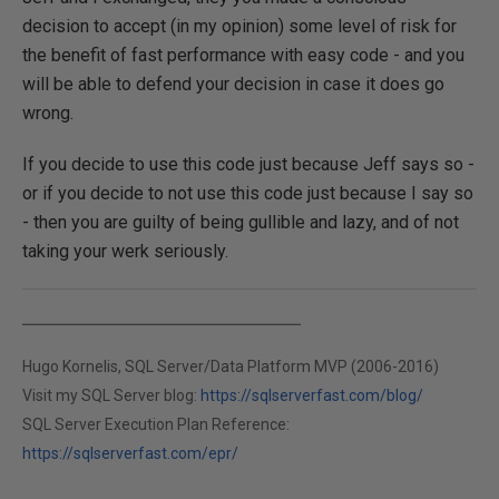
decision to accept (in my opinion) some level of risk for
the benefit of fast performance with easy code - and you
will be able to defend your decision in case it does go
wrong.
If you decide to use this code just because Jeff says so -
or if you decide to not use this code just because I say so
- then you are guilty of being gullible and lazy, and of not
taking your werk seriously.
Hugo Kornelis, SQL Server/Data Platform MVP (2006-2016)
Visit my SQL Server blog:
https://sqlserverfast.com/blog/
SQL Server Execution Plan Reference:
https://sqlserverfast.com/epr/