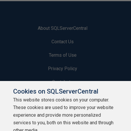
About SQLServerCentral
Contact Us
Terms of Use
Privacy Policy
Contribute
Cookies on SQLServerCentral
Contributors
This website stores cookies on your computer.
These cookies are used to improve your website
Authors
experience and provide more personalized
Newsletters
services to you, both on this website and through
other media.