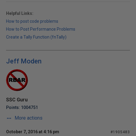
Helpful Links:
How to post code problems
How to Post Performance Problems
Create a Tally Function (fnTally)
Jeff Moden
SSC Guru
Points: 1004751
More actions
October 7, 2016 at 4:16 pm
#1905483