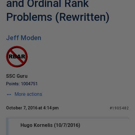
and Ordinal Rank
Problems (Rewritten)
Jeff Moden
SSC Guru
Points: 1004751
More actions
October 7, 2016 at 4:14 pm
#1905482
Hugo Kornelis (10/7/2016)