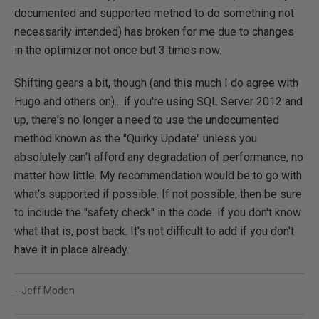
documented and supported method to do something not
necessarily intended) has broken for me due to changes
in the optimizer not once but 3 times now.
Shifting gears a bit, though (and this much I do agree with
Hugo and others on)... if you're using SQL Server 2012 and
up, there's no longer a need to use the undocumented
method known as the "Quirky Update" unless you
absolutely can't afford any degradation of performance, no
matter how little. My recommendation would be to go with
what's supported if possible. If not possible, then be sure
to include the "safety check" in the code. If you don't know
what that is, post back. It's not difficult to add if you don't
have it in place already.
--Jeff Moden