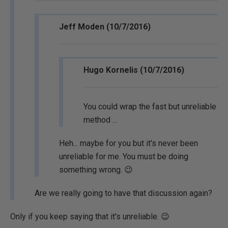
Jeff Moden (10/7/2016)
Hugo Kornelis (10/7/2016)
You could wrap the fast but unreliable
method ...
Heh... maybe for you but it's never been
unreliable for me. You must be doing
something wrong. 😉
Are we really going to have that discussion again?
Only if you keep saying that it's unreliable. 😉