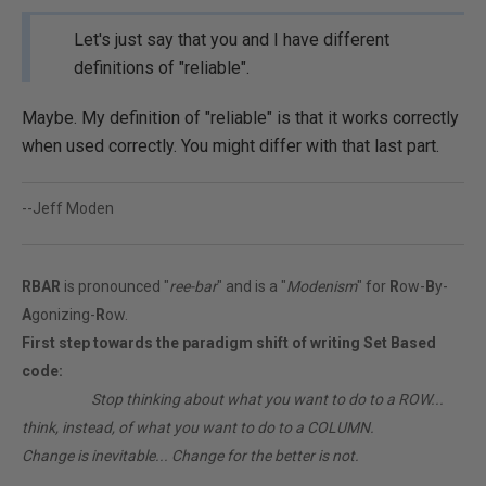
Let's just say that you and I have different
definitions of "reliable".
Maybe. My definition of "reliable" is that it works correctly
when used correctly. You might differ with that last part.
--Jeff Moden
RBAR
is pronounced "
ree-bar
" and is a "
Modenism
" for
R
ow-
B
y-
A
gonizing-
R
ow.
First step towards the paradigm shift of writing Set Based
code:
________
Stop thinking about what you want to do to a ROW...
think, instead, of what you want to do to a COLUMN.
Change is inevitable... Change for the better is not.