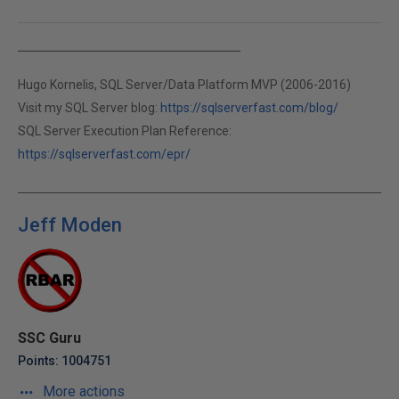
Hugo Kornelis, SQL Server/Data Platform MVP (2006-2016)
Visit my SQL Server blog:
https://sqlserverfast.com/blog/
SQL Server Execution Plan Reference:
https://sqlserverfast.com/epr/
Jeff Moden
SSC Guru
Points: 1004751
More actions