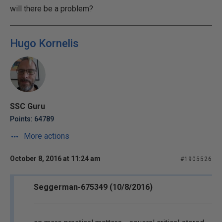
will there be a problem?
Hugo Kornelis
SSC Guru
Points: 64789
More actions
October 8, 2016 at 11:24 am
#1905526
Seggerman-675349 (10/8/2016)