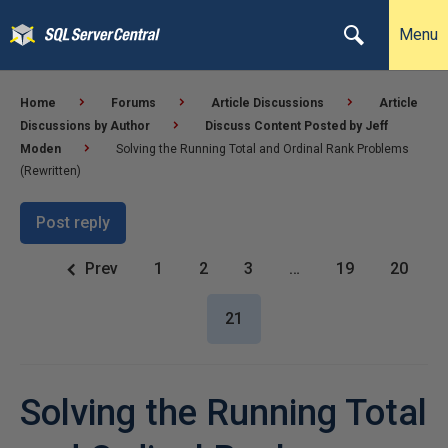
Menu
Home
Forums
Article Discussions
Article
Discussions by Author
Discuss Content Posted by Jeff
Moden
Solving the Running Total and Ordinal Rank Problems
(Rewritten)
Post reply
Prev
1
2
3
…
19
20
21
Solving the Running Total