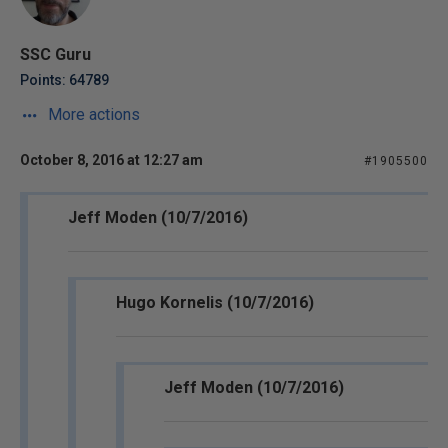
SSC Guru
Points: 64789
More actions
October 8, 2016 at 12:27 am
#1905500
Jeff Moden (10/7/2016)
Hugo Kornelis (10/7/2016)
Jeff Moden (10/7/2016)