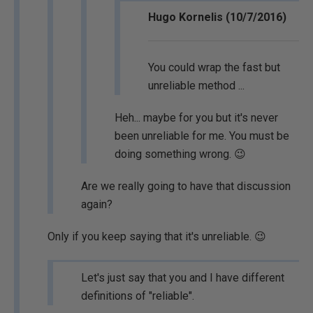
Hugo Kornelis (10/7/2016)
You could wrap the fast but
unreliable method ...
Heh... maybe for you but it's never
been unreliable for me. You must be
doing something wrong. 😉
Are we really going to have that discussion
again?
Only if you keep saying that it's unreliable. 😉
Let's just say that you and I have different
definitions of "reliable".