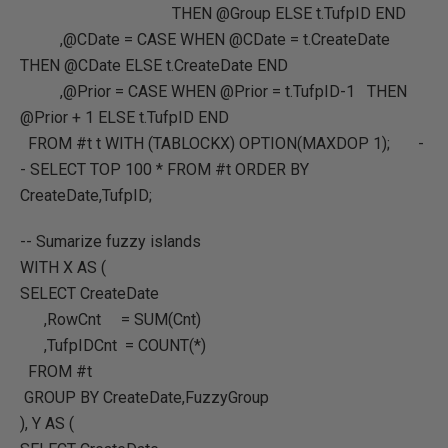
THEN @Group ELSE t.TufpID END
,@CDate = CASE WHEN @CDate = t.CreateDate
THEN @CDate ELSE t.CreateDate END
,@Prior = CASE WHEN @Prior = t.TufpID-1 THEN
@Prior + 1 ELSE t.TufpID END
FROM #t t WITH (TABLOCKX) OPTION(MAXDOP 1); -
- SELECT TOP 100 * FROM #t ORDER BY
CreateDate,TufpID;
-- Sumarize fuzzy islands
WITH X AS (
SELECT CreateDate
,RowCnt = SUM(Cnt)
,TufpIDCnt = COUNT(*)
FROM #t
GROUP BY CreateDate,FuzzyGroup
), Y AS (