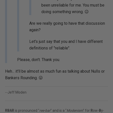
been unreliable for me. You must be
doing something wrong. 😉
Are we really going to have that discussion
again?
Let's just say that you and I have different
definitions of "reliable".
Please, don't. Thank you.
Heh... it'll be almost as much fun as talking about Nulls or
Bankers Rounding. 😛
--Jeff Moden
RBAR
is pronounced "
ree-bar
" and is a "
Modenism
" for
R
ow-
B
y-