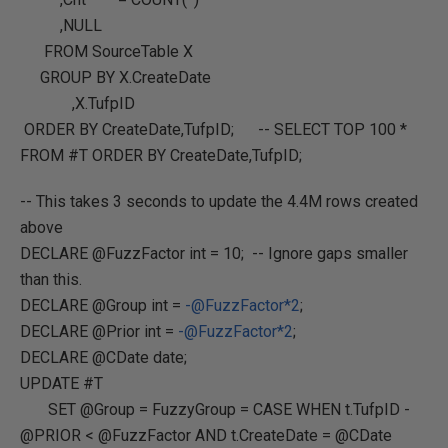
,NULL
FROM SourceTable X
GROUP BY X.CreateDate
,X.TufpID
ORDER BY CreateDate,TufpID; -- SELECT TOP 100 *
FROM #T ORDER BY CreateDate,TufpID;
-- This takes 3 seconds to update the 4.4M rows created
above
DECLARE @FuzzFactor int = 10; -- Ignore gaps smaller
than this.
DECLARE @Group int =
-@FuzzFactor*2
;
DECLARE @Prior int =
-@FuzzFactor*2
;
DECLARE @CDate date;
UPDATE #T
SET @Group = FuzzyGroup = CASE WHEN t.TufpID -
@PRIOR < @FuzzFactor AND t.CreateDate = @CDate