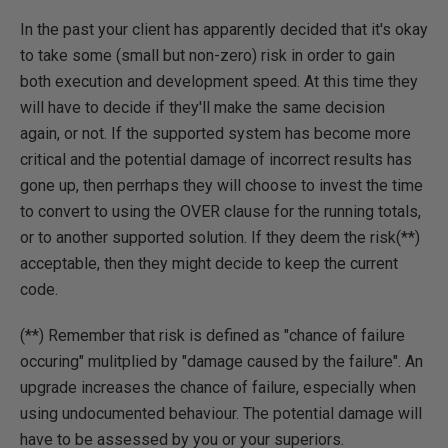
In the past your client has apparently decided that it's okay
to take some (small but non-zero) risk in order to gain
both execution and development speed. At this time they
will have to decide if they'll make the same decision
again, or not. If the supported system has become more
critical and the potential damage of incorrect results has
gone up, then perrhaps they will choose to invest the time
to convert to using the OVER clause for the running totals,
or to another supported solution. If they deem the risk(**)
acceptable, then they might decide to keep the current
code.
(**) Remember that risk is defined as "chance of failure
occuring" mulitplied by "damage caused by the failure". An
upgrade increases the chance of failure, especially when
using undocumented behaviour. The potential damage will
have to be assessed by you or your superiors.