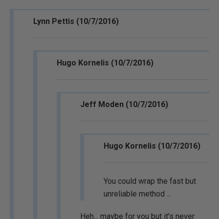
Lynn Pettis (10/7/2016)
Hugo Kornelis (10/7/2016)
Jeff Moden (10/7/2016)
Hugo Kornelis (10/7/2016)
You could wrap the fast but
unreliable method ...
Heh... maybe for you but it's never