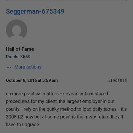
Seggerman-675349
Hall of Fame
Points: 3563
More actions
October 8, 2016 at 5:59 am
#1905513
on more practical matters - several critical stored
procedures for my client, the largest employer in our
county - rely on the quirky method to load daily tables - it's
2008 R2 now but at some point is the misty future they'll
have to upgrade