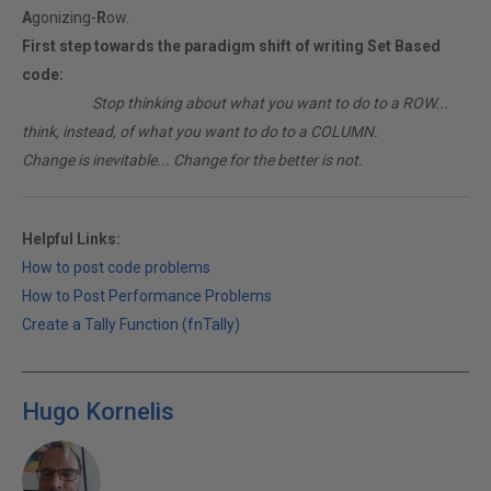
A
gonizing-
R
ow.
First step towards the paradigm shift of writing Set Based
code:
________
Stop thinking about what you want to do to a ROW...
think, instead, of what you want to do to a COLUMN.
Change is inevitable... Change for the better is not.
Helpful Links:
How to post code problems
How to Post Performance Problems
Create a Tally Function (fnTally)
Hugo Kornelis