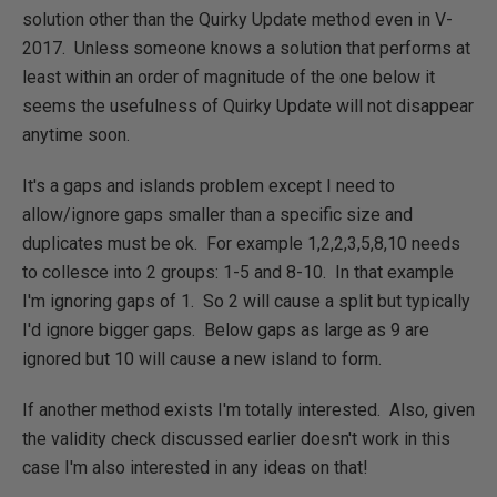
solution other than the Quirky Update method even in V-
2017. Unless someone knows a solution that performs at
least within an order of magnitude of the one below it
seems the usefulness of Quirky Update will not disappear
anytime soon.
It's a gaps and islands problem except I need to
allow/ignore gaps smaller than a specific size and
duplicates must be ok. For example 1,2,2,3,5,8,10 needs
to collesce into 2 groups: 1-5 and 8-10. In that example
I'm ignoring gaps of 1. So 2 will cause a split but typically
I'd ignore bigger gaps. Below gaps as large as 9 are
ignored but 10 will cause a new island to form.
If another method exists I'm totally interested. Also, given
the validity check discussed earlier doesn't work in this
case I'm also interested in any ideas on that!