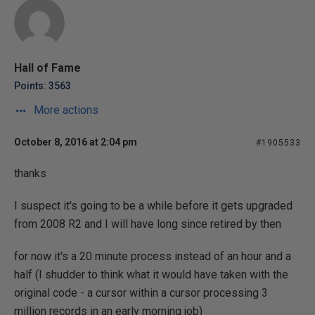
Hall of Fame
Points: 3563
More actions
October 8, 2016 at 2:04 pm
#1905533
thanks
I suspect it's going to be a while before it gets upgraded
from 2008 R2 and I will have long since retired by then
for now it's a 20 minute process instead of an hour and a
half (I shudder to think what it would have taken with the
original code - a cursor within a cursor processing 3
million records in an early morning job)