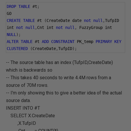
DROP
TABLE
#
t
;
GO
CREATE
TABLE
#
t 
(
CreateDate date 
not
null
,
TufpID 
int 
not
null
,
Cnt int 
not
null
,
 FuzzyGroup int 
NULL
);
ALTER
TABLE
#
t 
ADD
CONSTRAINT
 PK_temp 
PRIMARY
KEY
CLUSTERED
(
CreateDate
,
TufpID
);
-- The source table has an index (TufpID,CreateDate)
which is backwards so
-- This takes 40 seconds to write 4.4M rows from a
source of 70M rows.
-- I'm only showing this to give a better idea of the actual
source data.
INSERT INTO #T
SELECT X.CreateDate
,X.TufpID
,Cnt = COUNT(*)