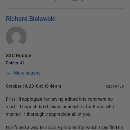
Richard.Bielawski
SSC Rookie
Points: 41
More actions
October 19, 2018 at 10:44 am
#2010456
First I'll applogize for having edited this comment so
much. I hope it didn't cause headaches for those who
monitor. I thoroughly appreciate all of you.
I've found a way to solve a problem for which I can find no