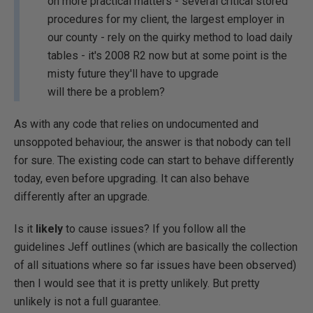
on more practical matters - several critical stored
procedures for my client, the largest employer in
our county - rely on the quirky method to load daily
tables - it's 2008 R2 now but at some point is the
misty future they'll have to upgrade
will there be a problem?
As with any code that relies on undocumented and
unsoppoted behaviour, the answer is that nobody can tell
for sure. The existing code can start to behave differently
today, even before upgrading. It can also behave
differently after an upgrade.
Is it
likely
to cause issues? If you follow all the
guidelines Jeff outlines (which are basically the collection
of all situations where so far issues have been observed)
then I would see that it is pretty unlikely. But pretty
unlikely is not a full guarantee.