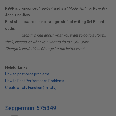
RBAR
is pronounced "
ree-bar
" and is a "
Modenism
" for
R
ow-
B
y-
A
gonizing-
R
ow.
First step towards the paradigm shift of writing Set Based
code:
________
Stop thinking about what you want to do to a ROW...
think, instead, of what you want to do to a COLUMN.
Change is inevitable... Change for the better is not.
Helpful Links:
How to post code problems
How to Post Performance Problems
Create a Tally Function (fnTally)
Seggerman-675349