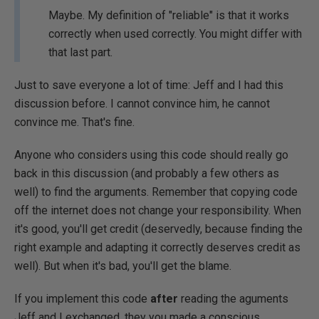
Maybe. My definition of "reliable" is that it works
correctly when used correctly. You might differ with
that last part.
Just to save everyone a lot of time: Jeff and I had this
discussion before. I cannot convince him, he cannot
convince me. That's fine.
Anyone who considers using this code should really go
back in this discussion (and probably a few others as
well) to find the arguments. Remember that copying code
off the internet does not change your responsibility. When
it's good, you'll get credit (deservedly, because finding the
right example and adapting it correctly deserves credit as
well). But when it's bad, you'll get the blame.
If you implement this code
after
reading the aguments
Jeff and I exchanged, they you made a conscious