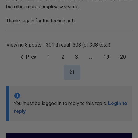
but other more complex cases do.
Thanks again for the technique!!
Viewing 8 posts - 301 through 308 (of 308 total)
Prev
1
2
3
…
19
20
21
You must be logged in to reply to this topic.
Login to
reply