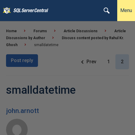
Menu
Home
Forums
Article Discussions
Article
Discussions by Author
Discuss content posted by Rahul Kr.
Ghosh
smalldatetime
Post reply
Prev
1
2
smalldatetime
john.arnott