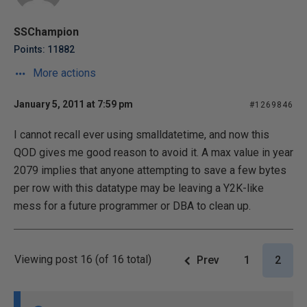
SSChampion
Points: 11882
More actions
January 5, 2011 at 7:59 pm
#1269846
I cannot recall ever using smalldatetime, and now this
QOD gives me good reason to avoid it. A max value in year
2079 implies that anyone attempting to save a few bytes
per row with this datatype may be leaving a Y2K-like
mess for a future programmer or DBA to clean up.
Viewing post 16 (of 16 total)
Prev
1
2