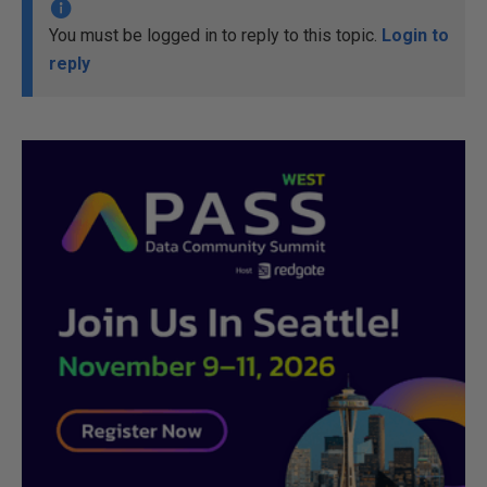
You must be logged in to reply to this topic.
Login to
reply