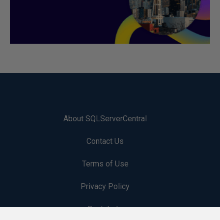
About SQLServerCentral
Contact Us
Terms of Use
Privacy Policy
Contribute