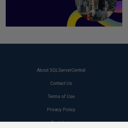
About SQLServerCentral
Contact Us
Terms of Use
Privacy Policy
Contribute