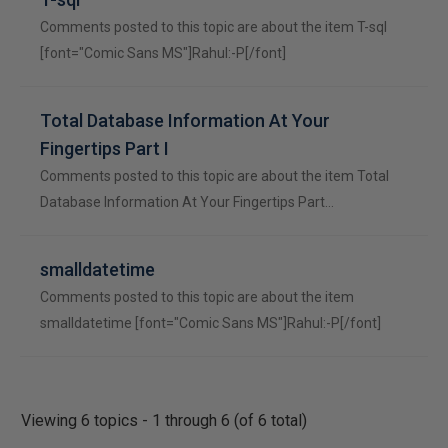
Comments posted to this topic are about the item T-sql
[font="Comic Sans MS"]Rahul:-P[/font]
Total Database Information At Your
Fingertips Part I
Comments posted to this topic are about the item Total
Database Information At Your Fingertips Part…
smalldatetime
Comments posted to this topic are about the item
smalldatetime [font="Comic Sans MS"]Rahul:-P[/font]
Viewing 6 topics - 1 through 6 (of 6 total)