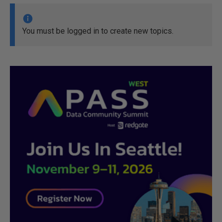
You must be logged in to create new topics.