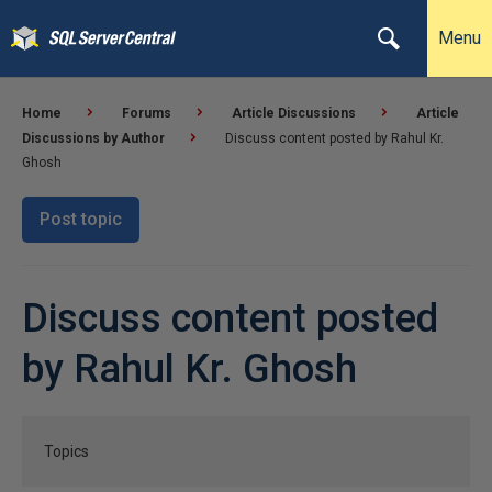
Menu
Home
Forums
Article Discussions
Article
Discussions by Author
Discuss content posted by Rahul Kr.
Ghosh
Post topic
Discuss content posted
by Rahul Kr. Ghosh
Topics