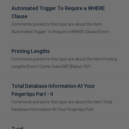
Automated Trigger To Require a WHERE
Clause
Comments posted to this topic are about the item
Automated Trigger To Require a WHERE Clause [font=…
Printing Lengths
Comments posted to this topic are about the item Printing
Lengths [font="Comic Sans MS"]Rahul:-P[/f…
Total Database Information At Your
Fingertips Part - II
Comments posted to this topic are about the item Total
Database Information At Your Fingertips Part…
T-sql