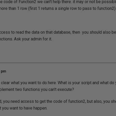
e code of Function2 we can't help there. it may or not be possibl
ore than 1 row (first 1 returns a single row to pass to function2) 
access to read the data on that database, then you should also b
ctions. Ask your admin for it.
1 pm
y clear what you want to do here. What is your script and what do
mplement two functions you can't execute?
, you need access to get the code of function2, but also, you sh
t you want to have happen.