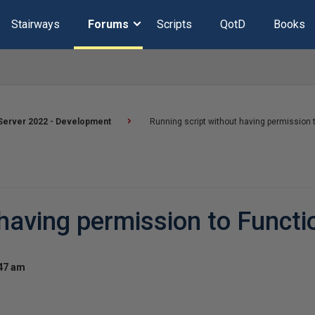
Stairways
Forums
Scripts
QotD
Books
Server 2022 - Development
Running script without having permission 
 having permission to Functi
:47 am