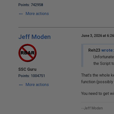
Points: 742958
More actions
Jeff Moden
June 3, 2026 at 6:2
Reh23
wrote:
Unfortunate
the Script t
SSC Guru
That's the whole k
Points: 1004751
function (possibly 
More actions
You need to get wi
--Jeff Moden