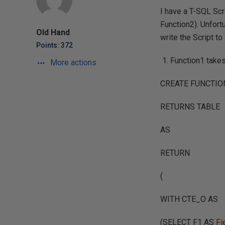
I have a T-SQL Scr
Function2). Unfort
Old Hand
write the Script to
Points: 372
Function1 take
More actions
CREATE FUNCTION 
RETURNS TABLE
AS
RETURN
(
WITH CTE_O AS
(SELECT F1 AS
Fi