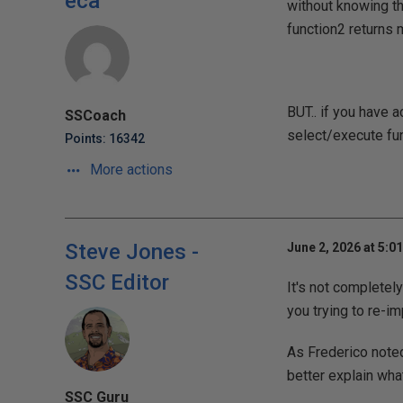
eca
without knowing th
function2 returns m
BUT.. if you have 
SSCoach
select/execute fun
Points: 16342
More actions
Steve Jones -
June 2, 2026 at 5:0
SSC Editor
It's not completel
you trying to re-i
As Frederico noted
better explain wha
SSC Guru