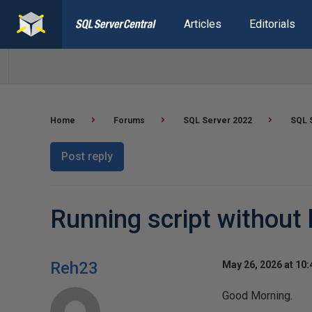
Articles
Editorials
Home
Forums
SQL Server 2022
SQL 
Post reply
Running script without
Reh23
May 26, 2026 at 10
Good Morning.