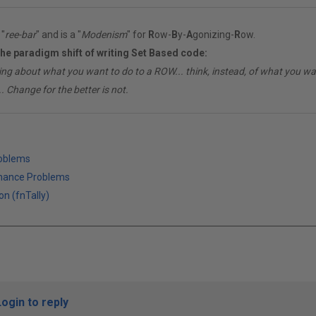
"
ree-bar
" and is a "
Modenism
" for
R
ow-
B
y-
A
gonizing-
R
ow.
the paradigm shift of writing Set Based code:
ing about what you want to do to a ROW... think, instead, of what you 
. Change for the better is not.
roblems
mance Problems
on (fnTally)
Login to reply