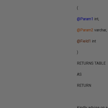
(
@Param1
int,
@Param2
varchar,
@Field1
int
)
RETURNS TABLE
AS
RETURN
Kindly advise on a