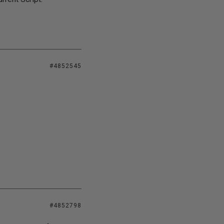
#4852545
#4852798