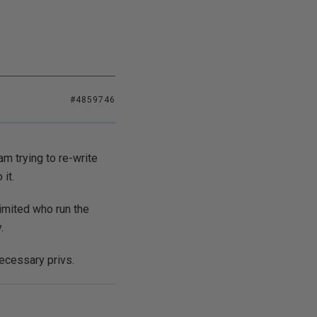
#4859746
m trying to re-write
it.
imited who run the
.
ecessary privs.