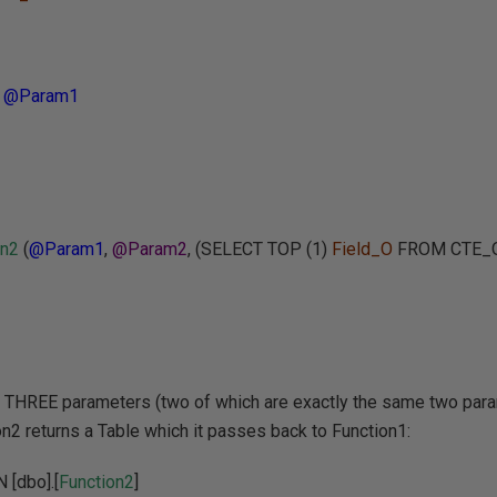
=
@Param1
on2
(
@Param1
,
@Param2
, (SELECT TOP (1)
Field_O
FROM CTE_O
s THREE parameters (two of which are exactly the same two par
on2 returns a Table which it passes back to Function1:
[dbo].[
Function2
]