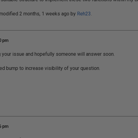
 modified 2 months, 1 weeks ago by
Reh23
.
20 pm
g your issue and hopefully someone will answer soon.
ed bump to increase visibility of your question.
06 pm