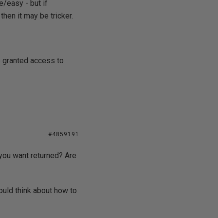
e/easy - but if
then it may be tricker.
e granted access to
#4859191
 you want returned? Are
ould think about how to