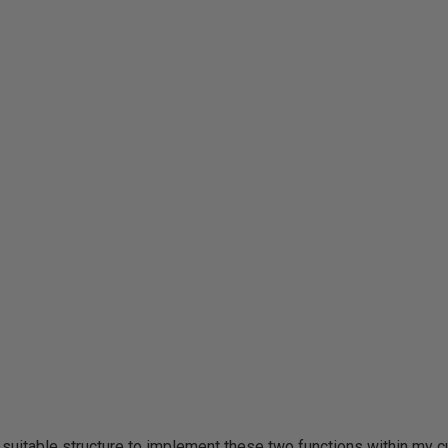
 suitable structure to implement these two functions within my cu