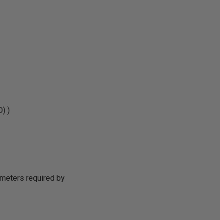
) )
ameters required by