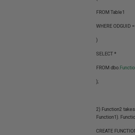
FROM Table1
WHERE ODGUID 
)
SELECT *
FROM dbo.
Functi
);
2) Function2 take
Function1). Functi
CREATE FUNCTION 