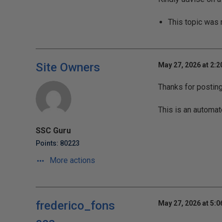
This topic was
Site Owners
May 27, 2026 at 2:
Thanks for postin
This is an automat
SSC Guru
Points: 80223
More actions
frederico_fons
May 27, 2026 at 5: