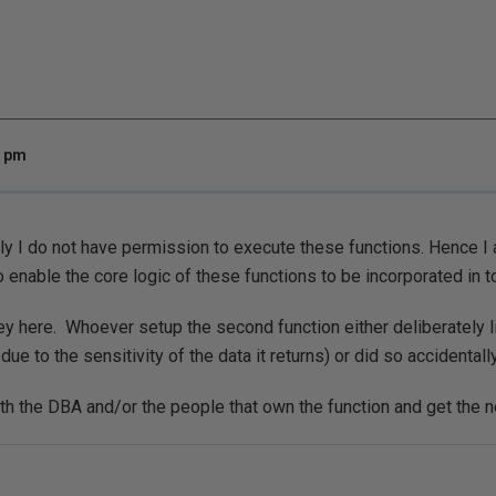
6 pm
ly I do not have permission to execute these functions. Hence I a
o enable the core logic of these functions to be incorporated in to 
ey here. Whoever setup the second function either deliberately l
due to the sensitivity of the data it returns) or did so accidentally
th the DBA and/or the people that own the function and get the n