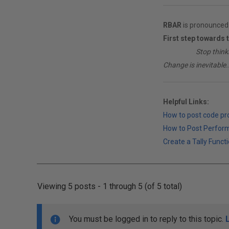
RBAR
is pronounced 
First step towards 
________
Stop think
Change is inevitable..
Helpful Links:
How to post code p
How to Post Perfor
Create a Tally Functi
Viewing 5 posts - 1 through 5 (of 5 total)
You must be logged in to reply to this topic.