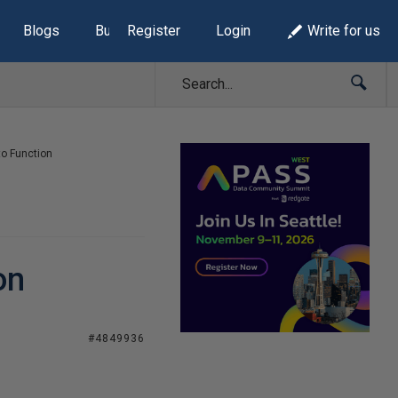
Blogs
Build Lists
Register
Login
Write for us
to Function
on
#4849936