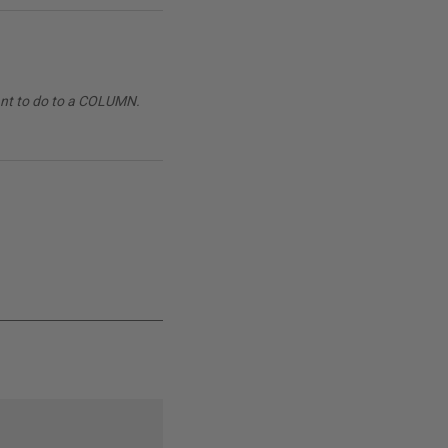
want to do to a COLUMN.