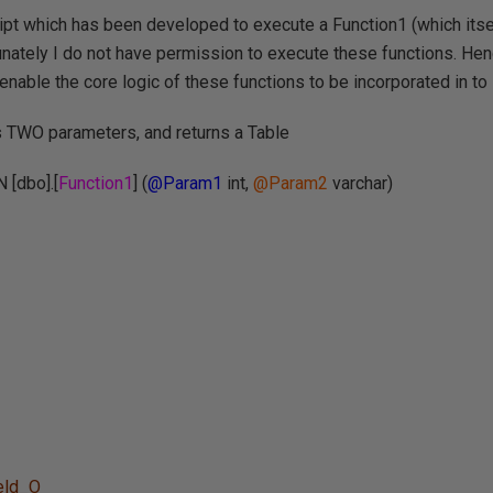
ipt which has been developed to execute a Function1 (which itsel
unately I do not have permission to execute these functions. Henc
 enable the core logic of these functions to be incorporated in to i
s TWO parameters, and returns a Table
[dbo].[
Function1
] (
@Param1
int,
@Param2
varchar)
eld_O