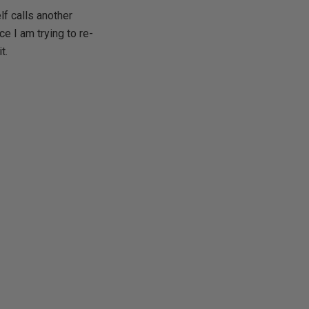
f calls another
e I am trying to re-
t.