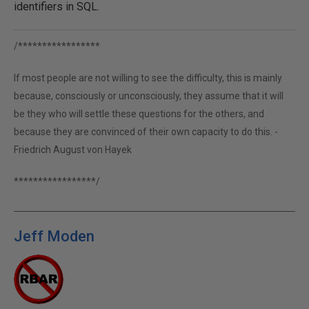
identifiers in SQL.
/*****************
If most people are not willing to see the difficulty, this is mainly
because, consciously or unconsciously, they assume that it will
be they who will settle these questions for the others, and
because they are convinced of their own capacity to do this. -
Friedrich August von Hayek
*****************/
Jeff Moden