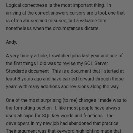
Logical correctness is the most important thing. In
arriving at the correct answers cursors are a tool, one that
is often abused and misused, but a valuable tool
nonetheless when the circumstances dictate.
Andy,
A very timely article, I switched jobs last year and one of
the first things I did was to revise my SQL Server
Standards document. This is a document that I started at
least 8 years ago and have carried forward through those
years with many additions and revisions along the way.
One of the most surprising (to me) changes I made was to
the formatting section. I, like most people have always
used all caps for SQL key words and functions. The
developers in my new job had abandoned that practice.
Their argument was that keyword highlighting made that