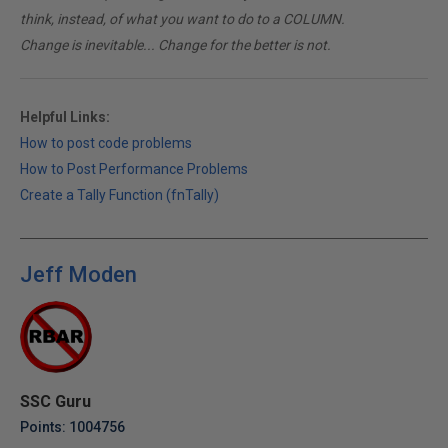
think, instead, of what you want to do to a COLUMN.
Change is inevitable... Change for the better is not.
Helpful Links:
How to post code problems
How to Post Performance Problems
Create a Tally Function (fnTally)
Jeff Moden
SSC Guru
Points: 1004756