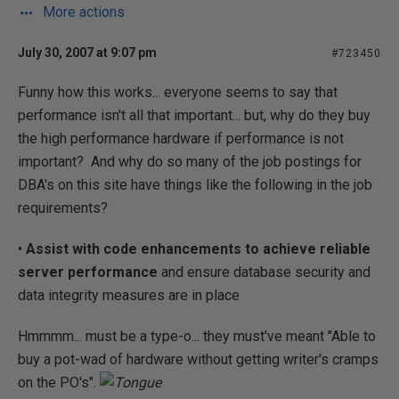
More actions
July 30, 2007 at 9:07 pm
#723450
Funny how this works... everyone seems to say that
performance isn't all that important... but, why do they buy
the high performance hardware if performance is not
important? And why do so many of the job postings for
DBA's on this site have things like the following in the job
requirements?
•
Assist with code enhancements to achieve reliable
server performance
and ensure database security and
data integrity measures are in place
Hmmmm... must be a type-o... they must've meant "Able to
buy a pot-wad of hardware without getting writer's cramps
on the PO's".