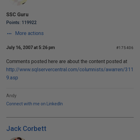
SSC Guru
Points: 119922
More actions
July 16, 2007 at 5:26 pm
#175406
Comments posted here are about the content posted at
http://www.sqlservercentral.com/columnists/awarren/311
9.asp
Andy
Connect with me on LinkedIn
Jack Corbett