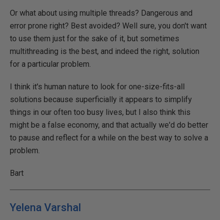
Or what about using multiple threads? Dangerous and
error prone right? Best avoided? Well sure, you don't want
to use them just for the sake of it, but sometimes
multithreading is the best, and indeed the right, solution
for a particular problem.
I think it's human nature to look for one-size-fits-all
solutions because superficially it appears to simplify
things in our often too busy lives, but I also think this
might be a false economy, and that actually we'd do better
to pause and reflect for a while on the best way to solve a
problem.
Bart
Yelena Varshal