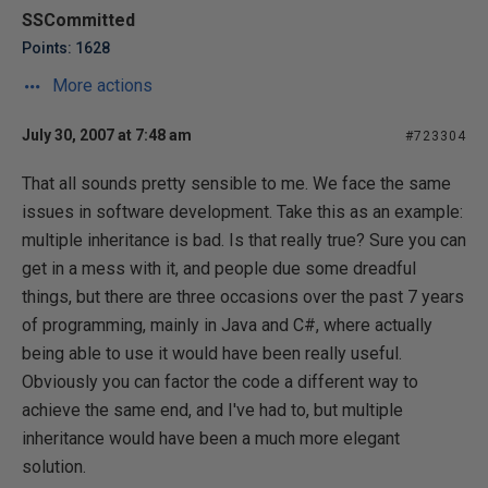
SSCommitted
Points: 1628
More actions
July 30, 2007 at 7:48 am
#723304
That all sounds pretty sensible to me. We face the same
issues in software development. Take this as an example:
multiple inheritance is bad. Is that really true? Sure you can
get in a mess with it, and people due some dreadful
things, but there are three occasions over the past 7 years
of programming, mainly in Java and C#, where actually
being able to use it would have been really useful.
Obviously you can factor the code a different way to
achieve the same end, and I've had to, but multiple
inheritance would have been a much more elegant
solution.