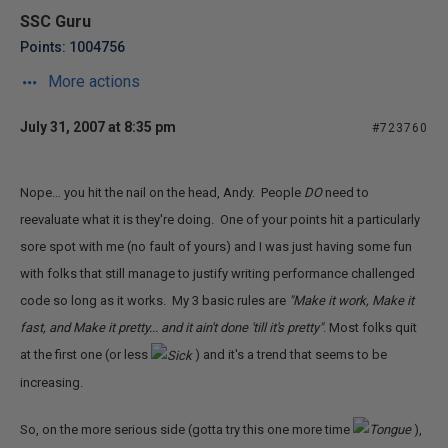
SSC Guru
Points: 1004756
More actions
July 31, 2007 at 8:35 pm
#723760
Nope… you hit the nail on the head, Andy. People
DO
need to
reevaluate what it is they're doing. One of your points hit a particularly
sore spot with me (no fault of yours) and I was just having some fun
with folks that still manage to justify writing performance challenged
code so long as it works. My 3 basic rules are
"Make it work, Make it
fast, and Make it pretty... and it ain't done 'till it's pretty"
. Most folks quit
at the first one (or less
) and it's a trend that seems to be
increasing.
So, on the more serious side (gotta try this one more time
),