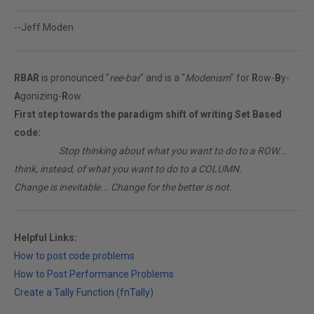
--Jeff Moden
RBAR
is pronounced "
ree-bar
" and is a "
Modenism
" for
R
ow-
B
y-
A
gonizing-
R
ow.
First step towards the paradigm shift of writing Set Based
code:
________
Stop thinking about what you want to do to a ROW...
think, instead, of what you want to do to a COLUMN.
Change is inevitable... Change for the better is not.
Helpful Links:
How to post code problems
How to Post Performance Problems
Create a Tally Function (fnTally)