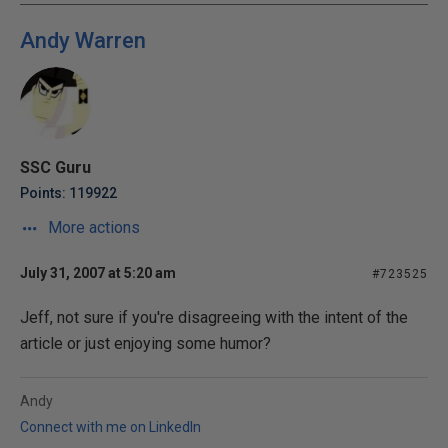
Andy Warren
SSC Guru
Points: 119922
More actions
July 31, 2007 at 5:20 am
#723525
Jeff, not sure if you're disagreeing with the intent of the
article or just enjoying some humor?
Andy
Connect with me on LinkedIn