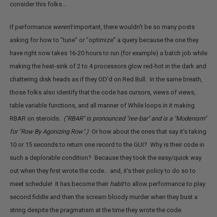
consider this folks…
If performance
weren't
important, there wouldn't be so many posts
asking for how to "tune" or "optimize" a query because the one they
have right now takes 16-20 hours to run (for example) a batch job while
making the heat-sink of 2 to 4 processors glow red-hot in the dark and
chattering disk heads as if they OD'd on Red Bull. In the same breath,
those folks also identify that the code has cursors, views of views,
table variable functions, and all manner of While loops in it making
RBAR on steroids
. ("RBAR" is pronounced "ree-bar" and is a "Modenism"
for "Row By Agonizing Row".)
Or how about the ones that say it's taking
10 or 15 seconds to return one record to the GUI? Why is their code in
such a deplorable condition? Because they took the easy/quick way
out when they first wrote the code… and, it's their policy to do so to
meet schedule! It has become their
habit
to allow performance to play
second fiddle and then the scream bloody murder when they bust a
string despite the pragmatism at the time they wrote the code.