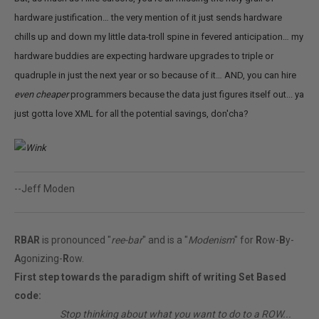
hardware justification… the very mention of it just sends hardware
chills up and down my little data-troll spine in fevered anticipation… my
hardware buddies are expecting hardware upgrades to triple or
quadruple in just the next year or so because of it… AND, you can hire
even
cheaper
programmers because the data just figures itself out... ya
just gotta love XML for all the potential savings, don'cha?
--Jeff Moden
RBAR
is pronounced "
ree-bar
" and is a "
Modenism
" for
R
ow-
B
y-
A
gonizing-
R
ow.
First step towards the paradigm shift of writing Set Based
code:
________
Stop thinking about what you want to do to a ROW...