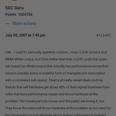
SSC Guru
Points: 1004756
More actions
July 30, 2007 at 7:43 pm
#723447
Heh... I used to seriously question cursors… now, I LOVE cursors and
RBAR While Loops, too! Even better than that, I LOVE code that
looks
set-based (no While loops) that actually has performance worse than
cursors (usually some wonderful form of triangular join associated
with a correlated sub-query). They're all really sweet deals and my
friends that sell hardware get about 80% of their repeat business from
folks that have performance issues and throw hardware at the
problem. The Developer's (in-house and 3rd party) are loving it, too.
They know the users will throw hardware at the problem so no need for
the Developer's to actually think about writing performance enabled