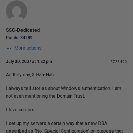
SSC-Dedicated
Points: 34289
More actions
July 30, 2007 at 1:22 pm
#723400
As they say, 3 Hah-Hah.
I always tell stories about Windows authentication. I am
not even mentioning the Domain Trust.
I love cursors.
I set up my servers a certain way that a new DBA
described as "No Special Configuration" on purpose that