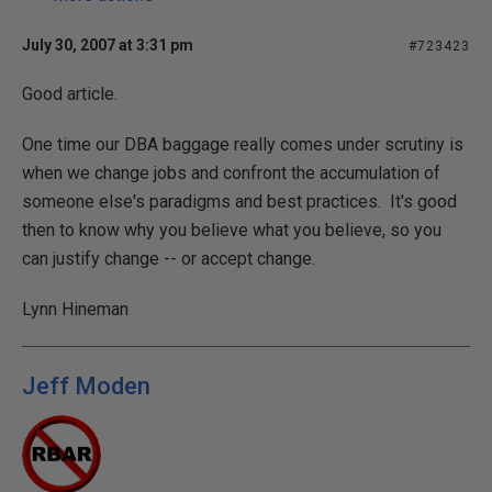
July 30, 2007 at 3:31 pm
#723423
Good article.
One time our DBA baggage really comes under scrutiny is
when we change jobs and confront the accumulation of
someone else's paradigms and best practices. It's good
then to know why you believe what you believe, so you
can justify change -- or accept change.
Lynn Hineman
Jeff Moden