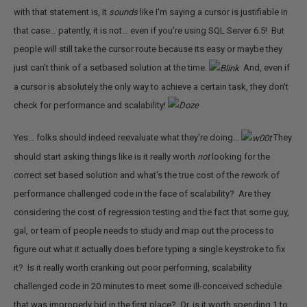
with that statement is, it
sounds
like I'm saying a cursor is justifiable in
that case… patently, it is not… even if you're using SQL Server 6.5! But
people will still take the cursor route because its easy or maybe they
just can't think of a setbased solution at the time.
And, even if
a cursor is absolutely the only way to achieve a certain task, they don't
check for performance and scalability!
Yes… folks should indeed reevaluate what they're doing…
They
should start asking things like is it really worth
not
looking for the
correct set based solution and what's the true cost of the rework of
performance challenged code in the face of scalability? Are they
considering the cost of regression testing and the fact that some guy,
gal, or team of people needs to study and map out the process to
figure out what it actually does before typing a single keystroke to fix
it? Is it really worth cranking out poor performing, scalability
challenged code in 20 minutes to meet some ill-conceived schedule
that was improperly bid in the first place? Or, is it worth spending 1 to