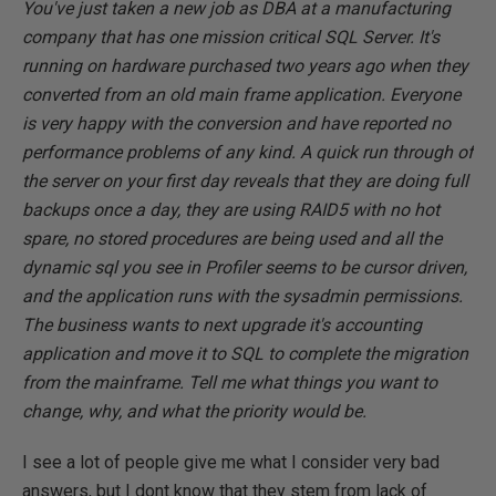
You've just taken a new job as DBA at a manufacturing
company that has one mission critical SQL Server. It's
running on hardware purchased two years ago when they
converted from an old main frame application. Everyone
is very happy with the conversion and have reported no
performance problems of any kind. A quick run through of
the server on your first day reveals that they are doing full
backups once a day, they are using RAID5 with no hot
spare, no stored procedures are being used and all the
dynamic sql you see in Profiler seems to be cursor driven,
and the application runs with the sysadmin permissions.
The business wants to next upgrade it's accounting
application and move it to SQL to complete the migration
from the mainframe. Tell me what things you want to
change, why, and what the priority would be.
I see a lot of people give me what I consider very bad
answers, but I dont know that they stem from lack of