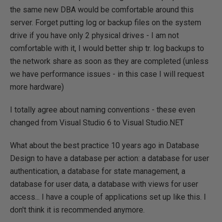
the same new DBA would be comfortable around this
server. Forget putting log or backup files on the system
drive if you have only 2 physical drives - I am not
comfortable with it, I would better ship tr. log backups to
the network share as soon as they are completed (unless
we have performance issues - in this case I will request
more hardware)
I totally agree about naming conventions - these even
changed from Visual Studio 6 to Visual Studio.NET
What about the best practice 10 years ago in Database
Design to have a database per action: a database for user
authentication, a database for state management, a
database for user data, a database with views for user
access... I have a couple of applications set up like this. I
don't think it is recommended anymore.