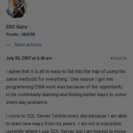
SSC Guru
Points: 184398
More actions
July 30, 2007 at 6:46 am
#723276
I agree that it is all to easy to fall into the trap of using the
same methods for everything. One reason I got into
programming/DBA work was because of the opportunity
to be continiually learning and finding better ways to solve
every day problems.
I come to SQL Server Central every day because I am able
to learn new ways from my peers. I am not in a position
currently where I use SQL Server, but I am hoping to move