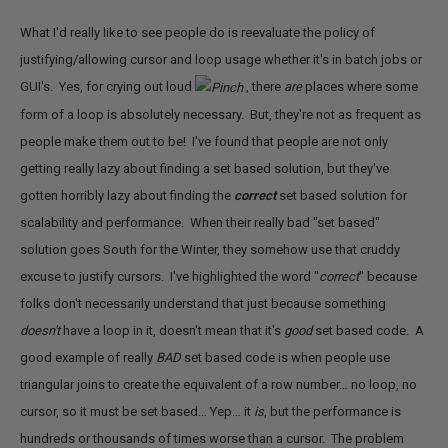
What I'd really like to see people do is reevaluate the policy of
justifying/allowing cursor and loop usage whether it's in batch jobs or
GUI's. Yes, for crying out loud
, there
are
places where some
form of a loop is absolutely necessary. But, they're not as frequent as
people make them out to be! I've found that people are not only
getting really lazy about finding a set based solution, but they've
gotten horribly lazy about finding the
correct
set based solution for
scalability and performance. When their really bad "set based"
solution goes South for the Winter, they somehow use that cruddy
excuse to justify cursors. I've highlighted the word "
correct
" because
folks don't necessarily understand that just because something
doesn't
have a loop in it, doesn't mean that it's
good
set based code. A
good example of really
BAD
set based code is when people use
triangular joins to create the equivalent of a row number… no loop, no
cursor, so it must be set based… Yep… it
is
, but the performance is
hundreds or thousands of times worse than a cursor. The problem