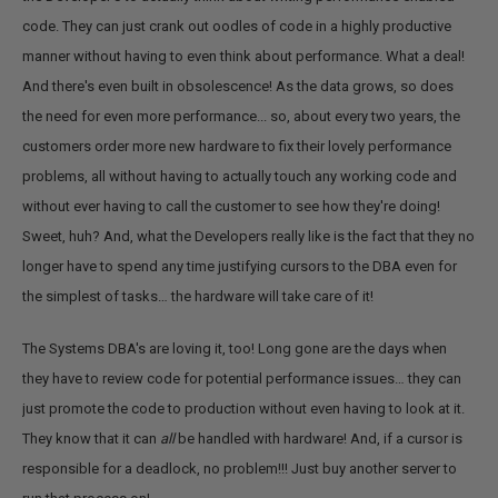
code. They can just crank out oodles of code in a highly productive
manner without having to even think about performance. What a deal!
And there's even built in obsolescence! As the data grows, so does
the need for even more performance... so, about every two years, the
customers order more new hardware to fix their lovely performance
problems, all without having to actually touch any working code and
without ever having to call the customer to see how they're doing!
Sweet, huh? And, what the Developers really like is the fact that they no
longer have to spend any time justifying cursors to the DBA even for
the simplest of tasks… the hardware will take care of it!
The Systems DBA's are loving it, too! Long gone are the days when
they have to review code for potential performance issues… they can
just promote the code to production without even having to look at it.
They know that it can
all
be handled with hardware! And, if a cursor is
responsible for a deadlock, no problem!!! Just buy another server to