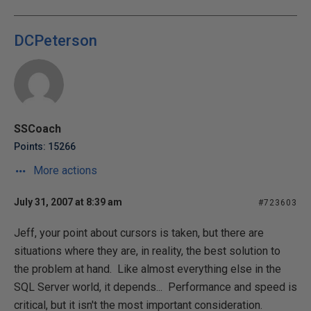
DCPeterson
SSCoach
Points: 15266
More actions
July 31, 2007 at 8:39 am
#723603
Jeff, your point about cursors is taken, but there are
situations where they are, in reality, the best solution to
the problem at hand. Like almost everything else in the
SQL Server world, it depends... Performance and speed is
critical, but it isn't the most important consideration.