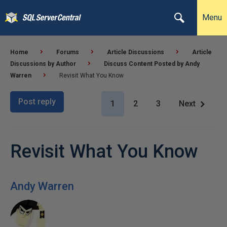
Menu
Home
Forums
Article Discussions
Article
Discussions by Author
Discuss Content Posted by Andy
Warren
Revisit What You Know
Post reply
1
2
3
Next
Revisit What You Know
Andy Warren