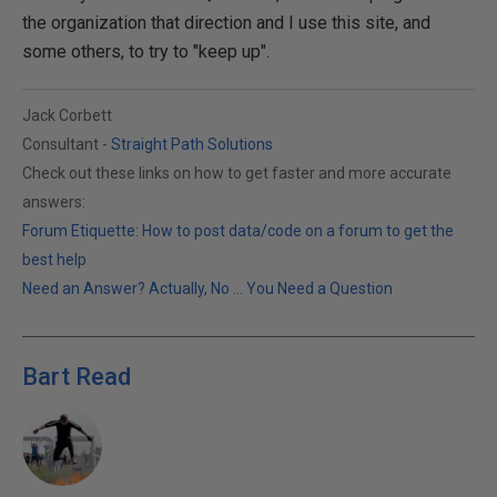
the organization that direction and I use this site, and
some others, to try to "keep up".
Jack Corbett
Consultant -
Straight Path Solutions
Check out these links on how to get faster and more accurate
answers:
Forum Etiquette: How to post data/code on a forum to get the
best help
Need an Answer? Actually, No ... You Need a Question
Bart Read