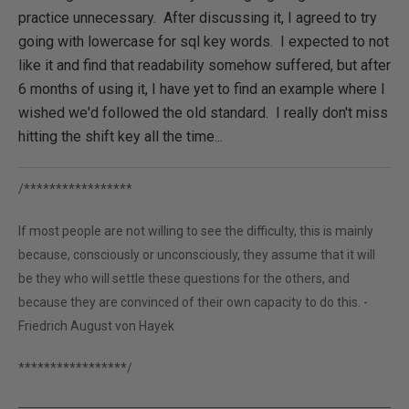
practice unnecessary. After discussing it, I agreed to try
going with lowercase for sql key words. I expected to not
like it and find that readability somehow suffered, but after
6 months of using it, I have yet to find an example where I
wished we'd followed the old standard. I really don't miss
hitting the shift key all the time...
/*****************
If most people are not willing to see the difficulty, this is mainly
because, consciously or unconsciously, they assume that it will
be they who will settle these questions for the others, and
because they are convinced of their own capacity to do this. -
Friedrich August von Hayek
*****************/