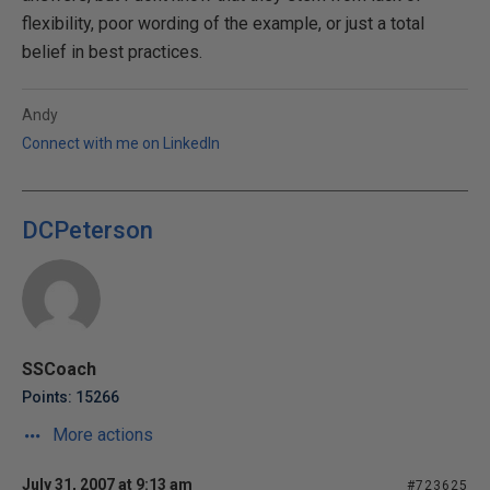
flexibility, poor wording of the example, or just a total
belief in best practices.
Andy
Connect with me on LinkedIn
DCPeterson
SSCoach
Points: 15266
More actions
July 31, 2007 at 9:13 am
#723625