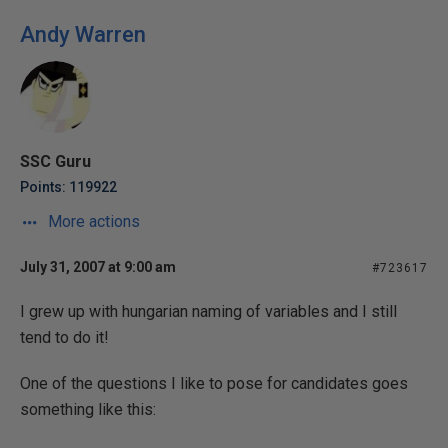
Andy Warren
SSC Guru
Points: 119922
More actions
July 31, 2007 at 9:00 am
#723617
I grew up with hungarian naming of variables and I still
tend to do it!
One of the questions I like to pose for candidates goes
something like this: