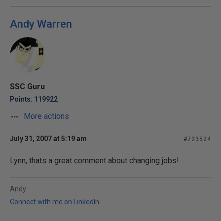
Andy Warren
SSC Guru
Points: 119922
More actions
July 31, 2007 at 5:19 am
#723524
Lynn, thats a great comment about changing jobs!
Andy
Connect with me on LinkedIn