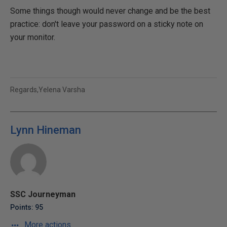
Some things though would never change and be the best
practice: don't leave your password on a sticky note on
your monitor.
Regards,Yelena Varsha
Lynn Hineman
SSC Journeyman
Points: 95
More actions