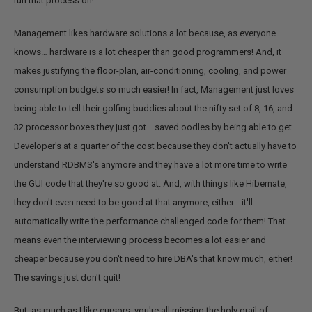
run that process on!
Management likes hardware solutions a lot because, as everyone
knows… hardware is a lot cheaper than good programmers! And, it
makes justifying the floor-plan, air-conditioning, cooling, and power
consumption budgets so much easier! In fact, Management just loves
being able to tell their golfing buddies about the nifty set of 8, 16, and
32 processor boxes they just got… saved oodles by being able to get
Developer's at a quarter of the cost because they don't actually have to
understand RDBMS's anymore and they have a lot more time to write
the GUI code that they're so good at. And, with things like Hibernate,
they don't even need to be good at that anymore, either… it'll
automatically write the performance challenged code for them! That
means even the interviewing process becomes a lot easier and
cheaper because you don't need to hire DBA's that know much, either!
The savings just don't quit!
But, as much as I like cursors, you're all missing the holy grail of