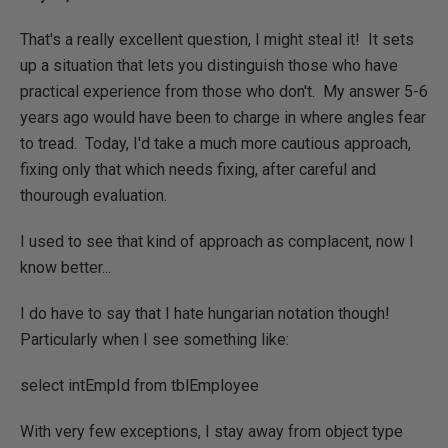
That's a really excellent question, I might steal it! It sets
up a situation that lets you distinguish those who have
practical experience from those who don't. My answer 5-6
years ago would have been to charge in where angles fear
to tread. Today, I'd take a much more cautious approach,
fixing only that which needs fixing, after careful and
thourough evaluation.
I used to see that kind of approach as complacent, now I
know better...
I do have to say that I hate hungarian notation though!
Particularly when I see something like:
select intEmpId from tblEmployee
With very few exceptions, I stay away from object type