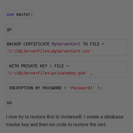
use
 master
;
go
BACKUP CERTIFICATE 
MyServerCert
 TO FILE 
=
'C:\SQLServerFiles\myServerCert.cer'
 WITH PRIVATE KEY 
(
 FILE 
=
'C:\SQLServerFiles\privateKey.pvk'
,
 ENCRYPTION BY PASSWORD 
=
'Password1'
);
GO
I now try to restore this to InstanceB. I create a database
master key and then run code to restore the cert: