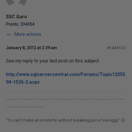
SSC Guru
Points: 234054
More actions
January 8, 2012 at 2:39 am
#1430122
See my reply to your last post on this subject
http://www.sqlservercentral.com/Forums/Topic12055
94-1526-2.aspx
---------------------------------------------------------------------------------
--------------------------
"Ya can't make an omelette without breaking just a few eggs" 😉