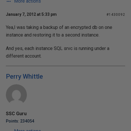
More actions
January 7, 2012 at 5:33 pm
#1430092
Yea,I was taking a backup of an encrypted db on one
instance and restoring it to a second instance.
And yes, each instance SQL srvc is running under a
different account.
Perry Whittle
SSC Guru
Points: 234054