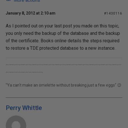
More actions
January 8, 2012 at 2:10 am
#1430116
As I pointed out on your last post you made on this topic,
you only need the backup of the database and the backup
of the certificate. Books online details the steps required
to restore a TDE protected database to a new instance.
---------------------------------------------------------------------------------
--------------------------
"Ya can't make an omelette without breaking just a few eggs" 😉
Perry Whittle