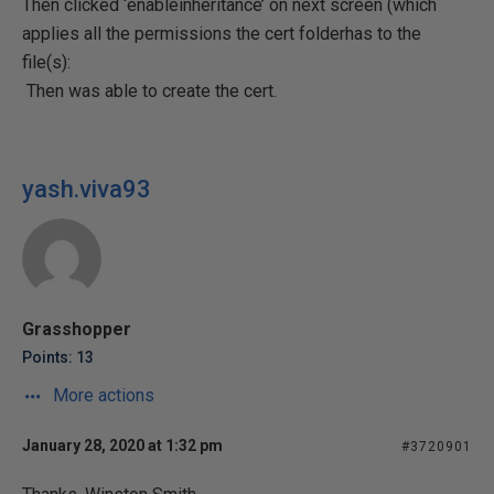
Then clicked ‘enableinheritance’ on next screen (which
applies all the permissions the cert folderhas to the
file(s):
Then was able to create the cert.
yash.viva93
Grasshopper
Points: 13
More actions
January 28, 2020 at 1:32 pm
#3720901