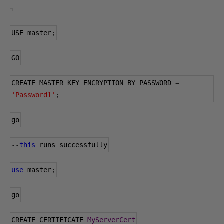
USE master
;
GO
CREATE MASTER KEY ENCRYPTION BY PASSWORD 
=
'Password1'
;
go
--
this
 runs successfully
use
 master
;
go
CREATE CERTIFICATE 
MyServerCert