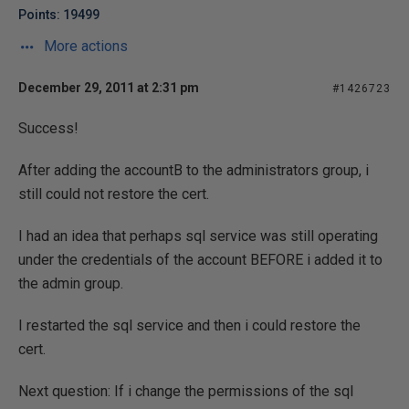
Points: 19499
More actions
December 29, 2011 at 2:31 pm
#1426723
Success!
After adding the accountB to the administrators group, i
still could not restore the cert.
I had an idea that perhaps sql service was still operating
under the credentials of the account BEFORE i added it to
the admin group.
I restarted the sql service and then i could restore the
cert.
Next question: If i change the permissions of the sql