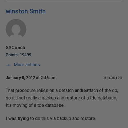
winston Smith
SSCoach
Points: 19499
More actions
January 8, 2012 at 2:46 am
#1430123
That procedure relies on a detatch andreattach of the db,
so it's not really a backup and restore of a tde database.
It's moving of a tde database.
I was trying to do this via backup and restore.