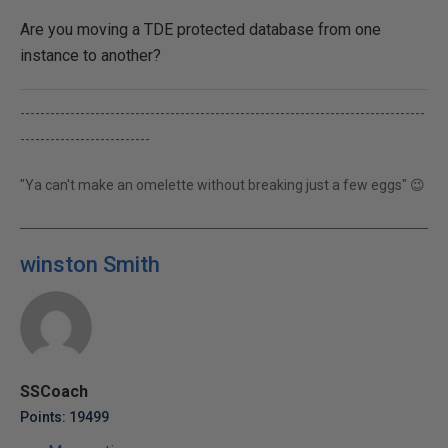
Are you moving a TDE protected database from one
instance to another?
---------------------------------------------------------------------------------
--------------------------
"Ya can't make an omelette without breaking just a few eggs" 😉
winston Smith
SSCoach
Points: 19499