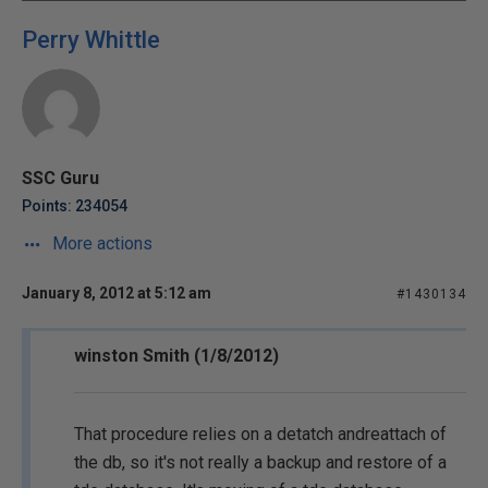
Perry Whittle
SSC Guru
Points: 234054
More actions
January 8, 2012 at 5:12 am
#1430134
winston Smith (1/8/2012)
That procedure relies on a detatch andreattach of
the db, so it's not really a backup and restore of a