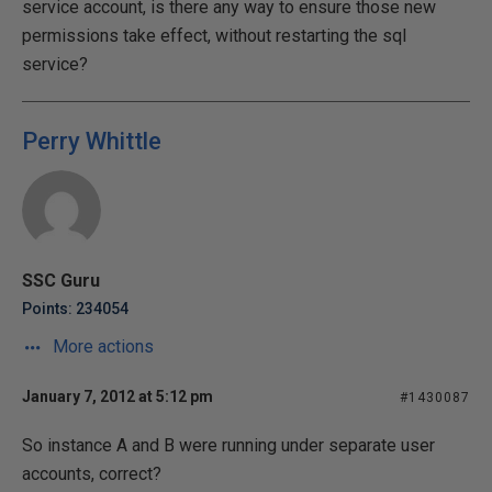
service account, is there any way to ensure those new
permissions take effect, without restarting the sql
service?
Perry Whittle
SSC Guru
Points: 234054
More actions
January 7, 2012 at 5:12 pm
#1430087
So instance A and B were running under separate user
accounts, correct?