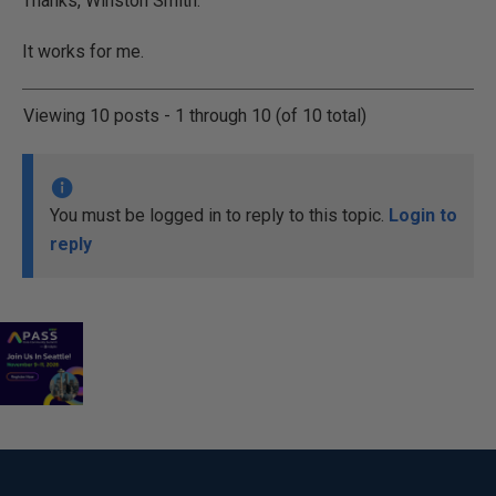
Thanks, Winston Smith.
It works for me.
Viewing 10 posts - 1 through 10 (of 10 total)
You must be logged in to reply to this topic.
Login to
reply