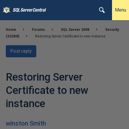
Menu
Home
Forums
SQL Server 2008
Security
(SS2K8)
Restoring Server Certificate to new instance
Post reply
Restoring Server
Certificate to new
instance
winston Smith