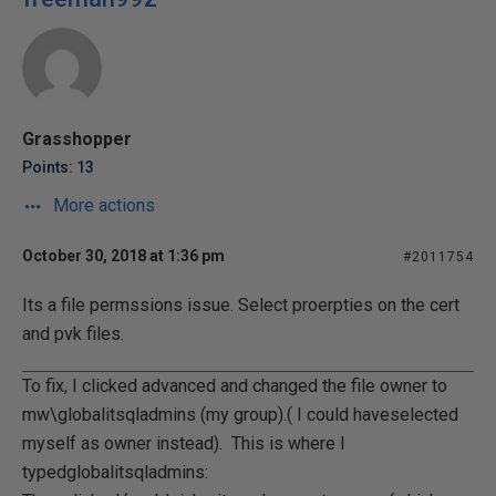
Grasshopper
Points: 13
More actions
October 30, 2018 at 1:36 pm
#2011754
Its a file permssions issue. Select proerpties on the cert
and pvk files.
To fix, I clicked advanced and changed the file owner to
mw\globalitsqladmins (my group).( I could haveselected
myself as owner instead). This is where I
typedglobalitsqladmins: