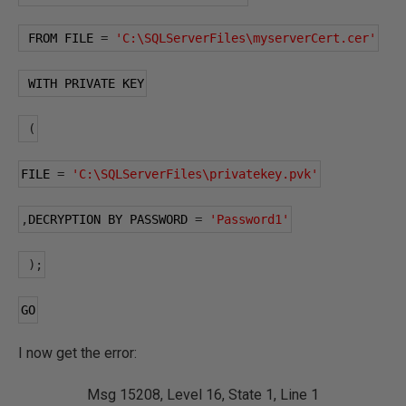
 FROM FILE 
=
'C:\SQLServerFiles\myserverCert.cer'
 WITH PRIVATE KEY
(
FILE 
=
'C:\SQLServerFiles\privatekey.pvk'
,
DECRYPTION BY PASSWORD 
=
'Password1'
);
GO
I now get the error:
Msg 15208, Level 16, State 1, Line 1