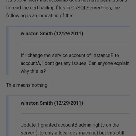
to read the cert backup files in C:\SQLServerFiles, the
following is an indication of this
winston Smith (12/29/2011)
If i change the service account of InstanceB to
accountA, i dont get any issues. Can anyone explain
why this is?
This means nothing
winston Smith (12/29/2011)
Update: I granted accountB admin rights on the
server ( its only a local dev machine) but this still