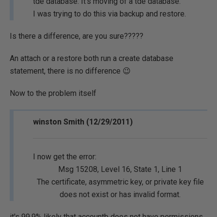
tde database. It's moving of a tde database.
I was trying to do this via backup and restore.
Is there a difference, are you sure?????
An attach or a restore both run a create database
statement, there is no difference 😉
Now to the problem itself
winston Smith (12/29/2011)
I now get the error:
Msg 15208, Level 16, State 1, Line 1
The certificate, asymmetric key, or private key file
does not exist or has invalid format.
it's 99.9% likely that accountb
does not
have permissions