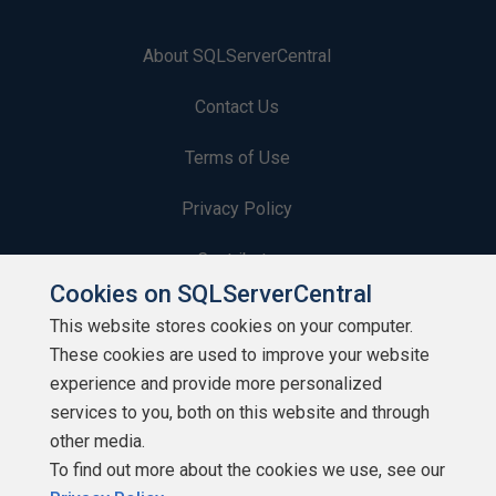
About SQLServerCentral
Contact Us
Terms of Use
Privacy Policy
Contribute
Cookies on SQLServerCentral
Contributors
This website stores cookies on your computer.
These cookies are used to improve your website
Authors
experience and provide more personalized
Newsletters
services to you, both on this website and through
other media.
Build Lists
To find out more about the cookies we use, see our