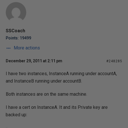
SSCoach
Points: 19499
More actions
December 29, 2011 at 2:11 pm
#248285
I have two instances, InstanceA running under accountA,
and InstanceB running under accountB.
Both instances are on the same machine.
I have a cert on InstanceA. It and its Private key are
backed up: