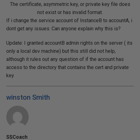
The certificate, asymmetric key, or private key file does
not exist or has invalid format.
If i change the service account of InstanceB to accountA, i
dont get any issues. Can anyone explain why this is?
Update: I granted accountB admin rights on the server ( its
only a local dev machine) but this still did not help,
although it rules out any question of if the account has
access to the directory that contains the cert and private
key
winston Smith
SSCoach