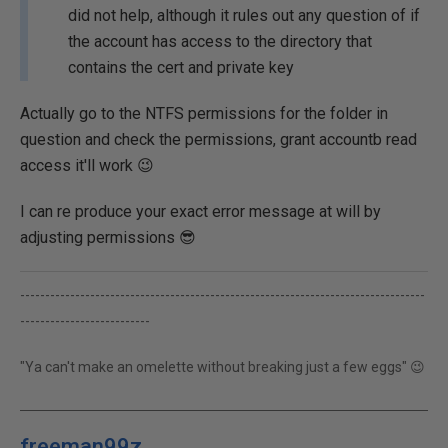
did not help, although it rules out any question of if
the account has access to the directory that
contains the cert and private key
Actually go to the NTFS permissions for the folder in
question and check the permissions, grant accountb read
access it'll work 😉
I can re produce your exact error message at will by
adjusting permissions 😎
---------------------------------------------------------------------------------
--------------------------
"Ya can't make an omelette without breaking just a few eggs" 😉
freeman99z