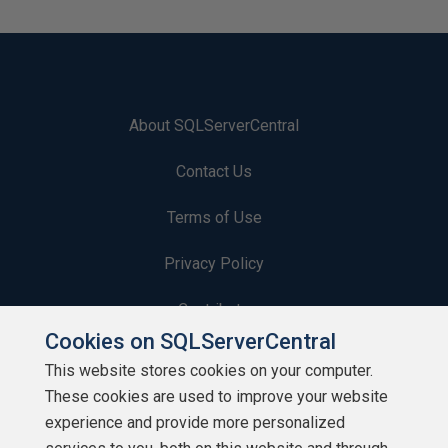
About SQLServerCentral
Contact Us
Terms of Use
Privacy Policy
Contribute
Cookies on SQLServerCentral
Contributors
This website stores cookies on your computer.
These cookies are used to improve your website
Authors
experience and provide more personalized
Newsletters