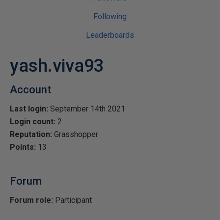
Following
Leaderboards
yash.viva93
Account
Last login:
September 14th 2021
Login count:
2
Reputation:
Grasshopper
Points:
13
Forum
Forum role:
Participant