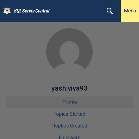
Menu
yash.viva93
Profile
Topics Started
Replies Created
Followers