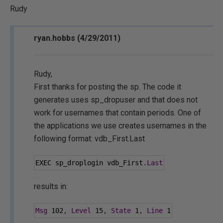
Rudy
ryan.hobbs (4/29/2011)
Rudy,
First thanks for posting the sp. The code it
generates uses sp_dropuser and that does not
work for usernames that contain periods. One of
the applications we use creates usernames in the
following format: vdb_First.Last
EXEC sp_droplogin vdb_First
.
Last
results in:
Msg
102
,
Level
15
,
State
1
,
Line
1