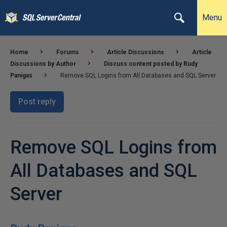
Menu
Home
Forums
Article Discussions
Article
Discussions by Author
Discuss content posted by Rudy
Panigas
Remove SQL Logins from All Databases and SQL Server
Post reply
Remove SQL Logins from
All Databases and SQL
Server