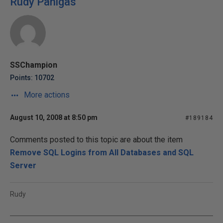
Rudy Panigas
SSChampion
Points: 10702
More actions
August 10, 2008 at 8:50 pm
#189184
Comments posted to this topic are about the item
Remove SQL Logins from All Databases and SQL
Server
Rudy