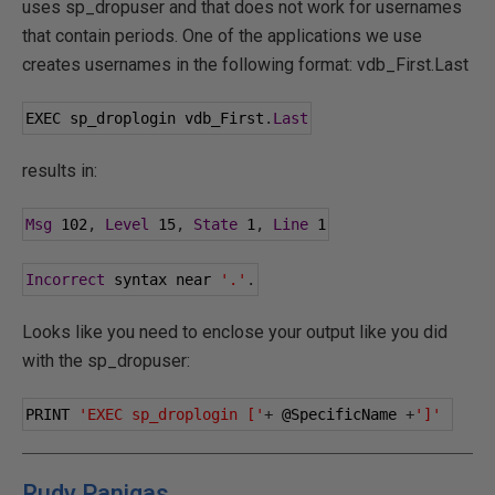
uses sp_dropuser and that does not work for usernames
that contain periods. One of the applications we use
creates usernames in the following format: vdb_First.Last
EXEC sp_droplogin vdb_First
.
Last
results in:
Msg
102
,
Level
15
,
State
1
,
Line
1
Incorrect
 syntax near 
'.'
.
Looks like you need to enclose your output like you did
with the sp_dropuser:
PRINT 
'EXEC sp_droplogin ['
+
@SpecificName
+
']'
Rudy Panigas