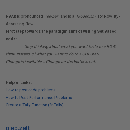
RBAR
is pronounced "
ree-bar
" and is a "
Modenism
" for
R
ow-
B
y-
A
gonizing-
R
ow.
First step towards the paradigm shift of writing Set Based
code:
________
Stop thinking about what you want to do to a ROW...
think, instead, of what you want to do to a COLUMN.
Change is inevitable... Change for the better is not.
Helpful Links:
How to post code problems
How to Post Performance Problems
Create a Tally Function (fnTally)
gleb.zalt