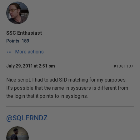
SSC Enthusiast
Points: 189
More actions
July 29, 2011 at 2:51 pm
#1361137
Nice script. I had to add SID matching for my purposes.
It's possible that the name in sysusers is different from
the login that it points to in syslogins.
@SQLFRNDZ