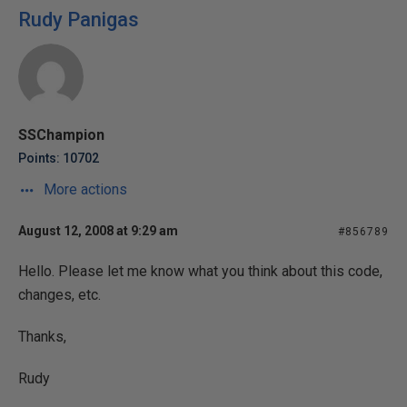
Rudy Panigas
SSChampion
Points: 10702
More actions
August 12, 2008 at 9:29 am
#856789
Hello. Please let me know what you think about this code,
changes, etc.
Thanks,
Rudy