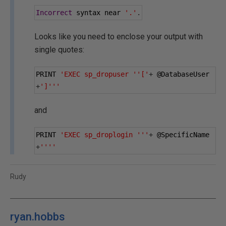
Incorrect
 syntax near 
'.'
.
Looks like you need to enclose your output with
single quotes:
PRINT 
'EXEC sp_dropuser ''['
+
@DatabaseUser
+
']'''
and
PRINT 
'EXEC sp_droplogin '''
+
@SpecificName
+
''''
Rudy
ryan.hobbs