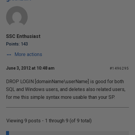
SSC Enthusiast
Points: 143
More actions
June 3, 2012 at 10:48 am
#1496295
DROP LOGIN [domainName\userName] is good for both
SQL and Windows users, and deletes also related users,
for me this simple syntax more usable than your SP.
Viewing 9 posts - 1 through 9 (of 9 total)