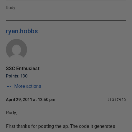
Rudy
ryan.hobbs
SSC Enthusiast
Points: 130
More actions
April 29, 2011 at 12:50 pm
#1317920
Rudy,
First thanks for posting the sp. The code it generates