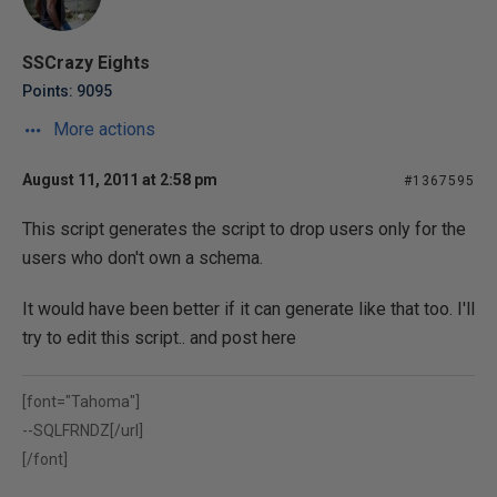
SSCrazy Eights
Points: 9095
More actions
August 11, 2011 at 2:58 pm
#1367595
This script generates the script to drop users only for the
users who don't own a schema.
It would have been better if it can generate like that too. I'll
try to edit this script.. and post here
[font="Tahoma"]
--
SQLFRNDZ[/url]
[/font]