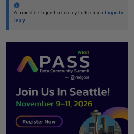
You must be logged in to reply to this topic.
Login to
reply