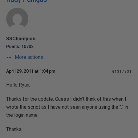
SSChampion
Points: 10702
More actions
April 29, 2011 at 1:04 pm
#1317931
Hello Ryan,
Thanks for the update. Guess I didn't think of this when I
wrote the script as I have not seen anyone using the "." in
the login name.
Thanks,