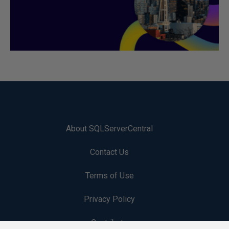
About SQLServerCentral
Contact Us
Terms of Use
Privacy Policy
Contribute