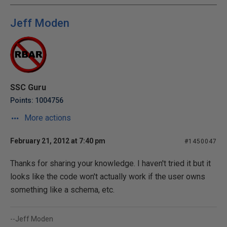
Jeff Moden
SSC Guru
Points: 1004756
More actions
February 21, 2012 at 7:40 pm
#1450047
Thanks for sharing your knowledge. I haven't tried it but it
looks like the code won't actually work if the user owns
something like a schema, etc.
--Jeff Moden