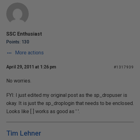
SSC Enthusiast
Points: 130
More actions
April 29, 2011 at 1:26 pm
#1317939
No worries.
FYI: I just edited my original post as the sp_dropuser is
okay. It is just the sp_droplogin that needs to be enclosed.
Looks like [ ] works as good as ' '.
Tim Lehner