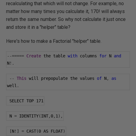
recalculating that which will not change. For example, no
matter how many times you calculate it, 170! will always
return the same number. So why not calculate it just once
and store it in a "helper" table?
Here's how to make a Factorial "helper" table.
--=====
Create
 the table 
with
 columns 
for
 N 
and
N
!.
--
This
 will prepopulate the values 
of
 N
,
as
well
.
 SELECT TOP 
171
 N 
=
 IDENTITY
(
INT
,
0
,
1
),
[
N
!]
=
 CAST
(
0
 AS FLOAT
)