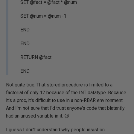
SET @fact = @fact * @num
SET @num = @num -1
END
END
RETURN @fact
END
Not quite true. That stored procedure is limited to a
factorial of only 12 because of the INT datatype. Because
it's a proc, it's difficult to use in a non-RBAR environment.
And I'm not sure that I'd trust anyone's code that blatantly
had an unused variable in it. 😉
I guess I don't understand why people insist on