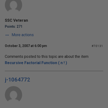
SSC Veteran
Points: 271
More actions
October 3, 2007 at 6:00 pm
#70131
Comments posted to this topic are about the item
Recursive Factorial Function ( n ! )
j-1064772