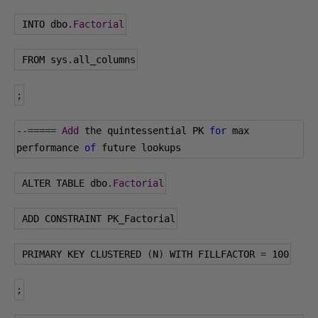
 INTO dbo
.
Factorial
 FROM sys
.
all_columns
;
--=====
Add
 the quintessential PK 
for
 max 
performance 
of
 future lookups
 ALTER TABLE dbo
.
Factorial
 ADD CONSTRAINT PK_Factorial
 PRIMARY KEY CLUSTERED 
(
N
)
 WITH FILLFACTOR 
=
100
;