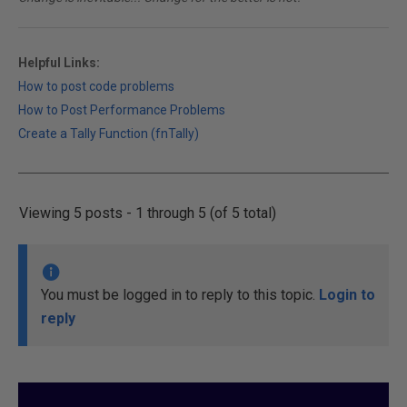
Helpful Links:
How to post code problems
How to Post Performance Problems
Create a Tally Function (fnTally)
Viewing 5 posts - 1 through 5 (of 5 total)
You must be logged in to reply to this topic.
Login to
reply