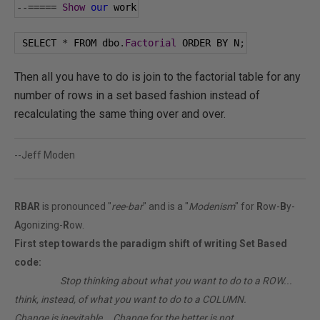
--=====
Show
our
 work
 SELECT 
*
 FROM dbo
.
Factorial
 ORDER BY N
;
Then all you have to do is join to the factorial table for any
number of rows in a set based fashion instead of
recalculating the same thing over and over.
--Jeff Moden
RBAR
is pronounced "
ree-bar
" and is a "
Modenism
" for
R
ow-
B
y-
A
gonizing-
R
ow.
First step towards the paradigm shift of writing Set Based
code:
________
Stop thinking about what you want to do to a ROW...
think, instead, of what you want to do to a COLUMN.
Change is inevitable... Change for the better is not.