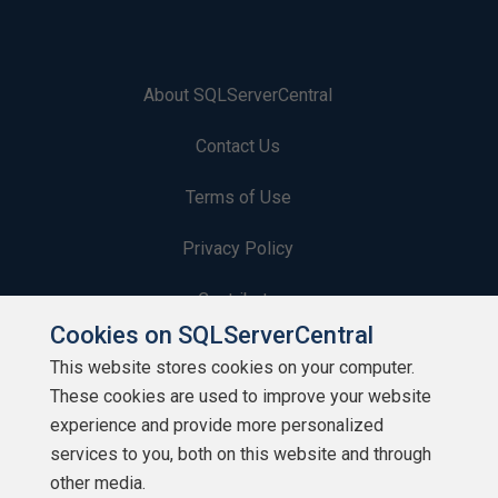
About SQLServerCentral
Contact Us
Terms of Use
Privacy Policy
Contribute
Cookies on SQLServerCentral
Contributors
This website stores cookies on your computer.
These cookies are used to improve your website
Authors
experience and provide more personalized
Newsletters
services to you, both on this website and through
other media.