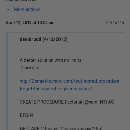
More actions
April 12, 2013 at 10:04 pm
#1606230
davidrudd (4/12/2013)
A better solution with no limits.
Thanks to:
http://2smart4school.com/tsql-stored-procedure-
to-get-factorial-of-a-given-number/
CREATE PROCEDURE Factorial (@num INT) AS
BEGIN
DECLARE @fact int, @query varchar(255)