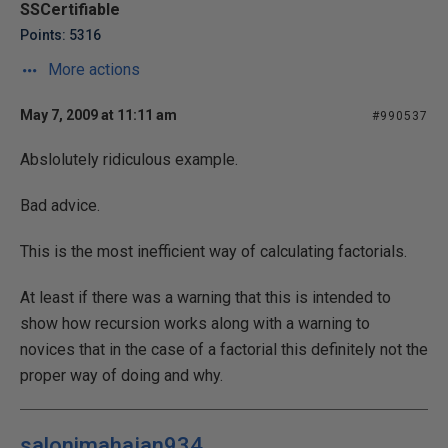
SSCertifiable
Points: 5316
More actions
May 7, 2009 at 11:11 am
#990537
Abslolutely ridiculous example.
Bad advice.
This is the most inefficient way of calculating factorials.
At least if there was a warning that this is intended to
show how recursion works along with a warning to
novices that in the case of a factorial this definitely not the
proper way of doing and why.
salonimahajan934