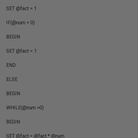
SET @fact = 1
IF(@num = 0)
BEGIN
SET @fact = 1
END
ELSE
BEGIN
WHILE(@num >0)
BEGIN
SET @fact = @fact * @num