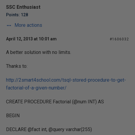
SSC Enthusiast
Points: 128
More actions
April 12, 2013 at 10:01 am
#1606032
A better solution with no limits.
Thanks to:
http://2smart4school.com/tsql-stored-procedure-to-get-
factorial-of-a-given-number/
CREATE PROCEDURE Factorial (@num INT) AS
BEGIN
DECLARE @fact int, @query varchar(255)