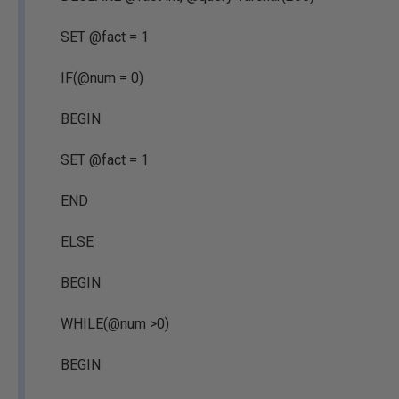
SET @fact = 1
IF(@num = 0)
BEGIN
SET @fact = 1
END
ELSE
BEGIN
WHILE(@num >0)
BEGIN