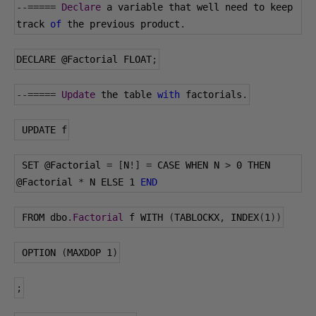
--=====
Declare
 a variable that well need to keep 
track 
of
 the previous product
.
DECLARE 
@Factorial
 FLOAT
;
--=====
Update
 the table 
with
 factorials
.
 UPDATE f
 SET 
@Factorial
=
[
N
!]
=
 CASE WHEN N 
>
0
 THEN 
@Factorial
*
 N ELSE 
1
END
 FROM dbo
.
Factorial
 f WITH 
(
TABLOCKX
,
 INDEX
(
1
))
 OPTION 
(
MAXDOP 
1
)
;