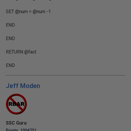
SET @num = @num -1
END
END
RETURN @fact
END
Jeff Moden
SSC Guru
Points: 1004751