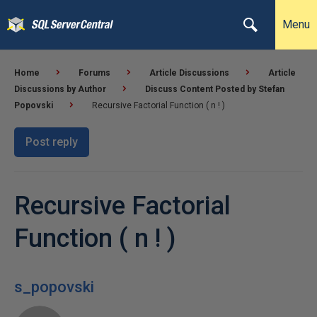
Menu
Home
Forums
Article Discussions
Article
Discussions by Author
Discuss Content Posted by Stefan
Popovski
Recursive Factorial Function ( n ! )
Post reply
Recursive Factorial
Function ( n ! )
s_popovski