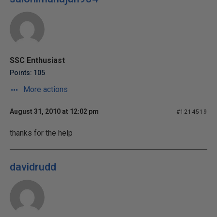
SSC Enthusiast
Points: 105
More actions
August 31, 2010 at 12:02 pm
#1214519
thanks for the help
davidrudd