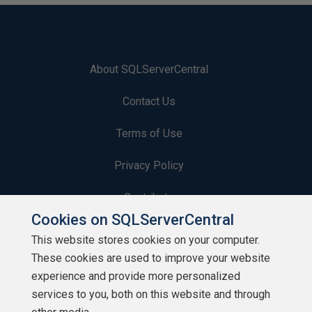
About SQLServerCentral
Contact Us
Terms of Use
Privacy Policy
Contribute
Cookies on SQLServerCentral
Contributors
This website stores cookies on your computer.
These cookies are used to improve your website
Authors
experience and provide more personalized
Newsletters
services to you, both on this website and through