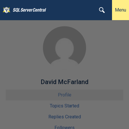
Menu
David McFarland
Profile
Topics Started
Replies Created
Followers