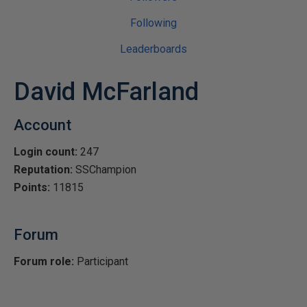
Following
Leaderboards
David McFarland
Account
Login count:
247
Reputation:
SSChampion
Points:
11815
Forum
Forum role:
Participant