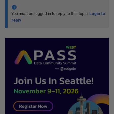
You must be logged in to reply to this topic.
Login to
reply