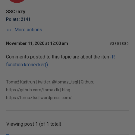
SSCrazy
Points: 2141
More actions
November 11, 2020 at 12:00 am
#3801880
Comments posted to this topic are about the item
R
function kronecker()
Tomaž Kaštrun | twitter: @tomaz_tsql | Github:
https://github.com/tomaztk | blog:
https://tomaztsql.wordpress.com/
Viewing post 1 (of 1 total)