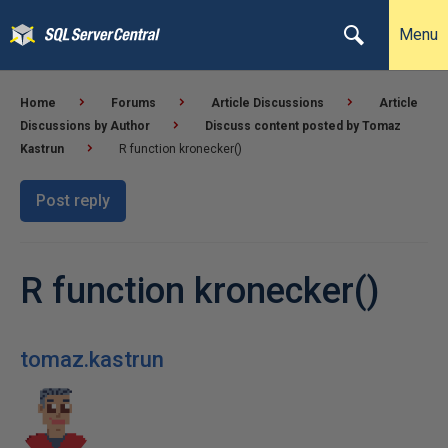
Menu
Home
Forums
Article Discussions
Article
Discussions by Author
Discuss content posted by Tomaz
Kastrun
R function kronecker()
Post reply
R function kronecker()
tomaz.kastrun