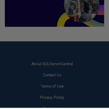
About SQLServerCentral
Contact Us
Terms of Use
Privacy Policy
Contribute