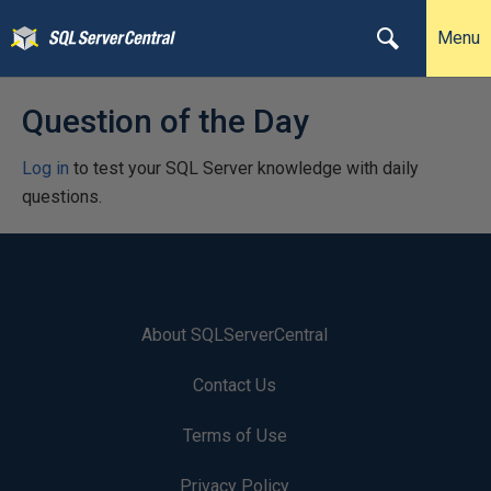
Menu
Question of the Day
Log in
to test your SQL Server knowledge with daily
questions.
About SQLServerCentral
Contact Us
Terms of Use
Privacy Policy