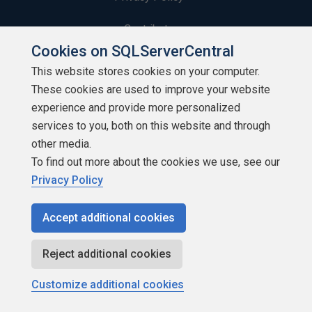
Contribute
Cookies on SQLServerCentral
Contributors
This website stores cookies on your computer.
These cookies are used to improve your website
Authors
experience and provide more personalized
Newsletters
services to you, both on this website and through
other media.
Build Lists
To find out more about the cookies we use, see our
Privacy Policy
Accept additional cookies
Copyright 1999 - 2026 Red Gate Software Ltd
Reject additional cookies
Customize additional cookies