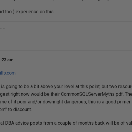
d too ) experience on this
----
2:23 am
lls.com
is going to be a bit above your level at this point, but two resou
est right now would be their CommonSQLServerMyths pdf. Ther
some of it poor and/or downright dangerous, this is a good prime
m" to discount.
tal DBA advice posts from a couple of months back will be of val