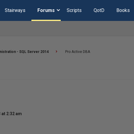
Stairways
Forums
Scripts
QotD
Books
istration - SQL Server 2014
Pro Active DBA
 at 2:32 am