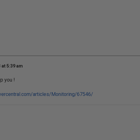
 at 5:39 am
lp you !
vercentral.com/articles/Monitoring/67546/