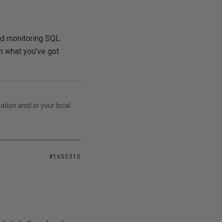
and monitoring SQL
on what you've got
lation and/or your local
#1655315