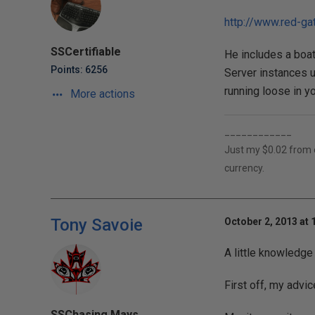
http://www.red-g
SSCertifiable
He includes a boat
Points: 6256
Server instances u
running loose in yo
More actions
____________
Just my $0.02 from ov
currency.
Tony Savoie
October 2, 2013 at 
A little knowledge 
First off, my advic
SSChasing Mays