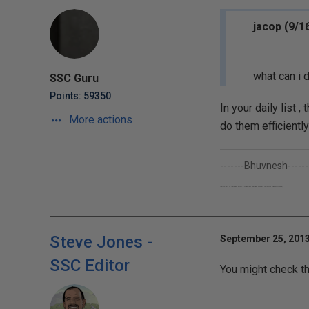
jacop (9/1
what can i d
SSC Guru
Points: 59350
In your daily list
More actions
do them efficiently
-------Bhuvnesh------
I work only to learn Sql Server...though my company pays me for getting their stuff done;-)
Steve Jones -
September 25, 2013
SSC Editor
You might check th