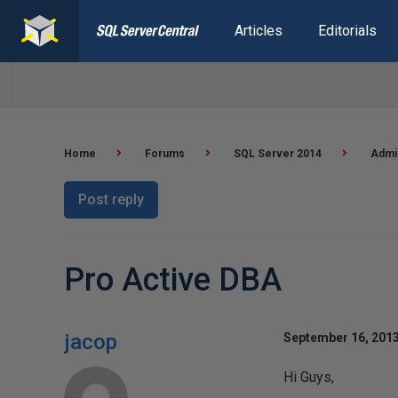
Articles
Editorials
Home
Forums
SQL Server 2014
Admin
Post reply
Pro Active DBA
jacop
September 16, 2013
Hi Guys,