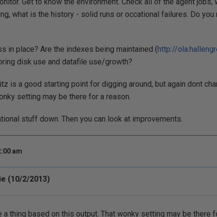
nitor. Get to know the environment. Check all of the agent jobs,
ng, what is the history - solid runs or occational failures. Do you
s in place? Are the indexes being maintained (
http://ola.halleng
ring disk use and datafile use/growth?
tz is a good starting point for digging around, but again dont ch
wonky setting may be there for a reason.
ational stuff down. Then you can look at improvements.
2:00 am
e (10/2/2013)
 a thing based on this output. That wonky setting may be there f