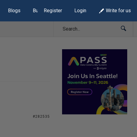
Blogs
Build Lists
Register
Login
Write for us
#282535