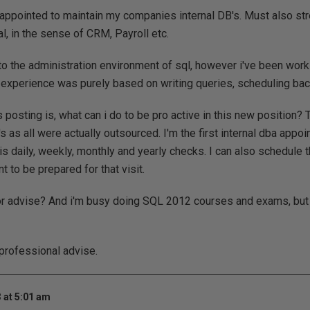
 appointed to maintain my companies internal DB's. Must also stre
cal, in the sense of CRM, Payroll etc.
to the administration environment of sql, however i've been worki
experience was purely based on writing queries, scheduling backu
 posting is, what can i do to be pro active in this new position?
 as all were actually outsourced. I'm the first internal dba appoin
s daily, weekly, monthly and yearly checks. I can also schedule 
nt to be prepared for that visit.
r advise? And i'm busy doing SQL 2012 courses and exams, but 
professional advise.
 at 5:01 am