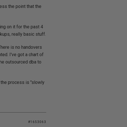
ss the point that the
ng on it for the past 4
ps, really basic stuff.
 There is no handovers
ted. I've got a chart of
the outsourced dba to
the process is "slowly
#1653063