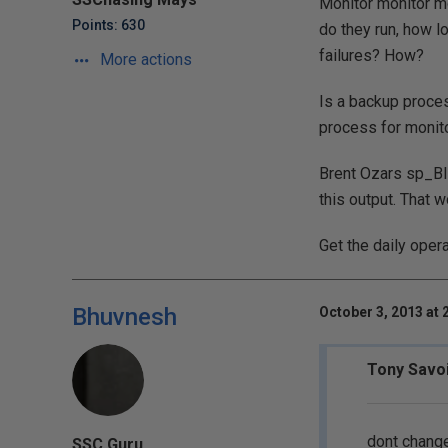
Monitor monitor mo
Points: 630
do they run, how lo
failures? How?
More actions
Is a backup proces
process for monito
Brent Ozars sp_Bli
this output. That 
Get the daily oper
Bhuvnesh
October 3, 2013 at 
Tony Savoi
dont change
SSC Guru