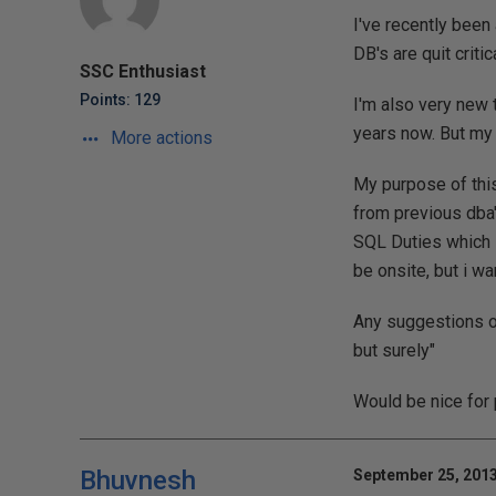
I've recently been
DB's are quit criti
SSC Enthusiast
Points: 129
I'm also very new 
years now. But my 
More actions
My purpose of this
from previous dba's
SQL Duties which i
be onsite, but i wa
Any suggestions o
but surely"
Would be nice for 
Bhuvnesh
September 25, 2013