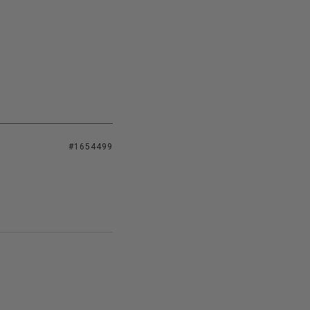
#1654499