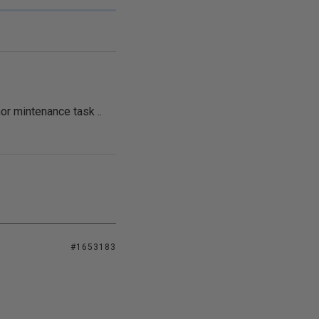
or mintenance task ..
#1653183