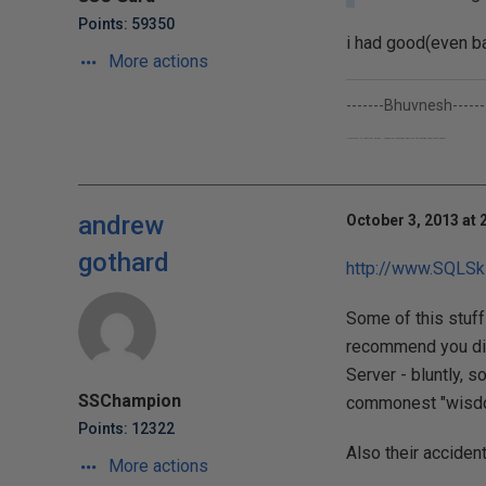
Points: 59350
i had good(even ba
More actions
-------Bhuvnesh------
I work only to learn Sql Server...though my company pays me for getting their stuff done;-)
andrew
October 3, 2013 at 
gothard
http://www.SQLSki
Some of this stuff 
recommend you dig
Server - bluntly, 
SSChampion
commonest "wisdo
Points: 12322
Also their acciden
More actions