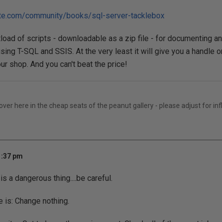
ate.com/community/books/sql-server-tacklebox
load of scripts - downloadable as a zip file - for documenting 
sing T-SQL and SSIS. At the very least it will give you a handle 
ur shop. And you can't beat the price!
er here in the cheap seats of the peanut gallery - please adjust for inf
1:37 pm
is a dangerous thing....be careful.
e is: Change nothing.