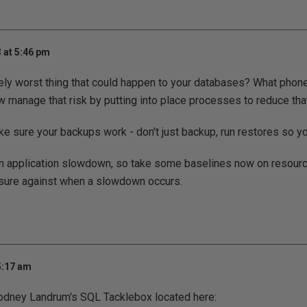
 at 5:46 pm
ely worst thing that could happen to your databases? What phon
 manage that risk by putting into place processes to reduce that
ke sure your backups work - don't just backup, run restores so y
an application slowdown, so take some baselines now on resour
ure against when a slowdown occurs.
5:17 am
odney Landrum's SQL Tacklebox located here: