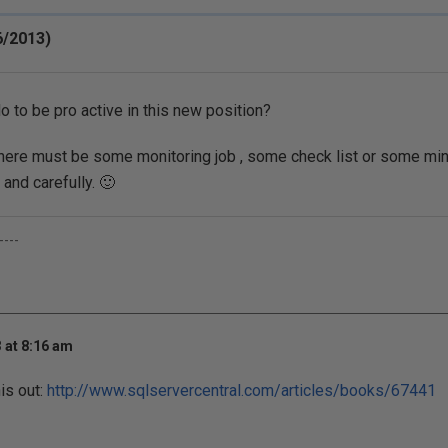
6/2013)
o to be pro active in this new position?
 , there must be some monitoring job , some check list or some min
 and carefully. 🙂
----
 at 8:16 am
is out:
http://www.sqlservercentral.com/articles/books/67441