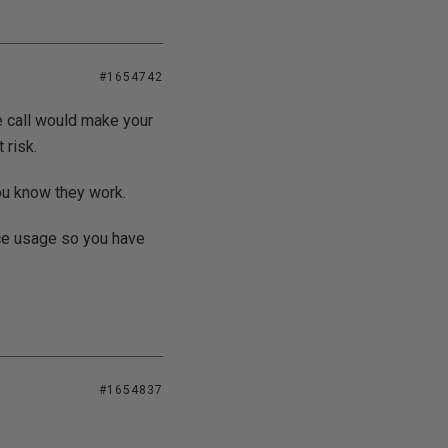
#1654742
e call would make your
 risk.
ou know they work.
ce usage so you have
#1654837