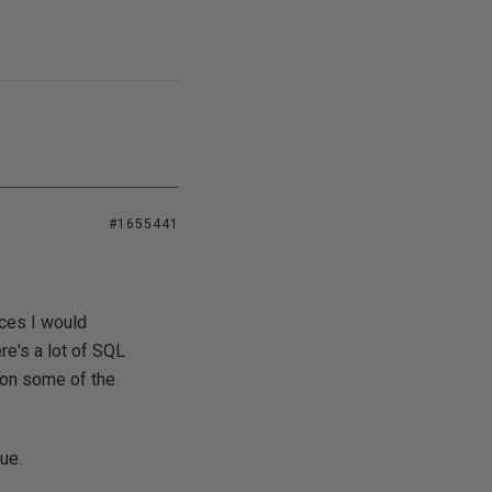
#1655441
rces I would
e's a lot of SQL
r on some of the
ue.