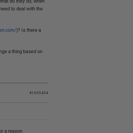
 what do they do, when
 need to deal with the
ren.com/
)? Is there a
ange a thing based on
#1655434
or a reason.