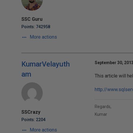
SSC Guru
Points: 742958
More actions
KumarVelayuth
September 30, 2013
am
This article will he
http://www.sqlser
Regards,
SSCrazy
Kumar
Points: 2204
More actions