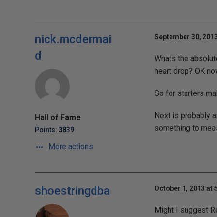
nick.mcdermai
September 30, 2013
d
Whats the absolut
heart drop? OK now
So for starters ma
Next is probably 
Hall of Fame
something to meas
Points: 3839
More actions
shoestringdba
October 1, 2013 at 
Might I suggest R