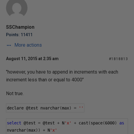
SSChampion
Points: 11411
More actions
August 11, 2015 at 2:35 am
#1818813
"however, you have to append in increments with each
increment less than or equal to 4000"
Not true.
declare 
@test
 nvarchar
(
max
)
=
''
select
@test
=
@test
+
 N
'x'
+
 cast
(
space
(
6000
)
as
nvarchar
(
max
))
+
 N
'x'