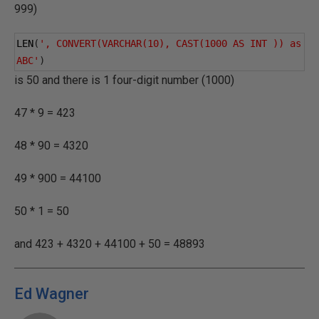
999)
LEN
(
', CONVERT(VARCHAR(10), CAST(1000 AS INT )) as 
ABC'
)
is 50 and there is 1 four-digit number (1000)
47 * 9 = 423
48 * 90 = 4320
49 * 900 = 44100
50 * 1 = 50
and 423 + 4320 + 44100 + 50 = 48893
Ed Wagner