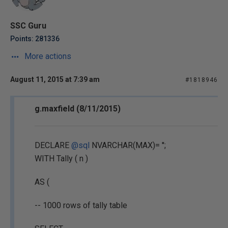
SSC Guru
Points: 281336
More actions
August 11, 2015 at 7:39 am
#1818946
g.maxfield (8/11/2015)
DECLARE
@sql
NVARCHAR(MAX)= '';
WITH Tally ( n )
AS (
-- 1000 rows of tally table