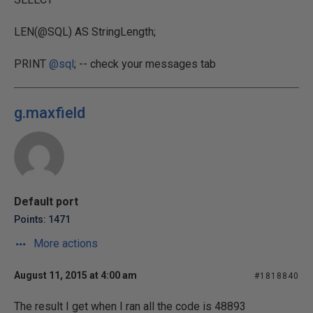
LEN(@SQL) AS StringLength;
PRINT
@sql
; -- check your messages tab
g.maxfield
Default port
Points: 1471
More actions
August 11, 2015 at 4:00 am
#1818840
The result I get when I ran all the code is 48893