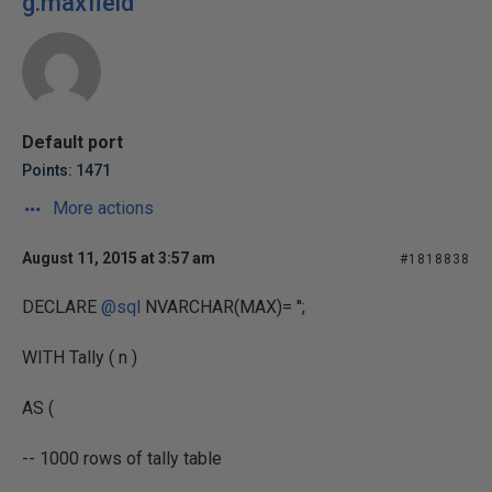
g.maxfield
Default port
Points: 1471
More actions
August 11, 2015 at 3:57 am
#1818838
DECLARE
@sql
NVARCHAR(MAX)= '';
WITH Tally ( n )
AS (
-- 1000 rows of tally table