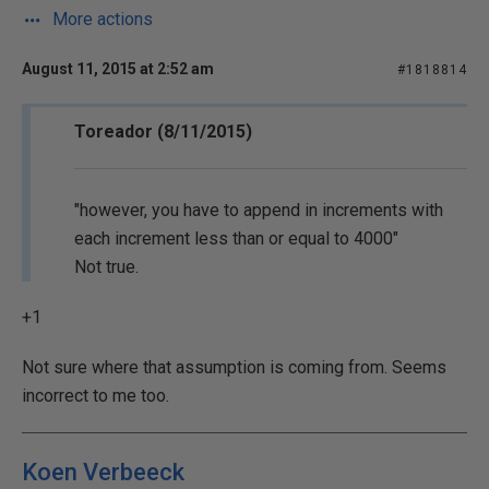
More actions
August 11, 2015 at 2:52 am
#1818814
Toreador (8/11/2015)
"however, you have to append in increments with
each increment less than or equal to 4000"
Not true.
+1
Not sure where that assumption is coming from. Seems
incorrect to me too.
Koen Verbeeck