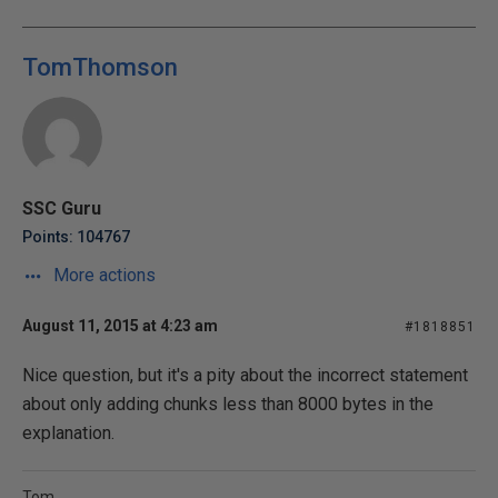
TomThomson
SSC Guru
Points: 104767
More actions
August 11, 2015 at 4:23 am
#1818851
Nice question, but it's a pity about the incorrect statement
about only adding chunks less than 8000 bytes in the
explanation.
Tom