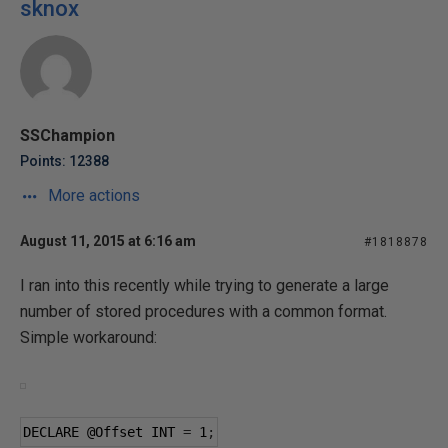
sknox
SSChampion
Points: 12388
More actions
August 11, 2015 at 6:16 am
#1818878
I ran into this recently while trying to generate a large
number of stored procedures with a common format.
Simple workaround:
DECLARE 
@Offset
 INT 
=
1
;