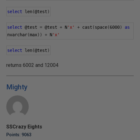
select
 len
(
@test
)
select
@test
=
@test
+
 N
'x'
+
 cast
(
space
(
6000
)
as
nvarchar
(
max
))
+
 N
'x'
select
 len
(
@test
)
returns 6002 and 12004
Mighty
SSCrazy Eights
Points: 9063