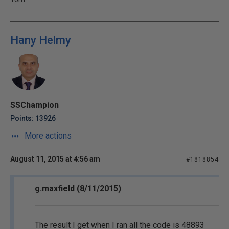
Hany Helmy
SSChampion
Points: 13926
More actions
August 11, 2015 at 4:56 am
#1818854
g.maxfield (8/11/2015)
The result I get when I ran all the code is 48893