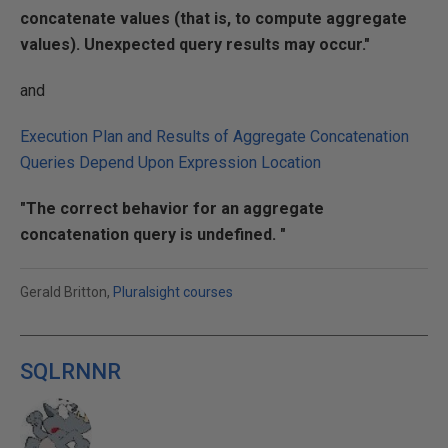
concatenate values (that is, to compute aggregate
values). Unexpected query results may occur."
and
Execution Plan and Results of Aggregate Concatenation
Queries Depend Upon Expression Location
"The correct behavior for an aggregate
concatenation query is undefined. "
Gerald Britton,
Pluralsight courses
SQLRNNR