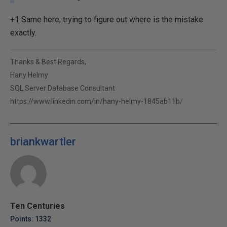
+1 Same here, trying to figure out where is the mistake
exactly.
Thanks & Best Regards,
Hany Helmy
SQL Server Database Consultant
https://www.linkedin.com/in/hany-helmy-1845ab11b/
briankwartler
Ten Centuries
Points: 1332