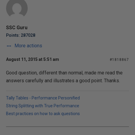
SSC Guru
Points: 287028
More actions
August 11, 2015 at 5:51 am
#1818867
Good question, different than normal, made me read the
answers carefully and illustrates a good point. Thanks.
Tally Tables - Performance Personified
String Splitting with True Performance
Best practices on how to ask questions