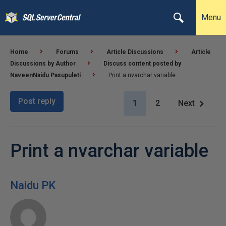
Menu
Home
Forums
Article Discussions
Article
Discussions by Author
Discuss content posted by
NaveenNaidu Pasupuleti
Print a nvarchar variable
Post reply
1
2
Next
Print a nvarchar variable
Naidu PK