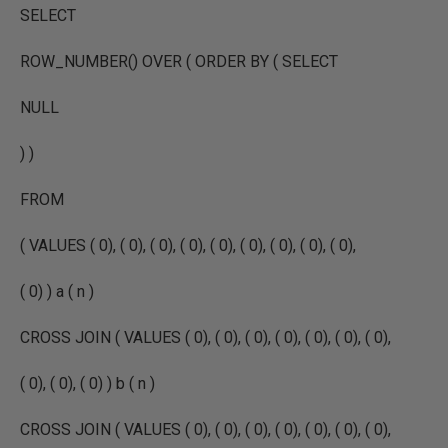
SELECT
ROW_NUMBER() OVER ( ORDER BY ( SELECT
NULL
) )
FROM
( VALUES ( 0), ( 0), ( 0), ( 0), ( 0), ( 0), ( 0), ( 0), ( 0),
( 0) ) a ( n )
CROSS JOIN ( VALUES ( 0), ( 0), ( 0), ( 0), ( 0), ( 0), ( 0),
( 0), ( 0), ( 0) ) b ( n )
CROSS JOIN ( VALUES ( 0), ( 0), ( 0), ( 0), ( 0), ( 0), ( 0),