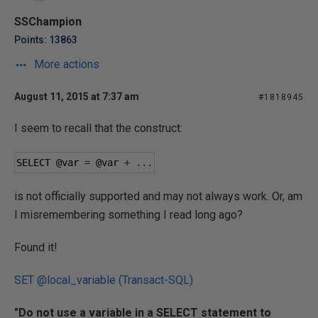
SSChampion
Points: 13863
More actions
August 11, 2015 at 7:37 am
#1818945
I seem to recall that the construct:
SELECT 
@var
=
@var
+
...
is not officially supported and may not always work. Or, am
I misremembering something I read long ago?
Found it!
SET @local_variable (Transact-SQL)
"Do not use a variable in a SELECT statement to