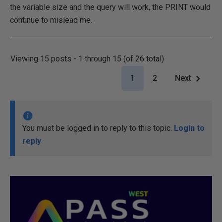
the variable size and the query will work, the PRINT would
continue to mislead me.
Viewing 15 posts - 1 through 15 (of 26 total)
1
2
Next
You must be logged in to reply to this topic.
Login to
reply