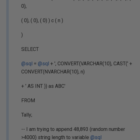
0),
( 0), ( 0), ( 0) ) c ( n )
)
SELECT
@sql
=
@sql
+ ', CONVERT(VARCHAR(10), CAST(' +
CONVERT(NVARCHAR(10), n)
+ ' AS INT )) as ABC'
FROM
Tally;
-- I am trying to append 48,893 (random number
>4000) string length to variable
@sql