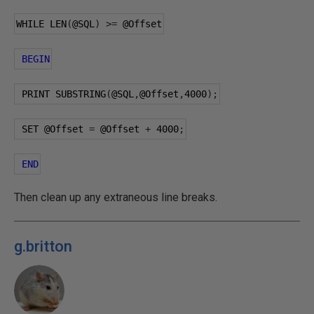
WHILE LEN
(
@SQL
)
>=
@Offset
BEGIN
 PRINT SUBSTRING
(
@SQL
,
@Offset
,
4000
);
 SET 
@Offset
=
@Offset
+
4000
;
END
Then clean up any extraneous line breaks.
g.britton