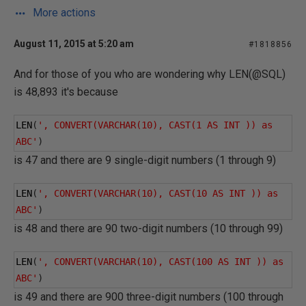
More actions
August 11, 2015 at 5:20 am
#1818856
And for those of you who are wondering why LEN(@SQL)
is 48,893 it's because
LEN
(
', CONVERT(VARCHAR(10), CAST(1 AS INT )) as 
ABC'
)
is 47 and there are 9 single-digit numbers (1 through 9)
LEN
(
', CONVERT(VARCHAR(10), CAST(10 AS INT )) as 
ABC'
)
is 48 and there are 90 two-digit numbers (10 through 99)
LEN
(
', CONVERT(VARCHAR(10), CAST(100 AS INT )) as 
ABC'
)
is 49 and there are 900 three-digit numbers (100 through