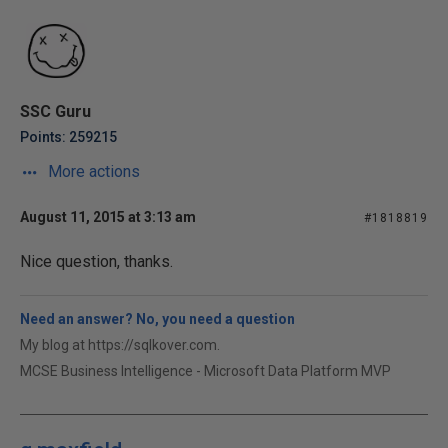
SSC Guru
Points: 259215
More actions
August 11, 2015 at 3:13 am
#1818819
Nice question, thanks.
Need an answer? No, you need a question
My blog at https://sqlkover.com.
MCSE Business Intelligence - Microsoft Data Platform MVP