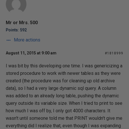
Mr or Mrs. 500
Points: 592
More actions
August 11, 2015 at 9:00 am
#1818999
I was bit by this developing one time. I was genericizing a
stored procedure to work with newer tables as they were
created (the procedure was for cleaning up old archive
data), so I had a very large dynamic sql query. A column
was added to an already long table, pushing the dynamic
query outside its variable size. When I tried to print to see
how much I was off by, I only got 4000 characters. It
wasn't until someone told me that PRINT wouldn't give me
everything did I realize that, even though I was expanding