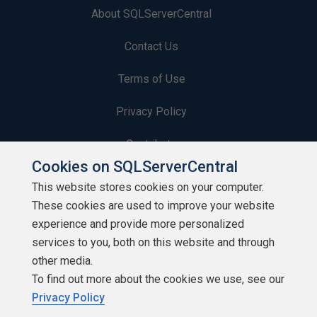
About SQLServerCentral
Contact Us
Terms of Use
Privacy Policy
Contribute
Cookies on SQLServerCentral
Contributors
This website stores cookies on your computer.
These cookies are used to improve your website
Authors
experience and provide more personalized
Newsletters
services to you, both on this website and through
other media.
Build Lists
To find out more about the cookies we use, see our
Privacy Policy