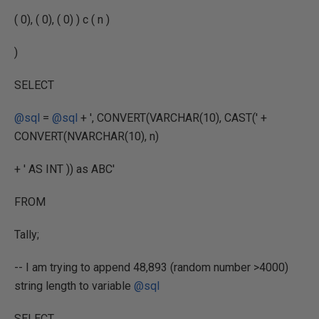
( 0), ( 0), ( 0) ) c ( n )
)
SELECT
@sql
=
@sql
+ ', CONVERT(VARCHAR(10), CAST(' +
CONVERT(NVARCHAR(10), n)
+ ' AS INT )) as ABC'
FROM
Tally;
-- I am trying to append 48,893 (random number >4000)
string length to variable
@sql
SELECT