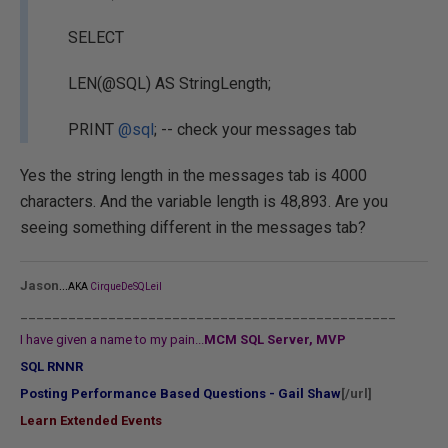
SELECT
LEN(@SQL) AS StringLength;
PRINT
@sql
; -- check your messages tab
Yes the string length in the messages tab is 4000
characters. And the variable length is 48,893. Are you
seeing something different in the messages tab?
...
Jason
AKA
CirqueDeSQLeil
_______________________________________________
I have given a name to my pain...
MCM SQL Server, MVP
SQL RNNR
Posting Performance Based Questions - Gail Shaw
[/url]
Learn Extended Events