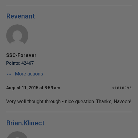
Revenant
SSC-Forever
Points: 42467
More actions
August 11, 2015 at 8:59 am
#1818996
Very well thought through - nice question. Thanks, Naveen!
Brian.Klinect