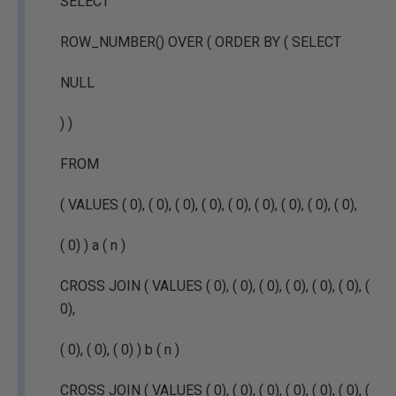
SELECT
ROW_NUMBER() OVER ( ORDER BY ( SELECT
NULL
) )
FROM
( VALUES ( 0), ( 0), ( 0), ( 0), ( 0), ( 0), ( 0), ( 0), ( 0),
( 0) ) a ( n )
CROSS JOIN ( VALUES ( 0), ( 0), ( 0), ( 0), ( 0), ( 0), (
0),
( 0), ( 0), ( 0) ) b ( n )
CROSS JOIN ( VALUES ( 0), ( 0), ( 0), ( 0), ( 0), ( 0), (