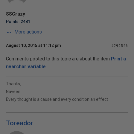
SSCrazy
Points: 2481
More actions
August 10, 2015 at 11:12 pm
#299546
Comments posted to this topic are about the item
Print a
nvarchar variable
Thanks,
Naveen.
Every thought is a cause and every condition an effect
Toreador