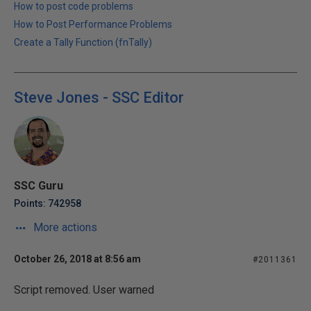
How to post code problems
How to Post Performance Problems
Create a Tally Function (fnTally)
Steve Jones - SSC Editor
SSC Guru
Points: 742958
More actions
October 26, 2018 at 8:56 am
#2011361
Script removed. User warned