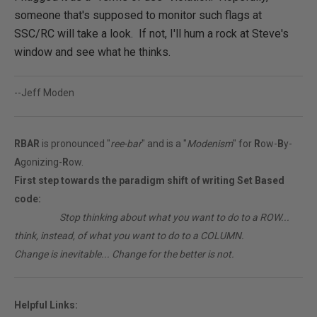
someone that's supposed to monitor such flags at
SSC/RC will take a look. If not, I'll hum a rock at Steve's
window and see what he thinks.
--Jeff Moden
RBAR
is pronounced "
ree-bar
" and is a "
Modenism
" for
R
ow-
B
y-
A
gonizing-
R
ow.
First step towards the paradigm shift of writing Set Based
code:
________
Stop thinking about what you want to do to a ROW...
think, instead, of what you want to do to a COLUMN.
Change is inevitable... Change for the better is not.
Helpful Links: