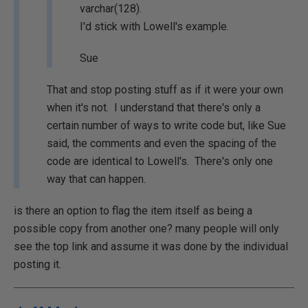
varchar(128).
I'd stick with Lowell's example.
Sue
That and stop posting stuff as if it were your own
when it's not. I understand that there's only a
certain number of ways to write code but, like Sue
said, the comments and even the spacing of the
code are identical to Lowell's. There's only one
way that can happen.
is there an option to flag the item itself as being a
possible copy from another one? many people will only
see the top link and assume it was done by the individual
posting it.