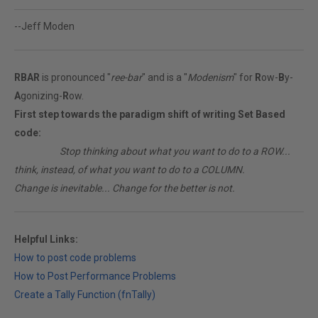
--Jeff Moden
RBAR
is pronounced "
ree-bar
" and is a "
Modenism
" for
R
ow-
B
y-
A
gonizing-
R
ow.
First step towards the paradigm shift of writing Set Based
code:
________
Stop thinking about what you want to do to a ROW...
think, instead, of what you want to do to a COLUMN.
Change is inevitable... Change for the better is not.
Helpful Links:
How to post code problems
How to Post Performance Problems
Create a Tally Function (fnTally)