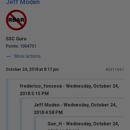
Jeff Moden
SSC Guru
Points: 1004751
More actions
October 24, 2018 at 8:17 pm
#2011057
frederico_fonseca - Wednesday, October 24,
2018 5:15 PM
Jeff Moden - Wednesday, October 24,
2018 4:58 PM
Sue_H - Wednesday, October 24,