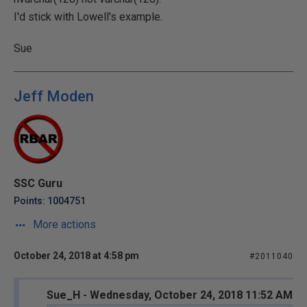
I'd stick with Lowell's example.
Sue
Jeff Moden
SSC Guru
Points: 1004751
More actions
October 24, 2018 at 4:58 pm
#2011040
Sue_H - Wednesday, October 24, 2018 11:52 AM