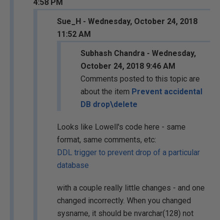
4:58 PM
Sue_H - Wednesday, October 24, 2018
11:52 AM
Subhash Chandra - Wednesday,
October 24, 2018 9:46 AM
Comments posted to this topic are
about the item
Prevent accidental
DB drop\delete
Looks like Lowell's code here - same
format, same comments, etc:
DDL trigger to prevent drop of a particular
database
with a couple really little changes - and one
changed incorrectly. When you changed
sysname, it should be nvarchar(128) not