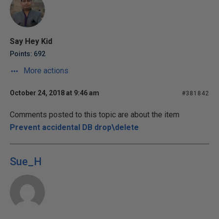
Say Hey Kid
Points: 692
More actions
October 24, 2018 at 9:46 am
#381842
Comments posted to this topic are about the item
Prevent accidental DB drop\delete
Sue_H