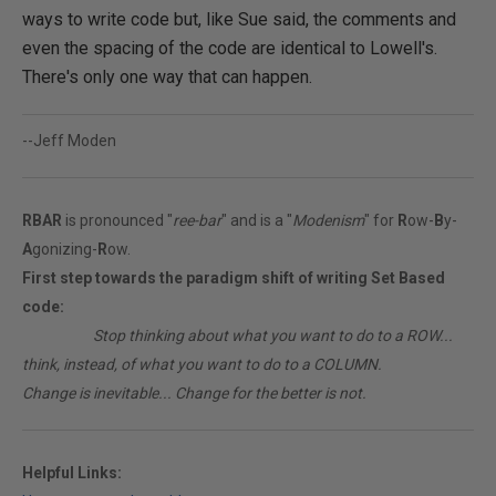
ways to write code but, like Sue said, the comments and
even the spacing of the code are identical to Lowell's.
There's only one way that can happen.
--Jeff Moden
RBAR
is pronounced "
ree-bar
" and is a "
Modenism
" for
R
ow-
B
y-
A
gonizing-
R
ow.
First step towards the paradigm shift of writing Set Based
code:
________
Stop thinking about what you want to do to a ROW...
think, instead, of what you want to do to a COLUMN.
Change is inevitable... Change for the better is not.
Helpful Links: