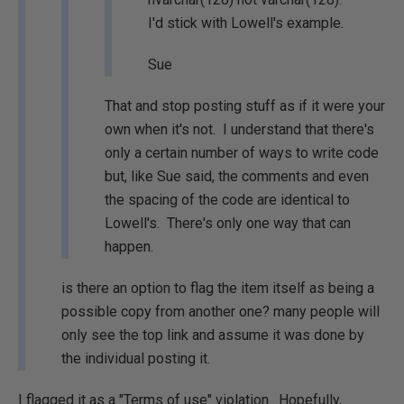
I'd stick with Lowell's example.
Sue
That and stop posting stuff as if it were your
own when it's not. I understand that there's
only a certain number of ways to write code
but, like Sue said, the comments and even
the spacing of the code are identical to
Lowell's. There's only one way that can
happen.
is there an option to flag the item itself as being a
possible copy from another one? many people will
only see the top link and assume it was done by
the individual posting it.
I flagged it as a "Terms of use" violation. Hopefully,