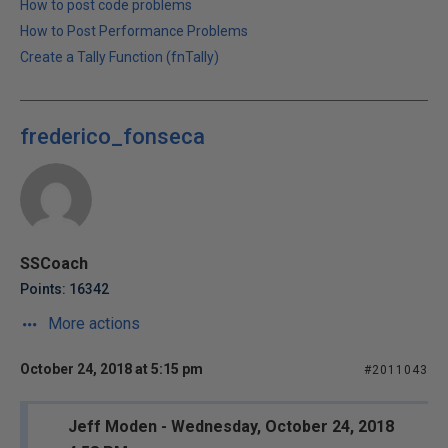
How to post code problems
How to Post Performance Problems
Create a Tally Function (fnTally)
frederico_fonseca
SSCoach
Points: 16342
More actions
October 24, 2018 at 5:15 pm
#2011043
Jeff Moden - Wednesday, October 24, 2018