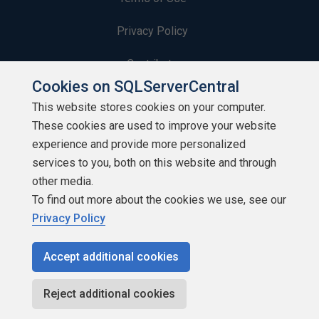
Privacy Policy
Contribute
Cookies on SQLServerCentral
Contributors
This website stores cookies on your computer.
These cookies are used to improve your website
Authors
experience and provide more personalized
Newsletters
services to you, both on this website and through
other media.
Build Lists
To find out more about the cookies we use, see our
Privacy Policy
Accept additional cookies
Copyright 1999 - 2026 Red Gate Software Ltd
Reject additional cookies