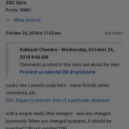
SSC Guru
Points: 90861
More actions
October 24, 2018 at 11:52 am
#2010983
Subhash Chandra - Wednesday, October 24,
2018 9:46 AM
Comments posted to this topic are about the item
Prevent accidental DB drop\delete
Looks like Lowell's code here - same format, same
comments, etc:
DDL trigger to prevent drop of a particular database
with a couple really little changes - and one changed
incorrectly. When you changed sysname, it should be
nvarchar(128) not varchar(128).