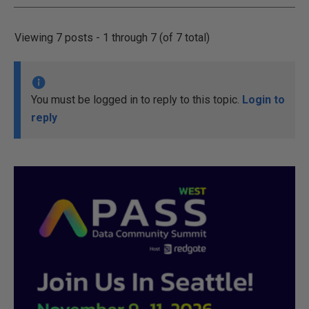
Viewing 7 posts - 1 through 7 (of 7 total)
You must be logged in to reply to this topic.
Login to
reply