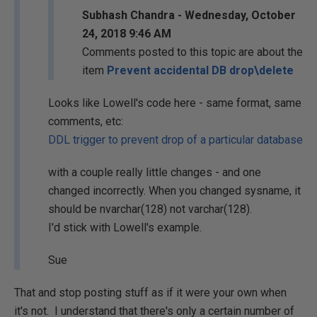
Subhash Chandra - Wednesday, October
24, 2018 9:46 AM
Comments posted to this topic are about the
item
Prevent accidental DB drop\delete
Looks like Lowell's code here - same format, same
comments, etc:
DDL trigger to prevent drop of a particular database
with a couple really little changes - and one
changed incorrectly. When you changed sysname, it
should be nvarchar(128) not varchar(128).
I'd stick with Lowell's example.
Sue
That and stop posting stuff as if it were your own when
it's not. I understand that there's only a certain number of