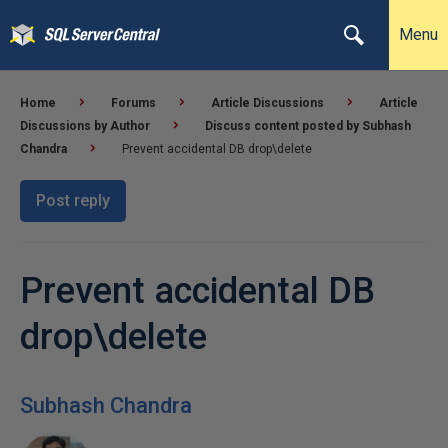
Menu
Home
Forums
Article Discussions
Article
Discussions by Author
Discuss content posted by Subhash
Chandra
Prevent accidental DB drop\delete
Post reply
Prevent accidental DB
drop\delete
Subhash Chandra