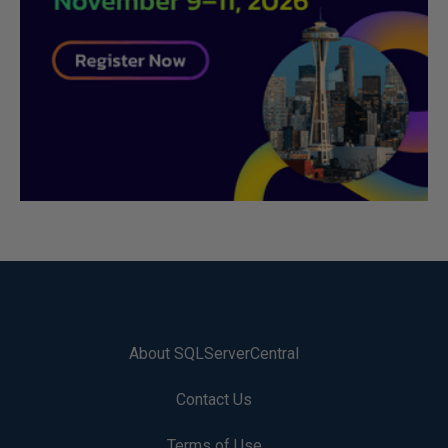
About SQLServerCentral
Contact Us
Terms of Use