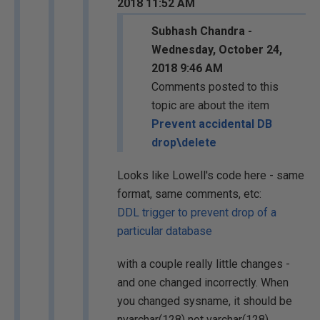
2018 11:52 AM
Subhash Chandra -
Wednesday, October 24,
2018 9:46 AM
Comments posted to this
topic are about the item
Prevent accidental DB
drop\delete
Looks like Lowell's code here - same
format, same comments, etc:
DDL trigger to prevent drop of a
particular database
with a couple really little changes -
and one changed incorrectly. When
you changed sysname, it should be
nvarchar(128) not varchar(128).