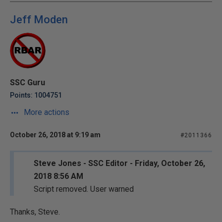
Jeff Moden
SSC Guru
Points: 1004751
More actions
October 26, 2018 at 9:19 am
#2011366
Steve Jones - SSC Editor - Friday, October 26,
2018 8:56 AM
Script removed. User warned
Thanks, Steve.