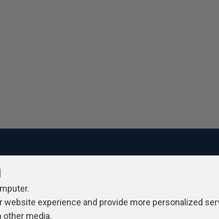
l
ivacy Policy
Contribute
Contributors
Authors
Newslett
omputer.
r website experience and provide more personalized ser
h other media.