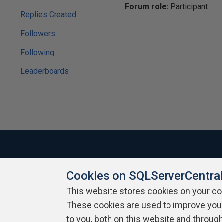
Forum role:
Participant
Replies Created
Followers
Following
Leaderboards
Cookies on SQLServerCentra
About SQLServerCentral
Contact Us
Terms of Use
Pr
Build Lists
This website stores cookies on your c
These cookies are used to improve you
Copyright 1999 - 2026 Red Gate Software Ltd
to you, both on this website and throug