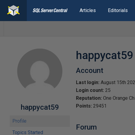
Articles
Editorials
happycat59
Account
Last login:
August 15th 20
Login count:
25
Reputation:
One Orange Ch
happycat59
Points:
29451
Profile
Forum
Topics Started