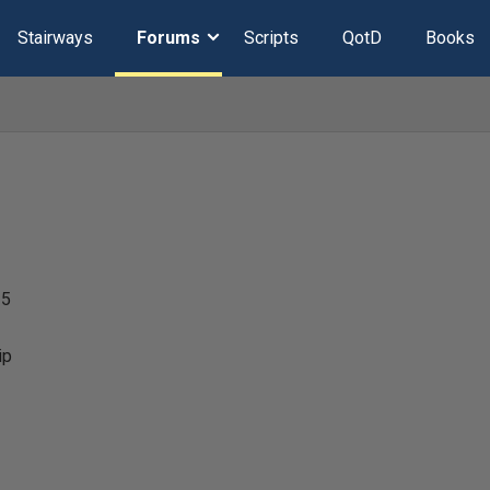
Stairways
Forums
Scripts
QotD
Books
25
ip