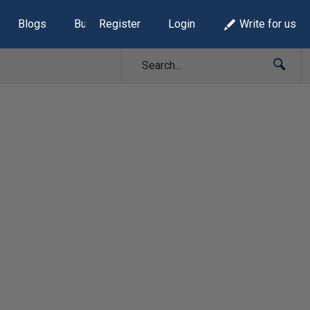
Blogs
Build Lists
Register
Login
Write for us