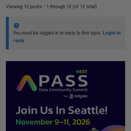
Viewing 12 posts - 1 through 12 (of 12 total)
You must be logged in to reply to this topic.
Login to
reply