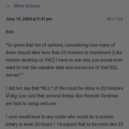
More actions
June 19, 2004 at 5:47 pm
#511150
Bob:
"So given that list of options, considering how many of
them should take less than 20 minutes to implement (Like
remote desktop or VNC) I have to ask why you would ever
want to risk the valuable data and resources of that SQL
server? "
I did not say that *ALL* of the could be done in 20 minutes
just that several things like Remote Desktop
are fast to setup and use.
I sure would bow to any coder who could do a custom
binary in even 20 hours ! I'd expect that to be more like 20