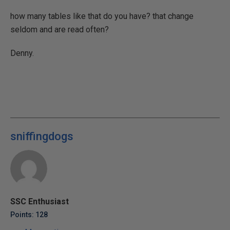
how many tables like that do you have? that change
seldom and are read often?
Denny.
sniffingdogs
SSC Enthusiast
Points: 128