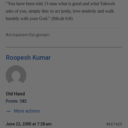
"You have been told, O man what is good and what Yahweh
asks of you, simply this: to act justly, love tenderly and walk
humbly with your God." (Micah 6:8)
Ad maiorem Dei gloriam
Roopesh Kumar
Old Hand
Points: 382
More actions
June 22, 2005 at 7:28 am
#567423