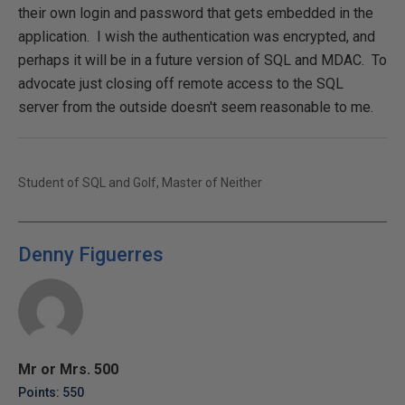
their own login and password that gets embedded in the
application. I wish the authentication was encrypted, and
perhaps it will be in a future version of SQL and MDAC. To
advocate just closing off remote access to the SQL
server from the outside doesn't seem reasonable to me.
Student of SQL and Golf, Master of Neither
Denny Figuerres
Mr or Mrs. 500
Points: 550