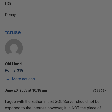
Hth
Denny.
tcruse
Old Hand
Points: 318
More actions
June 20, 2005 at 10:18 am
#566794
I agee with the author in that SQL Server should not be
exposed to the Internet, however, it is NOT the place of