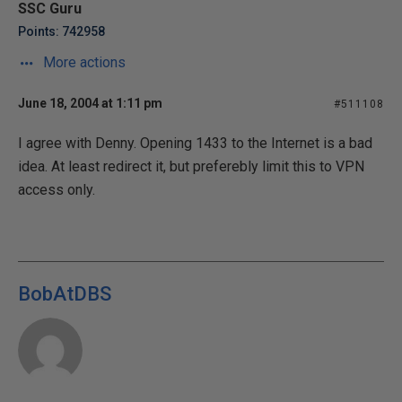
SSC Guru
Points: 742958
More actions
June 18, 2004 at 1:11 pm
#511108
I agree with Denny. Opening 1433 to the Internet is a bad
idea. At least redirect it, but preferebly limit this to VPN
access only.
BobAtDBS