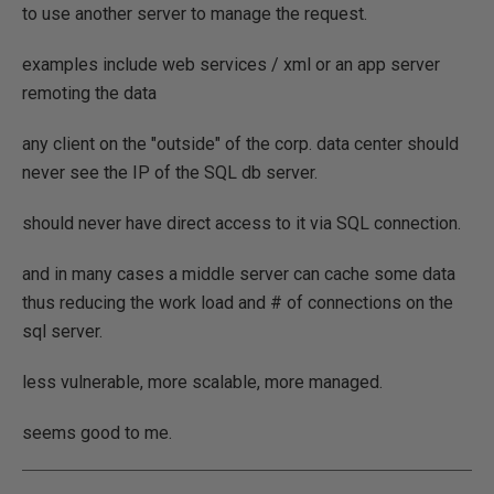
to use another server to manage the request.
examples include web services / xml or an app server
remoting the data
any client on the "outside" of the corp. data center should
never see the IP of the SQL db server.
should never have direct access to it via SQL connection.
and in many cases a middle server can cache some data
thus reducing the work load and # of connections on the
sql server.
less vulnerable, more scalable, more managed.
seems good to me.