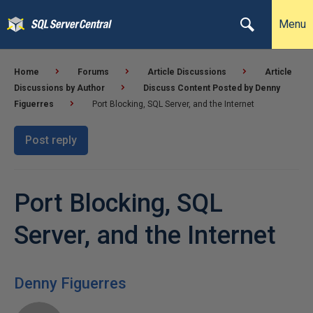
Menu
Home
Forums
Article Discussions
Article
Discussions by Author
Discuss Content Posted by Denny
Figuerres
Port Blocking, SQL Server, and the Internet
Post reply
Port Blocking, SQL
Server, and the Internet
Denny Figuerres