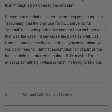
than through a port open to the outside?
It seems to me that each person posting on this topic is
"assuming" that the only use for SQL server is for
"internal" use, perhaps to drive content for a web server. If
that was the case, I'd say close the ports as well, just
from the basic security concept that you never share what
you don't need to. But that assumption is not part of the
basic article that started this thread! Or maybe I'm
missing something - which is what I'm trying to find out.
Student of SQL and Golf, Master of Neither