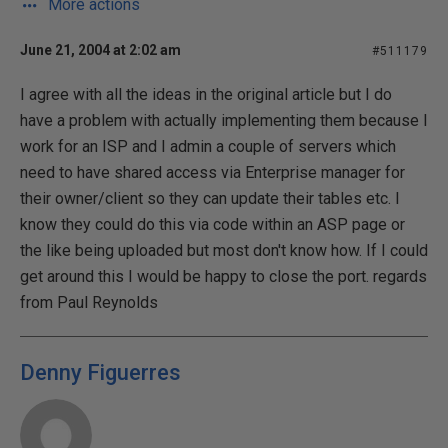
More actions
June 21, 2004 at 2:02 am
#511179
I agree with all the ideas in the original article but I do
have a problem with actually implementing them because I
work for an ISP and I admin a couple of servers which
need to have shared access via Enterprise manager for
their owner/client so they can update their tables etc. I
know they could do this via code within an ASP page or
the like being uploaded but most don't know how. If I could
get around this I would be happy to close the port. regards
from Paul Reynolds
Denny Figuerres