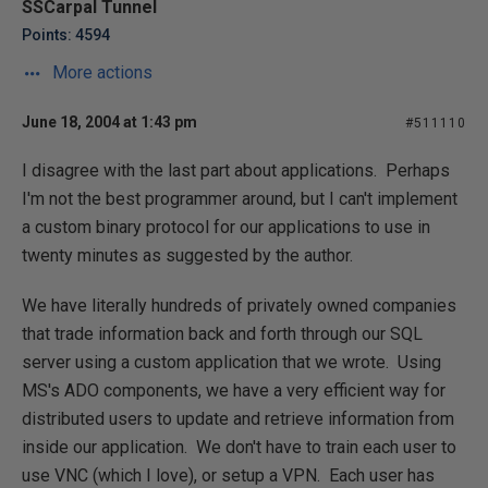
SSCarpal Tunnel
Points: 4594
More actions
June 18, 2004 at 1:43 pm
#511110
I disagree with the last part about applications. Perhaps
I'm not the best programmer around, but I can't implement
a custom binary protocol for our applications to use in
twenty minutes as suggested by the author.
We have literally hundreds of privately owned companies
that trade information back and forth through our SQL
server using a custom application that we wrote. Using
MS's ADO components, we have a very efficient way for
distributed users to update and retrieve information from
inside our application. We don't have to train each user to
use VNC (which I love), or setup a VPN. Each user has