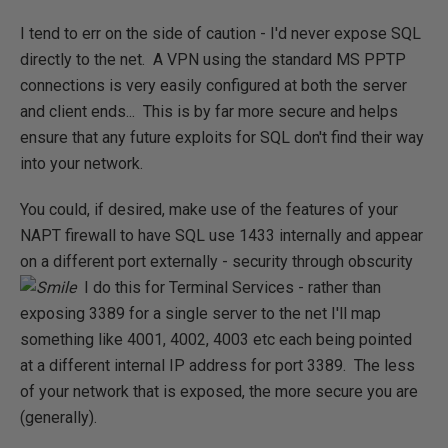
I tend to err on the side of caution - I'd never expose SQL
directly to the net. A VPN using the standard MS PPTP
connections is very easily configured at both the server
and client ends... This is by far more secure and helps
ensure that any future exploits for SQL don't find their way
into your network.
You could, if desired, make use of the features of your
NAPT firewall to have SQL use 1433 internally and appear
on a different port externally - security through obscurity
I do this for Terminal Services - rather than
exposing 3389 for a single server to the net I'll map
something like 4001, 4002, 4003 etc each being pointed
at a different internal IP address for port 3389. The less
of your network that is exposed, the more secure you are
(generally).