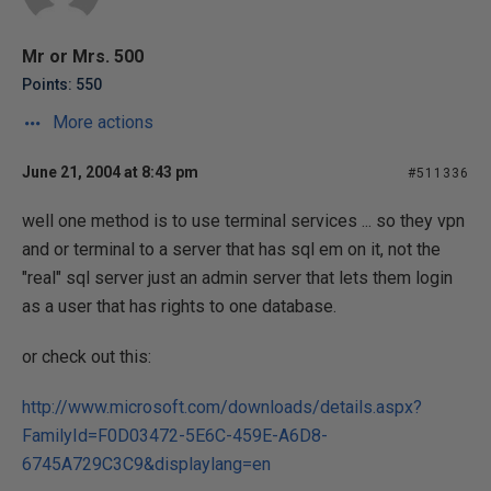
Mr or Mrs. 500
Points: 550
More actions
June 21, 2004 at 8:43 pm
#511336
well one method is to use terminal services ... so they vpn
and or terminal to a server that has sql em on it, not the
"real" sql server just an admin server that lets them login
as a user that has rights to one database.
or check out this:
http://www.microsoft.com/downloads/details.aspx?
FamilyId=F0D03472-5E6C-459E-A6D8-
6745A729C3C9&displaylang=en