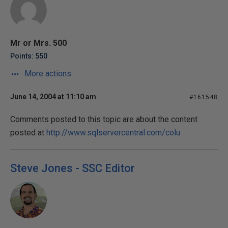
Mr or Mrs. 500
Points: 550
More actions
June 14, 2004 at 11:10 am
#161548
Comments posted to this topic are about the content
posted at
http://www.sqlservercentral.com/colu
Steve Jones - SSC Editor