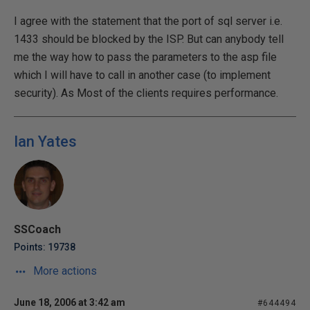
I agree with the statement that the port of sql server i.e.
1433 should be blocked by the ISP. But can anybody tell
me the way how to pass the parameters to the asp file
which I will have to call in another case (to implement
security). As Most of the clients requires performance.
Ian Yates
SSCoach
Points: 19738
More actions
June 18, 2006 at 3:42 am
#644494