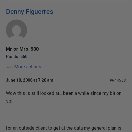
Denny Figuerres
Mr or Mrs. 500
Points: 550
More actions
June 18, 2006 at 7:28 am
#644503
Wow this is still looked at... been a while since my bit on
sql.
for an outside client to get at the data my general plan is