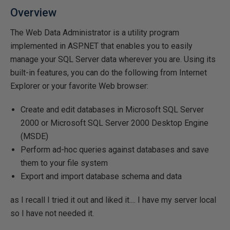
Overview
The Web Data Administrator is a utility program
implemented in ASP.NET that enables you to easily
manage your SQL Server data wherever you are. Using its
built-in features, you can do the following from Internet
Explorer or your favorite Web browser:
Create and edit databases in Microsoft SQL Server
2000 or Microsoft SQL Server 2000 Desktop Engine
(MSDE)
Perform ad-hoc queries against databases and save
them to your file system
Export and import database schema and data
as I recall I tried it out and liked it.... I have my server local
so I have not needed it.