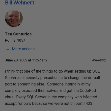
Bill Wehnert
Ten Centuries
Points: 1057
More actions
June 20, 2005 at 11:57 am
#566832
I think that one of the things to do when setting up SQL
Server as a security precaution is to change the default
port to something else. Someone internally at my
company exposed themselves and got the CodeRed
virus. Every SQL Server in the company was infected
accept for ours because we were not on port 1433.