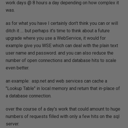
work days @ 8 hours a day depending on how complex it
was.
as for what you have I certainly don't think you can or will
ditch it .... but perhaps it's time to think about a future
upgrade where you use a WebService, it would for
example give you WSE which can deal with the plain text
user name and password. and you can also reduce the
number of open connections and database hits to scale
even better.
an example: asp.net and web services can cache a
"Lookup Table" in local memory and return that in-place of
a database connection.
over the course of a day's work that could amount to huge
numbers of requests filled with only a few hits on the sql
server.