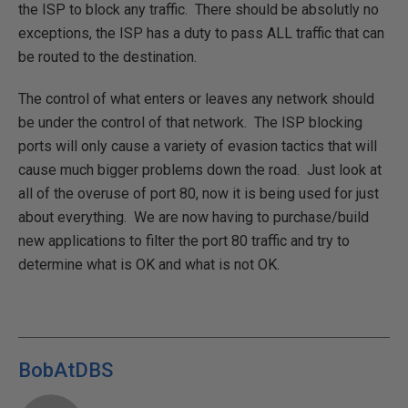
the ISP to block any traffic. There should be absolutly no
exceptions, the ISP has a duty to pass ALL traffic that can
be routed to the destination.
The control of what enters or leaves any network should
be under the control of that network. The ISP blocking
ports will only cause a variety of evasion tactics that will
cause much bigger problems down the road. Just look at
all of the overuse of port 80, now it is being used for just
about everything. We are now having to purchase/build
new applications to filter the port 80 traffic and try to
determine what is OK and what is not OK.
BobAtDBS