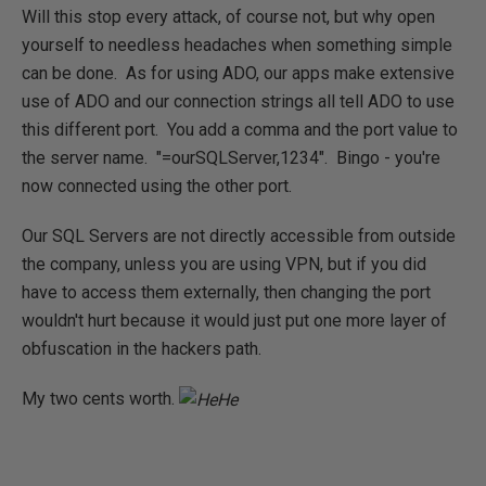
Will this stop every attack, of course not, but why open
yourself to needless headaches when something simple
can be done. As for using ADO, our apps make extensive
use of ADO and our connection strings all tell ADO to use
this different port. You add a comma and the port value to
the server name. "=ourSQLServer,1234". Bingo - you're
now connected using the other port.
Our SQL Servers are not directly accessible from outside
the company, unless you are using VPN, but if you did
have to access them externally, then changing the port
wouldn't hurt because it would just put one more layer of
obfuscation in the hackers path.
My two cents worth.