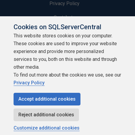
Privacy Policy
Contribute
Cookies on SQLServerCentral
Contributors
This website stores cookies on your computer.
These cookies are used to improve your website
Authors
experience and provide more personalized
Newsletters
services to you, both on this website and through
other media.
Build Lists
To find out more about the cookies we use, see our
Privacy Policy
Accept additional cookies
Copyright 1999 - 2026 Red Gate Software Ltd
Reject additional cookies
Customize additional cookies