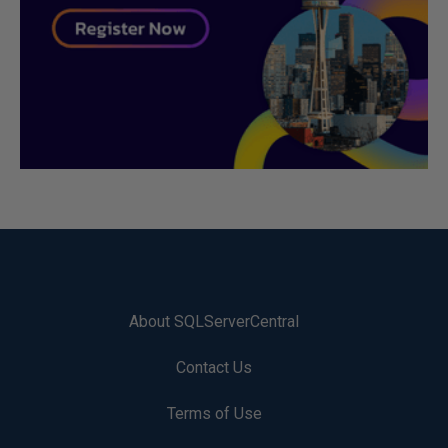
About SQLServerCentral
Contact Us
Terms of Use