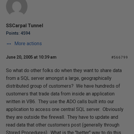
SSCarpal Tunnel
Points: 4594
More actions
June 20, 2005 at 10:39 am
#566799
So what do other folks do when they want to share data
from a SQL server amongst a large, geographically
distributed group of customers? We have hundreds of
customers that trade data from inside an application
written in VB6. They use the ADO calls built into our
application to access one central SQL server. Obviously
they are outside the firewall. They have to update and
read data that other customers post (generally through
Stored Procedures). What is the "better" way to do this