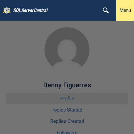
Menu
Denny Figuerres
Profile
Topics Started
Replies Created
Followers