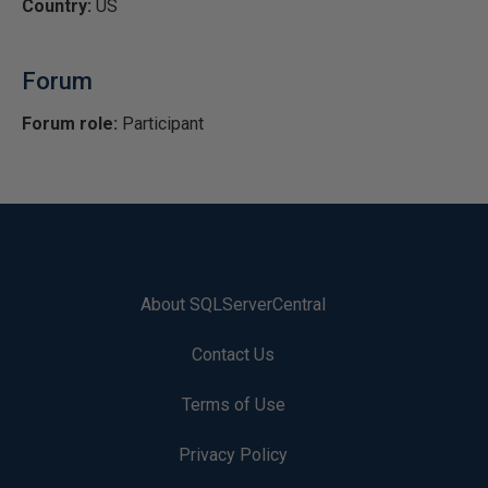
Country:
US
Forum
Forum role:
Participant
About SQLServerCentral
Contact Us
Terms of Use
Privacy Policy