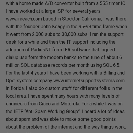
with a home made A/D converter built from a 555 timer IC.
I have worked at a large ISP for several years
www.inreach.com based in Stockton California, I was there
with the founder John Keagy in the 95-98 time frame when
it went from 2,000 subs to 30,000 subs. I ran the support
desk for a while and then the IT support including the
adoption of RadiusNT form IEA software that logged
dialup use form the modem banks to the tune of about 6
million SQL database records per month using SQL 6.5.
For the last 4 years I have been working with a Billing and
Ops’ system company www.internetsupportsystems.com
in florida; I also do custom stuff for different folks in the
local area. I have spent many hours with many levels of
engineers from Cisco and Motorola. For a while I was on
the IETF “Anti Spam Working Group”. I heard a lot of ideas
about spam and was able to make some good points
about the problem of the internet and the way things work.