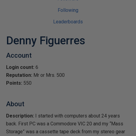
Following
Leaderboards
Denny Figuerres
Account
Login count:
6
Reputation:
Mr or Mrs. 500
Points:
550
About
Description:
I started with computers about 24 years
back. First PC was a Commodore VIC 20 and my “Mass
Storage” was a cassette tape deck from my stereo gear