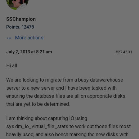
SSChampion
Points: 12478
More actions
July 2, 2013 at 8:21 am
#274631
Hi all
We are looking to migrate from a busy datawarehouse
server to a new server and I have been tasked with
ensuring the database files are all on appropriate disks
that are yet to be determined.
I am thinking about capturing IO using
sys.dm_io_virtual_file_stats to work out those files most
heavily used, and also bench marking the new disks with