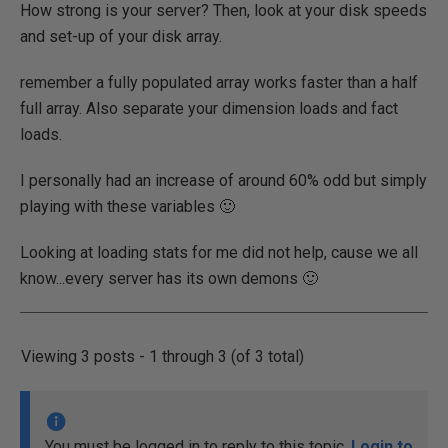
How strong is your server? Then, look at your disk speeds
and set-up of your disk array.
remember a fully populated array works faster than a half
full array. Also separate your dimension loads and fact
loads.
I personally had an increase of around 60% odd but simply
playing with these variables 🙂
Looking at loading stats for me did not help, cause we all
know...every server has its own demons 🙂
Viewing 3 posts - 1 through 3 (of 3 total)
You must be logged in to reply to this topic.
Login to