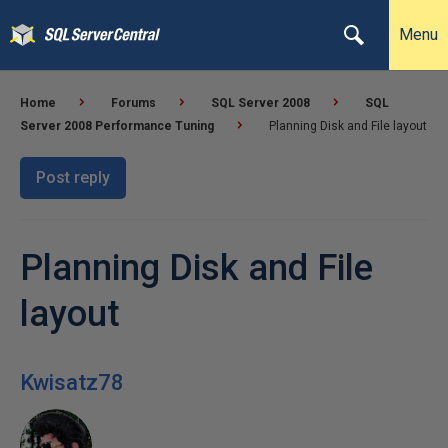
Menu
Home
Forums
SQL Server 2008
SQL
Server 2008 Performance Tuning
Planning Disk and File layout
Post reply
Planning Disk and File
layout
Kwisatz78