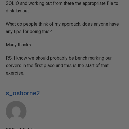
SQLIO and working out from there the appropriate file to
disk lay out.
What do people think of my approach, does anyone have
any tips for doing this?
Many thanks
P.S. I know we should probably be bench marking our
servers in the first place and this is the start of that
exercise.
s_osborne2