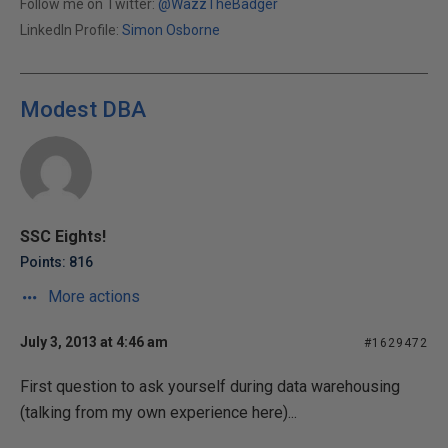
Follow me on Twitter:
@WazzTheBadger
LinkedIn Profile:
Simon Osborne
Modest DBA
SSC Eights!
Points: 816
More actions
July 3, 2013 at 4:46 am
#1629472
First question to ask yourself during data warehousing
(talking from my own experience here)...