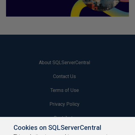
About SQLServerCentral
Contact Us
Terms of Use
Privacy Policy
Contribute
Cookies on SQLServerCentral
Contributors