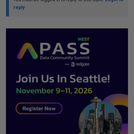
reply