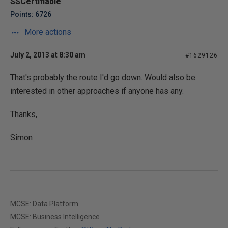
SSCertifiable
Points: 6726
More actions
July 2, 2013 at 8:30 am
#1629126
That's probably the route I'd go down. Would also be
interested in other approaches if anyone has any.
Thanks,
Simon
MCSE: Data Platform
MCSE: Business Intelligence