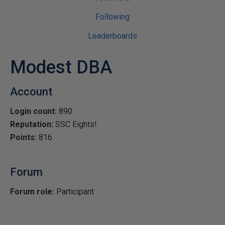
Following
Leaderboards
Modest DBA
Account
Login count:
890
Reputation:
SSC Eights!
Points:
816
Forum
Forum role:
Participant