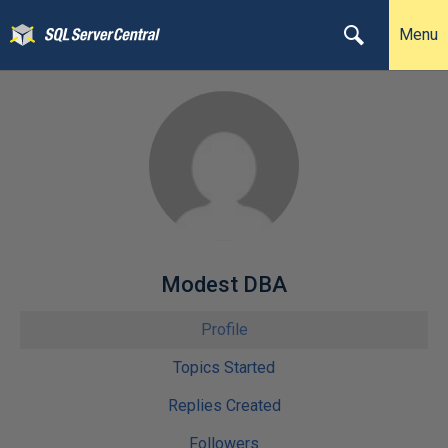
Menu
Modest DBA
Profile
Topics Started
Replies Created
Followers