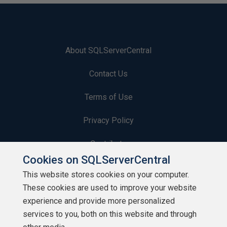
About SQLServerCentral
Contact Us
Terms of Use
Privacy Policy
Contribute
Cookies on SQLServerCentral
Contributors
This website stores cookies on your computer.
These cookies are used to improve your website
Authors
experience and provide more personalized
Newsletters
services to you, both on this website and through