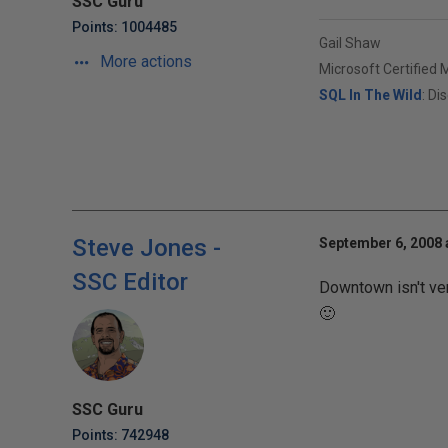
SSC Guru
Points: 1004485
Gail Shaw
More actions
Microsoft Certified 
SQL In The Wild
: Di
Steve Jones -
September 6, 2008 
SSC Editor
Downtown isn't very
🙂
SSC Guru
Points: 742948