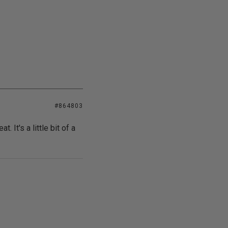
#864803
t. It's a little bit of a