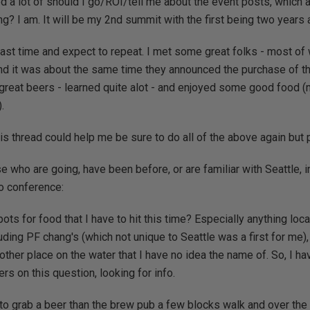
d a lot of should I go/ROI/tell me about the event posts, which a
g? I am. It will be my 2nd summit with the first being two years a
e last time and expect to repeat. I met some great folks - most
nd it was about the same time they announced the purchase of thi
eat beers - learned quite alot - and enjoyed some good food (m
.
is thread could help me be sure to do all of the above again but p
 who are going, have been before, or are familiar with Seattle, in 
o conference:
ots for food that I have to hit this time? Especially anything local 
cluding PF chang's (which not unique to Seattle was a first for me)
ther place on the water that I have no idea the name of. So, I ha
s on this question, looking for info.
 to grab a beer than the brew pub a few blocks walk and over th