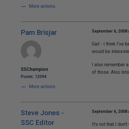
More actions
Pam Brisjar
September 6, 2008 
Gail - I think I've b
would be intereste
I also remember a 
SSChampion
of those. Also lot
Points: 12094
More actions
Steve Jones -
September 6, 2008 
SSC Editor
It's not that I don