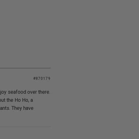
#870179
enjoy seafood over there.
ut the Ho Ho, a
rants. They have