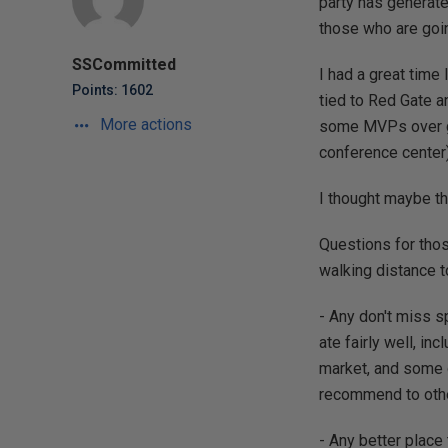
party has generate
those who are goin
SSCommitted
I had a great tim
Points: 1602
tied to Red Gate a
More actions
some MVPs over gr
conference center)
I thought maybe th
Questions for those
walking distance t
- Any don't miss sp
ate fairly well, in
market, and some o
recommend to other
- Any better place