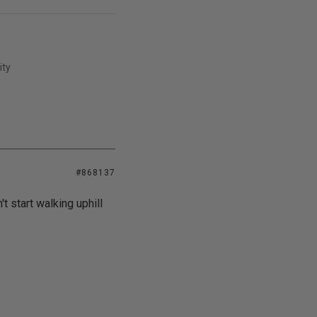
ity
#868137
t start walking uphill