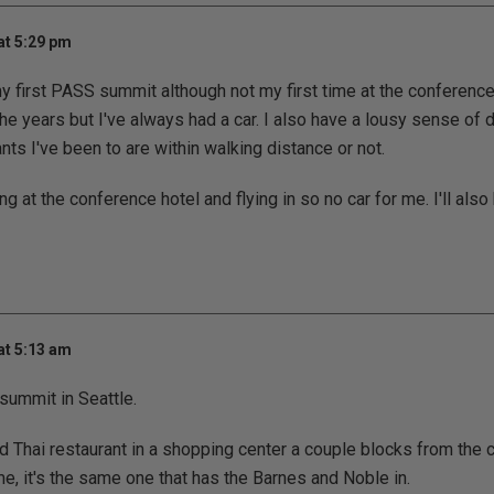
at 5:29 pm
 my first PASS summit although not my first time at the conference
the years but I've always had a car. I also have a lousy sense of 
ants I've been to are within walking distance or not.
ng at the conference hotel and flying in so no car for me. I'll also
at 5:13 am
summit in Seattle.
d Thai restaurant in a shopping center a couple blocks from the 
me, it's the same one that has the Barnes and Noble in.