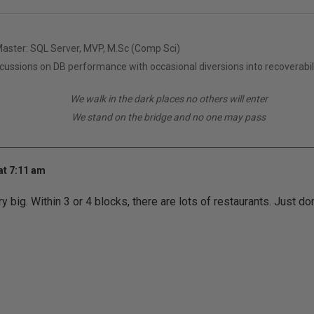
Master: SQL Server, MVP, M.Sc (Comp Sci)
scussions on DB performance with occasional diversions into recoverabil
We walk in the dark places no others will enter
We stand on the bridge and no one may pass
at 7:11 am
 big. Within 3 or 4 blocks, there are lots of restaurants. Just don'