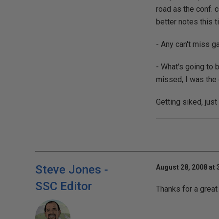
road as the conf. c
better notes this t
- Any can't miss g
- What's going to 
missed, I was the 
Getting siked, just
Steve Jones -
August 28, 2008 at 
SSC Editor
Thanks for a grea