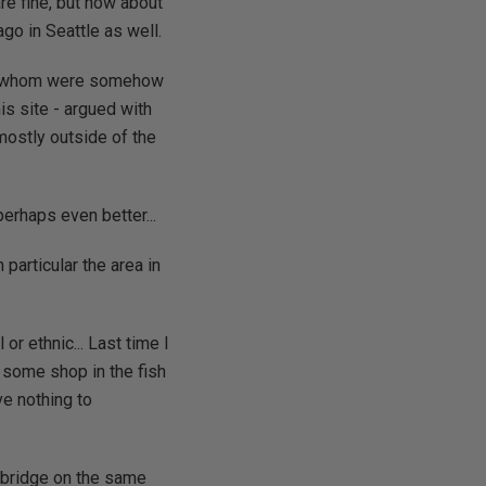
re fine, but how about
go in Seattle as well.
 of whom were somehow
s site - argued with
ostly outside of the
erhaps even better...
particular the area in
or ethnic... Last time I
, some shop in the fish
ve nothing to
e bridge on the same