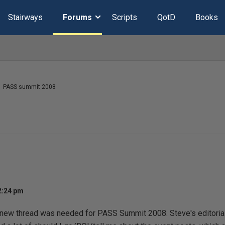
Stairways
Forums
Scripts
QotD
Books
PASS summit 2008
2:24 pm
 new thread was needed for PASS Summit 2008. Steve's editoria