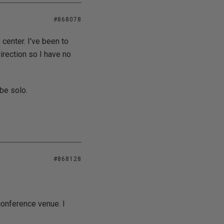
#868078
 center. I've been to
direction so I have no
 be solo.
#868128
conference venue. I