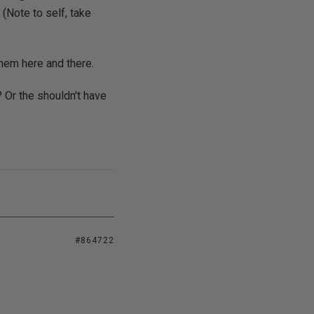
 (Note to self, take
them here and there.
 Or the shouldn't have
#864722