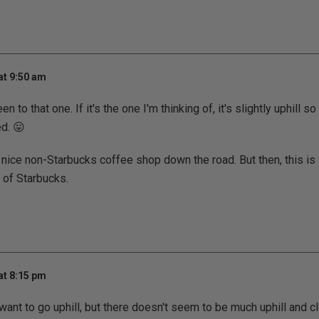
at 9:50 am
een to that one. If it's the one I'm thinking of, it's slightly uphill s
d. 😛
nice non-Starbucks coffee shop down the road. But then, this is S
s of Starbucks.
at 8:15 pm
't want to go uphill, but there doesn't seem to be much uphill and 