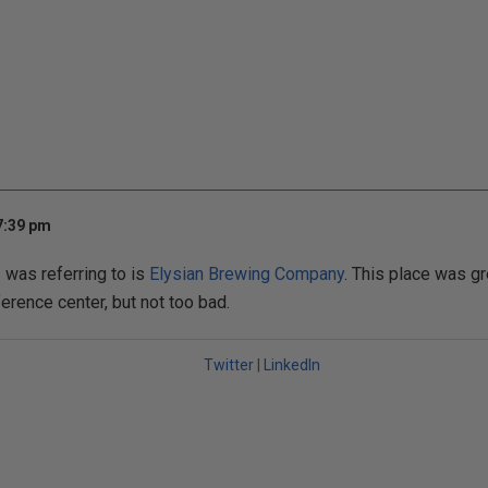
7:39 pm
 was referring to is
Elysian Brewing Company
. This place was grea
erence center, but not too bad.
Twitter
|
LinkedIn