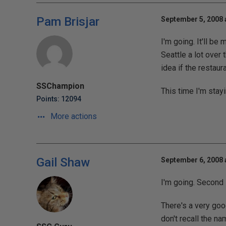
Pam Brisjar
September 5, 2008 
I'm going. It'll be
Seattle a lot over 
idea if the restaur
SSChampion
This time I'm stayi
Points: 12094
More actions
Gail Shaw
September 6, 2008 
I'm going. Second 
There's a very goo
don't recall the na