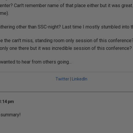
enter? Can't remember name of that place either but it was great.
ime).
athering other than SSC-night? Last time I mostly stumbled into 
be the can't miss, standing room only session of this conference?
only one there but it was incredible session of this conference?
 wanted to hear from others going...
Twitter
|
LinkedIn
3:14 pm
t summary!