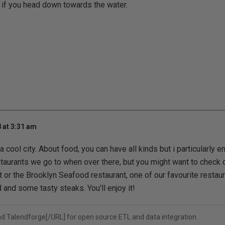
 if you head down towards the water.
 at 3:31 am
y a cool city. About food, you can have all kinds but i particularly 
aurants we go to when over there, but you might want to check o
 or the Brooklyn Seafood restaurant, one of our favourite restau
 and some tasty steaks. You'll enjoy it!
nd
Talendforge[/URL] for open source ETL and data integration.