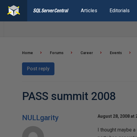
Articles
Editorials
Home
Forums
Career
Events
Post reply
PASS summit 2008
NULLgarity
August 28, 2008 at 
I thought maybe a