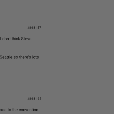
#868157
o I don't think Steve
eattle so there's lots
#868192
close to the convention