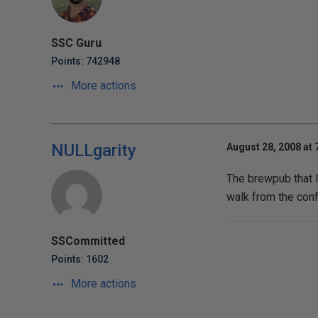
SSC Guru
Points: 742948
More actions
NULLgarity
August 28, 2008 at 
The brewpub that I
walk from the conf
SSCommitted
Points: 1602
More actions