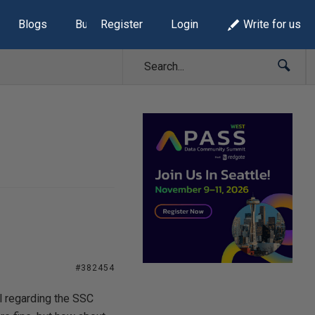
Blogs
Build Lists
Register
Login
Write for us
#382454
l regarding the SSC