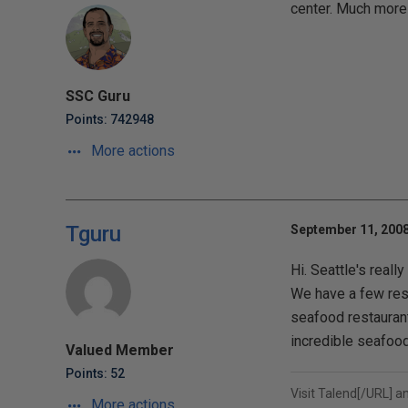
center. Much more
SSC Guru
Points: 742948
More actions
Tguru
September 11, 2008
Hi. Seattle's reall
We have a few rest
seafood restaurant
incredible seafood
Valued Member
Points: 52
Visit
Talend[/URL] a
More actions