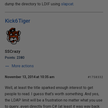
dump the directory to LDIF using
slapcat
.
Kick6Tiger
SSCrazy
Points: 2380
More actions
November 13, 2014 at 10:35 am
#1758332
Well, at least the title sparked enough interest to get
people to read. I guess that's worth something. And yes,
the LDAP limit will be a frustration no matter what you use
to query...even directly from C# (at least it was way back