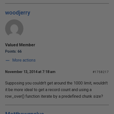
woodjerry
Valued Member
Points: 66
More actions
November 13, 2014 at 7:18 am
#1758217
Supposing you couldn't get around the 1000 limit, wouldn't
it be more ideal to get a record count and using a
row_over() function iterate by a predefined chunk size?