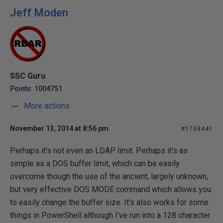
Jeff Moden
SSC Guru
Points: 1004751
More actions
November 13, 2014 at 8:56 pm
#1758441
Perhaps it's not even an LDAP limit. Perhaps it's as
simple as a DOS buffer limit, which can be easily
overcome though the use of the ancient, largely unknown,
but very effective DOS MODE command which allows you
to easily change the buffer size. It's also works for some
things in PowerShell although I've run into a 128 character