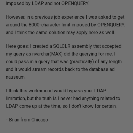
imposed by LDAP and not OPENQUERY.
However, in a previous job experience I was asked to get
around the 8000-character limit imposed by OPENQUERY,
and I think the same solution may apply here as well.
Here goes: I created a SQLCLR assembly that accepted
my query as nvarchar(MAX) did the querying for me. I
could pass in a query that was (practically) of any length,
and it would stream records back to the database ad
nauseum.
I think this workaround would bypass your LDAP
limitation, but the truth is I never had anything related to
LDAP come up at the time, so I don't know for certain.
- Brian from Chicago