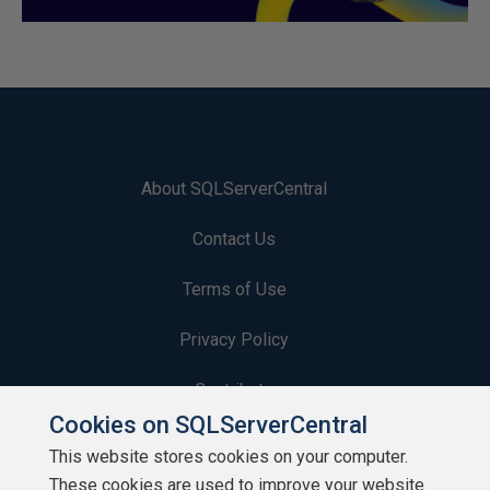
About SQLServerCentral
Contact Us
Terms of Use
Privacy Policy
Contribute
Cookies on SQLServerCentral
Contributors
This website stores cookies on your computer.
These cookies are used to improve your website