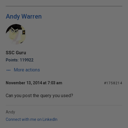
Andy Warren
SSC Guru
Points: 119922
More actions
November 13, 2014 at 7:03 am
#1758214
Can you post the query you used?
Andy
Connect with me on LinkedIn