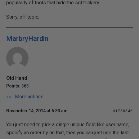
popularity of tools that hide the sql trickery.
Sorry, off topic.
MarbryHardin
Old Hand
Points: 363
More actions
November 14, 2014 at 6:33 am
#1758546
You just need to pick a single unique field like user name,
specify an order by on that, then you can just use the last