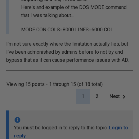
Here's and example of the DOS MODE command
that I was talking about...
MODE CON COLS=8000 LINES=6000 COL
I'm not sure exactly where the limitation actually lies, but
I've been admonished by admins before to not try and
bypass that as it can cause performance issues with AD.
Viewing 15 posts - 1 through 15 (of 18 total)
1
2
Next
You must be logged in to reply to this topic.
Login to
reply