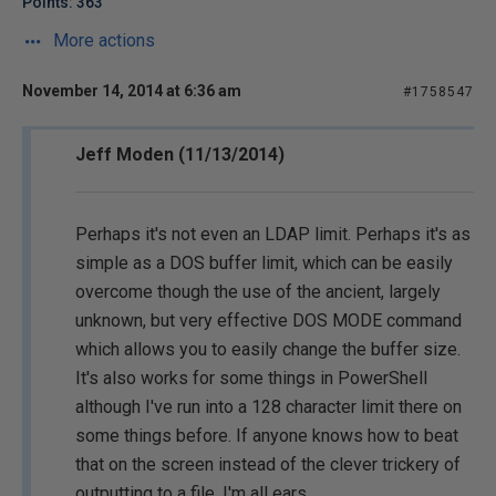
Points: 363
More actions
November 14, 2014 at 6:36 am
#1758547
Jeff Moden (11/13/2014)
Perhaps it's not even an LDAP limit. Perhaps it's as
simple as a DOS buffer limit, which can be easily
overcome though the use of the ancient, largely
unknown, but very effective DOS MODE command
which allows you to easily change the buffer size.
It's also works for some things in PowerShell
although I've run into a 128 character limit there on
some things before. If anyone knows how to beat
that on the screen instead of the clever trickery of
outputting to a file, I'm all ears.