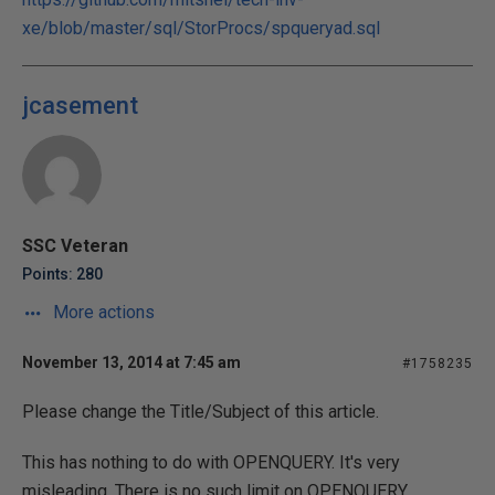
xe/blob/master/sql/StorProcs/spqueryad.sql
jcasement
SSC Veteran
Points: 280
More actions
November 13, 2014 at 7:45 am
#1758235
Please change the Title/Subject of this article.
This has nothing to do with OPENQUERY. It's very
misleading. There is no such limit on OPENQUERY.