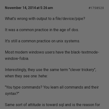
November 14, 2014 at 5:26 am
#1758520
What's wrong with output to a file/device/pipe?
It was a common practice in the age of dos.
It's still a common practice on unix systems.
Most modern windows users have the black-textmode-
window-fobia.
Interestingly, they use the same term "clever trickery",
when they see one :hehe:
"You type commands? You learn all commands and their
syntax?"
Same sort of attitude is toward sql and is the reason for