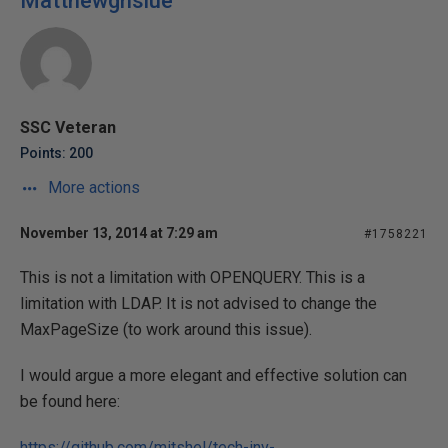
Matthewgnslue
SSC Veteran
Points: 200
More actions
November 13, 2014 at 7:29 am
#1758221
This is not a limitation with OPENQUERY. This is a
limitation with LDAP. It is not advised to change the
MaxPageSize (to work around this issue).
I would argue a more elegant and effective solution can
be found here:
https://github.com/mitshel/tech-inv-