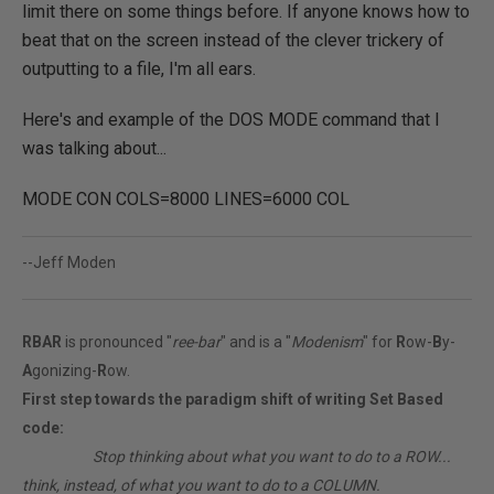
limit there on some things before. If anyone knows how to
beat that on the screen instead of the clever trickery of
outputting to a file, I'm all ears.
Here's and example of the DOS MODE command that I
was talking about...
MODE CON COLS=8000 LINES=6000 COL
--Jeff Moden
RBAR
is pronounced "
ree-bar
" and is a "
Modenism
" for
R
ow-
B
y-
A
gonizing-
R
ow.
First step towards the paradigm shift of writing Set Based
code:
________
Stop thinking about what you want to do to a ROW...
think, instead, of what you want to do to a COLUMN.