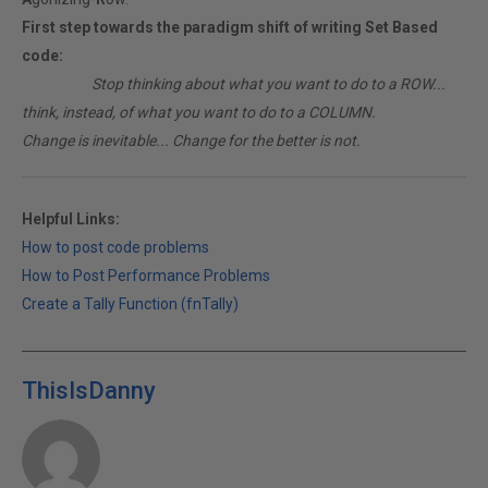
First step towards the paradigm shift of writing Set Based
code:
________
Stop thinking about what you want to do to a ROW...
think, instead, of what you want to do to a COLUMN.
Change is inevitable... Change for the better is not.
Helpful Links:
How to post code problems
How to Post Performance Problems
Create a Tally Function (fnTally)
ThisIsDanny