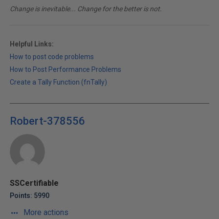
Change is inevitable... Change for the better is not.
Helpful Links:
How to post code problems
How to Post Performance Problems
Create a Tally Function (fnTally)
Robert-378556
SSCertifiable
Points: 5990
More actions