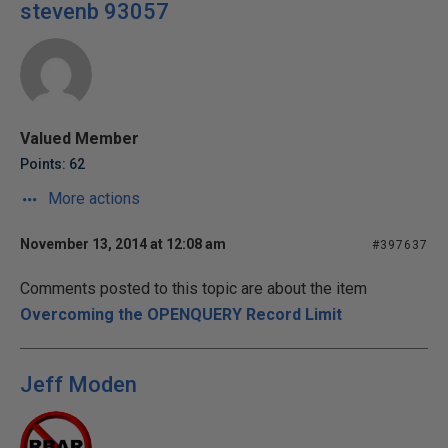
stevenb 93057
Valued Member
Points: 62
More actions
November 13, 2014 at 12:08 am
#397637
Comments posted to this topic are about the item
Overcoming the OPENQUERY Record Limit
Jeff Moden