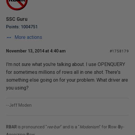
SSC Guru
Points: 1004751
More actions
November 13, 2014 at 4:40 am
#1758179
I'm not sure what you're talking about. I use OPENQUERY
for sometimes millions of rows all in one shot. There's
something else going on for your problem. What driver are
you using?
--Jeff Moden
RBAR
is pronounced "
ree-bar
" and is a "
Modenism
" for
R
ow-
B
y-
A
gonizing-
R
ow.