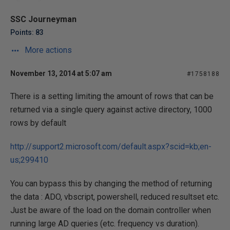
SSC Journeyman
Points: 83
More actions
November 13, 2014 at 5:07 am
#1758188
There is a setting limiting the amount of rows that can be
returned via a single query against active directory, 1000
rows by default
http://support2.microsoft.com/default.aspx?scid=kb;en-
us;299410
You can bypass this by changing the method of returning
the data : ADO, vbscript, powershell, reduced resultset etc.
Just be aware of the load on the domain controller when
running large AD queries (etc. frequency vs duration).