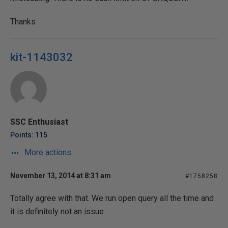
Thanks
kit-1143032
SSC Enthusiast
Points: 115
More actions
November 13, 2014 at 8:31 am
#1758258
Totally agree with that. We run open query all the time and
it is definitely not an issue.