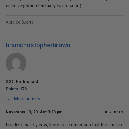
in the day when I actually wrote code).
Aigle de Guerre!
brianchristopherbrown
SSC Enthusiast
Points: 178
More actions
November 13, 2014 at 3:23 pm
#1758413
I realize that, by now, there is a consensus that the limit is