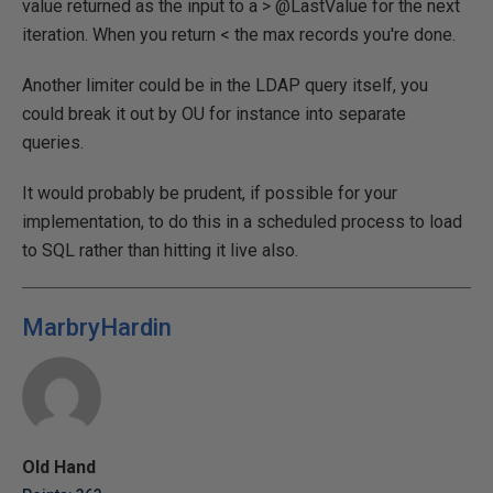
value returned as the input to a > @LastValue for the next
iteration. When you return < the max records you're done.
Another limiter could be in the LDAP query itself, you
could break it out by OU for instance into separate
queries.
It would probably be prudent, if possible for your
implementation, to do this in a scheduled process to load
to SQL rather than hitting it live also.
MarbryHardin
Old Hand