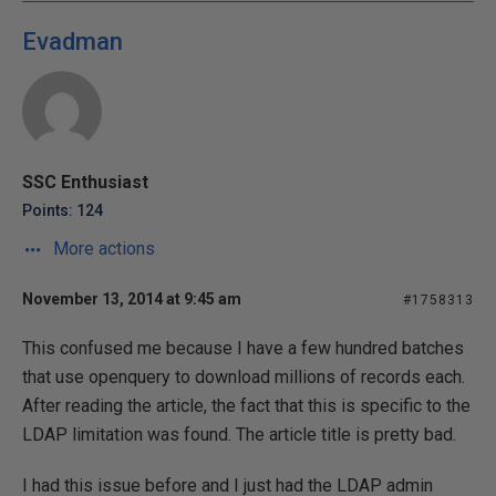
Evadman
SSC Enthusiast
Points: 124
More actions
November 13, 2014 at 9:45 am
#1758313
This confused me because I have a few hundred batches
that use openquery to download millions of records each.
After reading the article, the fact that this is specific to the
LDAP limitation was found. The article title is pretty bad.
I had this issue before and I just had the LDAP admin