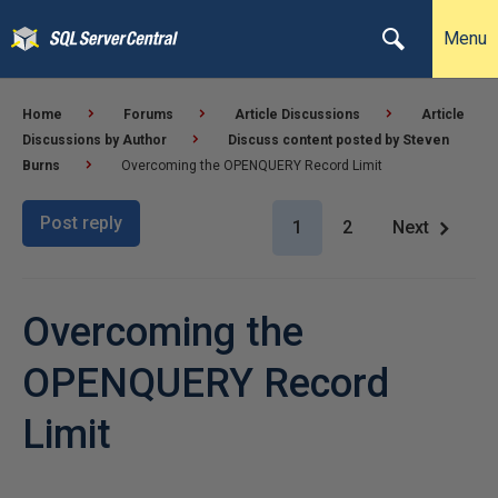
Menu
Home
Forums
Article Discussions
Article
Discussions by Author
Discuss content posted by Steven
Burns
Overcoming the OPENQUERY Record Limit
Post reply
1
2
Next
Overcoming the
OPENQUERY Record
Limit