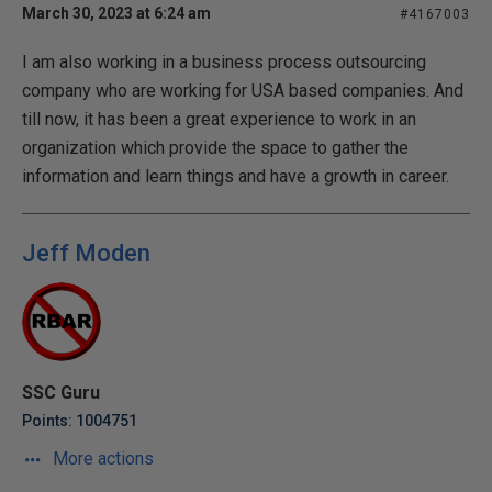
March 30, 2023 at 6:24 am
#4167003
I am also working in a business process outsourcing
company who are working for USA based companies. And
till now, it has been a great experience to work in an
organization which provide the space to gather the
information and learn things and have a growth in career.
Jeff Moden
SSC Guru
Points: 1004751
More actions