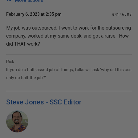
More actions
February 6, 2023 at 2:35 pm
#4146088
My job was outsourced, I went to work for the outsourcing
company, worked at my same desk, and got a raise. How
did THAT work?
Rick
If you do a half-assed job of things, folks will ask 'why did this ass
only do half the job?'
Steve Jones - SSC Editor