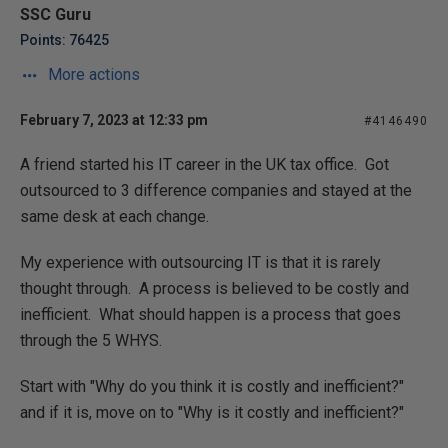
SSC Guru
Points: 76425
More actions
February 7, 2023 at 12:33 pm
#4146490
A friend started his IT career in the UK tax office. Got
outsourced to 3 difference companies and stayed at the
same desk at each change.
My experience with outsourcing IT is that it is rarely
thought through. A process is believed to be costly and
inefficient. What should happen is a process that goes
through the 5 WHYS.
Start with "Why do you think it is costly and inefficient?"
and if it is, move on to "Why is it costly and inefficient?"