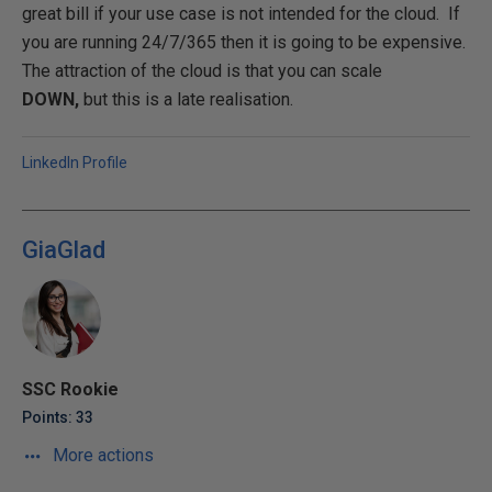
great bill if your use case is not intended for the cloud. If
you are running 24/7/365 then it is going to be expensive.
The attraction of the cloud is that you can scale
DOWN,
but this is a late realisation.
LinkedIn Profile
GiaGlad
SSC Rookie
Points: 33
More actions