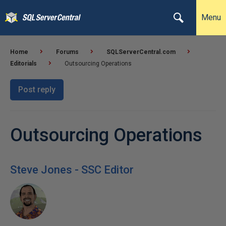
Menu
Home
Forums
SQLServerCentral.com
Editorials
Outsourcing Operations
Post reply
Outsourcing Operations
Steve Jones - SSC Editor