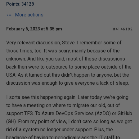
Points: 34128
More actions
February 6, 2023 at 5:35 pm
#4146192
Very relevant discussion, Steve. I remember some of
those times, too. It was scary, mainly because of the
unknown. And like you said, most of those discussions
back then were to outsource to some place outside of the
USA. As it turned out this didn't happen to anyone, but the
discussion was enough to give everyone a lack of sleep.
I sorta see this happening again. Later today we're going
to have a meeting on where to migrate our old, out of
support TFS. To Azure DevOps Services (AzDO) or GitHub
(GH). From my point of view, I don't care so long as we get
rid of a system no longer under support. Plus, the
headache of having to periodically ask the IT staff to