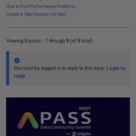
How to Post Performance Problems
Create a Tally Function (fnTally)
Viewing 8 posts - 1 through 8 (of 8 total)
You must be logged in to reply to this topic.
Login to
reply