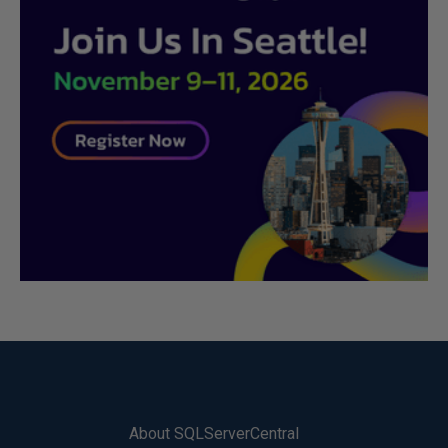
About SQLServerCentral