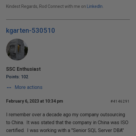
Kindest Regards, Rod Connect with me on
LinkedIn
.
kgarten-530510
SSC Enthusiast
Points: 102
More actions
February 6, 2023 at 10:34 pm
#4146291
I remember over a decade ago my company outsourcing
to China. It was stated that the company in China was ISO
certified. I was working with a "Senior SQL Server DBA"