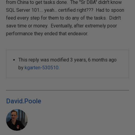
from China to get tasks done. The "Sr DBA" didn't know
SQL Server 101.... yeah... certified right??? Had to spoon
feed every step for them to do any of the tasks. Didn't
save time or money. Eventually, after extremely poor
performance they ended that endeavor.
This reply was modified 3 years, 6 months ago
by
kgarten-530510
.
David.Poole