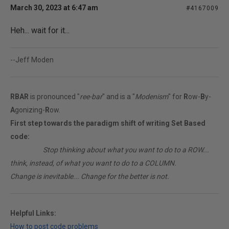
March 30, 2023 at 6:47 am
#4167009
Heh... wait for it...
--Jeff Moden
RBAR
is pronounced "
ree-bar
" and is a "
Modenism
" for
R
ow-
B
y-
A
gonizing-
R
ow.
First step towards the paradigm shift of writing Set Based
code:
________
Stop thinking about what you want to do to a ROW...
think, instead, of what you want to do to a COLUMN.
Change is inevitable... Change for the better is not.
Helpful Links:
How to post code problems