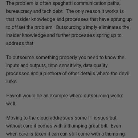
The problem is often spaghetti communication paths,
bureaucracy and tech debt. The only reason it works is
that insider knowledge and processes that have sprung up
to offset the problem. Outsourcing simply eliminates the
insider knowledge and further processes spring up to
address that.
To outsource something properly you need to know the
inputs and outputs, time sensitivity, data quality
processes and a plethora of other details where the devil
lurks.
Payroll would be an example where outsourcing works
well.
Moving to the cloud addresses some IT issues but
without care it comes with a thumping great bill. Even
when care is taken it can can still come with a thumping