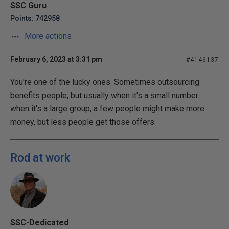
SSC Guru
Points: 742958
More actions
February 6, 2023 at 3:31 pm
#4146137
You're one of the lucky ones. Sometimes outsourcing
benefits people, but usually when it's a small number.
when it's a large group, a few people might make more
money, but less people get those offers.
Rod at work
SSC-Dedicated