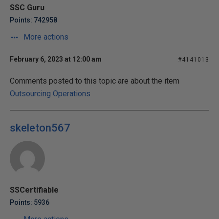
SSC Guru
Points: 742958
More actions
February 6, 2023 at 12:00 am
#4141013
Comments posted to this topic are about the item
Outsourcing Operations
skeleton567
SSCertifiable
Points: 5936