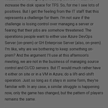
increase the disk space for TFS. So, for me I see lots of
positives. But I get the feeling from the IT staff that this
represents a challenge for them. I'm not sure if the
challenge is losing control over managing a server or
fearing that their jobs are somehow threatened. The
operations people want to either use Azure DevOps
Server (on-prem) or GH Enterprise Server (also, on-prem).
I'm like, why are we bothering to keep something on-
prem? And the argument I'll use at this afternoon's
meeting, we are not in the business of managing source
control and CI/CD servers. But IT would much rather have
it either on site or in a VM in Azure; do a lift-and-shift
operation. Just so long as it stays in some form, they're
familiar with. In any case, a similar struggle is happening
now, only the game has changed, but the pattern of players
remains the same.