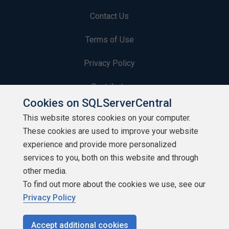
Contact Us
Terms of Use
Privacy Policy
Contribute
Cookies on SQLServerCentral
Contributors
This website stores cookies on your computer.
These cookies are used to improve your website
Authors
experience and provide more personalized
Newsletters
services to you, both on this website and through
other media.
Build Lists
To find out more about the cookies we use, see our
Privacy Policy
Accept additional cookies