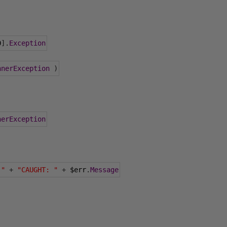
0
].
Exception
nnerException
)
nerException
 "
+
"CAUGHT: "
+
 $err
.
Message