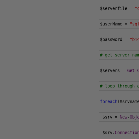
$serverfile 
=
"
$userName 
=
"sq
$password 
=
"b1
# get server na
$servers 
=
Get
-
# loop through 
foreach
(
$srvnam
 $srv 
=
New
-
Obj
 $srv
.
Connectio