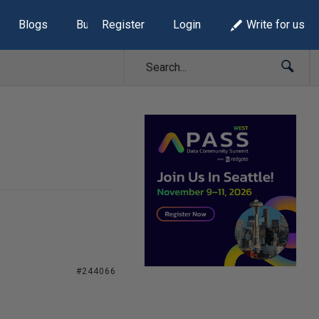
Blogs
Build Lists
Register
Login
Write for us
#244066