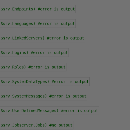
 $srv.Endpoints) #error is output
 $srv.Languages) #error is output
 $srv.LinkedServers) #error is output
 $srv.Logins) #error is output
 $srv.Roles) #error is output
 $srv.SystemDataTypes) #error is output
 $srv.SystemMessages) #error is output
 $srv.UserDefinedMessages) #error is output
 $srv.Jobserver.Jobs) #no output