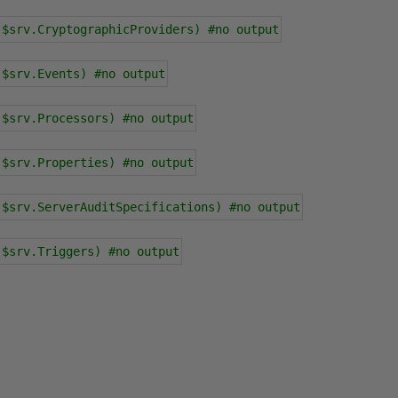
 $srv.CryptographicProviders) #no output
 $srv.Events) #no output
 $srv.Processors) #no output
 $srv.Properties) #no output
 $srv.ServerAuditSpecifications) #no output
 $srv.Triggers) #no output