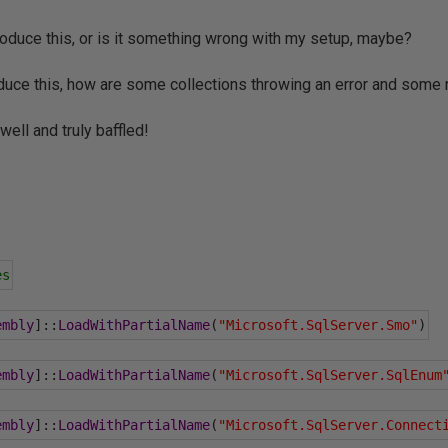
oduce this, or is it something wrong with my setup, maybe?
oduce this, how are some collections throwing an error and some 
ell and truly baffled!
es
embly
]::
LoadWithPartialName
(
"Microsoft.SqlServer.Smo"
)
embly
]::
LoadWithPartialName
(
"Microsoft.SqlServer.SqlEnum
embly
]::
LoadWithPartialName
(
"Microsoft.SqlServer.Connect