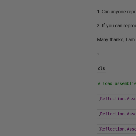
1. Can anyone repr
2. If you can repr
Many thanks, I am w
cls
# load assembli
[
Reflection
.
Ass
[
Reflection
.
Ass
[
Reflection
.
Ass