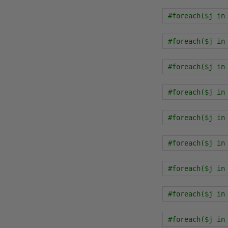
#foreach($j in
#foreach($j in
#foreach($j in
#foreach($j in
#foreach($j in
#foreach($j in
#foreach($j in
#foreach($j in
#foreach($j in