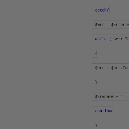
catch
{
 $err 
=
 $Error
[
while
(
 $err
.
I
{
 $err 
=
 $err
.
In
}
 $srvname 
+
" :
continue
}