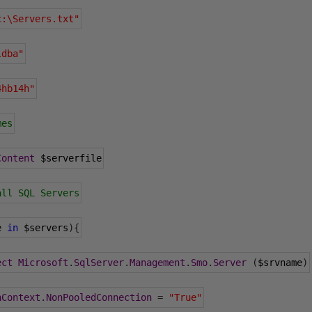
c:\Servers.txt"
ldba"
4hb14h"
mes
Content
 $serverfile
all SQL Servers
e 
in
 $servers
){
ect
Microsoft
.
SqlServer
.
Management
.
Smo
.
Server
(
$srvname
)
nContext
.
NonPooledConnection
=
"True"