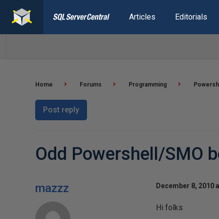
Articles
Editorials
Home
Forums
Programming
Powersh
Post reply
Odd Powershell/SMO be
mazzz
December 8, 2010 a
Hi folks