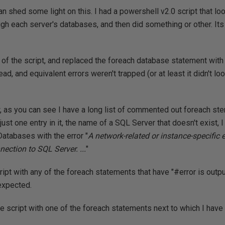
 shed some light on this. I had a powershell v2.0 script that loo
ugh each server's databases, and then did something or other. Its
 of the script, and replaced the foreach database statement wit
ad, and equivalent errors weren't trapped (or at least it didn't lo
w, as you can see I have a long list of commented out foreach ste
just one entry in it, the name of a SQL Server that doesn't exist, I
Databases with the error "
A network-related or instance-specific 
nection to SQL Server. ...
"
cript with any of the foreach statements that have "#error is outpu
 expected.
the script with one of the foreach statements next to which I have