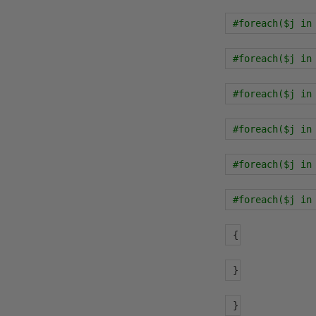
#foreach($j in
#foreach($j in
#foreach($j in
#foreach($j in
#foreach($j in
#foreach($j in
{
}
}