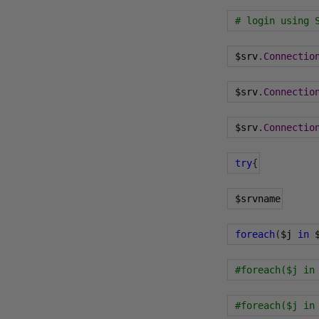
# login using 
 $srv
.
Connectio
 $srv
.
Connectio
 $srv
.
Connectio
try
{
 $srvname
foreach
(
$j 
in
 
#foreach($j in
#foreach($j in