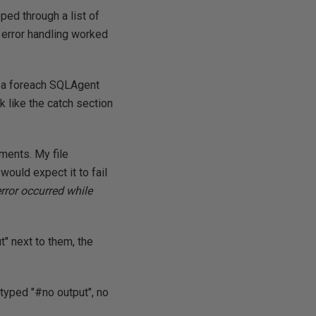
ped through a list of
 error handling worked
h a foreach SQLAgent
ok like the catch section
ments. My file
 would expect it to fail
error occurred while
t" next to them, the
 typed "#no output", no