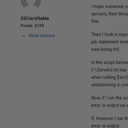
I hope someone can
servers, then thro
SSCertifiable
fine.
Points: 6139
Then I took a copy
More actions
job statement inste
was being hit)
In the script belo
C:\Servers.txt has 
when calling $srv.
establishing a con
Now, if I run the s
error is output as
If, however I run 
error is output.