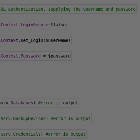
SQL authentication, supplying the username and password
nContext
.
LoginSecure
=
$false
;
nContext
.
set_Login
(
$userName
)
nContext
.
Password
=
 $password
$srv
.
Databases
)
#error
is
 output
 $srv.BackupDevices) #error is output
 $srv.Credentials) #error is output