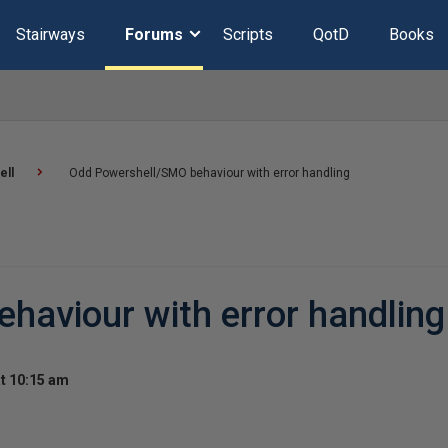
Stairways
Forums
Scripts
QotD
Books
ell
Odd Powershell/SMO behaviour with error handling
haviour with error handling
t 10:15 am