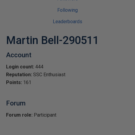
Following
Leaderboards
Martin Bell-290511
Account
Login count:
444
Reputation:
SSC Enthusiast
Points:
161
Forum
Forum role:
Participant