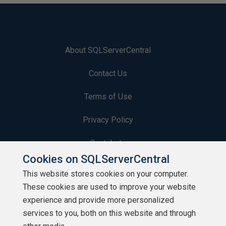
About SQLServerCentral
Contact Us
Terms of Use
Privacy Policy
Contribute
Cookies on SQLServerCentral
Contributors
This website stores cookies on your computer.
These cookies are used to improve your website
Authors
experience and provide more personalized
Newsletters
services to you, both on this website and through