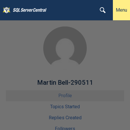
Menu
Martin Bell-290511
Profile
Topics Started
Replies Created
Followers