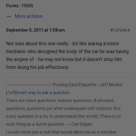
Points: 19505
More actions
September 5, 2011 at 1:58 am
#1376964
Not sure about this one really - bit like asking a motor
mechanic who designed the body of the car he was tuning
the engine of - he may not know but it doesn't stop him
from doing his job effectively.
-------------------------------
Posting Data Etiquette - Jeff Moden
[/url]
Smart way to ask a question
There are naive questions, tedious questions, ill-phrased
questions, questions put after inadequate self-criticism. But
every question is a cry to understand (the world). There is no
such thing as a dumb question. ― Carl Sagan
I would never join a club that would allow me as a member -