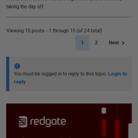
taking the day off.
Viewing 15 posts - 1 through 15 (of 24 total)
1
2
Next
You must be logged in to reply to this topic.
Login to
reply