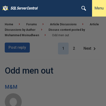
Menu
Home
Forums
Article Discussions
Article
Discussions by Author
Discuss content posted by
Mohammed Moinudheen
Odd men out
Post reply
1
2
Next
Odd men out
M&M