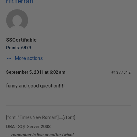
rfr.ferrari
SSCertifiable
Points: 6879
More actions
September 5, 2011 at 6:02 am
#1377012
funny and good question!!!!
[font="Times New Roman"]
[/font]
rfr.ferrari
DBA
- SQL Server
2008
remember is live or suffer twice!
MCITP | MCTS