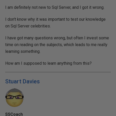
I am definitely not new to Sql Server, and I got it wrong.
I don't know why it was important to test our knowledge
on Sql Server celebrities.
I have got many questions wrong, but often I invest some
time on reading on the subjects, which leads to me really
learning something.
How am I supposed to learn anything from this?
Stuart Davies
SSCoach