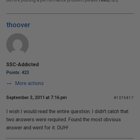
Before posting a performance problem please
read
[/url]
thoover
SSC-Addicted
Points: 423
More actions
September 3, 2011 at 7:16 pm
#1376817
I wish I would read the entire question. I didn't catch that
two answers were required. Found the most obvious
answer and went for it. DUH!