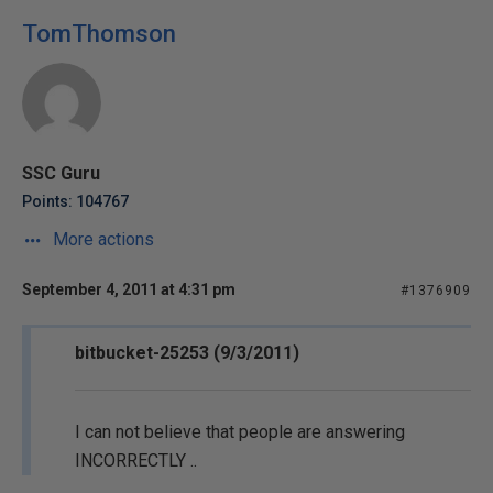
TomThomson
SSC Guru
Points: 104767
More actions
September 4, 2011 at 4:31 pm
#1376909
bitbucket-25253 (9/3/2011)
I can not believe that people are answering
INCORRECTLY ..