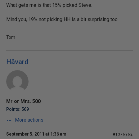
What gets me is that 15% picked Steve.
Mind you, 19% not picking HH is a bit surprising too.
Tom
Håvard
Mr or Mrs. 500
Points: 569
More actions
September 5, 2011 at 1:36 am
#1376962