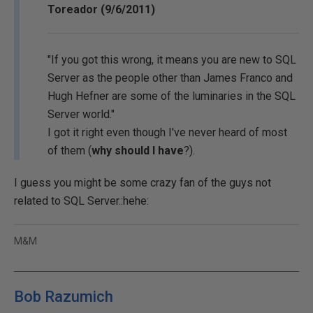
Toreador (9/6/2011)
"If you got this wrong, it means you are new to SQL
Server as the people other than James Franco and
Hugh Hefner are some of the luminaries in the SQL
Server world."
I got it right even though I've never heard of most
of them (
why should I have
?).
I guess you might be some crazy fan of the guys not
related to SQL Server.:hehe:
M&M
Bob Razumich