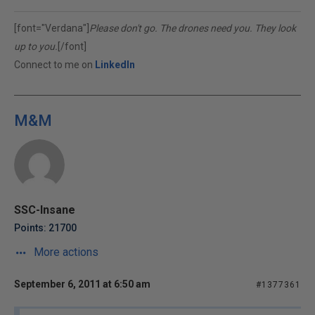
[font="Verdana"]
Please don't go. The drones need you. They look
up to you.
[/font]
Connect to me on
LinkedIn
M&M
SSC-Insane
Points: 21700
More actions
September 6, 2011 at 6:50 am
#1377361