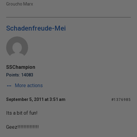
Groucho Marx
Schadenfreude-Mei
SSChampion
Points: 14083
More actions
September 5, 2011 at 3:51 am
#1376985
Its a bit of fun!
Geez!!!!!!!!!!!!!!