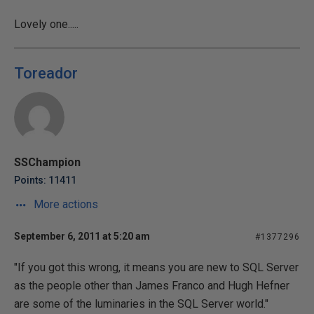
Lovely one.....
Toreador
SSChampion
Points: 11411
More actions
September 6, 2011 at 5:20 am
#1377296
"If you got this wrong, it means you are new to SQL Server
as the people other than James Franco and Hugh Hefner
are some of the luminaries in the SQL Server world."