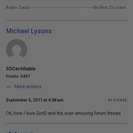
Adam Zacks-------------------------------------------Be Nice, Or Leave
Michael Lysons
SSCertifiable
Points: 6497
More actions
September 5, 2011 at 4:08 am
#1376990
Oh, how I love QotD and the ever-amusing forum thread.