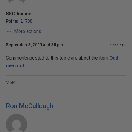
SSC-Insane
Points: 21700
More actions
September 3, 2011 at 4:38 pm
#256711
Comments posted to this topic are about the item
Odd
men out
M&M
Ron McCullough