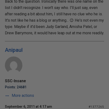
Back to the question. Ironically there was one name on the
list I didn't recognize. I won't say who. I'll just say, even
after reading a bit about him, I still have no clue who he is.
It's not like he has a blog or anything... 😉 He's not even my
type. Maybe if it'd been Judy Garland, Amisha Patel, or
Drew Barrymore, it would have leap out at me more readily.
Anipaul
SSC-Insane
Points: 24681
More actions
September 6, 2011 at 4:17 am
#1377265