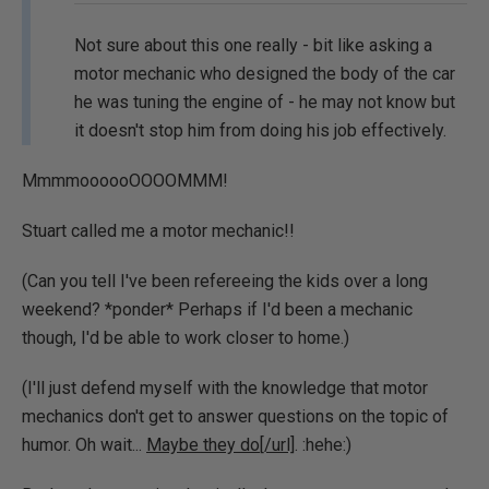
Not sure about this one really - bit like asking a
motor mechanic who designed the body of the car
he was tuning the engine of - he may not know but
it doesn't stop him from doing his job effectively.
MmmmoooooOOOOMMM!
Stuart called me a motor mechanic!!
(Can you tell I've been refereeing the kids over a long
weekend? *ponder* Perhaps if I'd been a mechanic
though, I'd be able to work closer to home.)
(I'll just defend myself with the knowledge that motor
mechanics don't get to answer questions on the topic of
humor. Oh wait...
Maybe they do[/url]
. :hehe:)