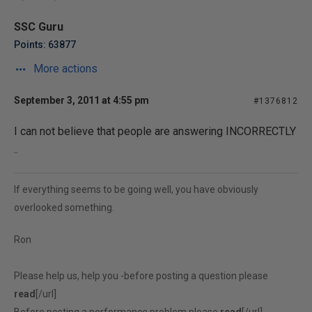
SSC Guru
Points: 63877
More actions
September 3, 2011 at 4:55 pm
#1376812
I can not believe that people are answering INCORRECTLY
..
If everything seems to be going well, you have obviously
overlooked something.
Ron
Please help us, help you -before posting a question please
read
[/url]