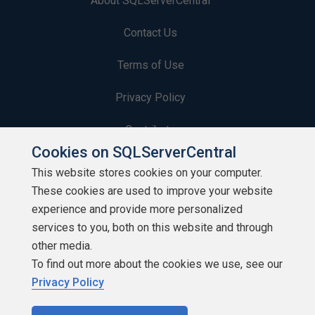
About SQLServerCentral
Contact Us
Terms of Use
Privacy Policy
Contribute
Cookies on SQLServerCentral
Contributors
This website stores cookies on your computer.
These cookies are used to improve your website
Authors
experience and provide more personalized
Newsletters
services to you, both on this website and through
other media.
Build Lists
To find out more about the cookies we use, see our
Privacy Policy