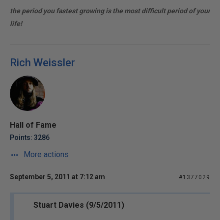
the period you fastest growing is the most difficult period of your
life!
Rich Weissler
Hall of Fame
Points: 3286
More actions
September 5, 2011 at 7:12 am
#1377029
Stuart Davies (9/5/2011)