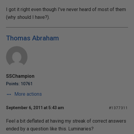
I got it right even though I've never heard of most of them
(why should I have?).
Thomas Abraham
SSChampion
Points: 10761
More actions
September 6, 2011 at 5:43 am
#1377311
Feel a bit deflated at having my streak of correct answers
ended by a question like this. Luminaries?