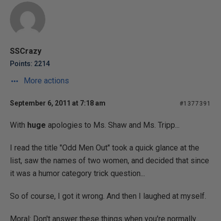
SSCrazy
Points: 2214
More actions
September 6, 2011 at 7:18 am
#1377391
With
huge
apologies to Ms. Shaw and Ms. Tripp...
I read the title "Odd Men Out" took a quick glance at the
list, saw the names of two women, and decided that since
it was a humor category trick question...
So of course, I got it wrong. And then I laughed at myself.
Moral: Don't answer these things when you're normally