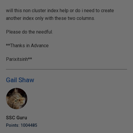
will this non cluster index help or do i need to create
another index only with these two columns.
Please do the needful.
**Thanks in Advance
Parixitsinh**
Gail Shaw
SSC Guru
Points: 1004485