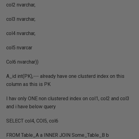
col2 nvarchar,
col3 nvarchar,
col4 nvarchar,
col5 nvarcar
Col6 nvarchar))
A_id int(PK),--- already have one clusterd index on this
column as this is PK
I hav only ONE non clustered index on col1, col2 and col3
and i have below query
SELECT col4, COl5, col6
FROM Table_A a INNER JOIN Some_Table_B b