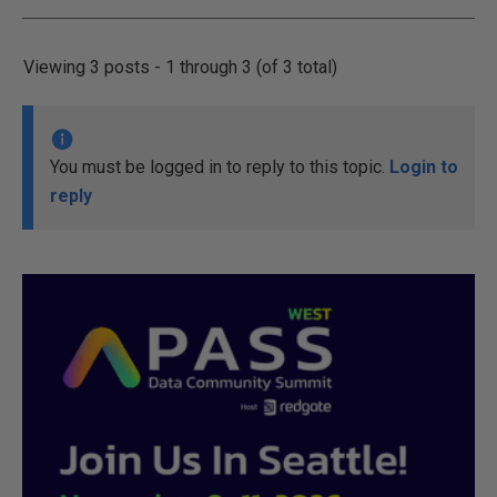
Viewing 3 posts - 1 through 3 (of 3 total)
You must be logged in to reply to this topic.
Login to
reply