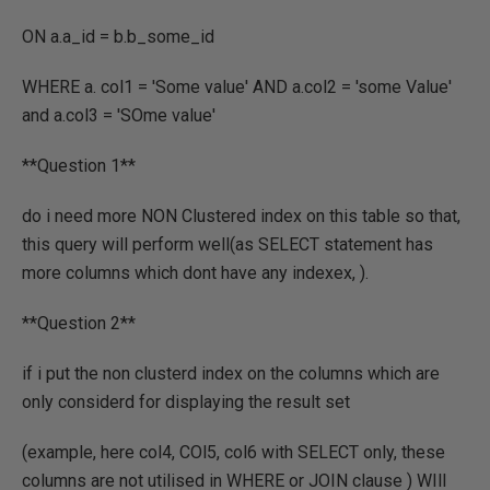
ON a.a_id = b.b_some_id
WHERE a. col1 = 'Some value' AND a.col2 = 'some Value'
and a.col3 = 'SOme value'
**Question 1**
do i need more NON Clustered index on this table so that,
this query will perform well(as SELECT statement has
more columns which dont have any indexex, ).
**Question 2**
if i put the non clusterd index on the columns which are
only considerd for displaying the result set
(example, here col4, COl5, col6 with SELECT only, these
columns are not utilised in WHERE or JOIN clause ) WIll