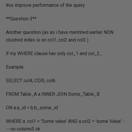
this improve performance of the query
**Question 3**
Another question (as as i have mentined earlier NON
clustred index is on col1, col2 and col3 )
if my WHERE clause hav only col_1 and col_2 ,
Example
SELECT col4, COl5, col6
FROM Table_A a INNER JOIN Some_Table_B
ON a.a_id = b.b_some_id
WHERE a. col1 = 'Some value' AND a.col2 = 'some Value' -
-- no column3 ok