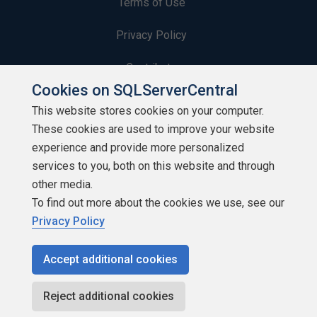
Terms of Use
Privacy Policy
Contribute
Cookies on SQLServerCentral
Contributors
This website stores cookies on your computer.
These cookies are used to improve your website
Authors
experience and provide more personalized
Newsletters
services to you, both on this website and through
other media.
Build Lists
To find out more about the cookies we use, see our
Privacy Policy
Accept additional cookies
Copyright 1999 - 2026 Red Gate Software Ltd
Reject additional cookies