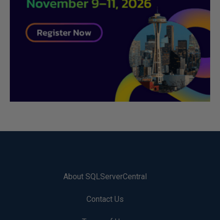
About SQLServerCentral
Contact Us