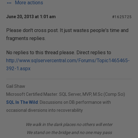
More actions
June 20, 2013 at 1:01 am
#1625725
Please don't cross post. It just wastes people's time and
fragments replies.
No replies to this thread please. Direct replies to
http://www.sqlservercentral.com/Forums/Topic1465465-
392-1.aspx
Gail Shaw
Microsoft Certified Master: SQL Server, MVP, M.Sc (Comp Sci)
SQL In The Wild
: Discussions on DB performance with
occasional diversions into recoverability
We walk in the dark places no others will enter
We stand on the bridge and no one may pass