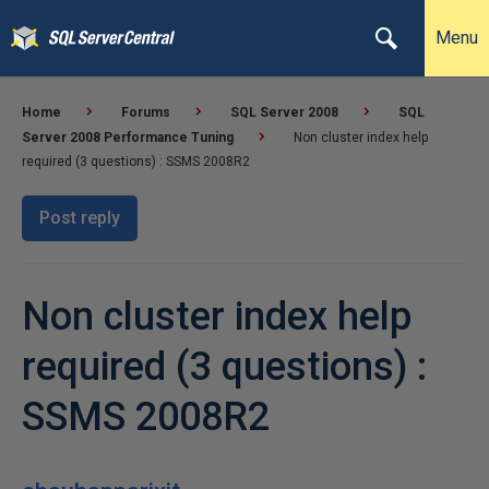
Menu
Home
Forums
SQL Server 2008
SQL
Server 2008 Performance Tuning
Non cluster index help
required (3 questions) : SSMS 2008R2
Post reply
Non cluster index help
required (3 questions) :
SSMS 2008R2