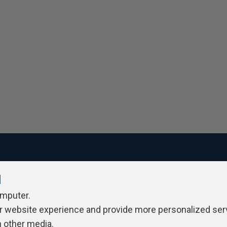
l
ivacy Policy
Contribute
Contributors
Authors
Newslett
omputer.
r website experience and provide more personalized ser
h other media.