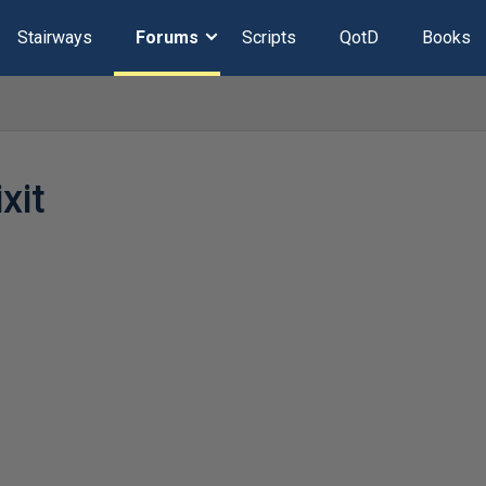
Stairways
Forums
Scripts
QotD
Books
xit