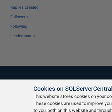
Replies Created
Followers
Following
Leaderboards
Cookies on SQLServerCentra
About SQLServerCentral
Contact Us
Terms of Use
Pr
Build Lists
This website stores cookies on your c
These cookies are used to improve you
Copyright 1999 - 2026 Red Gate Software Ltd
to you, both on this website and throug