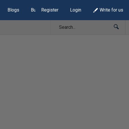
Blogs
Build Lists
Register
Login
Write for us