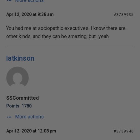
More actions
April 2, 2020 at 9:38 am
#3739935
You had me at sociopathic executives. I know there are
other kinds, and they can be amazing, but...yeah.
latkinson
SSCommitted
Points: 1780
More actions
April 2, 2020 at 12:08 pm
#3739946