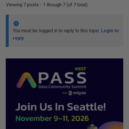
Viewing 7 posts - 1 through 7 (of 7 total)
You must be logged in to reply to this topic.
Login to
reply