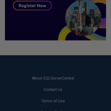
About SQLServerCentral
Contact Us
Terms of Use