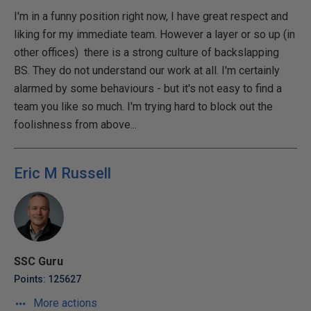
I'm in a funny position right now, I have great respect and
liking for my immediate team. However a layer or so up (in
other offices) there is a strong culture of backslapping
BS. They do not understand our work at all. I'm certainly
alarmed by some behaviours - but it's not easy to find a
team you like so much. I'm trying hard to block out the
foolishness from above...
Eric M Russell
SSC Guru
Points: 125627
More actions