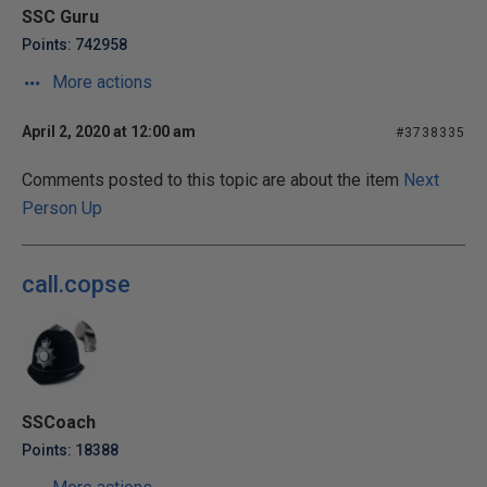
SSC Guru
Points: 742958
More actions
April 2, 2020 at 12:00 am
#3738335
Comments posted to this topic are about the item
Next
Person Up
call.copse
SSCoach
Points: 18388