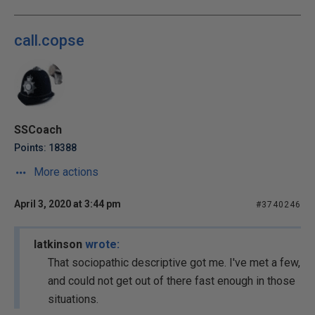
call.copse
SSCoach
Points: 18388
More actions
April 3, 2020 at 3:44 pm
#3740246
latkinson
wrote:
That sociopathic descriptive got me. I've met a few,
and could not get out of there fast enough in those
situations.