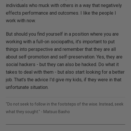
individuals who muck with others in a way that negatively
effects performance and outcomes. I like the people I
work with now.
But should you find yourself in a position where you are
working with a full-on sociopaths, it's important to put
things into perspective and remember that they are all
about self-promotion and self-preservation. Yes, they are
social hackers - but they can also be hacked. Do what it
takes to deal with them - but also start looking for a better
job. That's the advice I'd give my kids, if they were in that
unfortunate situation.
"Do not seek to follow in the footsteps of the wise. Instead, seek
what they sought." - Matsuo Basho