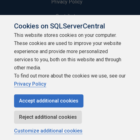
Privacy Policy
Contribute
Cookies on SQLServerCentral
Contributors
This website stores cookies on your computer.
These cookies are used to improve your website
Authors
experience and provide more personalized
Newsletters
services to you, both on this website and through
other media.
Build Lists
To find out more about the cookies we use, see our
Privacy Policy
Accept additional cookies
Copyright 1999 - 2026 Red Gate Software Ltd
Reject additional cookies
Customize additional cookies