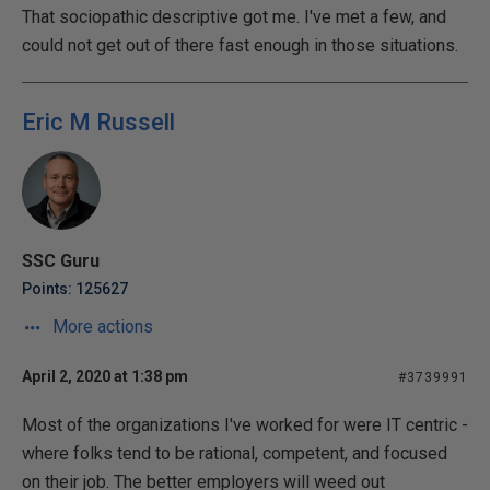
That sociopathic descriptive got me. I've met a few, and
could not get out of there fast enough in those situations.
Eric M Russell
SSC Guru
Points: 125627
More actions
April 2, 2020 at 1:38 pm
#3739991
Most of the organizations I've worked for were IT centric -
where folks tend to be rational, competent, and focused
on their job. The better employers will weed out