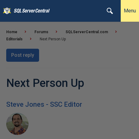
Menu
Home
Forums
SQLServerCentral.com
Editorials
Next Person Up
Post reply
Next Person Up
Steve Jones - SSC Editor