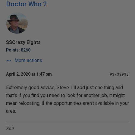
Doctor Who 2
SSCrazy Eights
Points: 8260
More actions
April 2, 2020 at 1:47 pm
#3739993
Extremely good advise, Steve. I'll add just one thing and
that's if you find you need to look for another job, it might
mean relocating, if the opportunities aren't available in your
area.
Rod