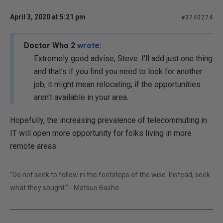
April 3, 2020 at 5:21 pm
#3740274
Doctor Who 2
wrote:
Extremely good advise, Steve. I'll add just one thing
and that's if you find you need to look for another
job, it might mean relocating, if the opportunities
aren't available in your area.
Hopefully, the increasing prevalence of telecommuting in
IT will open more opportunity for folks living in more
remote areas.
"Do not seek to follow in the footsteps of the wise. Instead, seek
what they sought." - Matsuo Basho