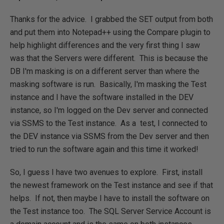
Thanks for the advice. I grabbed the SET output from both
and put them into Notepad++ using the Compare plugin to
help highlight differences and the very first thing I saw
was that the Servers were different. This is because the
DB I'm masking is on a different server than where the
masking software is run. Basically, I'm masking the Test
instance and I have the software installed in the DEV
instance, so I'm logged on the Dev server and connected
via SSMS to the Test instance. As a test, I connected to
the DEV instance via SSMS from the Dev server and then
tried to run the software again and this time it worked!
So, I guess I have two avenues to explore. First, install
the newest framework on the Test instance and see if that
helps. If not, then maybe I have to install the software on
the Test instance too. The SQL Server Service Account is