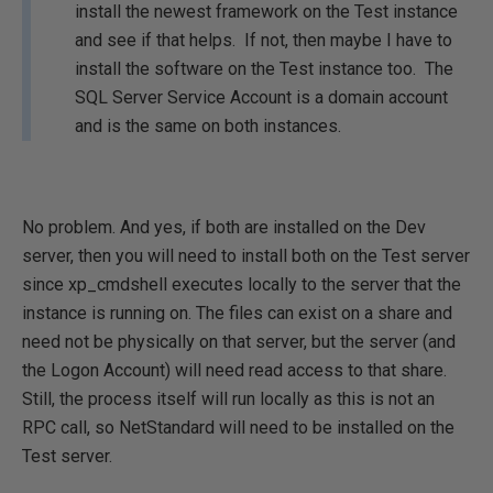
install the newest framework on the Test instance
and see if that helps. If not, then maybe I have to
install the software on the Test instance too. The
SQL Server Service Account is a domain account
and is the same on both instances.
No problem. And yes, if both are installed on the Dev
server, then you will need to install both on the Test server
since xp_cmdshell executes locally to the server that the
instance is running on. The files can exist on a share and
need not be physically on that server, but the server (and
the Logon Account) will need read access to that share.
Still, the process itself will run locally as this is not an
RPC call, so NetStandard will need to be installed on the
Test server.