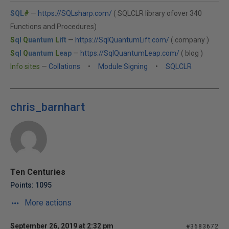
SQL
#
—
https://SQLsharp.com/
( SQLCLR library ofover 340
Functions and Procedures)
S
ql
Q
uantum
L
ift
—
https://SqlQuantumLift.com/
( company )
S
ql
Q
uantum
L
eap
—
https://SqlQuantumLeap.com/
( blog )
Info sites
—
Collations
•
Module Signing
•
SQLCLR
chris_barnhart
Ten Centuries
Points: 1095
More actions
September 26, 2019 at 2:32 pm
#3683672