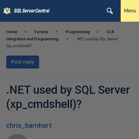
Menu
Home
Forums
Programming
CLR
Integration and Programming.
.NET used by SQL Server
(xp_cmdshell)?
Post reply
.NET used by SQL Server
(xp_cmdshell)?
chris_barnhart