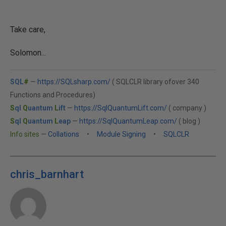
Take care,
Solomon...
SQL
#
—
https://SQLsharp.com/
( SQLCLR library ofover 340
Functions and Procedures)
S
ql
Q
uantum
L
ift
—
https://SqlQuantumLift.com/
( company )
S
ql
Q
uantum
L
eap
—
https://SqlQuantumLeap.com/
( blog )
Info sites
—
Collations
•
Module Signing
•
SQLCLR
chris_barnhart