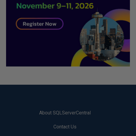
About SQLServerCentral
Contact Us