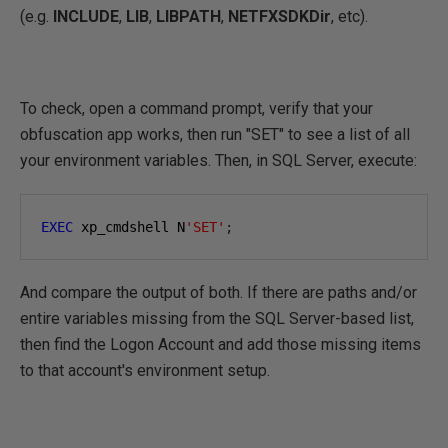
(e.g.
INCLUDE
,
LIB
,
LIBPATH
,
NETFXSDKDir
, etc).
To check, open a command prompt, verify that your
obfuscation app works, then run "SET" to see a list of all
your environment variables. Then, in SQL Server, execute:
EXEC
 xp_cmdshell N
'SET'
;
And compare the output of both. If there are paths and/or
entire variables missing from the SQL Server-based list,
then find the Logon Account and add those missing items
to that account's environment setup.