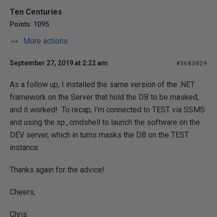
Ten Centuries
Points: 1095
More actions
September 27, 2019 at 2:22 am
#3683829
As a follow up, I installed the same version of the .NET
framework on the Server that hold the DB to be masked,
and it worked! To recap, I'm connected to TEST via SSMS
and using the xp_cmdshell to launch the software on the
DEV server, which in turns masks the DB on the TEST
instance.
Thanks again for the advice!
Cheers,
Chris