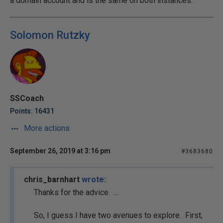
a domain account and is the same on both instances.
Solomon Rutzky
SSCoach
Points: 16431
More actions
September 26, 2019 at 3:16 pm
#3683680
chris_barnhart
wrote:
Thanks for the advice. ...
So, I guess I have two avenues to explore. First,