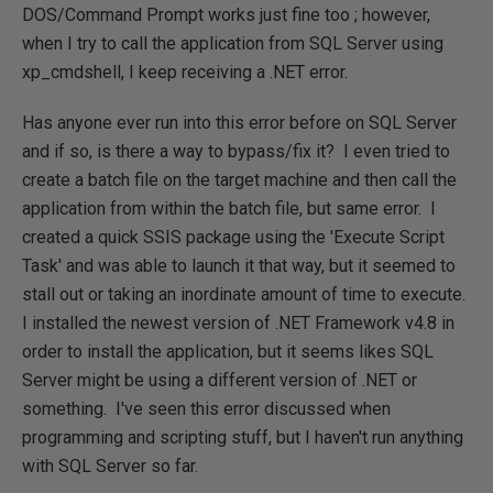
DOS/Command Prompt works just fine too ; however,
when I try to call the application from SQL Server using
xp_cmdshell, I keep receiving a .NET error.
Has anyone ever run into this error before on SQL Server
and if so, is there a way to bypass/fix it? I even tried to
create a batch file on the target machine and then call the
application from within the batch file, but same error. I
created a quick SSIS package using the 'Execute Script
Task' and was able to launch it that way, but it seemed to
stall out or taking an inordinate amount of time to execute.
I installed the newest version of .NET Framework v4.8 in
order to install the application, but it seems likes SQL
Server might be using a different version of .NET or
something. I've seen this error discussed when
programming and scripting stuff, but I haven't run anything
with SQL Server so far.