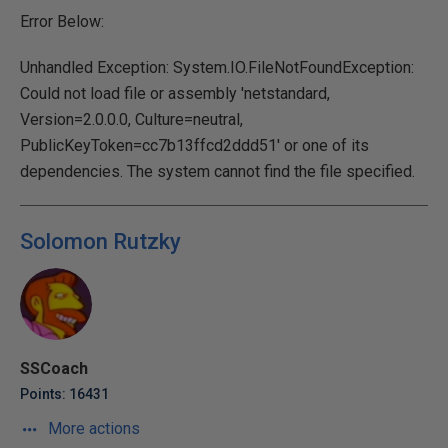
Error Below:
Unhandled Exception: System.IO.FileNotFoundException:
Could not load file or assembly 'netstandard,
Version=2.0.0.0, Culture=neutral,
PublicKeyToken=cc7b13ffcd2ddd51' or one of its
dependencies. The system cannot find the file specified.
Solomon Rutzky
SSCoach
Points: 16431
More actions