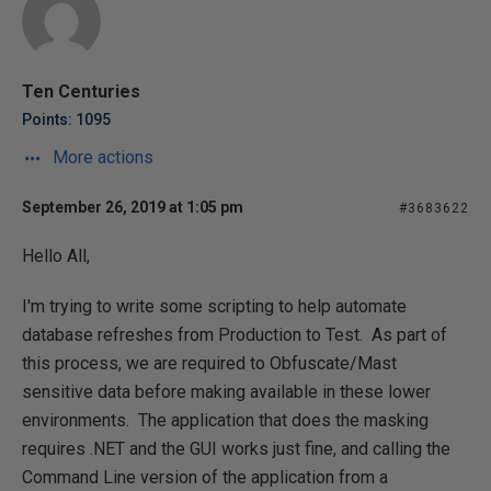
Ten Centuries
Points: 1095
More actions
September 26, 2019 at 1:05 pm
#3683622
Hello All,
I'm trying to write some scripting to help automate
database refreshes from Production to Test. As part of
this process, we are required to Obfuscate/Mast
sensitive data before making available in these lower
environments. The application that does the masking
requires .NET and the GUI works just fine, and calling the
Command Line version of the application from a