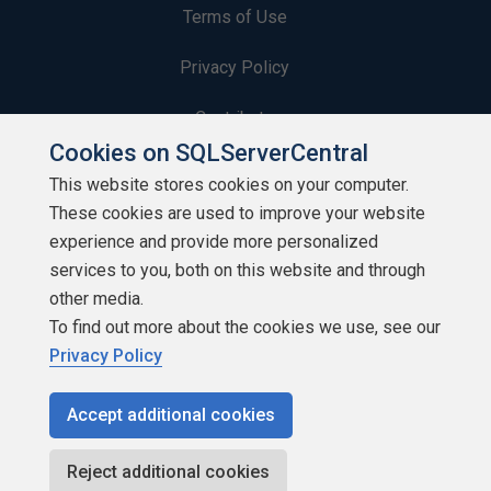
Terms of Use
Privacy Policy
Contribute
Cookies on SQLServerCentral
Contributors
This website stores cookies on your computer.
These cookies are used to improve your website
Authors
experience and provide more personalized
Newsletters
services to you, both on this website and through
other media.
Build Lists
To find out more about the cookies we use, see our
Privacy Policy
Accept additional cookies
Copyright 1999 - 2026 Red Gate Software Ltd
Reject additional cookies