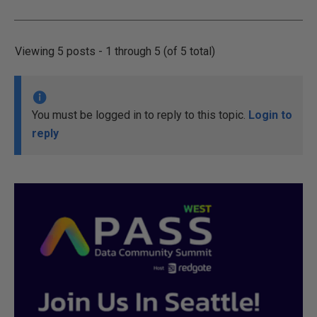
Viewing 5 posts - 1 through 5 (of 5 total)
You must be logged in to reply to this topic.
Login to
reply