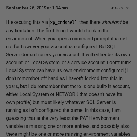
September 26, 2019 at 1:34 pm
#3683638
If executing this via
then there
shouldn't
be
xp_cmdshell
any limitation. The first thing I would check is the
environment. When you open a command prompt it is set
up for however your account is configured. But SQL
Server doesn't run as your account. It will either be its own
account, or Local System, or a service account. I don't think
Local System can have its own environment configured (I
don't remember off hand as I haven't looked into this in
years, but I do remember that there is one built-in account,
either Local System or NETWORK that doesn't have its
own profile) but most likely whatever SQL Server is
running as isn't configured the same. In this case, I am
guessing that at the very least the PATH environment
variable is missing one or more entries, and possibly also
there might be one or more missing environment variables