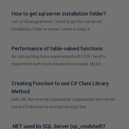
How to get sql server installation folder?
I am a VB programmer. I need to get the sql server
installation folder in server. I want to keep a …
Performance of table-valued functions
As I am getting more experienced with CLR, I tend to
experiment with more advanced concepts. My lat…
Creating Function to use C# Class Library
Method
Hello All, We recently acquired an organization who wrote
some C# libraries to encrypt/decrypt thei…
.NET used by SQL Server (xp_cmdshell)?