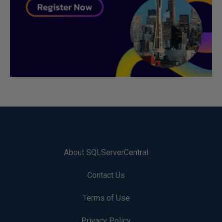
About SQLServerCentral
Contact Us
Terms of Use
Privacy Policy