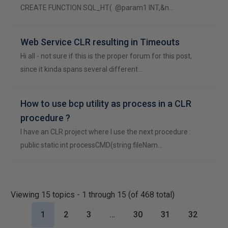
CREATE FUNCTION SQL_HT( @param1 INT,&n…
Web Service CLR resulting in Timeouts
Hi all - not sure if this is the proper forum for this post,
since it kinda spans several different…
How to use bcp utility as process in a CLR
procedure ?
I have an CLR project where I use the next procedure :
public static int processCMD(string fileNam…
Viewing 15 topics - 1 through 15 (of 468 total)
1
2
3
…
30
31
32