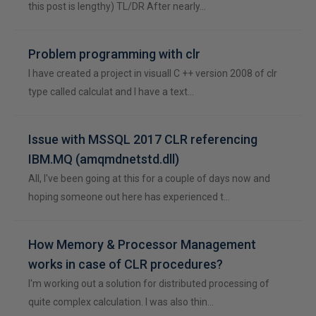
this post is lengthy) TL/DR After nearly…
Problem programming with clr
I have created a project in visuall C ++ version 2008 of clr
type called calculat and I have a text…
Issue with MSSQL 2017 CLR referencing
IBM.MQ (amqmdnetstd.dll)
All, I've been going at this for a couple of days now and
hoping someone out here has experienced t…
How Memory & Processor Management
works in case of CLR procedures?
I'm working out a solution for distributed processing of
quite complex calculation. I was also thin…