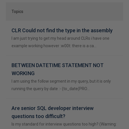
Topics
CLR Could not find the type in the assembly
I am just trying to get my head around CLRs i have one
example working however :w00t: there is a ca…
BETWEEN DATETIME STATEMENT NOT
WORKING
I am using the follow segment in my query, but it is only
running the query by date :- (to_date(PRO…
Are senior SQL developer interview
questions too difficult?
Is my standard for interview questions too high? (Warning: