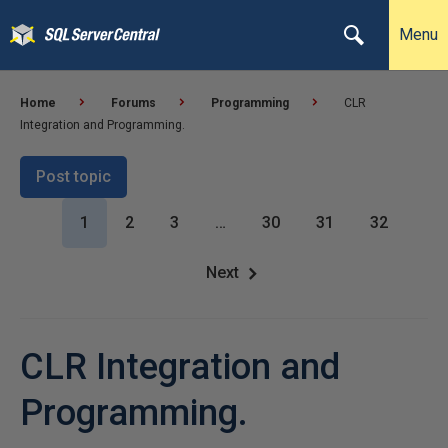
Menu
Home
Forums
Programming
CLR
Integration and Programming.
Post topic
1
2
3
…
30
31
32
Next
CLR Integration and
Programming.