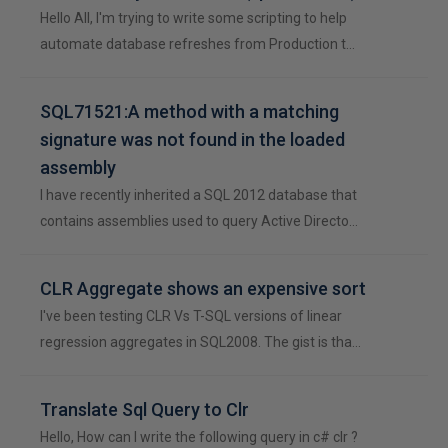
Hello All, I'm trying to write some scripting to help
automate database refreshes from Production t…
SQL71521:A method with a matching
signature was not found in the loaded
assembly
I have recently inherited a SQL 2012 database that
contains assemblies used to query Active Directo…
CLR Aggregate shows an expensive sort
I've been testing CLR Vs T-SQL versions of linear
regression aggregates in SQL2008. The gist is tha…
Translate Sql Query to Clr
Hello, How can I write the following query in c# clr ?