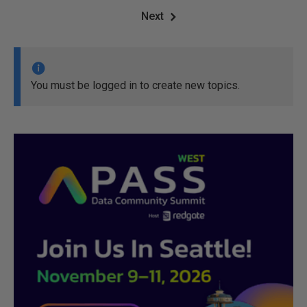
Next
You must be logged in to create new topics.