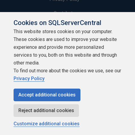
Contribute
Cookies on SQLServerCentral
Contributors
This website stores cookies on your computer.
These cookies are used to improve your website
Authors
experience and provide more personalized
Newsletters
services to you, both on this website and through
other media.
Build Lists
To find out more about the cookies we use, see our
Privacy Policy
Accept additional cookies
Copyright 1999 - 2026 Red Gate Software Ltd
Reject additional cookies
Customize additional cookies