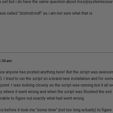
his yet but i do have the same question about mssqlsystemresou
ase called "distmdl.mdf" as i am not sure what that is
1:36 am
ce anyone has posted anything here! But the script was awesome
t 0. I tried to run the script on a brand new installation and for so
int. I was looking closely as the script was running but it all w
tly where it went wrong and when the script was finished the ex
able to figure out exactly what had went wrong.
is before it took me "some time" (not too long actually) to figur