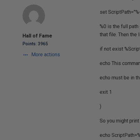
set ScriptPath="
%0 is the full path
that file. Then the 
Hall of Fame
Points: 3965
if not exist %Scr
More actions
echo This command
echo must be in t
exit 1
)
So you might print
echo ScriptPath=