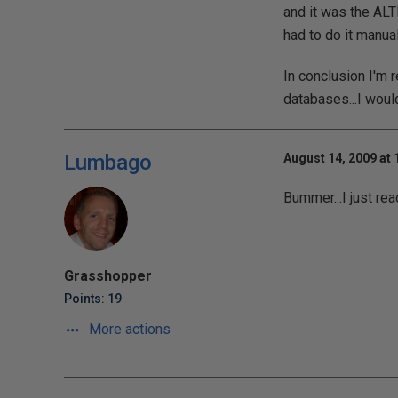
and it was the A
had to do it manual
In conclusion I'm 
databases...I would
Lumbago
August 14, 2009 at 
Bummer...I just rea
Grasshopper
Points: 19
More actions