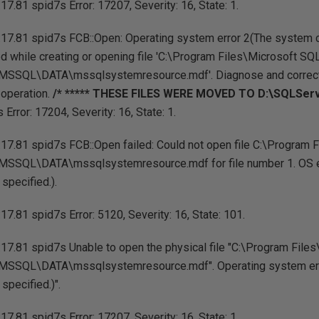
7.81 spid7s Error: 17207, Severity: 16, State: 1.
17.81 spid7s FCB::Open: Operating system error 2(The system can
ed while creating or opening file 'C:\Program Files\Microsoft SQ
SSQL\DATA\mssqlsystemresource.mdf'. Diagnose and correct 
e operation.
/* ***** THESE FILES WERE MOVED TO D:\SQLServe
Error: 17204, Severity: 16, State: 1.
17.81 spid7s FCB::Open failed: Could not open file C:\Program 
SSQL\DATA\mssqlsystemresource.mdf for file number 1. OS e
 specified.).
7.81 spid7s Error: 5120, Severity: 16, State: 101.
17.81 spid7s Unable to open the physical file "C:\Program File
SSQL\DATA\mssqlsystemresource.mdf". Operating system erro
 specified.)".
7.81 spid7s Error: 17207, Severity: 16, State: 1.