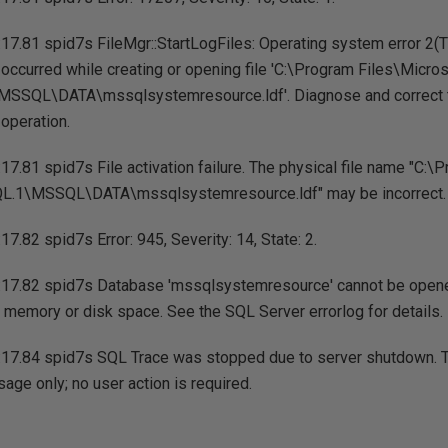
17.81 spid7s FileMgr::StartLogFiles: Operating system error 2(
.) occurred while creating or opening file 'C:\Program Files\Micro
SSQL\DATA\mssqlsystemresource.ldf'. Diagnose and correct t
 operation.
7.81 spid7s File activation failure. The physical file name "C:\
.1\MSSQL\DATA\mssqlsystemresource.ldf" may be incorrect.
7.82 spid7s Error: 945, Severity: 14, State: 2.
17.82 spid7s Database 'mssqlsystemresource' cannot be opene
ent memory or disk space. See the SQL Server errorlog for details.
17.84 spid7s SQL Trace was stopped due to server shutdown. Trac
age only; no user action is required.