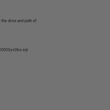
 the drive and path of
l2005SysDbs.sql