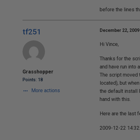
before the lines t
tf251
December 22, 2009 
Hi Vince,
Thanks for the scr
and have run into 
Grasshopper
The script moved 
Points: 18
located), but when i
More actions
the default install
hand with this.
Here are the last f
2009-12-22 14:32: