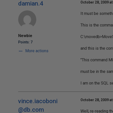
damian.4
October 28, 2009 a
It must be somethi
This is the comman
Newbie
C:\movedb>MoveS
Points: 7
and this is the con
More actions
"This command MUS
must be in the sa
I am on the SQL se
vince.iacoboni
October 28, 2009 a
@db.com
Well, re-reading the