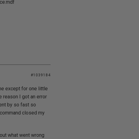
rce.mdf
#1039184
 except for one little
me reason I got an error
ent by so fast so
it command closed my
e out what went wrong