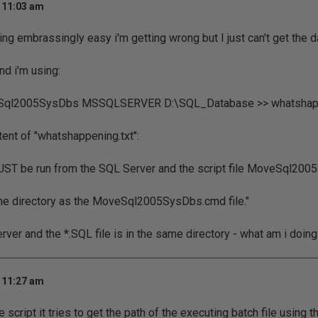
t 11:03 am
ng embrassingly easy i'm getting wrong but I just can't get the da
d i'm using:
ql2005SysDbs MSSQLSERVER D:\SQL_Database >> whatshapp
tent of "whatshappening.txt":
T be run from the SQL Server and the script file MoveSql200
me directory as the MoveSql2005SysDbs.cmd file."
rver and the *.SQL file is in the same directory - what am i doin
t 11:27 am
 script it tries to get the path of the executing batch file using th