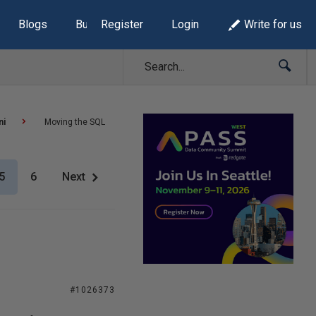
Blogs
Build Lists
Register
Login
Write for us
ni
Moving the SQL
5
6
Next
#1026373