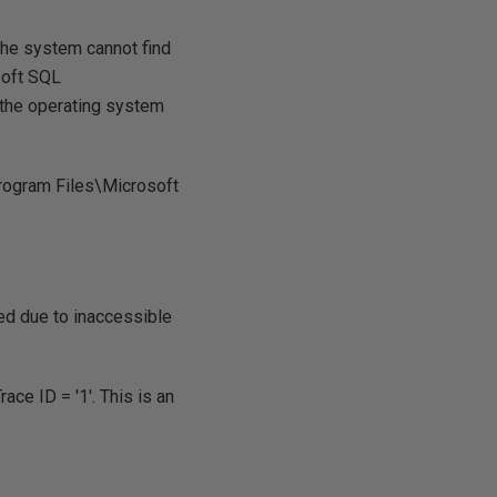
The system cannot find
soft SQL
he operating system
Program Files\Microsoft
d due to inaccessible
e ID = '1'. This is an