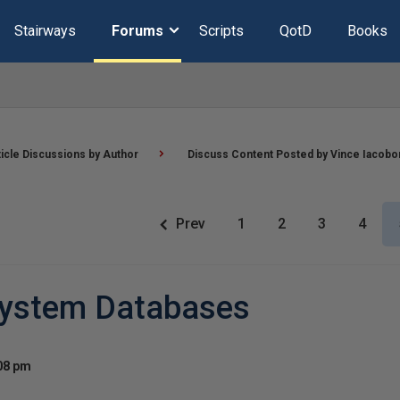
Stairways
Forums
Scripts
QotD
Books
ticle Discussions by Author
Discuss Content Posted by Vince Iacobo
Prev
1
2
3
4
System Databases
:08 pm