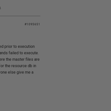
.
#1095651
ed prior to execution
ands failed to execute.
re the master files are
 for the resource db in
anyone else give me a