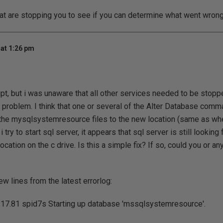
hat are stopping you to see if you can determine what went wrong
at 1:26 pm
ipt, but i was unaware that all other services needed to be stopp
a problem. I think that one or several of the Alter Database comm
the mysqlsystemresource files to the new location (same as whe
 try to start sql server, it appears that sql server is still looking
 location on the c drive. Is this a simple fix? If so, could you or 
ew lines from the latest errorlog:
17.81 spid7s Starting up database 'mssqlsystemresource'.