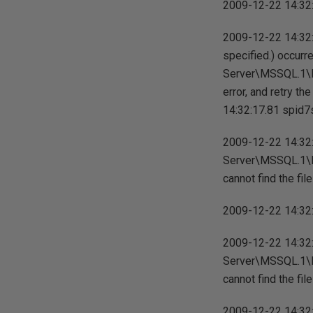
2009-12-22 14:32:1
2009-12-22 14:32:
specified.) occurr
Server\MSSQL.1\M
error, and retry th
14:32:17.81 spid7s 
2009-12-22 14:32:
Server\MSSQL.1\M
cannot find the file
2009-12-22 14:32:1
2009-12-22 14:32:
Server\MSSQL.1\M
cannot find the file
2009-12-22 14:32:1