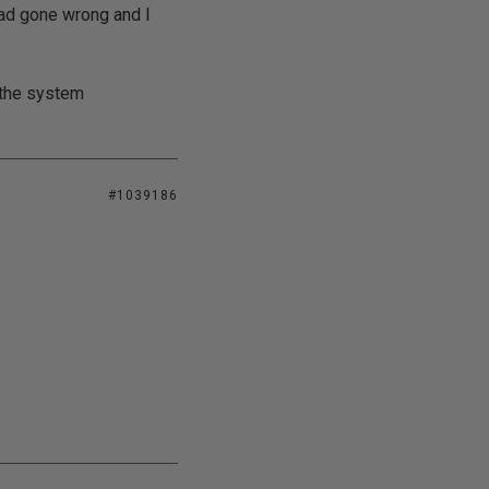
d gone wrong and I
e the system
#1039186