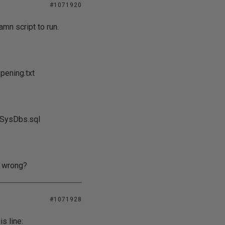
#1071920
mn script to run.
ening.txt
5SysDbs.sql
g wrong?
#1071928
is line: