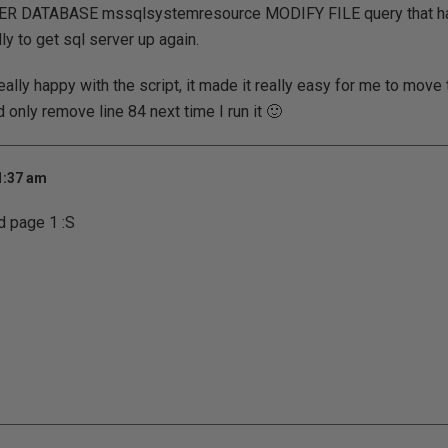
LTER DATABASE mssqlsystemresource MODIFY FILE query that ha
ly to get sql server up again.
really happy with the script, it made it really easy for me to mov
 only remove line 84 next time I run it 🙂
1:37 am
d page 1 :S