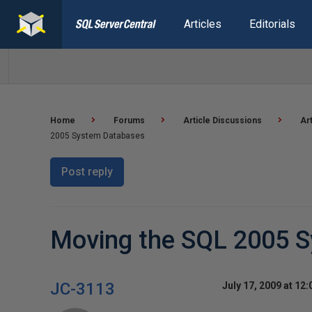
Articles
Editorials
Home
Forums
Article Discussions
Ar
2005 System Databases
Post reply
Moving the SQL 2005 
JC-3113
July 17, 2009 at 12