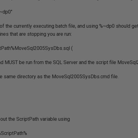
%~dp0"
 of the currently executing batch file, and using %~dp0 should get
lines that are stopping you are run:
iptPath%MoveSql2005SysDbs.sql (
 MUST be run from the SQL Server and the script file MoveSq
he same directory as the MoveSql2005SysDbs.cmd file.
 out the ScriptPath variable using
%ScriptPath%