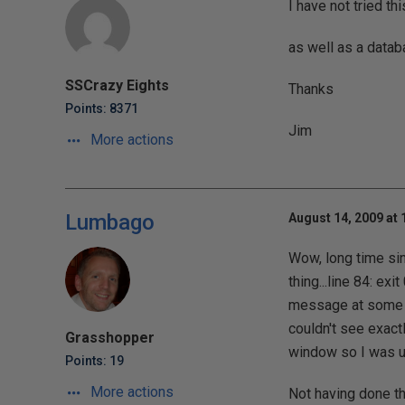
I have not tried t
as well as a datab
SSCrazy Eights
Thanks
Points: 8371
Jim
More actions
Lumbago
August 14, 2009 at 
Wow, long time sin
thing...line 84: exi
message at some po
couldn't see exac
Grasshopper
window so I was un
Points: 19
More actions
Not having done th