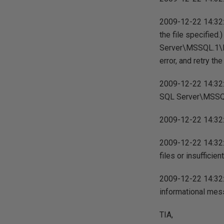
2009-12-22 14:32:
the file specified
Server\MSSQL.1\M
error, and retry the
2009-12-22 14:32:1
SQL Server\MSSQL
2009-12-22 14:32:1
2009-12-22 14:32:
files or insuffici
2009-12-22 14:32:
informational mess
TIA,