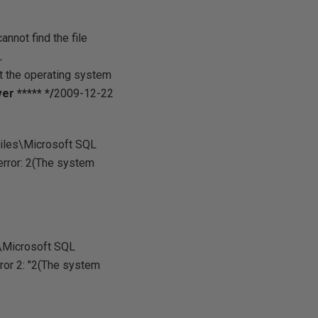
not find the file
L
the operating system
r ***** */
2009-12-22
Files\Microsoft SQL
rror: 2(The system
s\Microsoft SQL
r 2: "2(The system