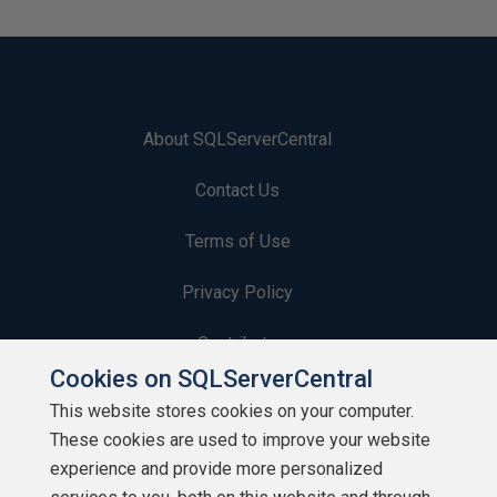
About SQLServerCentral
Contact Us
Terms of Use
Privacy Policy
Contribute
Cookies on SQLServerCentral
Contributors
This website stores cookies on your computer.
These cookies are used to improve your website
Authors
experience and provide more personalized
Newsletters