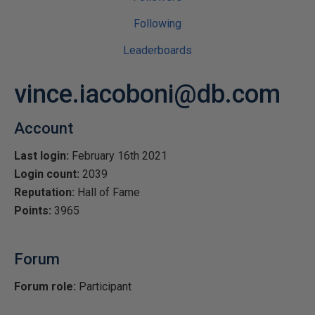
Following
Leaderboards
vince.iacoboni@db.com
Account
Last login:
February 16th 2021
Login count:
2039
Reputation:
Hall of Fame
Points:
3965
Forum
Forum role:
Participant