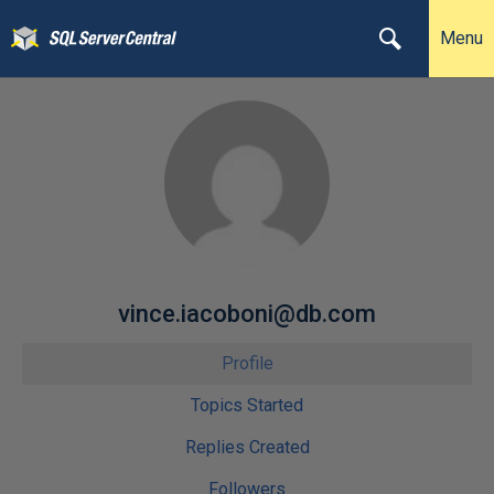
Menu
vince.iacoboni@db.com
Profile
Topics Started
Replies Created
Followers