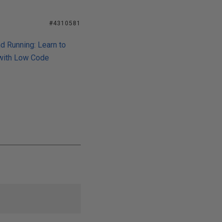
#4310581
d Running: Learn to
 with Low Code