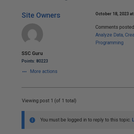
Site Owners
October 18, 2023 at
Comments posted t
Analyze Data, Cre
Programming
SSC Guru
Points: 80223
More actions
Viewing post 1 (of 1 total)
You must be logged in to reply to this topic.