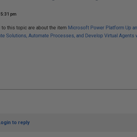
 5:31 pm
o this topic are about the item
Microsoft Power Platform Up an
ate Solutions, Automate Processes, and Develop Virtual Agents
Login to reply