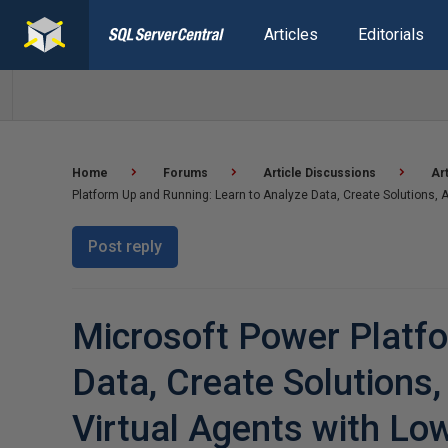
Articles
Editorials
Home
Forums
Article Discussions
Ar
Platform Up and Running: Learn to Analyze Data, Create Solutions
Post reply
Microsoft Power Platfo
Data, Create Solutions
Virtual Agents with L