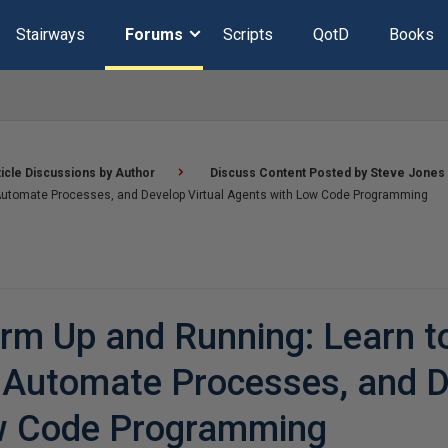
Stairways
Forums
Scripts
QotD
Books
ticle Discussions by Author
Discuss Content Posted by Steve Jones
, Automate Processes, and Develop Virtual Agents with Low Code Programming
rm Up and Running: Learn t
, Automate Processes, and 
ow Code Programming