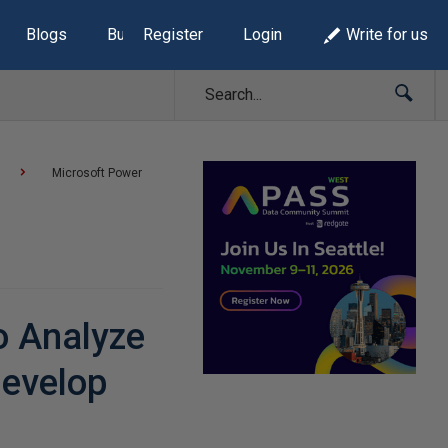
Blogs
Build Lists
Register
Login
Write for us
Microsoft Power
o Analyze
Develop