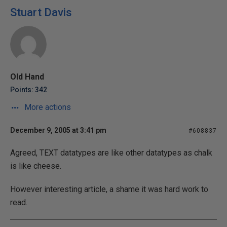
Stuart Davis
Old Hand
Points: 342
More actions
December 9, 2005 at 3:41 pm
#608837
Agreed, TEXT datatypes are like other datatypes as chalk
is like cheese.
However interesting article, a shame it was hard work to
read.