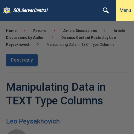
Menu
Home
Forums
Article Discussions
Article
Discussions by Author
Discuss Content Posted by Leo
Peysakhovich
Manipulating Data in TEXT Type Columns
Post reply
Manipulating Data in
TEXT Type Columns
Leo Peysakhovich