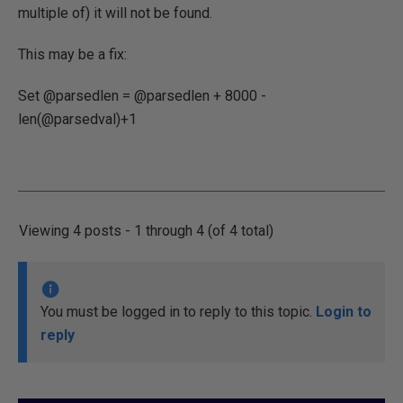
multiple of) it will not be found.
This may be a fix:
Set @parsedlen = @parsedlen + 8000 -
len(@parsedval)+1
Viewing 4 posts - 1 through 4 (of 4 total)
You must be logged in to reply to this topic.
Login to
reply