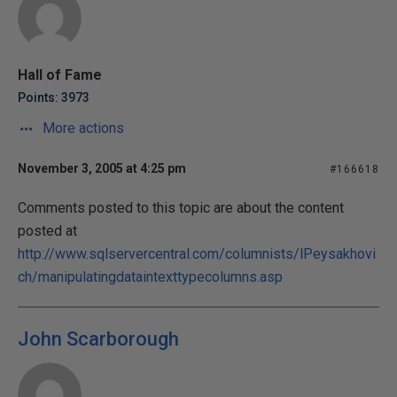
Hall of Fame
Points: 3973
More actions
November 3, 2005 at 4:25 pm
#166618
Comments posted to this topic are about the content
posted at
http://www.sqlservercentral.com/columnists/lPeysakhovi
ch/manipulatingdataintexttypecolumns.asp
John Scarborough