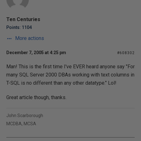
Ten Centuries
Points: 1104
More actions
December 7, 2005 at 4:25 pm
#608302
Man! This is the first time I've EVER heard anyone say "For
many SQL Server 2000 DBAs working with text columns in
T-SQL is no different than any other datatype." Lol!
Great article though, thanks.
John Scarborough
MCDBA, MCSA