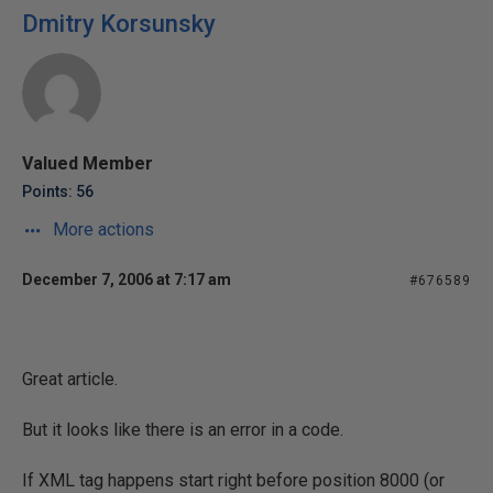
Dmitry Korsunsky
Valued Member
Points: 56
More actions
December 7, 2006 at 7:17 am
#676589
Great article.
But it looks like there is an error in a code.
If XML tag happens start right before position 8000 (or