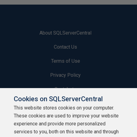
About SQLServerCentral
Contact Us
Terms of Use
Privacy Policy
Contribute
Cookies on SQLServerCentral
Contributors
This website stores cookies on your computer.
These cookies are used to improve your website
Authors
experience and provide more personalized
Newsletters
services to you, both on this website and through