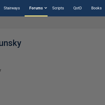
Stairways
Forums
Scripts
QotD
Books
sunsky
r