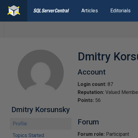
Articles
Editorials
Dmitry Kor
Account
Login count:
87
Reputation:
Valued Membe
Points:
56
Dmitry Korsunsky
Forum
Profile
Forum role:
Participant
Topics Started