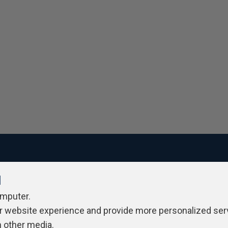
l
ivacy Policy
Contribute
Contributors
Authors
Newslett
omputer.
r website experience and provide more personalized ser
h other media.