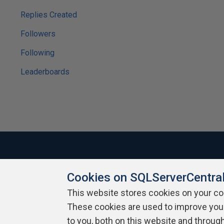
Replies Created
Followers
Following
Leaderboards
Cookies on SQLServerCentra
About SQLServerCentral
Contact Us
Terms of Use
Pr
Build Lists
This website stores cookies on your c
These cookies are used to improve you
Copyright 1999 - 2026 Red Gate Software Ltd
to you, both on this website and throug