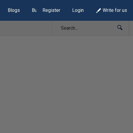
Blogs
Build Lists
Register
Login
Write for us