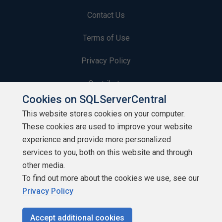
Contact Us
Terms of Use
Privacy Policy
Contribute
Cookies on SQLServerCentral
Contributors
This website stores cookies on your computer.
These cookies are used to improve your website
Authors
experience and provide more personalized
Newsletters
services to you, both on this website and through
other media.
Build Lists
To find out more about the cookies we use, see our
Privacy Policy
Accept additional cookies