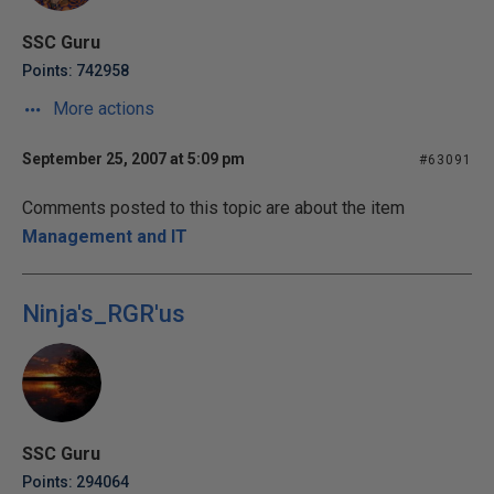
SSC Guru
Points: 742958
More actions
September 25, 2007 at 5:09 pm
#63091
Comments posted to this topic are about the item
Management and IT
Ninja's_RGR'us
SSC Guru
Points: 294064