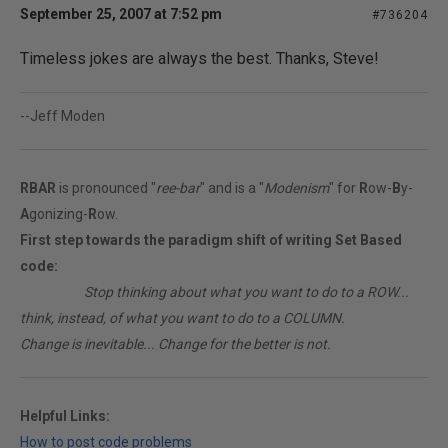
September 25, 2007 at 7:52 pm
#736204
Timeless jokes are always the best. Thanks, Steve!
--Jeff Moden
RBAR
is pronounced "
ree-bar
" and is a "
Modenism
" for
R
ow-
B
y-
A
gonizing-
R
ow.
First step towards the paradigm shift of writing Set Based
code:
________
Stop thinking about what you want to do to a ROW...
think, instead, of what you want to do to a COLUMN.
Change is inevitable... Change for the better is not.
Helpful Links:
How to post code problems