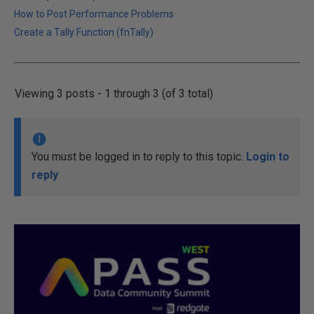
How to Post Performance Problems
Create a Tally Function (fnTally)
Viewing 3 posts - 1 through 3 (of 3 total)
You must be logged in to reply to this topic.
Login to
reply