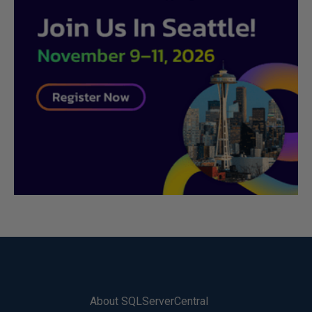
About SQLServerCentral