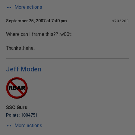
More actions
September 25, 2007 at 7:40 pm
#736200
Where can I frame this?? :w00t:
Thanks :hehe:.
Jeff Moden
SSC Guru
Points: 1004751
More actions