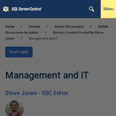
Menu
Home
Forums
Article Discussions
Article
Discussions by Author
Discuss Content Posted by Steve
Jones
Management and IT
Post reply
Management and IT
Steve Jones - SSC Editor