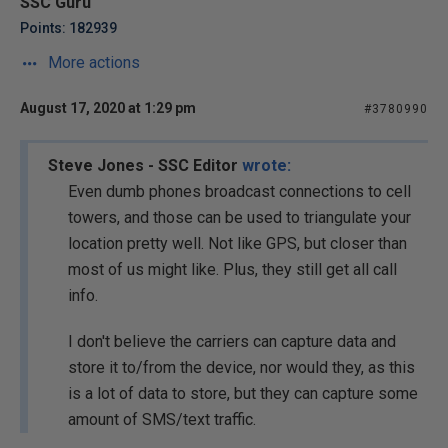
SSC Guru
Points: 182939
More actions
August 17, 2020 at 1:29 pm
#3780990
Steve Jones - SSC Editor
wrote:
Even dumb phones broadcast connections to cell
towers, and those can be used to triangulate your
location pretty well. Not like GPS, but closer than
most of us might like. Plus, they still get all call
info.
I don't believe the carriers can capture data and
store it to/from the device, nor would they, as this
is a lot of data to store, but they can capture some
amount of SMS/text traffic.