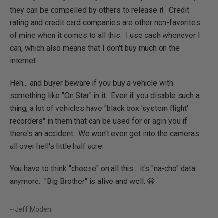
they can be compelled by others to release it. Credit
rating and credit card companies are other non-favorites
of mine when it comes to all this. I use cash whenever I
can, which also means that I don't buy much on the
internet.
Heh... and buyer beware if you buy a vehicle with
something like "On Star" in it. Even if you disable such a
thing, a lot of vehicles have "black box 'system flight'
recorders" in them that can be used for or agin you if
there's an accident. We won't even get into the cameras
all over hell's little half acre.
You have to think "cheese" on all this... it's "na-cho" data
anymore. "Big Brother" is alive and well. 😀
--Jeff Moden