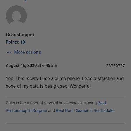
Grasshopper
Points: 10
More actions
August 16, 2020 at 6:45 am
#3780777
Yep. This is why I use a dumb phone. Less distraction and
none of my data is being used. Wonderful.
Chris is the owner of several businesses including
Best
Barbershop in Surprse
and
Best Pool Cleaner in Scottsdale