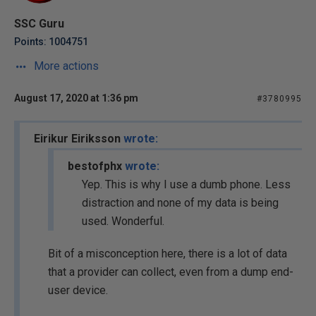
SSC Guru
Points: 1004751
More actions
August 17, 2020 at 1:36 pm
#3780995
Eirikur Eiriksson
wrote:
bestofphx
wrote:
Yep. This is why I use a dumb phone. Less
distraction and none of my data is being
used. Wonderful.
Bit of a misconception here, there is a lot of data
that a provider can collect, even from a dump end-
user device.