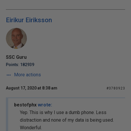
Eirikur Eiriksson
SSC Guru
Points: 182939
More actions
August 17, 2020 at 8:38 am
#3780923
bestofphx
wrote:
Yep. This is why I use a dumb phone. Less
distraction and none of my data is being used.
Wonderful.