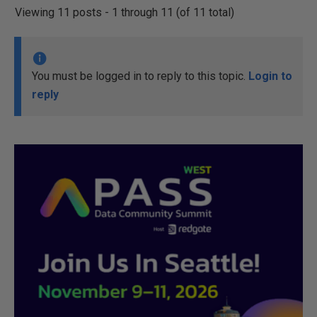
Viewing 11 posts - 1 through 11 (of 11 total)
You must be logged in to reply to this topic.
Login to
reply