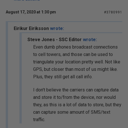
August 17, 2020 at 1:30 pm
#3780991
Eirikur Eiriksson
wrote:
Steve Jones - SSC Editor
wrote:
Even dumb phones broadcast connections
to cell towers, and those can be used to
triangulate your location pretty well. Not like
GPS, but closer than most of us might like.
Plus, they still get all call info.
I don't believe the carriers can capture data
and store it to/from the device, nor would
they, as this is a lot of data to store, but they
can capture some amount of SMS/text
traffic.