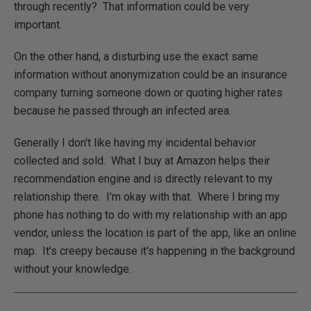
through recently? That information could be very
important.
On the other hand, a disturbing use the exact same
information without anonymization could be an insurance
company turning someone down or quoting higher rates
because he passed through an infected area.
Generally I don't like having my incidental behavior
collected and sold. What I buy at Amazon helps their
recommendation engine and is directly relevant to my
relationship there. I'm okay with that. Where I bring my
phone has nothing to do with my relationship with an app
vendor, unless the location is part of the app, like an online
map. It's creepy because it's happening in the background
without your knowledge.