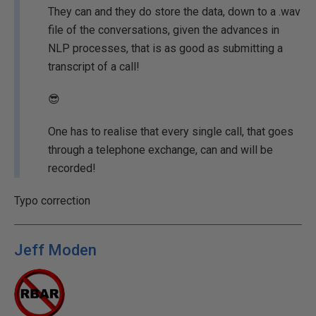
They can and they do store the data, down to a .wav
file of the conversations, given the advances in
NLP processes, that is as good as submitting a
transcript of a call!
😎
One has to realise that every single call, that goes
through a telephone exchange, can and will be
recorded!
Typo correction
Jeff Moden