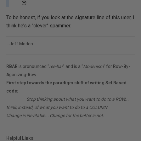
😎
To be honest, if you look at the signature line of this user, I
think he's a "clever" spammer.
--Jeff Moden
RBAR
is pronounced "
ree-bar
" and is a "
Modenism
" for
R
ow-
B
y-
A
gonizing-
R
ow.
First step towards the paradigm shift of writing Set Based
code:
________
Stop thinking about what you want to do to a ROW...
think, instead, of what you want to do to a COLUMN.
Change is inevitable... Change for the better is not.
Helpful Links: