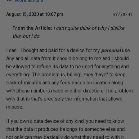
More actions
August 15, 2020 at 10:07 pm
#3780742
From the Article:
I can't quite think of why I dislike
this, but I do.
I can... I bought and paid for a device for my
personal
use.
Any and all data from it should belong to me and I should
be allowed to refuse its data to be used for anything and
everything. The problem is, billing... they "have" to keep
track of minutes and any fees based on location along
with phone numbers made in either direction. The problem
with that is that's precisely the information that allows
misuse.
If you own a data device of any kind, you need to know
that the data it produces belongs to someone else and,
not only can they basically do what they need to with it,