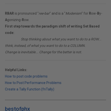
RBAR
is pronounced "
ree-bar
" and is a "
Modenism
" for
R
ow-
B
y-
A
gonizing-
R
ow.
First step towards the paradigm shift of writing Set Based
code:
________
Stop thinking about what you want to do to a ROW...
think, instead, of what you want to do to a COLUMN.
Change is inevitable... Change for the better is not.
Helpful Links:
How to post code problems
How to Post Performance Problems
Create a Tally Function (fnTally)
bestofphx