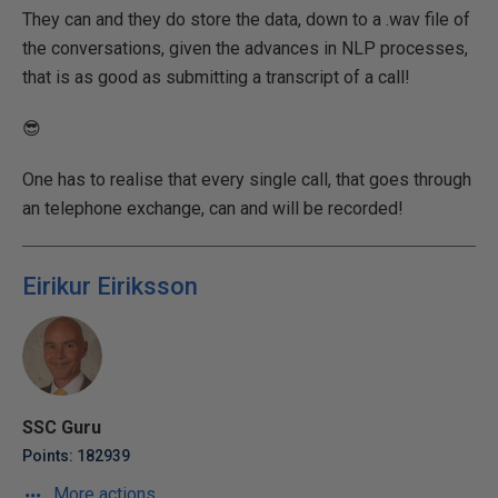
They can and they do store the data, down to a .wav file of
the conversations, given the advances in NLP processes,
that is as good as submitting a transcript of a call!
😎
One has to realise that every single call, that goes through
an telephone exchange, can and will be recorded!
Eirikur Eiriksson
SSC Guru
Points: 182939
More actions