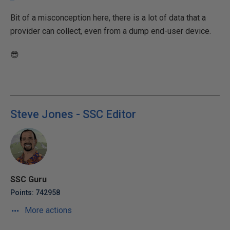
Bit of a misconception here, there is a lot of data that a
provider can collect, even from a dump end-user device.
😎
Steve Jones - SSC Editor
SSC Guru
Points: 742958
More actions