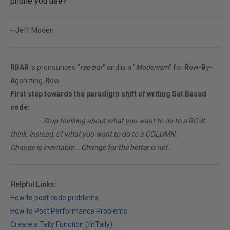
phone you use?
--Jeff Moden
RBAR
is pronounced "
ree-bar
" and is a "
Modenism
" for
R
ow-
B
y-
A
gonizing-
R
ow.
First step towards the paradigm shift of writing Set Based
code:
________
Stop thinking about what you want to do to a ROW...
think, instead, of what you want to do to a COLUMN.
Change is inevitable... Change for the better is not.
Helpful Links:
How to post code problems
How to Post Performance Problems
Create a Tally Function (fnTally)