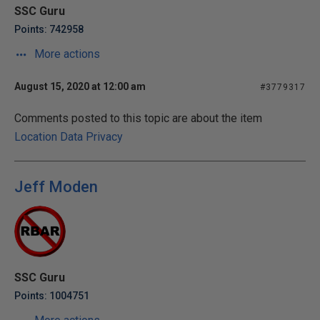
SSC Guru
Points: 742958
More actions
August 15, 2020 at 12:00 am
#3779317
Comments posted to this topic are about the item
Location Data Privacy
Jeff Moden
SSC Guru
Points: 1004751