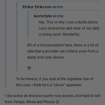
Eirikur Eiriksson
wrote:
bestofphx
wrote:
Yep. This is why I use a dumb phone.
Less distraction and none of my data
is being used. Wonderful.
Bit of a misconception here, there is a lot of
data that a provider can collect, even from a
dump end-user device.
😎
To be honest, if you look at the signature line of
this user, I think he's a "clever" spammer.
I did notice an Arizona country-boy accent, a bit hard to tell
from Tempe, Mesa and Phonix 😉