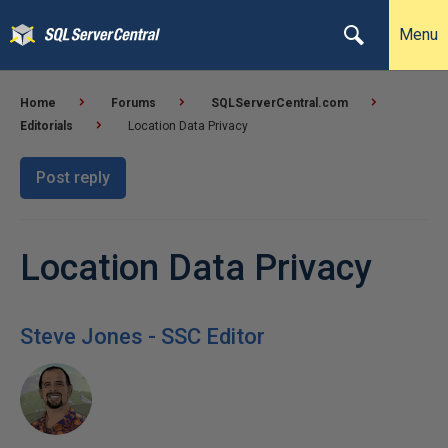
Menu
Home
Forums
SQLServerCentral.com
Editorials
Location Data Privacy
Post reply
Location Data Privacy
Steve Jones - SSC Editor