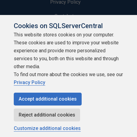
Privacy Policy
Contribute
Cookies on SQLServerCentral
Contributors
This website stores cookies on your computer.
These cookies are used to improve your website
Authors
experience and provide more personalized
Newsletters
services to you, both on this website and through
other media.
Build Lists
To find out more about the cookies we use, see our
Privacy Policy
Accept additional cookies
Copyright 1999 - 2026 Red Gate Software Ltd
Reject additional cookies
Customize additional cookies