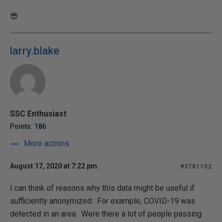
😎
larry.blake
SSC Enthusiast
Points: 186
More actions
August 17, 2020 at 7:22 pm
#3781102
I can think of reasons why this data might be useful if
sufficiently anonymized. For example, COVID-19 was
detected in an area. Were there a lot of people passing