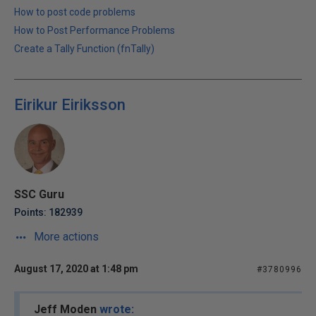
How to post code problems
How to Post Performance Problems
Create a Tally Function (fnTally)
Eirikur Eiriksson
SSC Guru
Points: 182939
More actions
August 17, 2020 at 1:48 pm
#3780996
Jeff Moden
wrote: