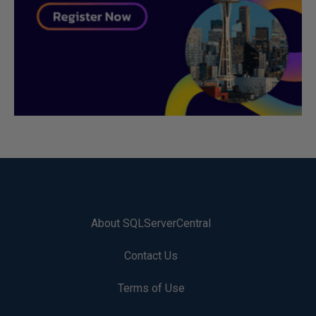
About SQLServerCentral
Contact Us
Terms of Use