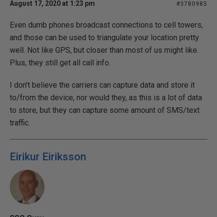
August 17, 2020 at 1:23 pm
#3780985
Even dumb phones broadcast connections to cell towers,
and those can be used to triangulate your location pretty
well. Not like GPS, but closer than most of us might like.
Plus, they still get all call info.
I don't believe the carriers can capture data and store it
to/from the device, nor would they, as this is a lot of data
to store, but they can capture some amount of SMS/text
traffic.
Eirikur Eiriksson