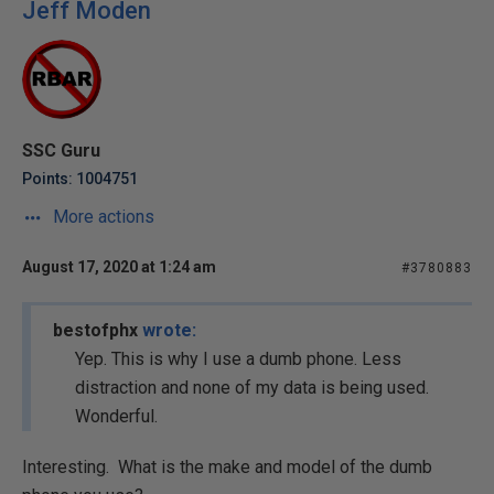
Jeff Moden
SSC Guru
Points: 1004751
More actions
August 17, 2020 at 1:24 am
#3780883
bestofphx
wrote:
Yep. This is why I use a dumb phone. Less
distraction and none of my data is being used.
Wonderful.
Interesting. What is the make and model of the dumb