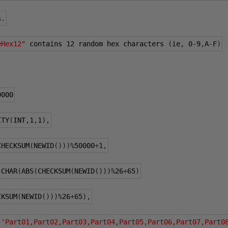
s
.
eHex12"
 contains 
12
 random hex characters 
(
ie
,
0
-
9
,
A
-
F
)
0000
ITY
(
INT
,
1
,
1
),
CHECKSUM
(
NEWID
()))%
50000
+
1
,
 CHAR
(
ABS
(
CHECKSUM
(
NEWID
()))%
26
+
65
)
CKSUM
(
NEWID
()))%
26
+
65
),
(
'Part01,Part02,Part03,Part04,Part05,Part06,Part07,Part0