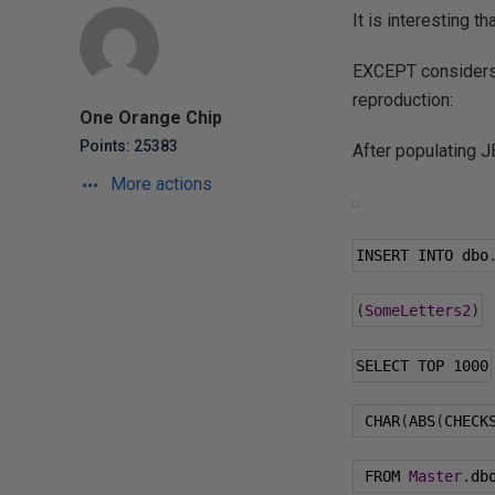
It is interesting 
EXCEPT considers 
reproduction:
One Orange Chip
Points: 25383
After populating J
More actions
INSERT INTO dbo
(
SomeLetters2
)
SELECT TOP 
1000
 CHAR
(
ABS
(
CHECK
 FROM 
Master
.
db