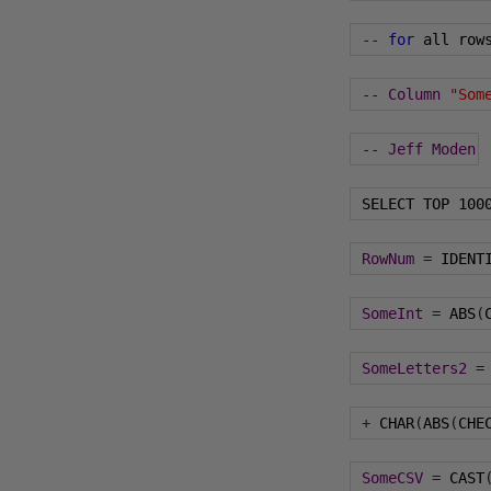
--
for
 all row
--
Column
"Som
--
Jeff
Moden
 SELECT TOP 
100
RowNum
=
 IDENT
SomeInt
=
 ABS
(
SomeLetters2
=
+
 CHAR
(
ABS
(
CHE
SomeCSV
=
 CAST