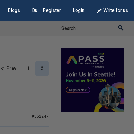
Blogs
Build Lists
Register
Login
Write for us
Prev
1
2
#852247