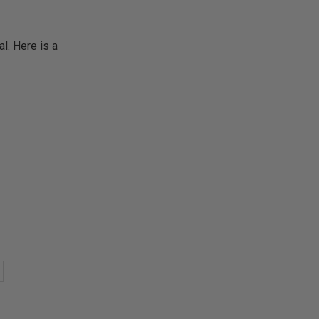
. Here is a
)