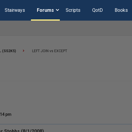
Stairways
Forums
Scripts
QotD
Books
L (SS2K5)
LEFT JOIN vs EXCEPT
:14 pm
r Stobbs (8/1/2008)