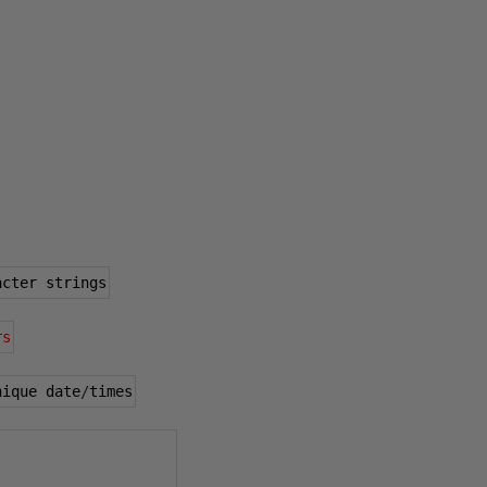
acter strings
rs
nique date
/
times