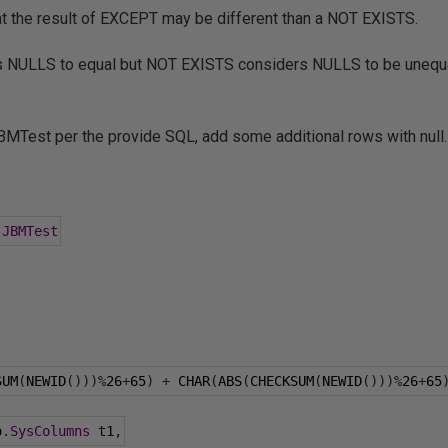
that the result of EXCEPT may be different than a NOT EXISTS.
NULLS to equal but NOT EXISTS considers NULLS to be unequal
BMTest per the provide SQL, add some additional rows with null.
.
JBMTest
SUM
(
NEWID
()))%
26
+
65
)
+
 CHAR
(
ABS
(
CHECKSUM
(
NEWID
()))%
26
+
65
o
.
SysColumns
 t1
,