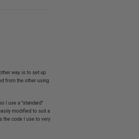
other way is to set up
ed from the other using
so I use a "standard"
asily modified to suit a
s the code I use to very