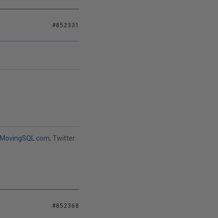
#852331
MovingSQL.com
, Twitter:
#852368