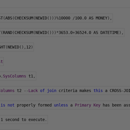
ST
(
ABS
(
CHECKSUM
(
NEWID
()))%
10000
/
100.0
 AS MONEY
),
T
(
RAND
(
CHECKSUM
(
NEWID
()))*
3653.0
+
36524.0
 AS DATETIME
),
GHT
(
NEWID
(),
12
)
st
o
.
SysColumns
 t1
,
Columns
 t2 
--
Lack
of
join
 criteria makes 
this
 a CROSS
-
JO
 
is
not
 properly formed 
unless
 a 
Primary
Key
 has been as
 
1
 second to execute
.