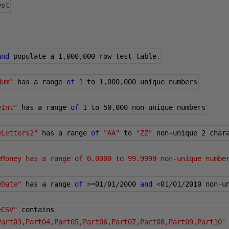
est
and
 populate a 
1
,
000
,
000
 row test table
.
Num"
 has a range 
of
1
 to 
1
,
000
,
000
 unique numbers
eInt"
 has a range 
of
1
 to 
50
,
000
 non
-
unique numbers
eLetters2"
 has a range 
of
"AA"
 to 
"ZZ"
 non
-
unique 
2
 char
eMoney has a range of 0.0000 to 99.9999 non-unique numbe
eDate"
 has a range 
of
>=
01
/
01
/
2000
and
<
01
/
01
/
2010
 non
-
u
eCSV"
 contains 
Part03,Part04,Part05,Part06,Part07,Part08,Part09,Part10'