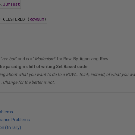
o
.
JBMTest
Y CLUSTERED 
(
RowNum
)
"
ree-bar
" and is a "
Modenism
" for
R
ow-
B
y-
A
gonizing-
R
ow.
the paradigm shift of writing Set Based code:
ing about what you want to do to a ROW... think, instead, of what you 
. Change for the better is not.
roblems
mance Problems
on (fnTally)