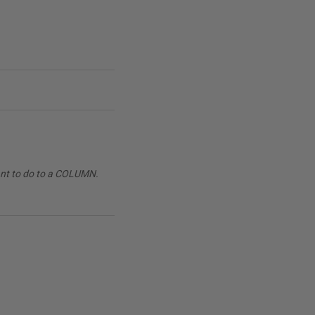
want to do to a COLUMN.