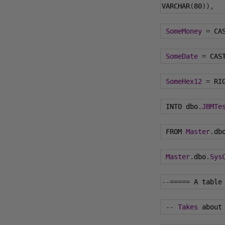
VARCHAR
(
80
)),
SomeMoney
=
 CA
SomeDate
=
 CAS
SomeHex12
=
 RI
 INTO dbo
.
JBMTe
 FROM 
Master
.
db
Master
.
dbo
.
Sys
--=====
 A table
--
Takes
 about