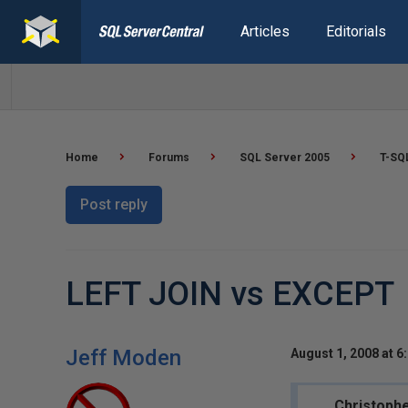
Articles
Editorials
Home
Forums
SQL Server 2005
T-SQ
Post reply
LEFT JOIN vs EXCEPT
Jeff Moden
August 1, 2008 at 6
Christophe