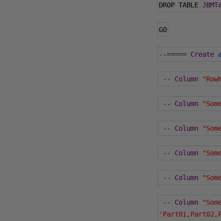
DROP TABLE 
JBMT
GO
--=====
Create
--
Column
"Row
--
Column
"Som
--
Column
"Som
--
Column
"Som
--
Column
"Som
--
Column
"Som
'Part01,Part02,