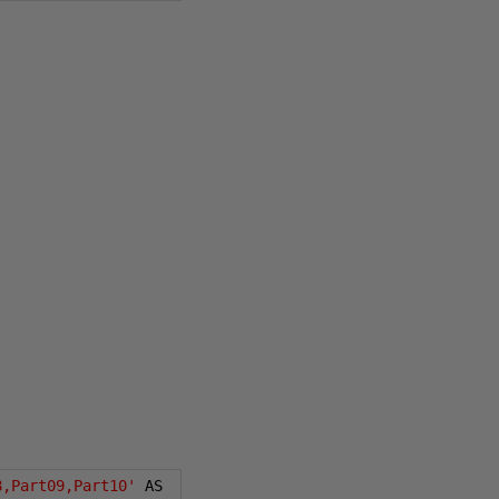
8,Part09,Part10'
 AS 