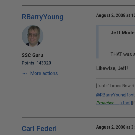
RBarryYoung
August 2, 2008 at 1
Jeff Mode
THAT was a 
SSC Guru
Points: 143320
Likewise, Jeff!
More actions
[font="Times New R
@RBarryYoung
[font
Proactive
[/font]
[
Performance Solutions, Inc.
Carl Federl
August 2, 2008 at 3