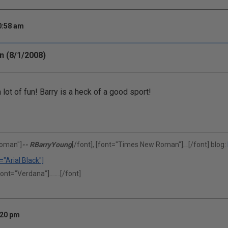
0:58 am
n (8/1/2008)
lot of fun! Barry is a heck of a good sport!
oman"]
-- RBarryYoung
[/font], [font="Times New Roman"]
[/font] blog:
(302)375-0451
="Arial Black"]
font="Verdana"]
[/font]
"Performance is our middle name."
:20 pm