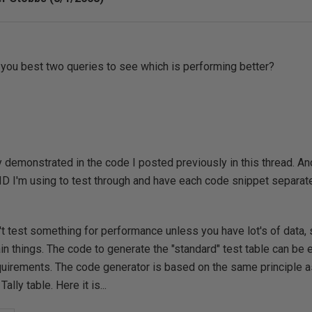
ou best two queries to see which is performing better?
 demonstrated in the code I posted previously in this thread. An
PID I'm using to test through and have each code snippet separat
't test something for performance unless you have lot's of data, 
ain things. The code to generate the "standard" test table can be e
quirements. The code generator is based on the same principle a
ally table. Here it is...