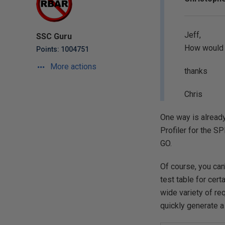
Jeff,
SSC Guru
How would y
Points: 1004751
More actions
thanks
Chris
One way is already
Profiler for the S
GO.
Of course, you can
test table for cert
wide variety of re
quickly generate a T