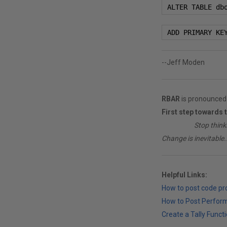
 ALTER TABLE db
 ADD PRIMARY KE
--Jeff Moden
RBAR
is pronounced 
First step towards 
________
Stop think
Change is inevitable..
Helpful Links:
How to post code p
How to Post Perfor
Create a Tally Functi