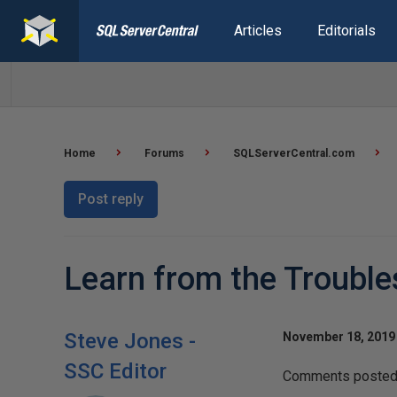
Articles
Editorials
Home
Forums
SQLServerCentral.com
Post reply
Learn from the Trouble
Steve Jones -
November 18, 2019 
SSC Editor
Comments posted t