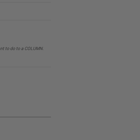
want to do to a COLUMN.