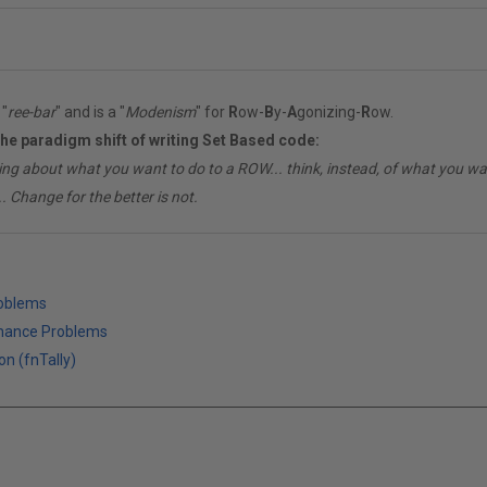
"
ree-bar
" and is a "
Modenism
" for
R
ow-
B
y-
A
gonizing-
R
ow.
the paradigm shift of writing Set Based code:
ing about what you want to do to a ROW... think, instead, of what you 
. Change for the better is not.
roblems
mance Problems
on (fnTally)