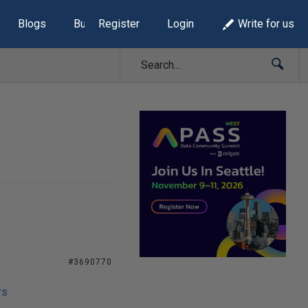
Blogs
Build Lists
Register
Login
Write for us
#3690770
rs