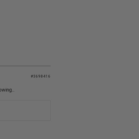
#3698416
owing...