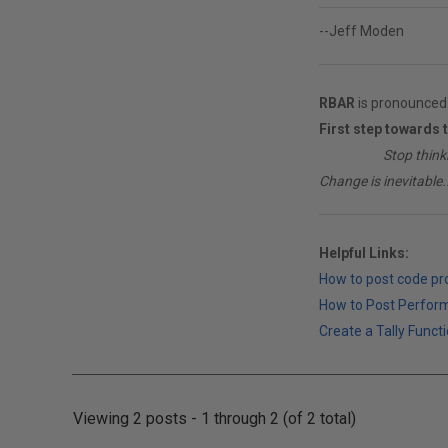
--Jeff Moden
RBAR
is pronounced 
First step towards 
________
Stop think
Change is inevitable..
Helpful Links:
How to post code p
How to Post Perfor
Create a Tally Functi
Viewing 2 posts - 1 through 2 (of 2 total)