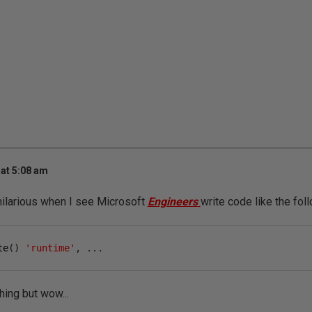
at 5:08 am
n' hilarious when I see Microsoft
Engineers
write code like the foll
te
()
'runtime'
,
...
thing but wow...