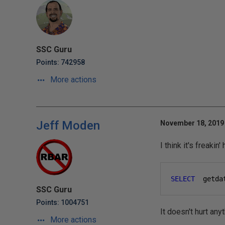
SSC Guru
Points: 742958
More actions
Jeff Moden
November 18, 2019 
I think it's freaki
SELECT
  getda
SSC Guru
Points: 1004751
It doesn't hurt any
More actions