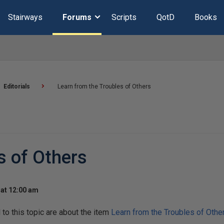
Stairways
Forums
Scripts
QotD
Books
Editorials
Learn from the Troubles of Others
s of Others
at 12:00 am
o this topic are about the item
Learn from the Troubles of Othe