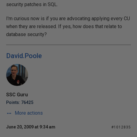
security patches in SQL.
I'm curious now is if you are advocating applying every CU
when they are released. If yes, how does that relate to
database security?
David.Poole
SSC Guru
Points: 76425
More actions
June 20, 2009 at 9:34 am
#1012835