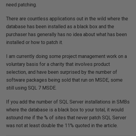
need patching.
There are countless applications out in the wild where the
database has been installed as a black box and the
purchaser has generally has no idea about what has been
installed or how to patch it.
I am currently doing some project management work on a
voluntary basis for a charity that involves product
selection, and have been surprised by the number of
software packages being sold that run on MSDE, some
still using SQL 7 MSDE.
If you add the number of SQL Server installations in SMBs
where the database is a black box to your total, it would
astound me if the % of sites that never patch SQL Server
was not at least double the 11% quoted in the article.