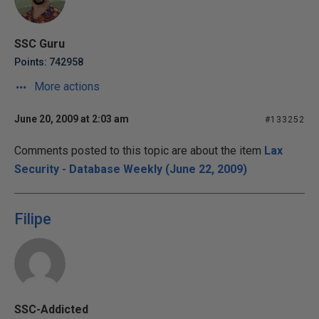
SSC Guru
Points: 742958
More actions
June 20, 2009 at 2:03 am
#133252
Comments posted to this topic are about the item
Lax
Security - Database Weekly (June 22, 2009)
Filipe
SSC-Addicted