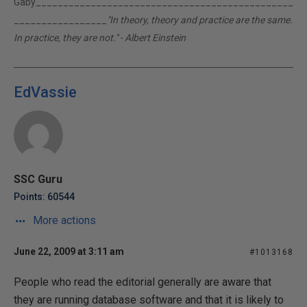
Gaby_______________________________________________
_________________
"In theory, theory and practice are the same.
In practice, they are not." - Albert Einstein
EdVassie
SSC Guru
Points: 60544
More actions
June 22, 2009 at 3:11 am
#1013168
People who read the editorial generally are aware that
they are running database software and that it is likely to