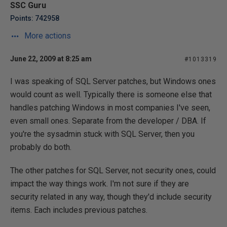
SSC Guru
Points: 742958
More actions
June 22, 2009 at 8:25 am
#1013319
I was speaking of SQL Server patches, but Windows ones
would count as well. Typically there is someone else that
handles patching Windows in most companies I've seen,
even small ones. Separate from the developer / DBA. If
you're the sysadmin stuck with SQL Server, then you
probably do both.
The other patches for SQL Server, not security ones, could
impact the way things work. I'm not sure if they are
security related in any way, though they'd include security
items. Each includes previous patches.