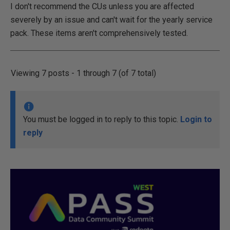
I don't recommend the CUs unless you are affected
severely by an issue and can't wait for the yearly service
pack. These items aren't comprehensively tested.
Viewing 7 posts - 1 through 7 (of 7 total)
You must be logged in to reply to this topic.
Login to
reply