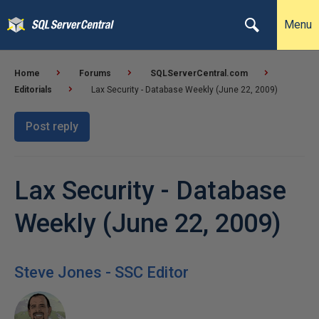
Menu
Home
Forums
SQLServerCentral.com
Editorials
Lax Security - Database Weekly (June 22, 2009)
Post reply
Lax Security - Database
Weekly (June 22, 2009)
Steve Jones - SSC Editor