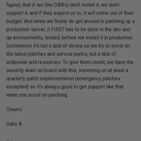
figure), that if we (the DBA's) don't install it, we don't
support it, and if they expect us to, it will come out of their
budget. And when we finally do get around to patching up a
production server, it FIRST has to be done in the dev and
qa environments, tested, before we install it in production.
Sometimes it's not a lack of desire as we try to insist on
the latest patches and service packs, but a lack of
willpower and resources. To give them credit, we have the
security team on board with this, insistinng on at least a
quarterly patch implementation (emergency patches
excepted) so it's always good to get support like that
when you insist on patching.
Cheers.
Gaby A.