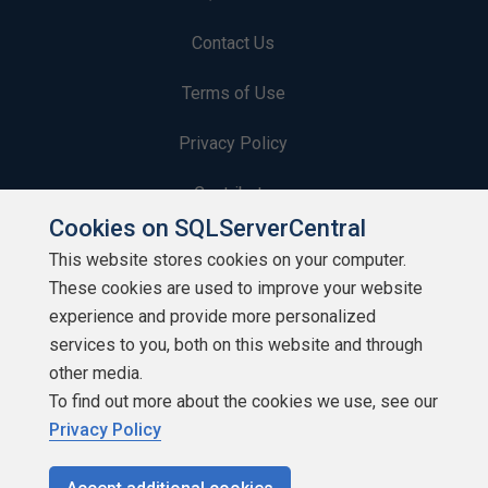
Contact Us
Terms of Use
Privacy Policy
Contribute
Cookies on SQLServerCentral
Contributors
This website stores cookies on your computer.
These cookies are used to improve your website
Authors
experience and provide more personalized
Newsletters
services to you, both on this website and through
other media.
Build Lists
To find out more about the cookies we use, see our
Privacy Policy