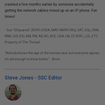
crashed a few months earlier by someone accidentally
getting the network cables mixed up on an IP phone. Fun
times!
- Gus "GSquared", RSVP, OODA, MAP, NMVP, FAQ, SAT, SQL, DNA,
RNA, UOI, IOU, AM, PM, AD, BC, BCE, USA, UN, CF, ROFL, LOL, ETC
Property of The Thread
"Nobody knows the age of the human race, but everyone agrees
it's old enough to know better." - Anon
Steve Jones - SSC Editor