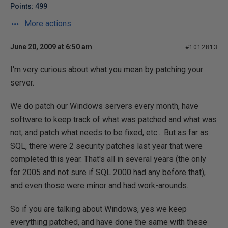
Points: 499
More actions
June 20, 2009 at 6:50 am
#1012813
I'm very curious about what you mean by patching your
server.
We do patch our Windows servers every month, have
software to keep track of what was patched and what was
not, and patch what needs to be fixed, etc... But as far as
SQL, there were 2 security patches last year that were
completed this year. That's all in several years (the only
for 2005 and not sure if SQL 2000 had any before that),
and even those were minor and had work-arounds.
So if you are talking about Windows, yes we keep
everything patched, and have done the same with these