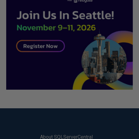
About SQLServerCentral