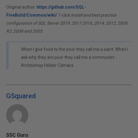
Original author:
https://github.com/SQL-
FineBuild/Common/wiki/
1-click install and best practice
configuration of SQL Server 2019, 2017 2016, 2014, 2012, 2008
R2, 2008 and 2005.
When I give food to the poor they call me a saint. When I
ask why they are poor they call me a communist -
Archbishop Hélder Câmara
GSquared
SSC Guru