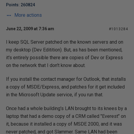
Points: 260824
More actions
June 22, 2009 at 7:36 am
#1013284
I keep SQL Server patched on the known servers and on
my desktop (Dev Editition). But, as has been mentioned,
it's entirely possible there are copies of Dev or Express
on the network that I don't know about.
If you install the contact manager for Outlook, that installs
a copy of MSDE/Express, and patches for it get included
in the Microsoft Update service, if you run that.
Once had a whole building's LAN brought to its knees by a
laptop that had a demo copy of a CRM called "Everest" on
it, because it installed a copy of MSDE 2000, and it was
never patched, and got Slammer. Same LAN had been