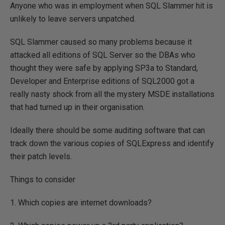
Anyone who was in employment when SQL Slammer hit is
unlikely to leave servers unpatched.
SQL Slammer caused so many problems because it
attacked all editions of SQL Server so the DBAs who
thought they were safe by applying SP3a to Standard,
Developer and Enterprise editions of SQL2000 got a
really nasty shock from all the mystery MSDE installations
that had turned up in their organisation.
Ideally there should be some auditing software that can
track down the various copies of SQLExpress and identify
their patch levels.
Things to consider
1. Which copies are internet downloads?