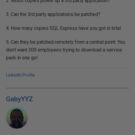
2. Which copies power up a 3rd party application?
3. Can the 3rd party applications be patched?
4. How many copies SQL Express have you got in total
5. Can they be patched remotely from a central point. You
don't want 300 employees trying to download a service
pack in one go!
LinkedIn Profile
GabyYYZ