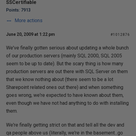
SSCertifiable
Points: 7913
More actions
June 20, 2009 at 1:22 pm
#1012876
We've finally gotten serious about updating a whole bunch
of our production servers (mainly SQL 2000, SQL 2005
seem to be up to date). But the scary thing is how many
production servers are out there with SQL Server on them
that we know nothing about (there seem to be a lot
Sharepoint related ones out there) and when something
goes wrong, we're expected to have known about them,
even though we have not had anything to do with installing
them.
We're finally getting strict on that and tell all the dev and
qa people above us (literally, we're in the basement...go