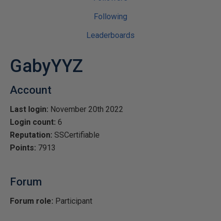
Following
Leaderboards
GabyYYZ
Account
Last login:
November 20th 2022
Login count:
6
Reputation:
SSCertifiable
Points:
7913
Forum
Forum role:
Participant