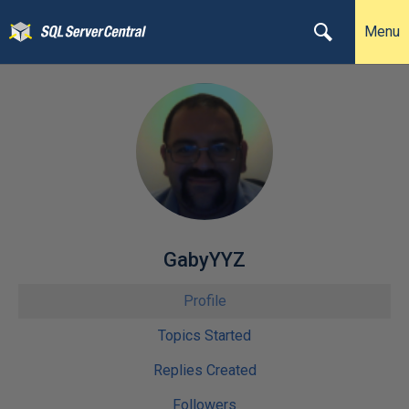
Menu
GabyYYZ
Profile
Topics Started
Replies Created
Followers