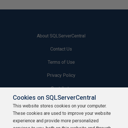
About SQLServerCentral
Contact Us
Terms of Use
Privacy Policy
Contribute
Cookies on SQLServerCentral
Contributors
This website stores cookies on your computer.
These cookies are used to improve your website
Authors
experience and provide more personalized
Newsletters