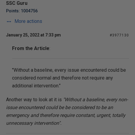
SSC Guru
Points: 1004756
More actions
January 25, 2022 at 7:33 pm
#3977130
From the Article
:
"Without a baseline, every issue encountered could be
considered normal and therefore not require any
additional intervention."
Another way to look at it is
"Without a baseline, every non-
issue encountered could be be considered to be an
emergency and therefore require constant, urgent, totally
unnecessary intervention".