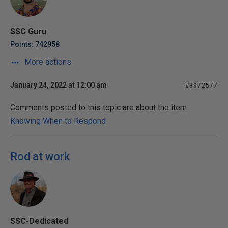
SSC Guru
Points: 742958
More actions
January 24, 2022 at 12:00 am
#3972577
Comments posted to this topic are about the item
Knowing When to Respond
Rod at work
SSC-Dedicated