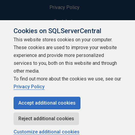
Privacy Policy
Contribute
Cookies on SQLServerCentral
Contributors
This website stores cookies on your computer.
These cookies are used to improve your website
Authors
experience and provide more personalized
Newsletters
services to you, both on this website and through
other media.
Build Lists
To find out more about the cookies we use, see our
Privacy Policy
Accept additional cookies
Copyright 1999 - 2026 Red Gate Software Ltd
Reject additional cookies
Customize additional cookies