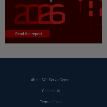
About SQLServerCentral
Contact Us
Terms of Use