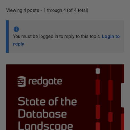
Viewing 4 posts - 1 through 4 (of 4 total)
You must be logged in to reply to this topic.
Login to
reply