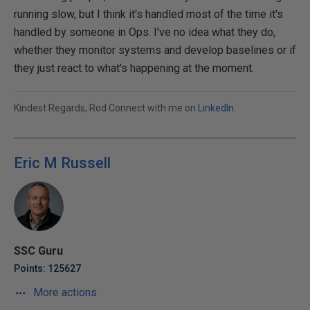
running slow, but I think it's handled most of the time it's
handled by someone in Ops. I've no idea what they do,
whether they monitor systems and develop baselines or if
they just react to what's happening at the moment.
Kindest Regards, Rod Connect with me on
LinkedIn
.
Eric M Russell
SSC Guru
Points: 125627
More actions