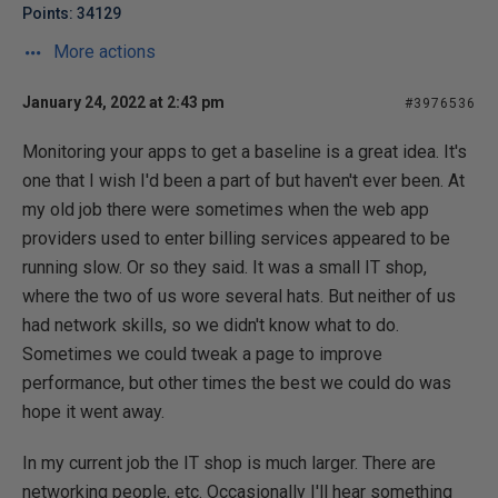
Points: 34129
More actions
January 24, 2022 at 2:43 pm
#3976536
Monitoring your apps to get a baseline is a great idea. It's
one that I wish I'd been a part of but haven't ever been. At
my old job there were sometimes when the web app
providers used to enter billing services appeared to be
running slow. Or so they said. It was a small IT shop,
where the two of us wore several hats. But neither of us
had network skills, so we didn't know what to do.
Sometimes we could tweak a page to improve
performance, but other times the best we could do was
hope it went away.
In my current job the IT shop is much larger. There are
networking people, etc. Occasionally I'll hear something