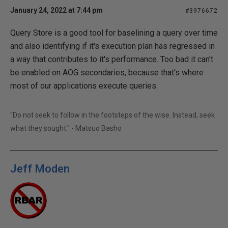
January 24, 2022 at 7:44 pm
#3976672
Query Store is a good tool for baselining a query over time
and also identifying if it's execution plan has regressed in
a way that contributes to it's performance. Too bad it can't
be enabled on AOG secondaries, because that's where
most of our applications execute queries.
"Do not seek to follow in the footsteps of the wise. Instead, seek
what they sought." - Matsuo Basho
Jeff Moden