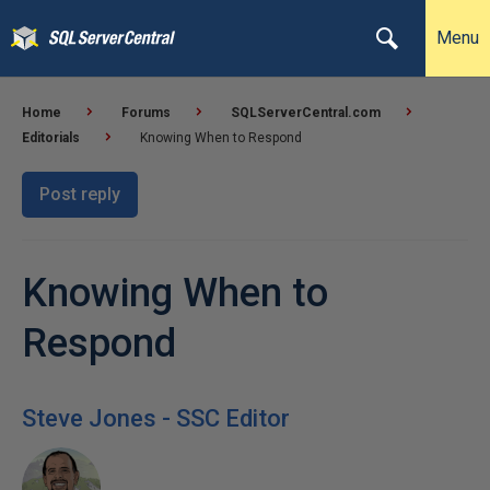
Menu
Home
Forums
SQLServerCentral.com
Editorials
Knowing When to Respond
Post reply
Knowing When to
Respond
Steve Jones - SSC Editor