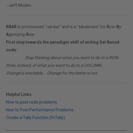
--Jeff Moden
RBAR
is pronounced "
ree-bar
" and is a "
Modenism
" for
R
ow-
B
y-
A
gonizing-
R
ow.
First step towards the paradigm shift of writing Set Based
code:
________
Stop thinking about what you want to do to a ROW...
think, instead, of what you want to do to a COLUMN.
Change is inevitable... Change for the better is not.
Helpful Links:
How to post code problems
How to Post Performance Problems
Create a Tally Function (fnTally)