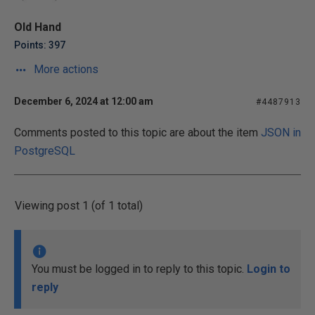
Old Hand
Points: 397
More actions
December 6, 2024 at 12:00 am
#4487913
Comments posted to this topic are about the item
JSON in
PostgreSQL
Viewing post 1 (of 1 total)
You must be logged in to reply to this topic.
Login to
reply