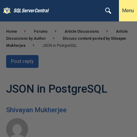
Menu
Home
Forums
Article Discussions
Article
Discussions by Author
Discuss content posted by Shivayan
Mukherjee
JSON in PostgreSQL
Post reply
JSON in PostgreSQL
Shivayan Mukherjee