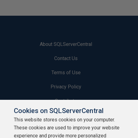
About SQLServerCentral
Contact Us
Terms of Use
Privacy Policy
Contribute
Cookies on SQLServerCentral
Contributors
This website stores cookies on your computer.
These cookies are used to improve your website
Authors
experience and provide more personalized