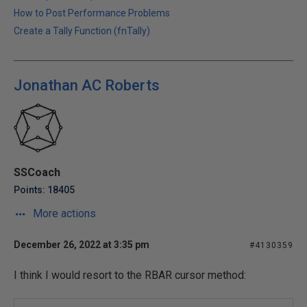
How to Post Performance Problems
Create a Tally Function (fnTally)
Jonathan AC Roberts
SSCoach
Points: 18405
More actions
December 26, 2022 at 3:35 pm
#4130359
I think I would resort to the RBAR cursor method: