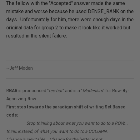
The fellow with the "Accepted" answer made the same
mistake and worse because he used DENSE_RANK on the
days. Unfortunately for him, there were enough days in the
original data for group 2 to make it look like it worked but
resulted in the silent failure.
--Jeff Moden
RBAR
is pronounced "
ree-bar
" and is a "
Modenism
" for
R
ow-
B
y-
A
gonizing-
R
ow.
First step towards the paradigm shift of writing Set Based
code:
________
Stop thinking about what you want to do to a ROW...
think, instead, of what you want to do to a COLUMN.
Change is inevitable... Change for the better is not.