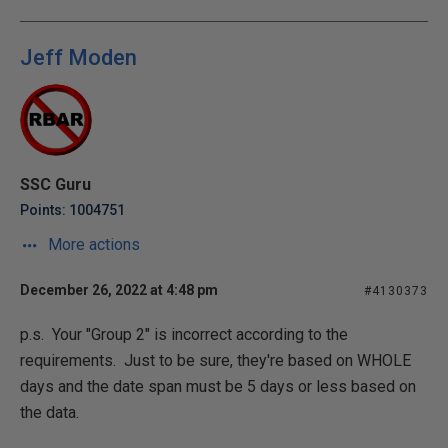
Jeff Moden
SSC Guru
Points: 1004751
More actions
December 26, 2022 at 4:48 pm
#4130373
p.s. Your "Group 2" is incorrect according to the
requirements. Just to be sure, they're based on WHOLE
days and the date span must be 5 days or less based on
the data.