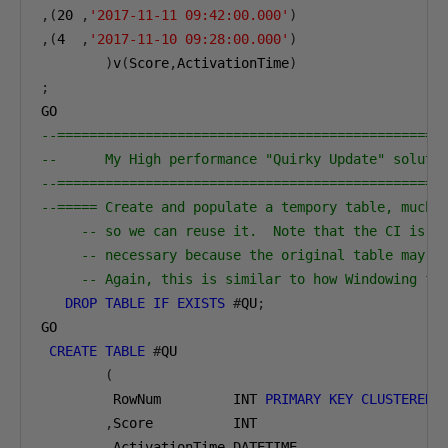
,(
20
,
'2017-11-11 09:42:00.000'
)
,(
4
,
'2017-11-10 09:28:00.000'
)
)
v
(
Score
,
ActivationTime
)
;
GO
--================================================
--      My High performance "Quirky Update" soluti
--================================================
--===== Create and populate a tempory table, much 
-- so we can reuse it.  Note that the CI is q
-- necessary because the original table may h
-- Again, this is similar to how Windowing fu
DROP
TABLE
IF
EXISTS
#
QU
;
GO
CREATE
TABLE
#
QU
(
         RowNum         INT 
PRIMARY
KEY
CLUSTERED
,
Score          INT
,
ActivationTime DATETIME