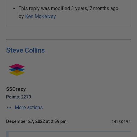
This reply was modified 3 years, 7 months ago
by
Ken McKelvey
.
Steve Collins
SSCrazy
Points: 2270
More actions
December 27, 2022 at 2:59 pm
#4130695