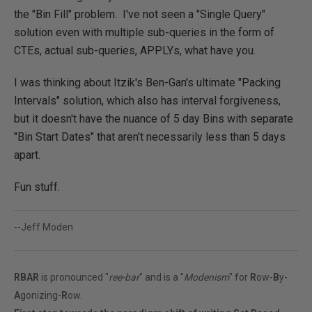
the "Bin Fill" problem. I've not seen a "Single Query"
solution even with multiple sub-queries in the form of
CTEs, actual sub-queries, APPLYs, what have you.
I was thinking about Itzik's Ben-Gan's ultimate "Packing
Intervals" solution, which also has interval forgiveness,
but it doesn't have the nuance of 5 day Bins with separate
"Bin Start Dates" that aren't necessarily less than 5 days
apart.
Fun stuff.
--Jeff Moden
RBAR
is pronounced "
ree-bar
" and is a "
Modenism
" for
R
ow-
B
y-
A
gonizing-
R
ow.