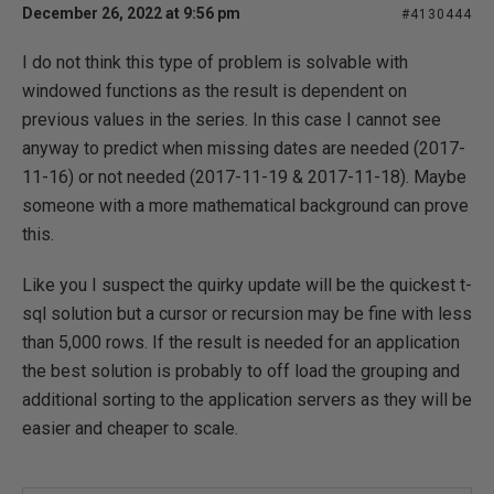
December 26, 2022 at 9:56 pm
#4130444
I do not think this type of problem is solvable with
windowed functions as the result is dependent on
previous values in the series. In this case I cannot see
anyway to predict when missing dates are needed (2017-
11-16) or not needed (2017-11-19 & 2017-11-18). Maybe
someone with a more mathematical background can prove
this.
Like you I suspect the quirky update will be the quickest t-
sql solution but a cursor or recursion may be fine with less
than 5,000 rows. If the result is needed for an application
the best solution is probably to off load the grouping and
additional sorting to the application servers as they will be
easier and cheaper to scale.