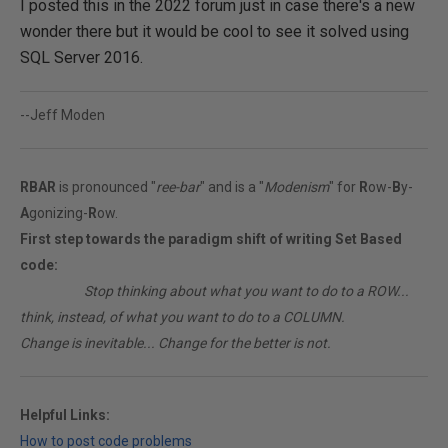
I posted this in the 2022 forum just in case there's a new
wonder there but it would be cool to see it solved using
SQL Server 2016.
--Jeff Moden
RBAR
is pronounced "
ree-bar
" and is a "
Modenism
" for
R
ow-
B
y-
A
gonizing-
R
ow.
First step towards the paradigm shift of writing Set Based
code:
________
Stop thinking about what you want to do to a ROW...
think, instead, of what you want to do to a COLUMN.
Change is inevitable... Change for the better is not.
Helpful Links:
How to post code problems