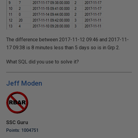
The difference between 2017-11-12 09:46 and 2017-11-
17 09:38 is 8 minutes less than 5 days so is in Grp 2.
What SQL did you use to solve it?
Jeff Moden
SSC Guru
Points: 1004751