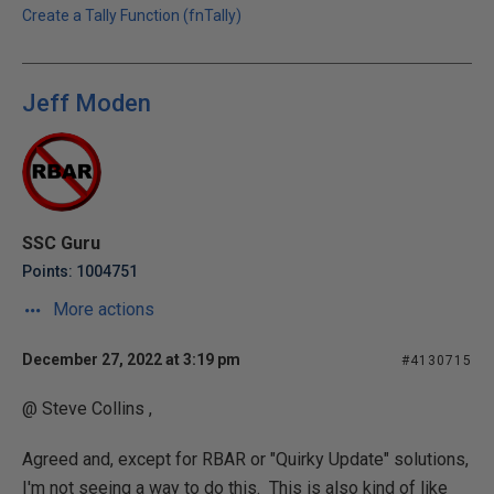
Create a Tally Function (fnTally)
Jeff Moden
SSC Guru
Points: 1004751
More actions
December 27, 2022 at 3:19 pm
#4130715
@ Steve Collins ,
Agreed and, except for RBAR or "Quirky Update" solutions,
I'm not seeing a way to do this. This is also kind of like