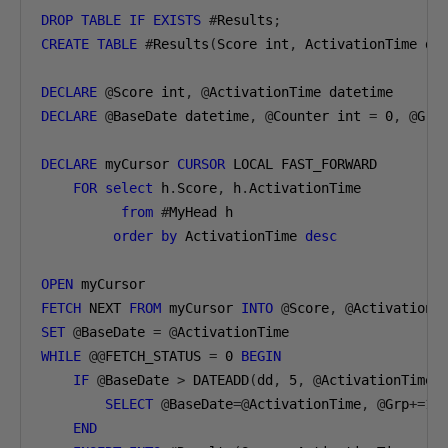
DROP
TABLE
IF
EXISTS
#
Results
;
CREATE
TABLE
#
Results
(
Score int
,
 ActivationTime da
DECLARE
@
Score int
,
@
ActivationTime datetime
DECLARE
@
BaseDate datetime
,
@
Counter int 
=
0
,
@
Grp
DECLARE
 myCursor 
CURSOR
 LOCAL FAST_FORWARD
FOR
select
 h
.
Score
,
 h
.
ActivationTime
from
#
MyHead h
order
by
 ActivationTime 
desc
OPEN
 myCursor
FETCH
 NEXT 
FROM
 myCursor 
INTO
@
Score
,
@
ActivationT
SET
@
BaseDate 
=
@
ActivationTime
WHILE
@@
FETCH_STATUS 
=
0
BEGIN
IF
@
BaseDate 
>
 DATEADD
(
dd
,
5
,
@
ActivationTime
)
SELECT
@
BaseDate
=@
ActivationTime
,
@
Grp
+=
1
END