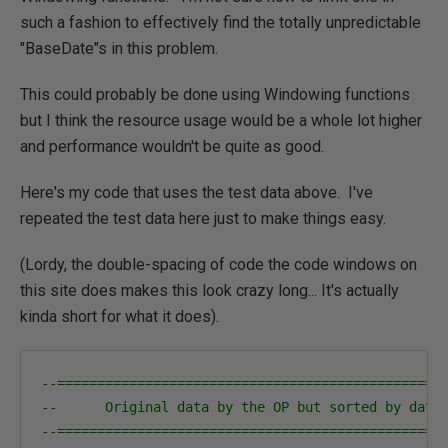
such a fashion to effectively find the totally unpredictable
"BaseDate"s in this problem.
This could probably be done using Windowing functions
but I think the resource usage would be a whole lot higher
and performance wouldn't be quite as good.
Here's my code that uses the test data above. I've
repeated the test data here just to make things easy.
(Lordy, the double-spacing of code the code windows on
this site does makes this look crazy long... It's actually
kinda short for what it does).
--================================================
--      Original data by the OP but sorted by date
--================================================