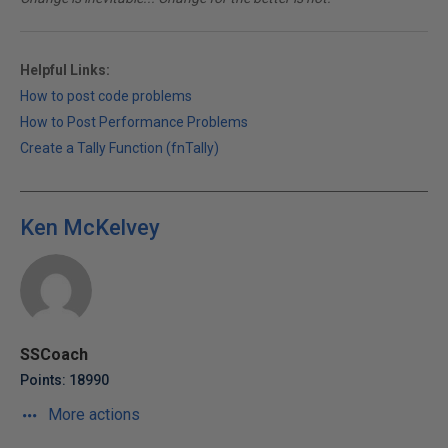
Helpful Links:
How to post code problems
How to Post Performance Problems
Create a Tally Function (fnTally)
Ken McKelvey
SSCoach
Points: 18990
More actions