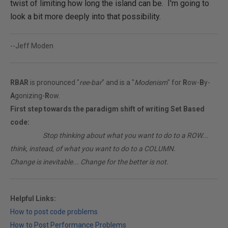
twist of limiting how long the island can be. I'm going to
look a bit more deeply into that possibility.
--Jeff Moden
RBAR
is pronounced "
ree-bar
" and is a "
Modenism
" for
R
ow-
B
y-
A
gonizing-
R
ow.
First step towards the paradigm shift of writing Set Based
code:
________
Stop thinking about what you want to do to a ROW...
think, instead, of what you want to do to a COLUMN.
Change is inevitable... Change for the better is not.
Helpful Links:
How to post code problems
How to Post Performance Problems