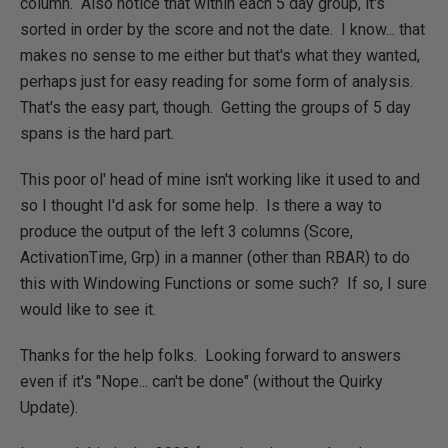
column. Also notice that within each 5 day group, it's
sorted in order by the score and not the date. I know... that
makes no sense to me either but that's what they wanted,
perhaps just for easy reading for some form of analysis.
That's the easy part, though. Getting the groups of 5 day
spans is the hard part.
This poor ol' head of mine isn't working like it used to and
so I thought I'd ask for some help. Is there a way to
produce the output of the left 3 columns (Score,
ActivationTime, Grp) in a manner (other than RBAR) to do
this with Windowing Functions or some such? If so, I sure
would like to see it.
Thanks for the help folks. Looking forward to answers
even if it's "Nope... can't be done" (without the Quirky
Update).