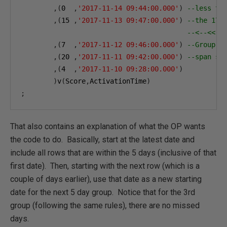
,(
0
,
'2017-11-14 09:44:00.000'
)
--less th
,(
15
,
'2017-11-13 09:47:00.000'
)
--the 17 
--<--<< N
,(
7
,
'2017-11-12 09:46:00.000'
)
--Group 3
,(
20
,
'2017-11-11 09:42:00.000'
)
--span st
,(
4
,
'2017-11-10 09:28:00.000'
)
)
v
(
Score
,
ActivationTime
)
;
That also contains an explanation of what the OP wants
the code to do. Basically, start at the latest date and
include all rows that are within the 5 days (inclusive of that
first date). Then, starting with the next row (which is a
couple of days earlier), use that date as a new starting
date for the next 5 day group. Notice that for the 3rd
group (following the same rules), there are no missed
days.