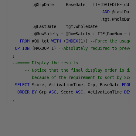
,@
GrpDate   
=
 BaseDate 
=
 IIF
(
DATEDIFF
(
dd
,
t
AND
@
LastDate
,
tgt
.
WholeDate
,@
LastDate  
=
 tgt
.
WholeDate
,@
RowSafety 
=
@
RowSafety 
+
 IIF
(
RowNum 
=
@
R
FROM
#
QU tgt 
WITH
(
INDEX
(
1
))
--Force the usage 
OPTION
(
MAXDOP 
1
)
--Absolutely required to preven
;
--===== Display the results.
-- Notice that the final display order is dif
-- because of the requirement to sort by Scor
SELECT
 Score
,
 ActivationTime
,
 Grp
,
 BaseDate 
FROM
ORDER
BY
 Grp 
ASC
,
 Score 
ASC
,
 ActivationTime 
DESC
;