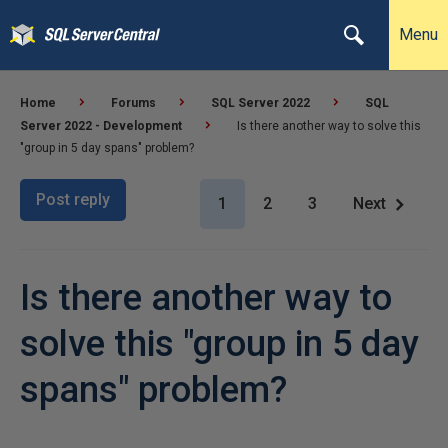
Menu
Home
Forums
SQL Server 2022
SQL
Server 2022 - Development
Is there another way to solve this
"group in 5 day spans" problem?
Post reply
1
2
3
Next
Is there another way to
solve this "group in 5 day
spans" problem?