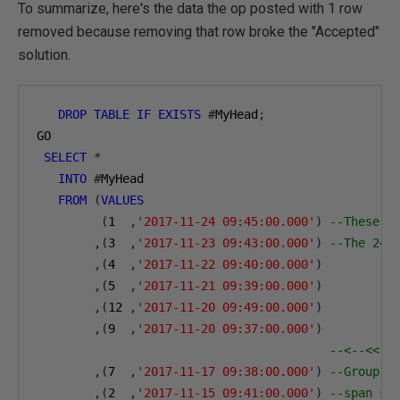
To summarize, here's the data the op posted with 1 row
removed because removing that row broke the "Accepted"
solution.
DROP
TABLE
IF
EXISTS
#
MyHead
;
GO
SELECT
*
INTO
#
MyHead
FROM
(
VALUES
(
1
,
'2017-11-24 09:45:00.000'
)
--These s
,(
3
,
'2017-11-23 09:43:00.000'
)
--The 24t
,(
4
,
'2017-11-22 09:40:00.000'
)
,(
5
,
'2017-11-21 09:39:00.000'
)
,(
12
,
'2017-11-20 09:49:00.000'
)
,(
9
,
'2017-11-20 09:37:00.000'
)
--<--<< N
,(
7
,
'2017-11-17 09:38:00.000'
)
--Group 2
,(
2
,
'2017-11-15 09:41:00.000'
)
--span st