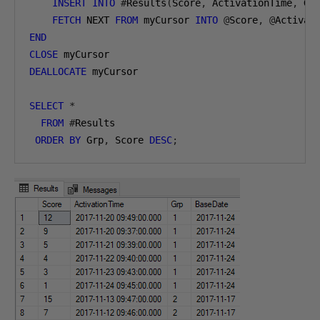
INSERT
INTO
#
Results
(
Score
,
 ActivationTime
,
 Gr
FETCH
 NEXT 
FROM
 myCursor 
INTO
@
Score
,
@
Activat
END
CLOSE
 myCursor
DEALLOCATE
 myCursor
SELECT
*
FROM
#
Results
ORDER
BY
 Grp
,
 Score 
DESC
;