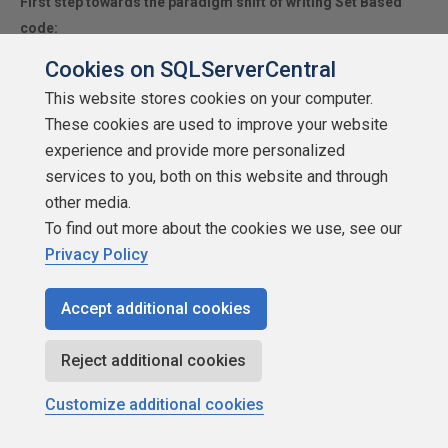
First step towards the paradigm shift of writing Set Based
code:
________
Stop thinking about what you want to do to a ROW...
Cookies on SQLServerCentral
think, instead, of what you want to do to a COLUMN.
This website stores cookies on your computer.
Change is inevitable... Change for the better is not.
These cookies are used to improve your website
experience and provide more personalized
services to you, both on this website and through
Helpful Links:
other media.
How to post code problems
To find out more about the cookies we use, see our
How to Post Performance Problems
Privacy Policy
Create a Tally Function (fnTally)
Accept additional cookies
Jeff Moden
Reject additional cookies
Customize additional cookies