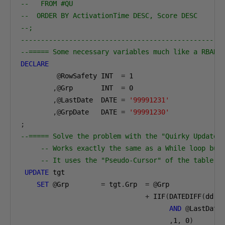
--   FROM #QU 
--  ORDER BY ActivationTime DESC, Score DESC
--;
--------------------------------------------------
--===== Some necessary variables much like a RBAR 
DECLARE
@
RowSafety INT  
=
1
,@
Grp       INT  
=
0
,@
LastDate  DATE 
=
'99991231'
,@
GrpDate   DATE 
=
'99991230'
;
--===== Solve the problem with the "Quirky Update"
-- Works exactly the same as a While loop but
-- It uses the "Pseudo-Cursor" of the table r
UPDATE
 tgt
SET
@
Grp        
=
 tgt
.
Grp  
=
@
Grp 
+
 IIF
(
DATEDIFF
(
dd
,
t
AND
@
LastDate
,
1
,
0
)