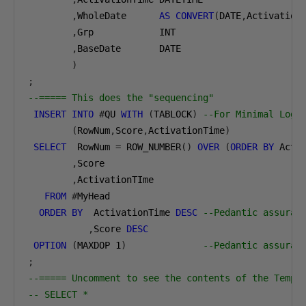
,
WholeDate      
AS
CONVERT
(
DATE
,
Activation
,
Grp            INT
,
BaseDate       DATE
)
;
--===== This does the "sequencing"
INSERT
INTO
#
QU 
WITH
(
TABLOCK
)
--For Minimal Logg
(
RowNum
,
Score
,
ActivationTime
)
SELECT
  RowNum 
=
 ROW_NUMBER
()
OVER
(
ORDER
BY
 Acti
,
Score
,
ActivationTIme
FROM
#
MyHead
ORDER
BY
  ActivationTime 
DESC
--Pedantic assuran
,
Score 
DESC
OPTION
(
MAXDOP 
1
)
--Pedantic assuran
;
--===== Uncomment to see the contents of the Temp 
-- SELECT *