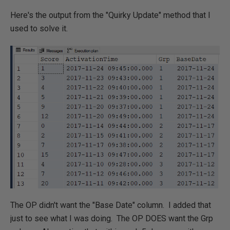
Here's the output from the "Quirky Update" method that I
used to solve it.
The OP didn't want the "Base Date" column. I added that
just to see what I was doing. The OP DOES want the Grp