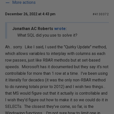
More actions
December 26, 2022 at 4:43 pm
#4130372
Jonathan AC Roberts
wrote:
What SQL did you use to solve it?
Ah... sorry. Like I said, I used the "Quirky Update" method,
which allows variables to interplay with columns as each
row passes, just like RBAR methods but at set-based
speeds. Microsoft has it documented but they say it's not
controllable for more than 1 row at a time. I've been using
it literally for decades (it was the only non-RBAR method
to do running totals prior to 2012) and I wish two things...
that MS would figure out that it actually is controllable and
I wish they'd figure out how to make it so we could do it in
SELECTs. The closest they've come, so far, is the
Windowing functions. I'm not sure how to limit one in