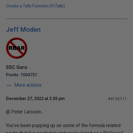
Create a Tally Function (fnTally)
Jeff Moden
SSC Guru
Points: 1004751
More actions
December 27, 2022 at 3:03 pm
#4130711
@ Peter Larsson...
You've been popping up on some of the formula related