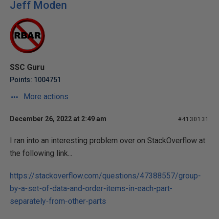
Jeff Moden
SSC Guru
Points: 1004751
More actions
December 26, 2022 at 2:49 am
#4130131
I ran into an interesting problem over on StackOverflow at
the following link...
https://stackoverflow.com/questions/47388557/group-
by-a-set-of-data-and-order-items-in-each-part-
separately-from-other-parts