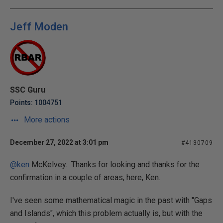
Jeff Moden
SSC Guru
Points: 1004751
More actions
December 27, 2022 at 3:01 pm
#4130709
@ken
McKelvey. Thanks for looking and thanks for the
confirmation in a couple of areas, here, Ken.
I've seen some mathematical magic in the past with "Gaps
and Islands", which this problem actually is, but with the