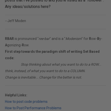
posts that I've posted to and you're listed as a "follower".
Any ideas/solutions here?
--Jeff Moden
RBAR
is pronounced "
ree-bar
" and is a "
Modenism
" for
R
ow-
B
y-
A
gonizing-
R
ow.
First step towards the paradigm shift of writing Set Based
code:
________
Stop thinking about what you want to do to a ROW...
think, instead, of what you want to do to a COLUMN.
Change is inevitable... Change for the better is not.
Helpful Links:
How to post code problems
How to Post Performance Problems