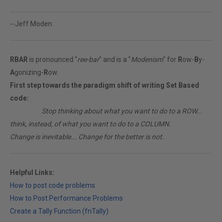
--Jeff Moden
RBAR
is pronounced "
ree-bar
" and is a "
Modenism
" for
R
ow-
B
y-
A
gonizing-
R
ow.
First step towards the paradigm shift of writing Set Based
code:
________
Stop thinking about what you want to do to a ROW...
think, instead, of what you want to do to a COLUMN.
Change is inevitable... Change for the better is not.
Helpful Links:
How to post code problems
How to Post Performance Problems
Create a Tally Function (fnTally)