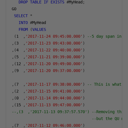
DROP
TABLE
IF
EXISTS
#
MyHead
;
GO
SELECT
*
INTO
#
MyHead
FROM
(
VALUES
(
1
,
'2017-11-24 09:45:00.000'
)
--5 day span in t
,(
3
,
'2017-11-23 09:43:00.000'
)
,(
4
,
'2017-11-22 09:40:00.000'
)
,(
5
,
'2017-11-21 09:39:00.000'
)
,(
12
,
'2017-11-20 09:49:00.000'
)
,(
9
,
'2017-11-20 09:37:00.000'
)
,(
7
,
'2017-11-17 09:38:00.000'
)
-- This is what g
,(
2
,
'2017-11-15 09:41:00.000'
)
,(
0
,
'2017-11-14 09:44:00.000'
)
,(
15
,
'2017-11-13 09:47:00.000'
)
--,(3  ,'2017-11-13 09:37:57.570') --Removing this
--but the QU me
,(
7
,
'2017-11-12 09:46:00.000'
)