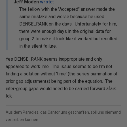
Jeff Moden
wrote:
The fellow with the "Accepted" answer made the
same mistake and worse because he used
DENSE_RANK on the days. Unfortunately for him,
there were enough days in the original data for
group 2 to make it look like it worked but resulted
in the silent failure.
Yes DENSE_RANK seems inappropriate and only
appeared to work imo. The issue seems to be I'm not
finding a solution without 'time' (the series summation of
prior gap adjustments) being part of the equation. The
inter-group gaps would need to be carried forward afaik.
Idk
Aus dem Paradies, das Cantor uns geschaffen, soll uns niemand
vertreiben können