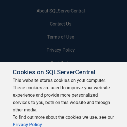
About SQLServerCentral
Contact Us
Terms of Use
Privacy Policy
Contribute
Cookies on SQLServerCentral
Contributors
This website stores cookies on your computer.
These cookies are used to improve your website
Authors
experience and provide more personalized
Newsletters
services to you, both on this website and through
other media.
Build Lists
To find out more about the cookies we use, see our
Privacy Policy