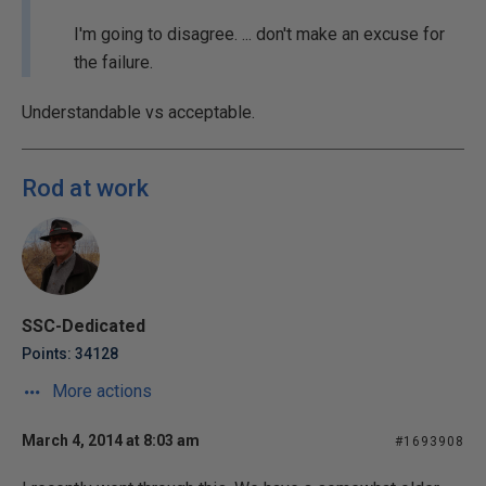
I'm going to disagree. ... don't make an excuse for
the failure.
Understandable vs acceptable.
Rod at work
SSC-Dedicated
Points: 34128
More actions
March 4, 2014 at 8:03 am
#1693908