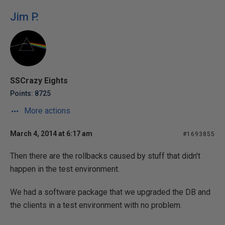
Jim P.
SSCrazy Eights
Points: 8725
More actions
March 4, 2014 at 6:17 am
#1693855
Then there are the rollbacks caused by stuff that didn't
happen in the test environment.
We had a software package that we upgraded the DB and
the clients in a test environment with no problem.