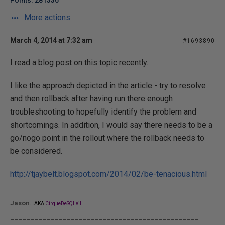
Points: 281336
More actions
March 4, 2014 at 7:32 am
#1693890
I read a blog post on this topic recently.
I like the approach depicted in the article - try to resolve
and then rollback after having run there enough
troubleshooting to hopefully identify the problem and
shortcomings. In addition, I would say there needs to be a
go/nogo point in the rollout where the rollback needs to
be considered.
http://tjaybelt.blogspot.com/2014/02/be-tenacious.html
...
Jason
AKA
CirqueDeSQLeil
_______________________________________________