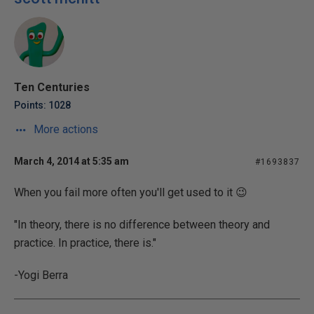
Ten Centuries
Points: 1028
More actions
March 4, 2014 at 5:35 am
#1693837
When you fail more often you'll get used to it 😉
"In theory, there is no difference between theory and
practice. In practice, there is."
-Yogi Berra