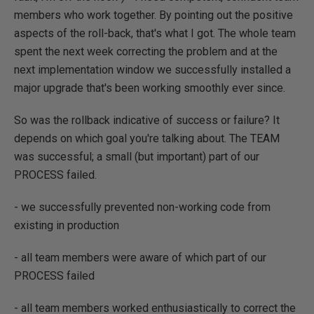
members who work together. By pointing out the positive
aspects of the roll-back, that's what I got. The whole team
spent the next week correcting the problem and at the
next implementation window we successfully installed a
major upgrade that's been working smoothly ever since.
So was the rollback indicative of success or failure? It
depends on which goal you're talking about. The TEAM
was successful; a small (but important) part of our
PROCESS failed.
- we successfully prevented non-working code from
existing in production
- all team members were aware of which part of our
PROCESS failed
- all team members worked enthusiastically to correct the