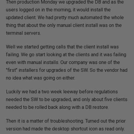
Then production Monday we upgraded the DB and as the
users logged on in the morning, it would install the
updated client. We had pretty much automated the whole
thing that about the only manual client install was on the
terminal servers.
Well we started getting calls that the client install was
failing. We go start looking at the clients and it was failing
even with manual installs. Our company was one of the
"first" installers for upgrades of the SW. So the vendor had
no idea what was going on either.
Luckily we had a two week leeway before regulations
needed the SW to be upgraded, and only about five clients
needed to be rolled back along with a DB restore.
Then it is a matter of troubleshooting. Turned out the prior
version had made the desktop shortcut icon as read only.