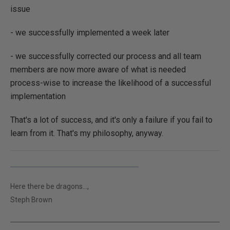
issue
- we successfully implemented a week later
- we successfully corrected our process and all team
members are now more aware of what is needed
process-wise to increase the likelihood of a successful
implementation
That's a lot of success, and it's only a failure if you fail to
learn from it. That's my philosophy, anyway.
Here there be dragons...,
Steph Brown