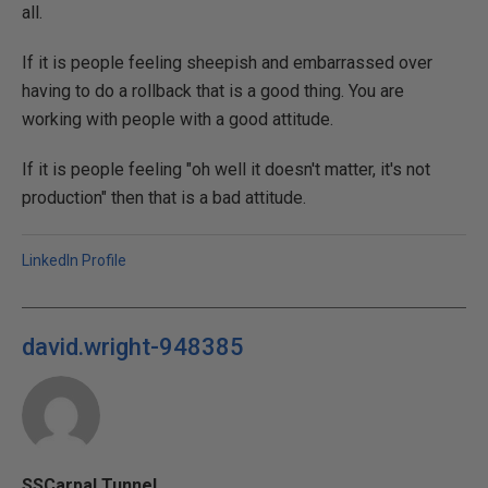
all.
If it is people feeling sheepish and embarrassed over
having to do a rollback that is a good thing. You are
working with people with a good attitude.
If it is people feeling "oh well it doesn't matter, it's not
production" then that is a bad attitude.
LinkedIn Profile
david.wright-948385
SSCarpal Tunnel