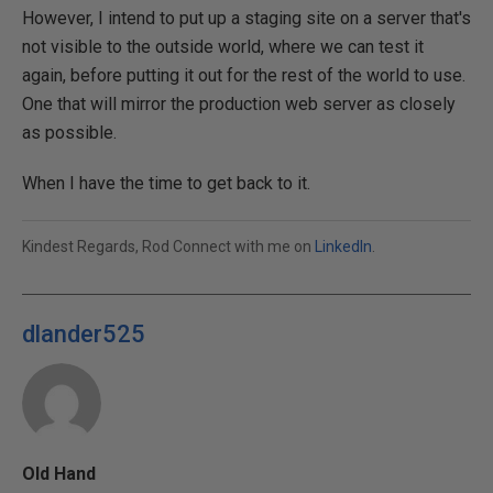
However, I intend to put up a staging site on a server that's
not visible to the outside world, where we can test it
again, before putting it out for the rest of the world to use.
One that will mirror the production web server as closely
as possible.
When I have the time to get back to it.
Kindest Regards, Rod Connect with me on
LinkedIn
.
dlander525
Old Hand