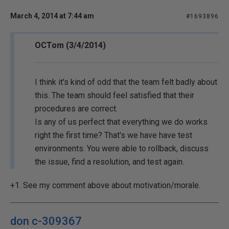
March 4, 2014 at 7:44 am
#1693896
OCTom (3/4/2014)
I think it's kind of odd that the team felt badly about
this. The team should feel satisfied that their
procedures are correct.
Is any of us perfect that everything we do works
right the first time? That's we have have test
environments. You were able to rollback, discuss
the issue, find a resolution, and test again.
+1. See my comment above about motivation/morale.
don c-309367