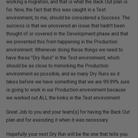
working a migration, and that is what the Back Out plan is
for. Now, the fact that this was caught in a Test
environment, to me, should be considered a Success. The
success is that we uncovered an issue that hadn't been
thought of or covered in the Development phase and that
we prevented this from happening in the Production
environment. Whenever doing these things we need to
have these "Dry Runs" in the Test environment, which
should be as close to mimicking the Production
environment as possible, and as many Dry Runs as it
takes before we have something that we are 99.99% sure
is going to work in our Production environment because
we worked out ALL the kinks in the Test environment.
Great Job to you and your team(s) for having the Back Out
plan and for executing it when it was necessary.
Hopefully your next Dry Run will be the one that tells you