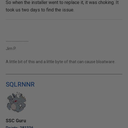
So when the installer went to replace it, it was choking. It
took us two days to find the issue.
----------------
Jim P.
A little bit of this and a little byte of that can cause bloatware.
SQLRNNR
SSC Guru