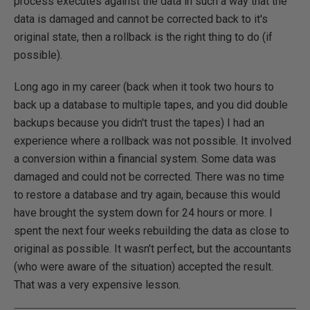
process executes against the data in such a way that the
data is damaged and cannot be corrected back to it's
original state, then a rollback is the right thing to do (if
possible).
Long ago in my career (back when it took two hours to
back up a database to multiple tapes, and you did double
backups because you didn't trust the tapes) I had an
experience where a rollback was not possible. It involved
a conversion within a financial system. Some data was
damaged and could not be corrected. There was no time
to restore a database and try again, because this would
have brought the system down for 24 hours or more. I
spent the next four weeks rebuilding the data as close to
original as possible. It wasn't perfect, but the accountants
(who were aware of the situation) accepted the result.
That was a very expensive lesson.