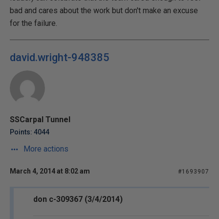
bad and cares about the work but don't make an excuse
for the failure.
david.wright-948385
SSCarpal Tunnel
Points: 4044
More actions
March 4, 2014 at 8:02 am
#1693907
don c-309367 (3/4/2014)