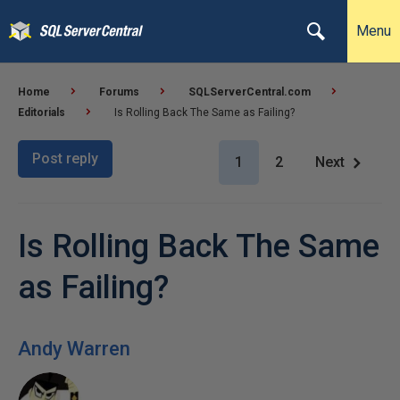
Menu
Home
Forums
SQLServerCentral.com
Editorials
Is Rolling Back The Same as Failing?
Post reply
1
2
Next
Is Rolling Back The Same
as Failing?
Andy Warren