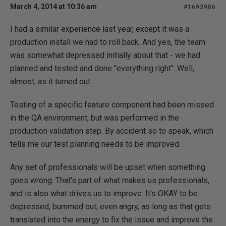
March 4, 2014 at 10:36 am
#1693986
I had a similar experience last year, except it was a
production install we had to roll back. And yes, the team
was somewhat depressed initially about that - we had
planned and tested and done "everything right". Well,
almost, as it turned out.
Testing of a specific feature component had been missed
in the QA environment, but was performed in the
production validation step. By accident so to speak, which
tells me our test planning needs to be improved.
Any set of professionals will be upset when something
goes wrong. That's part of what makes us professionals,
and is also what drives us to improve. It's OKAY to be
depressed, bummed out, even angry, as long as that gets
translated into the energy to fix the issue and improve the