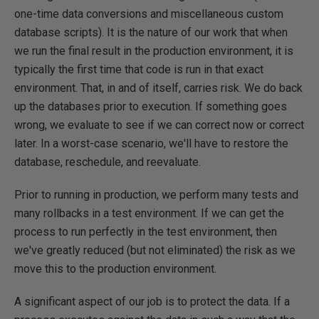
one-time data conversions and miscellaneous custom
database scripts). It is the nature of our work that when
we run the final result in the production environment, it is
typically the first time that code is run in that exact
environment. That, in and of itself, carries risk. We do back
up the databases prior to execution. If something goes
wrong, we evaluate to see if we can correct now or correct
later. In a worst-case scenario, we'll have to restore the
database, reschedule, and reevaluate.
Prior to running in production, we perform many tests and
many rollbacks in a test environment. If we can get the
process to run perfectly in the test environment, then
we've greatly reduced (but not eliminated) the risk as we
move this to the production environment.
A significant aspect of our job is to protect the data. If a