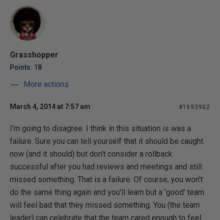
Grasshopper
Points: 18
More actions
March 4, 2014 at 7:57 am
#1693902
I'm going to disagree. I think in this situation is was a
failure. Sure you can tell yourself that it should be caught
now (and it should) but don't consider a rollback
successful after you had reviews and meetings and still
missed something. That is a failure. Of course, you won't
do the same thing again and you'll learn but a 'good' team
will feel bad that they missed something. You (the team
leader) can celebrate that the team cared enough to feel