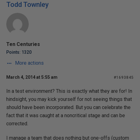
Todd Townley
Ten Centuries
Points: 1320
More actions
March 4, 2014 at 5:55 am
#1693845
In a test environment? This is exactly what they are for! In
hindsight, you may kick yourself for not seeing things that
should have been incorporated. But you can celebrate the
fact that it was caught at a noncritical stage and can be
corrected.
I manage a team that does nothing but one-offs (custom