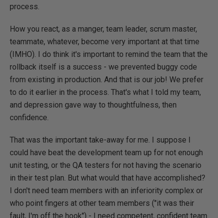
process.
How you react, as a manger, team leader, scrum master,
teammate, whatever, become very important at that time
(IMHO). I do think it's important to remind the team that the
rollback itself is a success - we prevented buggy code
from existing in production. And that is our job! We prefer
to do it earlier in the process. That's what I told my team,
and depression gave way to thoughtfulness, then
confidence.
That was the important take-away for me. I suppose I
could have beat the development team up for not enough
unit testing, or the QA testers for not having the scenario
in their test plan. But what would that have accomplished?
I don't need team members with an inferiority complex or
who point fingers at other team members ("it was their
fault, I'm off the hook") - I need competent, confident team