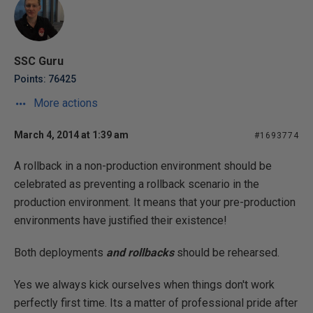
SSC Guru
Points: 76425
More actions
March 4, 2014 at 1:39 am
#1693774
A rollback in a non-production environment should be
celebrated as preventing a rollback scenario in the
production environment. It means that your pre-production
environments have justified their existence!
Both deployments
and rollbacks
should be rehearsed.
Yes we always kick ourselves when things don't work
perfectly first time. Its a matter of professional pride after