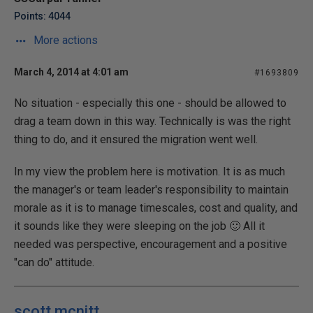
Points: 4044
More actions
March 4, 2014 at 4:01 am
#1693809
No situation - especially this one - should be allowed to
drag a team down in this way. Technically is was the right
thing to do, and it ensured the migration went well.
In my view the problem here is motivation. It is as much
the manager's or team leader's responsibility to maintain
morale as it is to manage timescales, cost and quality, and
it sounds like they were sleeping on the job 🙂 All it
needed was perspective, encouragement and a positive
"can do" attitude.
scott mcnitt