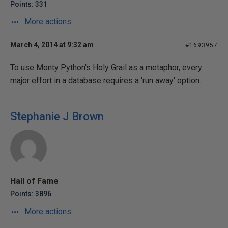
Points: 331
More actions
March 4, 2014 at 9:32 am
#1693957
To use Monty Python's Holy Grail as a metaphor, every
major effort in a database requires a 'run away' option.
Stephanie J Brown
Hall of Fame
Points: 3896
More actions