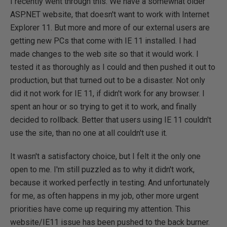
I recently went through this. We have a somewhat older
ASP.NET website, that doesn't want to work with Internet
Explorer 11. But more and more of our external users are
getting new PCs that come with IE 11 installed. I had
made changes to the web site so that it would work. I
tested it as thoroughly as I could and then pushed it out to
production, but that turned out to be a disaster. Not only
did it not work for IE 11, if didn't work for any browser. I
spent an hour or so trying to get it to work, and finally
decided to rollback. Better that users using IE 11 couldn't
use the site, than no one at all couldn't use it.
It wasn't a satisfactory choice, but I felt it the only one
open to me. I'm still puzzled as to why it didn't work,
because it worked perfectly in testing. And unfortunately
for me, as often happens in my job, other more urgent
priorities have come up requiring my attention. This
website/IE11 issue has been pushed to the back burner.