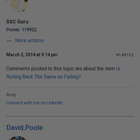
SSC Guru
Points: 119922
More actions
March 3, 2014 at 9:14 pm
#148152
Comments posted to this topic are about the item
Is
Rolling Back The Same as Failing?
Andy
Connect with me on LinkedIn
David.Poole