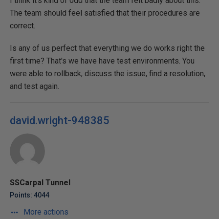
I think it's kind of odd that the team felt badly about this.
The team should feel satisfied that their procedures are
correct.
Is any of us perfect that everything we do works right the
first time? That's we have have test environments. You
were able to rollback, discuss the issue, find a resolution,
and test again.
david.wright-948385
SSCarpal Tunnel
Points: 4044
More actions