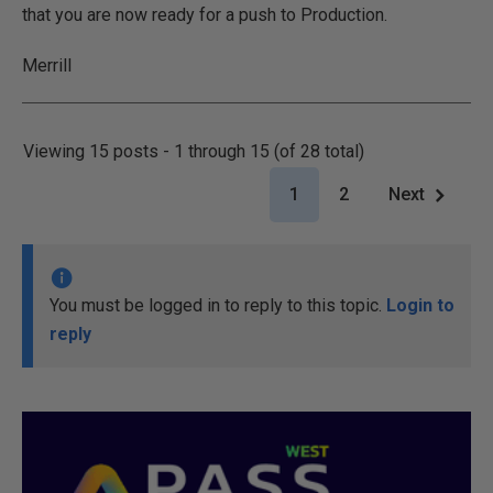
that you are now ready for a push to Production.
Merrill
Viewing 15 posts - 1 through 15 (of 28 total)
1
2
Next
You must be logged in to reply to this topic.
Login to
reply