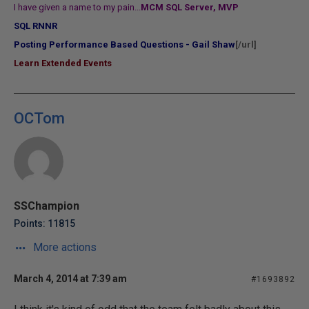
I have given a name to my pain...
MCM SQL Server, MVP
SQL RNNR
Posting Performance Based Questions - Gail Shaw
[/url]
Learn Extended Events
OCTom
SSChampion
Points: 11815
More actions
March 4, 2014 at 7:39 am
#1693892