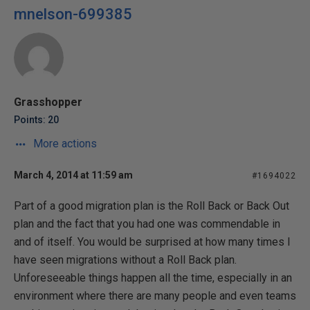
mnelson-699385
Grasshopper
Points: 20
More actions
March 4, 2014 at 11:59 am
#1694022
Part of a good migration plan is the Roll Back or Back Out
plan and the fact that you had one was commendable in
and of itself. You would be surprised at how many times I
have seen migrations without a Roll Back plan.
Unforeseeable things happen all the time, especially in an
environment where there are many people and even teams